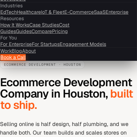
Industries
EdTech
Healthcare
IoT & Fleet
E-Commerce
SaaS
Enterprise
Resources
How It Works
Case Studies
Cost
Guides
Guides
Compare
Pricing
For You
For Enterprise
For Startups
Engagement Models
Work
Blog
About
Book a Call
ECOMMERCE DEVELOPMENT
·
HOUSTON
Ecommerce Development
Company
in
Houston
,
built
to ship.
Selling online is half design, half plumbing, and we
handle both. Our team builds and scales stores on