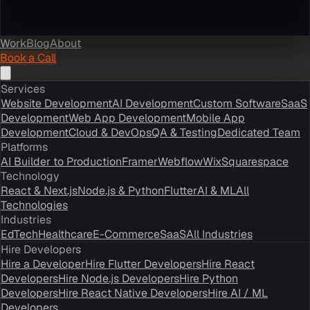
Work
Blog
About
Book a Call
Services
Website Development
AI Development
Custom Software
SaaS
Development
Web App Development
Mobile App
Development
Cloud & DevOps
QA & Testing
Dedicated Team
Platforms
AI Builder to Production
Framer
Webflow
Wix
Squarespace
Technology
React & Next.js
Node.js & Python
Flutter
AI & ML
All
Technologies
Industries
EdTech
Healthcare
E-Commerce
SaaS
All Industries
Hire Developers
Hire a Developer
Hire Flutter Developers
Hire React
Developers
Hire Node.js Developers
Hire Python
Developers
Hire React Native Developers
Hire AI / ML
Developers