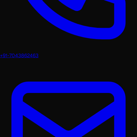
+91-7043862463