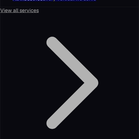
View all services