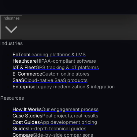
Industries
Industries
EdTech
Learning platforms & LMS
Healthcare
HIPAA-compliant software
IoT & Fleet
GPS tracking & IoT platforms
E-Commerce
Custom online stores
SaaS
Cloud-native SaaS products
Enterprise
Legacy modernization & integration
Resources
How It Works
Our engagement process
Case Studies
Real projects, real results
Cost Guides
App development pricing
Guides
In-depth technical guides
Compare
Side-by-side comparisons