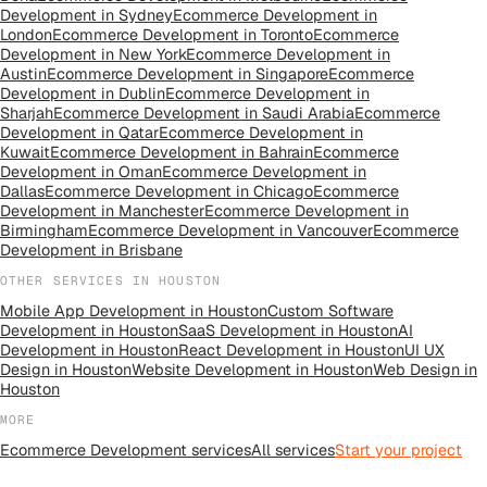
Development
in
Sydney
Ecommerce Development
in
London
Ecommerce Development
in
Toronto
Ecommerce
Development
in
New York
Ecommerce Development
in
Austin
Ecommerce Development
in
Singapore
Ecommerce
Development
in
Dublin
Ecommerce Development
in
Sharjah
Ecommerce Development
in
Saudi Arabia
Ecommerce
Development
in
Qatar
Ecommerce Development
in
Kuwait
Ecommerce Development
in
Bahrain
Ecommerce
Development
in
Oman
Ecommerce Development
in
Dallas
Ecommerce Development
in
Chicago
Ecommerce
Development
in
Manchester
Ecommerce Development
in
Birmingham
Ecommerce Development
in
Vancouver
Ecommerce
Development
in
Brisbane
OTHER SERVICES IN
HOUSTON
Mobile App Development
in
Houston
Custom Software
Development
in
Houston
SaaS Development
in
Houston
AI
Development
in
Houston
React Development
in
Houston
UI UX
Design
in
Houston
Website Development
in
Houston
Web Design
in
Houston
MORE
Ecommerce Development
services
All
services
Start your project