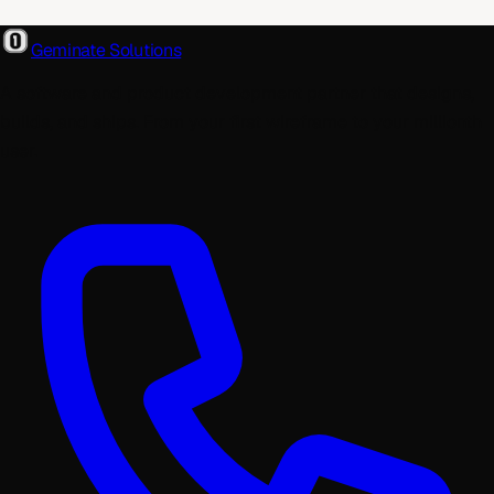
Geminate Solutions
A software and product development partner that designs,
builds, and ships. From your first wireframe to your millionth
user.