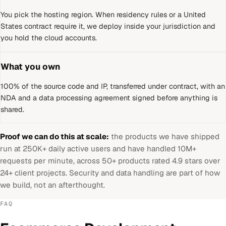
You pick the hosting region. When residency rules or a
United
States
contract require it, we deploy inside your jurisdiction and
you hold the cloud accounts.
What you own
100% of the source code and IP, transferred under contract, with an
NDA and a data processing agreement signed before anything is
shared.
Proof we can do this at scale:
the products we have shipped
run at 250K+ daily active users and have handled 10M+
requests per minute, across 50+ products rated 4.9 stars over
24+ client projects. Security and data handling are part of how
we build, not an afterthought.
FAQ