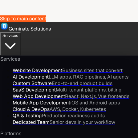
Skip to main content
Geminate Solutions
Services
Services
Website Development
Business sites that convert
AI Development
LLM apps, RAG pipelines, AI agents
Custom Software
End-to-end product builds
SaaS Development
Multi-tenant platforms, billing
Web App Development
React, Next.js, Vue frontends
Mobile App Development
iOS and Android apps
Cloud & DevOps
AWS, Docker, Kubernetes
QA & Testing
Production readiness audits
Dedicated Team
Senior devs in your workflow
Platforms