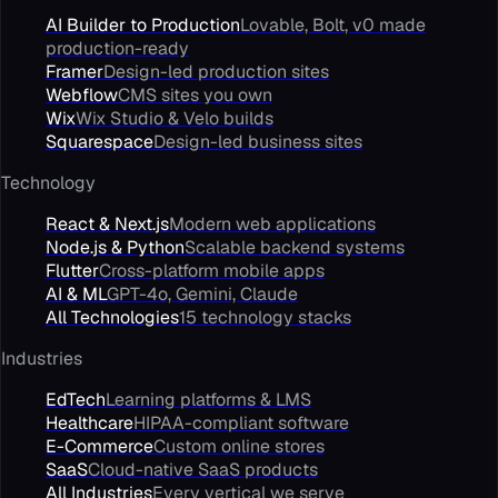
AI Builder to Production
Lovable, Bolt, v0 made
production-ready
Framer
Design-led production sites
Webflow
CMS sites you own
Wix
Wix Studio & Velo builds
Squarespace
Design-led business sites
Technology
React & Next.js
Modern web applications
Node.js & Python
Scalable backend systems
Flutter
Cross-platform mobile apps
AI & ML
GPT-4o, Gemini, Claude
All Technologies
15 technology stacks
Industries
EdTech
Learning platforms & LMS
Healthcare
HIPAA-compliant software
E-Commerce
Custom online stores
SaaS
Cloud-native SaaS products
All Industries
Every vertical we serve