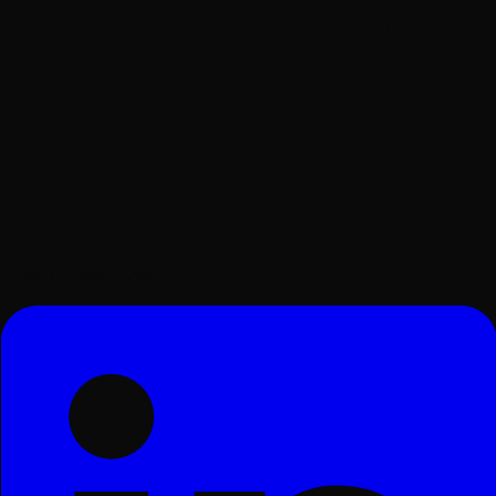
Surat, Gujarat, India