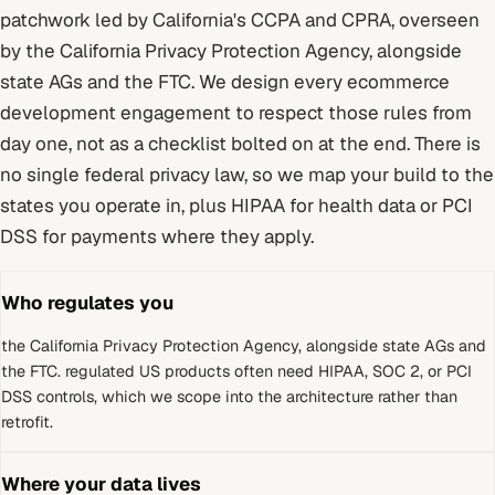
patchwork led by California's CCPA and CPRA
, overseen
by
the California Privacy Protection Agency, alongside
state AGs and the FTC
. We design every
ecommerce
development
engagement to respect those rules from
day one, not as a checklist bolted on at the end.
There is
no single federal privacy law, so we map your build to the
states you operate in, plus HIPAA for health data or PCI
DSS for payments where they apply.
Who regulates you
the California Privacy Protection Agency, alongside state AGs and
the FTC
.
regulated US products often need HIPAA, SOC 2, or PCI
DSS controls, which we scope into the architecture rather than
retrofit.
Where your data lives