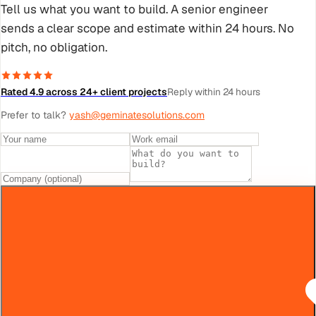
Tell us what you want to build. A senior engineer
sends a clear scope and estimate within 24 hours. No
pitch, no obligation.
Rated 4.9 across 24+ client projects
Reply within 24 hours
Prefer to talk?
yash@geminatesolutions.com