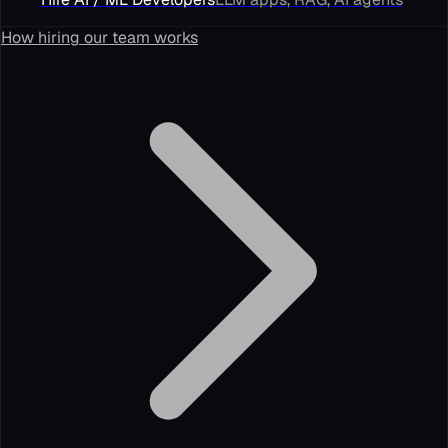
How hiring our team works