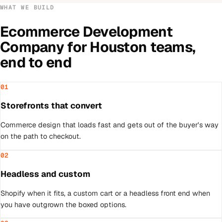
WHAT WE BUILD
Ecommerce Development
Company
for
Houston
teams,
end to end
01
Storefronts that convert
Commerce design that loads fast and gets out of the buyer's way
on the path to checkout.
02
Headless and custom
Shopify when it fits, a custom cart or a headless front end when
you have outgrown the boxed options.