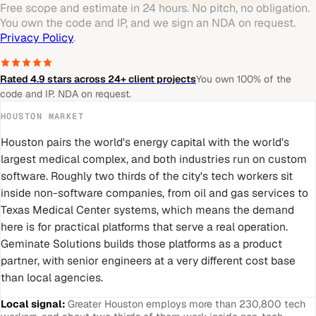
Free scope and estimate in 24 hours. No pitch, no obligation.
You own the code and IP, and we sign an NDA on request.
Privacy Policy
.
Rated 4.9 stars across 24+ client projects
You own 100% of the
code and IP. NDA on request.
HOUSTON
MARKET
Houston pairs the world's energy capital with the world's
largest medical complex, and both industries run on custom
software. Roughly two thirds of the city's tech workers sit
inside non-software companies, from oil and gas services to
Texas Medical Center systems, which means the demand
here is for practical platforms that serve a real operation.
Geminate Solutions builds those platforms as a product
partner, with senior engineers at a very different cost base
than local agencies.
Local signal:
Greater Houston employs more than 230,800 tech