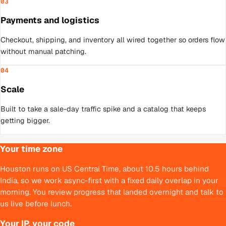
03
Payments and logistics
Checkout, shipping, and inventory all wired together so orders flow
without manual patching.
04
Scale
Built to take a sale-day traffic spike and a catalog that keeps
getting bigger.
Your time zone
Houston runs on US Central Time, about 10.5 hours behind
India, so we work async-first with a fixed daily overlap in your
morning. You review progress that landed overnight and talk to
us live before lunch.
Your IP, your code