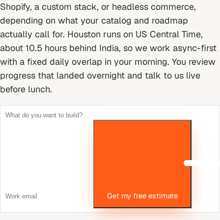
Shopify, a custom stack, or headless commerce,
depending on what your catalog and roadmap
actually call for.
Houston runs on US Central Time,
about 10.5 hours behind India, so we work async-first
with a fixed daily overlap in your morning. You review
progress that landed overnight and talk to us live
before lunch.
Get my free estimate