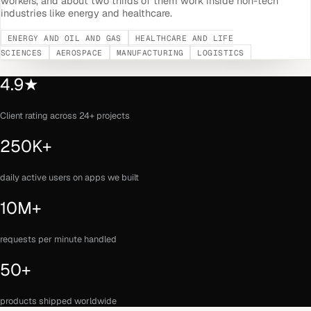
workers, and about two thirds of them work inside non-tech
industries like energy and healthcare.
ENERGY AND OIL AND GAS
HEALTHCARE AND LIFE
SCIENCES
AEROSPACE
MANUFACTURING
LOGISTICS
4.9★
Client rating across 24+ projects
250K+
daily active users on apps we built
10M+
requests per minute handled
50+
products shipped worldwide