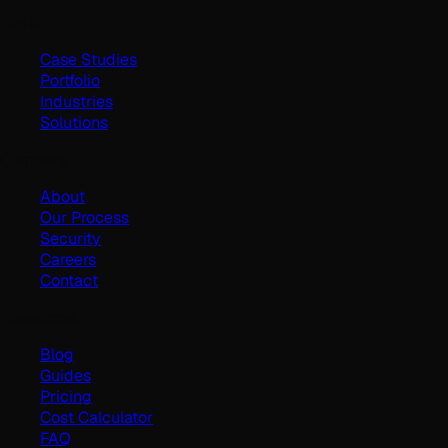
Work
Case Studies
Portfolio
Industries
Solutions
Company
About
Our Process
Security
Careers
Contact
Resources
Blog
Guides
Pricing
Cost Calculator
FAQ