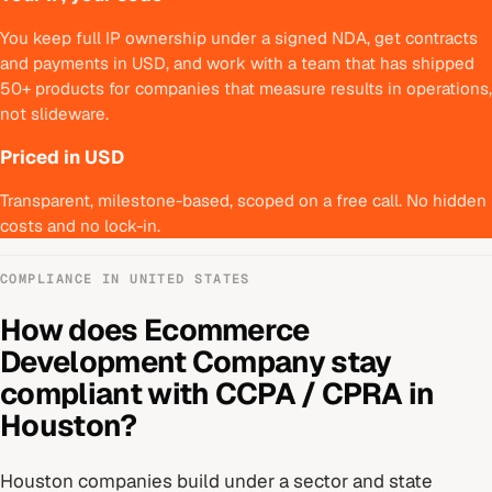
You keep full IP ownership under a signed NDA, get contracts
and payments in USD, and work with a team that has shipped
50+ products for companies that measure results in operations,
not slideware.
Priced in USD
Transparent, milestone-based, scoped on a free call. No hidden
costs and no lock-in.
COMPLIANCE IN
UNITED STATES
How does
Ecommerce
Development Company
stay
compliant with
CCPA / CPRA
in
Houston
?
Houston
companies build under
a sector and state