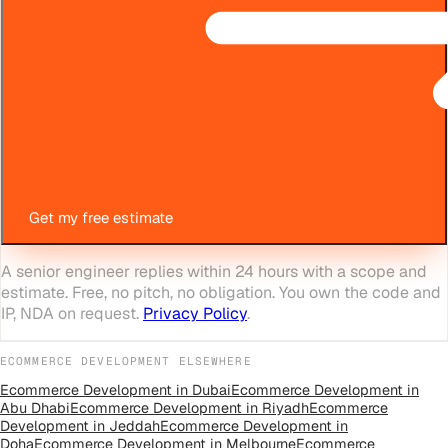
Get my free estimate
A senior engineer replies within 24 hours with a scope and
estimate. Free, no pitch, no obligation. You own the code and
IP, NDA on request.
Privacy Policy
.
ECOMMERCE DEVELOPMENT
ELSEWHERE
Ecommerce Development
in
Dubai
Ecommerce Development
in
Abu Dhabi
Ecommerce Development
in
Riyadh
Ecommerce
Development
in
Jeddah
Ecommerce Development
in
Doha
Ecommerce Development
in
Melbourne
Ecommerce