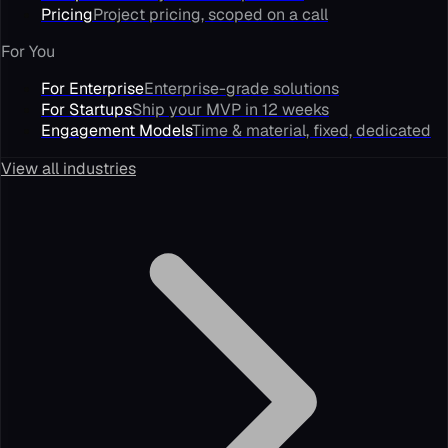
Pricing
Project pricing, scoped on a call
For You
For Enterprise
Enterprise-grade solutions
For Startups
Ship your MVP in 12 weeks
Engagement Models
Time & material, fixed, dedicated
View all industries