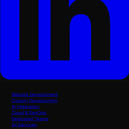
Services
Website Development
Custom Development
AI Integration
Cloud & DevOps
Dedicated Teams
All Services