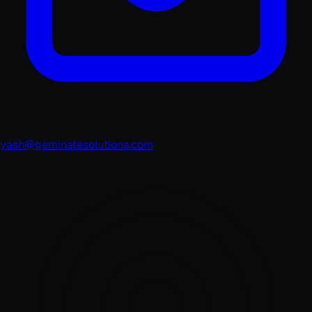
yash@geminatesolutions.com