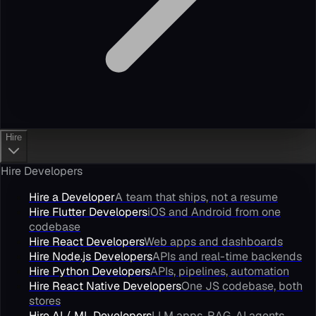
Hire
Hire Developers
Hire a Developer
A team that ships, not a resume
Hire Flutter Developers
iOS and Android from one
codebase
Hire React Developers
Web apps and dashboards
Hire Node.js Developers
APIs and real-time backends
Hire Python Developers
APIs, pipelines, automation
Hire React Native Developers
One JS codebase, both
stores
Hire AI / ML Developers
LLM apps, RAG, AI agents