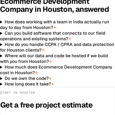
Ecommerce Development
Company
in
Houston
, answered
How does working with a team in India actually run
day to day from Houston?
Can you build software that connects to our field
operations and existing systems?
How do you handle CCPA / CPRA and data protection
for Houston clients?
Where will our data and code be hosted if we build
with you from Houston?
How much does Ecommerce Development Company
cost in Houston?
Do we own the code?
How long does it take?
START IN
HOUSTON
Get a free project estimate