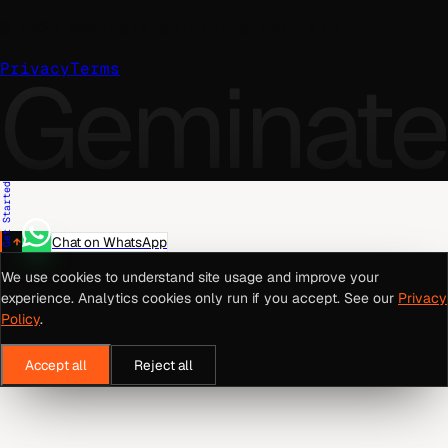
©
2026
Geminate Solutions Pvt. Ltd.
Geminate
Privacy
Terms
Get Started
Chat on WhatsApp
We use cookies to understand site usage and improve your
experience. Analytics cookies only run if you accept. See our
Privacy
Policy
.
Accept all
Reject all