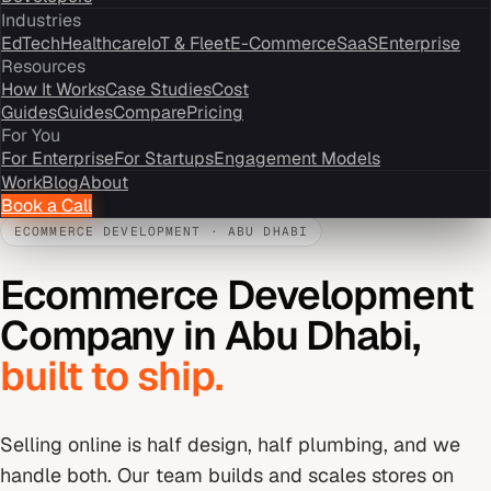
Industries
EdTech
Healthcare
IoT & Fleet
E-Commerce
SaaS
Enterprise
Resources
How It Works
Case Studies
Cost
Guides
Guides
Compare
Pricing
For You
For Enterprise
For Startups
Engagement Models
Work
Blog
About
Book a Call
ECOMMERCE DEVELOPMENT
·
ABU DHABI
Ecommerce Development
Company
in
Abu Dhabi
,
built to ship.
Selling online is half design, half plumbing, and we
handle both. Our team builds and scales stores on