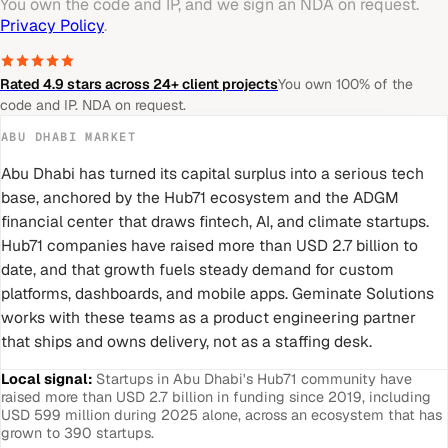
You own the code and IP, and we sign an NDA on request.
Privacy Policy
.
Rated 4.9 stars across 24+ client projects
You own 100% of the
code and IP. NDA on request.
ABU DHABI
MARKET
Abu Dhabi has turned its capital surplus into a serious tech
base, anchored by the Hub71 ecosystem and the ADGM
financial center that draws fintech, AI, and climate startups.
Hub71 companies have raised more than USD 2.7 billion to
date, and that growth fuels steady demand for custom
platforms, dashboards, and mobile apps. Geminate Solutions
works with these teams as a product engineering partner
that ships and owns delivery, not as a staffing desk.
Local signal:
Startups in Abu Dhabi's Hub71 community have
raised more than USD 2.7 billion in funding since 2019, including
USD 599 million during 2025 alone, across an ecosystem that has
grown to 390 startups.