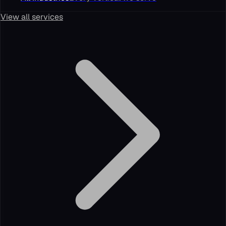
View all services