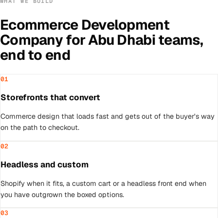
WHAT WE BUILD
Ecommerce Development
Company
for
Abu Dhabi
teams,
end to end
01
Storefronts that convert
Commerce design that loads fast and gets out of the buyer's way
on the path to checkout.
02
Headless and custom
Shopify when it fits, a custom cart or a headless front end when
you have outgrown the boxed options.
03