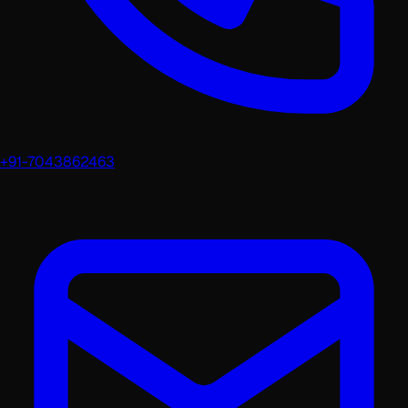
+91-7043862463