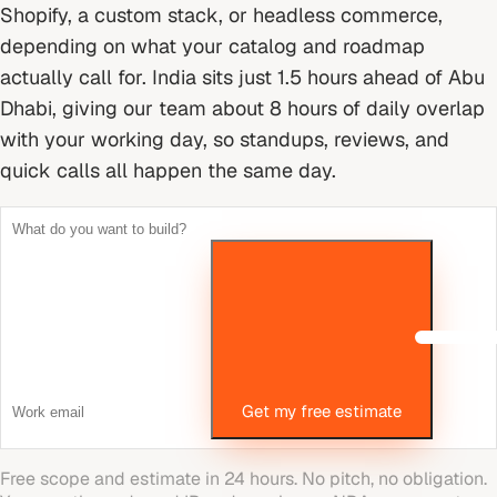
Shopify, a custom stack, or headless commerce,
depending on what your catalog and roadmap
actually call for.
India sits just 1.5 hours ahead of Abu
Dhabi, giving our team about 8 hours of daily overlap
with your working day, so standups, reviews, and
quick calls all happen the same day.
Get my free estimate
Free scope and estimate in 24 hours. No pitch, no obligation.