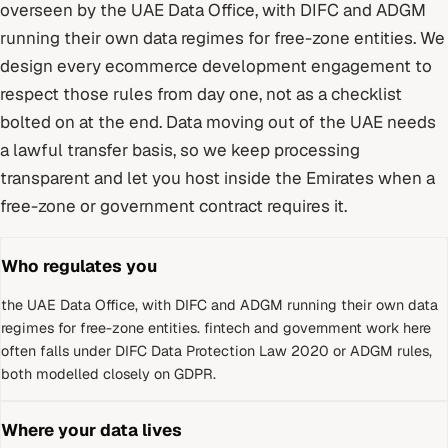
overseen by
the UAE Data Office, with DIFC and ADGM
running their own data regimes for free-zone entities
. We
design every
ecommerce development
engagement to
respect those rules from day one, not as a checklist
bolted on at the end.
Data moving out of the UAE needs
a lawful transfer basis, so we keep processing
transparent and let you host inside the Emirates when a
free-zone or government contract requires it.
Who regulates you
the UAE Data Office, with DIFC and ADGM running their own data
regimes for free-zone entities
.
fintech and government work here
often falls under DIFC Data Protection Law 2020 or ADGM rules,
both modelled closely on GDPR.
Where your data lives