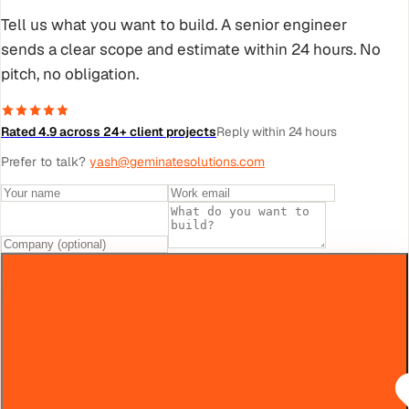
Tell us what you want to build. A senior engineer
sends a clear scope and estimate within 24 hours. No
pitch, no obligation.
Rated 4.9 across 24+ client projects
Reply within 24 hours
Prefer to talk?
yash@geminatesolutions.com