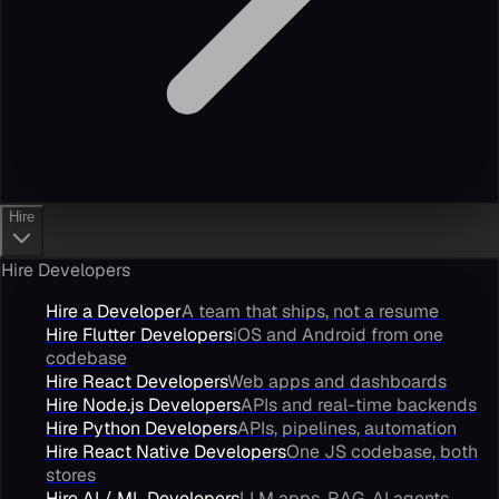
Hire
Hire Developers
Hire a Developer
A team that ships, not a resume
Hire Flutter Developers
iOS and Android from one
codebase
Hire React Developers
Web apps and dashboards
Hire Node.js Developers
APIs and real-time backends
Hire Python Developers
APIs, pipelines, automation
Hire React Native Developers
One JS codebase, both
stores
Hire AI / ML Developers
LLM apps, RAG, AI agents