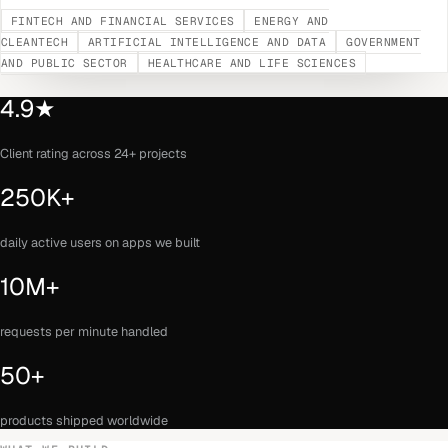
FINTECH AND FINANCIAL SERVICES
ENERGY AND
CLEANTECH
ARTIFICIAL INTELLIGENCE AND DATA
GOVERNMENT
AND PUBLIC SECTOR
HEALTHCARE AND LIFE SCIENCES
4.9★
Client rating across 24+ projects
250K+
daily active users on apps we built
10M+
requests per minute handled
50+
products shipped worldwide