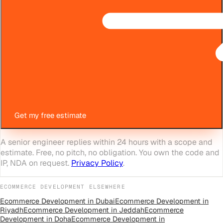
Get my free estimate
A senior engineer replies within 24 hours with a scope and
estimate. Free, no pitch, no obligation. You own the code and
IP, NDA on request.
Privacy Policy
.
ECOMMERCE DEVELOPMENT
ELSEWHERE
Ecommerce Development
in
Dubai
Ecommerce Development
in
Riyadh
Ecommerce Development
in
Jeddah
Ecommerce
Development
in
Doha
Ecommerce Development
in