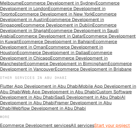
Melbourne
Ecommerce Development
in
Sydney
Ecommerce
Development
in
London
Ecommerce Development
in
Toronto
Ecommerce Development
in
New York
Ecommerce
Development
in
Austin
Ecommerce Development
in
Singapore
Ecommerce Development
in
Dublin
Ecommerce
Development
in
Sharjah
Ecommerce Development
in
Saudi
Arabia
Ecommerce Development
in
Qatar
Ecommerce Development
in
Kuwait
Ecommerce Development
in
Bahrain
Ecommerce
Development
in
Oman
Ecommerce Development
in
Houston
Ecommerce Development
in
Dallas
Ecommerce
Development
in
Chicago
Ecommerce Development
in
Manchester
Ecommerce Development
in
Birmingham
Ecommerce
Development
in
Vancouver
Ecommerce Development
in
Brisbane
OTHER SERVICES IN
ABU DHABI
Flutter App Development
in
Abu Dhabi
Mobile App Development
in
Abu Dhabi
Web App Development
in
Abu Dhabi
Custom Software
Development
in
Abu Dhabi
SaaS Development
in
Abu Dhabi
AI
Development
in
Abu Dhabi
Framer Development
in
Abu
Dhabi
Webflow Development
in
Abu Dhabi
MORE
Ecommerce Development
services
All
services
Start your project