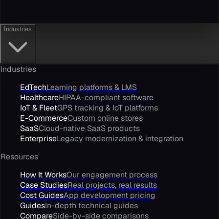
Industries
Industries
EdTech
Learning platforms & LMS
Healthcare
HIPAA-compliant software
IoT & Fleet
GPS tracking & IoT platforms
E-Commerce
Custom online stores
SaaS
Cloud-native SaaS products
Enterprise
Legacy modernization & integration
Resources
How It Works
Our engagement process
Case Studies
Real projects, real results
Cost Guides
App development pricing
Guides
In-depth technical guides
Compare
Side-by-side comparisons