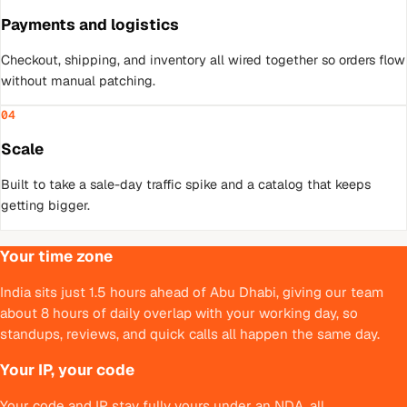
Payments and logistics
Checkout, shipping, and inventory all wired together so orders flow
without manual patching.
04
Scale
Built to take a sale-day traffic spike and a catalog that keeps
getting bigger.
Your time zone
India sits just 1.5 hours ahead of Abu Dhabi, giving our team
about 8 hours of daily overlap with your working day, so
standups, reviews, and quick calls all happen the same day.
Your IP, your code
Your code and IP stay fully yours under an NDA, all