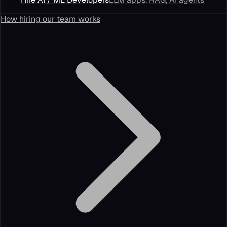
How hiring our team works