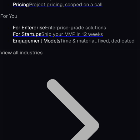
Pricing
Project pricing, scoped on a call
For You
For Enterprise
Enterprise-grade solutions
For Startups
Ship your MVP in 12 weeks
Engagement Models
Time & material, fixed, dedicated
View all industries