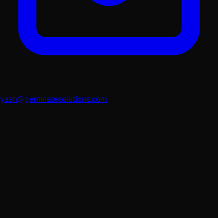
yash@geminatesolutions.com