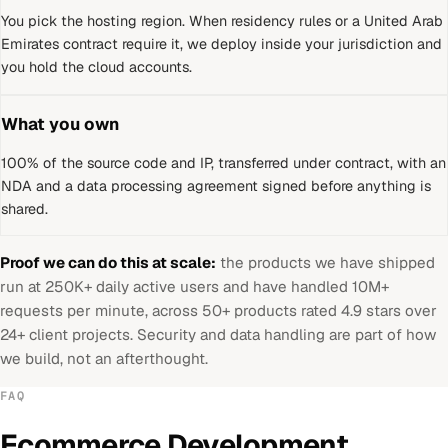
You pick the hosting region. When residency rules or a
United Arab
Emirates
contract require it, we deploy inside your jurisdiction and
you hold the cloud accounts.
What you own
100% of the source code and IP, transferred under contract, with an
NDA and a data processing agreement signed before anything is
shared.
Proof we can do this at scale:
the products we have shipped
run at 250K+ daily active users and have handled 10M+
requests per minute, across 50+ products rated 4.9 stars over
24+ client projects. Security and data handling are part of how
we build, not an afterthought.
FAQ
Ecommerce Development