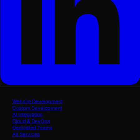
Services
Website Development
Custom Development
AI Integration
Cloud & DevOps
Dedicated Teams
All Services