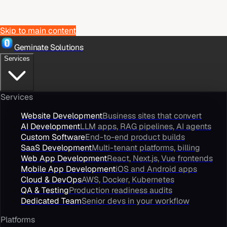
Skip to main content
Geminate Solutions
Services
Services
Website Development
Business sites that convert
AI Development
LLM apps, RAG pipelines, AI agents
Custom Software
End-to-end product builds
SaaS Development
Multi-tenant platforms, billing
Web App Development
React, Next.js, Vue frontends
Mobile App Development
iOS and Android apps
Cloud & DevOps
AWS, Docker, Kubernetes
QA & Testing
Production readiness audits
Dedicated Team
Senior devs in your workflow
Platforms