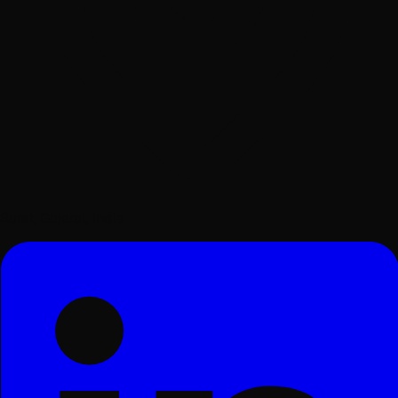
Surat, Gujarat, India