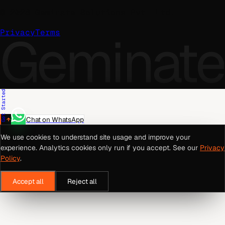
©
2026
Geminate Solutions Pvt. Ltd.
Geminate
Privacy
Terms
Get Started
Chat on WhatsApp
We use cookies to understand site usage and improve your
experience. Analytics cookies only run if you accept. See our
Privacy
Policy
.
Accept all
Reject all