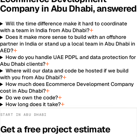
Company
in
Abu Dhabi
, answered
Will the time difference make it hard to coordinate
with a team in India from Abu Dhabi?
Does it make more sense to build with an offshore
partner in India or stand up a local team in Abu Dhabi in
AED?
How do you handle UAE PDPL and data protection for
Abu Dhabi clients?
Where will our data and code be hosted if we build
with you from Abu Dhabi?
How much does Ecommerce Development Company
cost in Abu Dhabi?
Do we own the code?
How long does it take?
START IN
ABU DHABI
Get a free project estimate