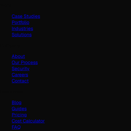
Work
Case Studies
Portfolio
Industries
Solutions
Company
About
Our Process
Security
Careers
Contact
Resources
Blog
Guides
Pricing
Cost Calculator
FAQ