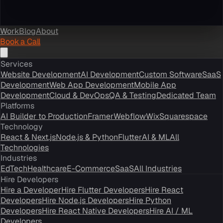
Work
Blog
About
Book a Call
Services
Website Development
AI Development
Custom Software
SaaS
Development
Web App Development
Mobile App
Development
Cloud & DevOps
QA & Testing
Dedicated Team
Platforms
AI Builder to Production
Framer
Webflow
Wix
Squarespace
Technology
React & Next.js
Node.js & Python
Flutter
AI & ML
All
Technologies
Industries
EdTech
Healthcare
E-Commerce
SaaS
All Industries
Hire Developers
Hire a Developer
Hire Flutter Developers
Hire React
Developers
Hire Node.js Developers
Hire Python
Developers
Hire React Native Developers
Hire AI / ML
Developers