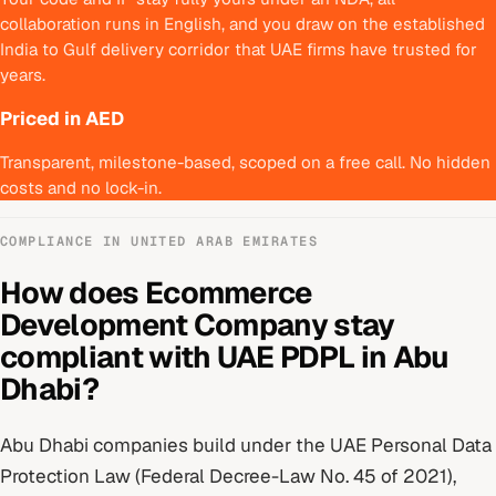
collaboration runs in English, and you draw on the established
India to Gulf delivery corridor that UAE firms have trusted for
years.
Priced in AED
Transparent, milestone-based, scoped on a free call. No hidden
costs and no lock-in.
COMPLIANCE IN
UNITED ARAB EMIRATES
How does
Ecommerce
Development Company
stay
compliant with
UAE PDPL
in
Abu
Dhabi
?
Abu Dhabi
companies build under
the UAE Personal Data
Protection Law (Federal Decree-Law No. 45 of 2021)
,