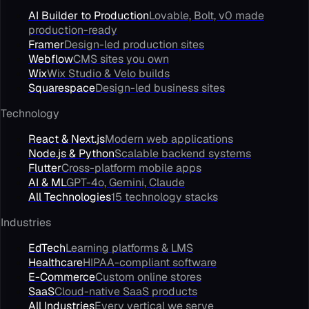
AI Builder to Production
Lovable, Bolt, v0 made
production-ready
Framer
Design-led production sites
Webflow
CMS sites you own
Wix
Wix Studio & Velo builds
Squarespace
Design-led business sites
Technology
React & Next.js
Modern web applications
Node.js & Python
Scalable backend systems
Flutter
Cross-platform mobile apps
AI & ML
GPT-4o, Gemini, Claude
All Technologies
15 technology stacks
Industries
EdTech
Learning platforms & LMS
Healthcare
HIPAA-compliant software
E-Commerce
Custom online stores
SaaS
Cloud-native SaaS products
All Industries
Every vertical we serve