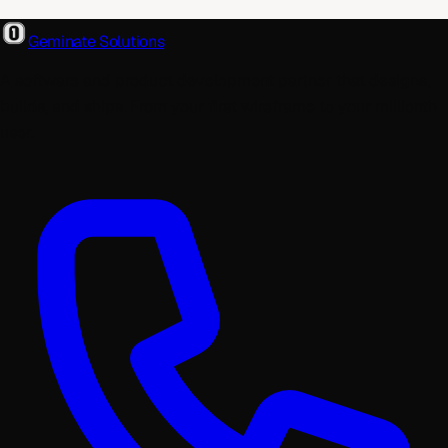
Geminate Solutions
A software and product development partner that designs,
builds, and ships. From your first wireframe to your millionth
user.