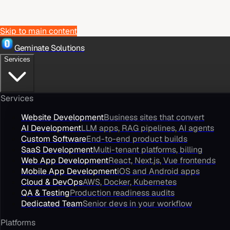
Skip to main content
Geminate Solutions
Services
Services
Website Development
Business sites that convert
AI Development
LLM apps, RAG pipelines, AI agents
Custom Software
End-to-end product builds
SaaS Development
Multi-tenant platforms, billing
Web App Development
React, Next.js, Vue frontends
Mobile App Development
iOS and Android apps
Cloud & DevOps
AWS, Docker, Kubernetes
QA & Testing
Production readiness audits
Dedicated Team
Senior devs in your workflow
Platforms