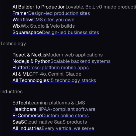
AI Builder to Production
Lovable, Bolt, v0 made product
Framer
Design-led production sites
Webflow
CMS sites you own
Wix
Wix Studio & Velo builds
Squarespace
Design-led business sites
Technology
React & Next.js
Modern web applications
Node.js & Python
Scalable backend systems
Flutter
Cross-platform mobile apps
AI & ML
GPT-4o, Gemini, Claude
All Technologies
15 technology stacks
Industries
EdTech
Learning platforms & LMS
Healthcare
HIPAA-compliant software
E-Commerce
Custom online stores
SaaS
Cloud-native SaaS products
All Industries
Every vertical we serve