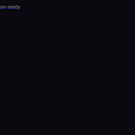
ion-ready