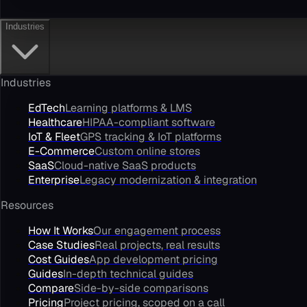
Industries
Industries
EdTech
Learning platforms & LMS
Healthcare
HIPAA-compliant software
IoT & Fleet
GPS tracking & IoT platforms
E-Commerce
Custom online stores
SaaS
Cloud-native SaaS products
Enterprise
Legacy modernization & integration
Resources
How It Works
Our engagement process
Case Studies
Real projects, real results
Cost Guides
App development pricing
Guides
In-depth technical guides
Compare
Side-by-side comparisons
Pricing
Project pricing, scoped on a call