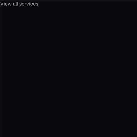
View all services