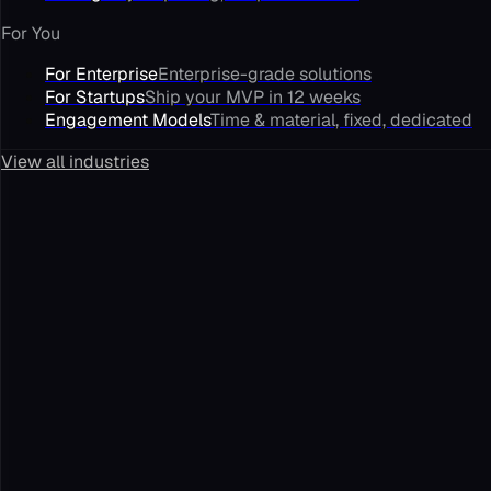
For You
For Enterprise
Enterprise-grade solutions
For Startups
Ship your MVP in 12 weeks
Engagement Models
Time & material, fixed, dedicated
View all industries