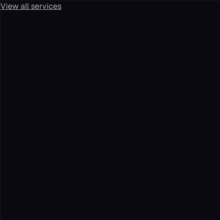
View all services