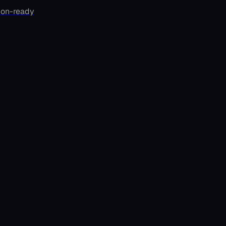
ion-ready