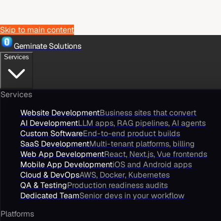
Skip to main content
Geminate Solutions
Services
Services
Website Development
Business sites that convert
AI Development
LLM apps, RAG pipelines, AI agents
Custom Software
End-to-end product builds
SaaS Development
Multi-tenant platforms, billing
Web App Development
React, Next.js, Vue frontends
Mobile App Development
iOS and Android apps
Cloud & DevOps
AWS, Docker, Kubernetes
QA & Testing
Production readiness audits
Dedicated Team
Senior devs in your workflow
Platforms