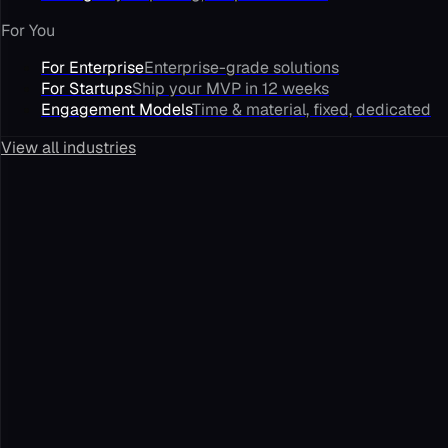
For You
For Enterprise
Enterprise-grade solutions
For Startups
Ship your MVP in 12 weeks
Engagement Models
Time & material, fixed, dedicated
View all industries