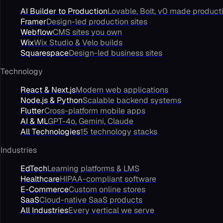
AI Builder to Production
Lovable, Bolt, v0 made product
Framer
Design-led production sites
Webflow
CMS sites you own
Wix
Wix Studio & Velo builds
Squarespace
Design-led business sites
Technology
React & Next.js
Modern web applications
Node.js & Python
Scalable backend systems
Flutter
Cross-platform mobile apps
AI & ML
GPT-4o, Gemini, Claude
All Technologies
15 technology stacks
Industries
EdTech
Learning platforms & LMS
Healthcare
HIPAA-compliant software
E-Commerce
Custom online stores
SaaS
Cloud-native SaaS products
All Industries
Every vertical we serve