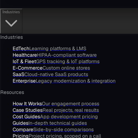
Industries
Industries
EdTech
Learning platforms & LMS
Healthcare
HIPAA-compliant software
IoT & Fleet
GPS tracking & IoT platforms
E-Commerce
Custom online stores
SaaS
Cloud-native SaaS products
Enterprise
Legacy modernization & integration
Resources
How It Works
Our engagement process
Case Studies
Real projects, real results
Cost Guides
App development pricing
Guides
In-depth technical guides
Compare
Side-by-side comparisons
Pricing
Project pricing, scoped on a call