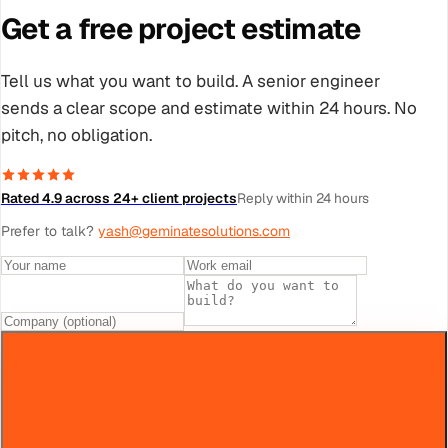
Get a free project estimate
Tell us what you want to build. A senior engineer
sends a clear scope and estimate within 24 hours. No
pitch, no obligation.
Rated 4.9 across 24+ client projects
Reply within 24 hours
Prefer to talk?
yash@geminatesolutions.com