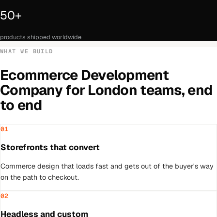
50+
products shipped worldwide
WHAT WE BUILD
Ecommerce Development
Company
for
London
teams, end
to end
01
Storefronts that convert
Commerce design that loads fast and gets out of the buyer's way
on the path to checkout.
02
Headless and custom