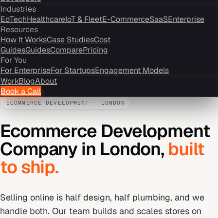
Industries
EdTech
Healthcare
IoT & Fleet
E-Commerce
SaaS
Enterprise
Resources
How It Works
Case Studies
Cost
Guides
Guides
Compare
Pricing
For You
For Enterprise
For Startups
Engagement Models
Work
Blog
About
Book a Call
ECOMMERCE DEVELOPMENT
·
LONDON
Ecommerce Development
Company
in
London
,
built
to ship.
Selling online is half design, half plumbing, and we
handle both. Our team builds and scales stores on