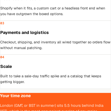
Shopify when it fits, a custom cart or a headless front end when
you have outgrown the boxed options.
03
Payments and logistics
Checkout, shipping, and inventory all wired together so orders flow
without manual patching.
04
Scale
Built to take a sale-day traffic spike and a catalog that keeps
getting bigger.
Your time zone
London (GMT, or BST in summer) sits 5.5 hours behind India