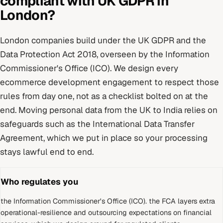
compliant with
UK GDPR
in
London
?
London
companies build under
the UK GDPR and the
Data Protection Act 2018
, overseen by
the Information
Commissioner's Office (ICO)
. We design every
ecommerce development
engagement to respect those
rules from day one, not as a checklist bolted on at the
end.
Moving personal data from the UK to India relies on
safeguards such as the International Data Transfer
Agreement, which we put in place so your processing
stays lawful end to end.
Who regulates you
the Information Commissioner's Office (ICO)
.
the FCA layers extra
operational-resilience and outsourcing expectations on financial