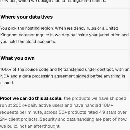
services, which we design around for regulated clients.
Where your data lives
You pick the hosting region. When residency rules or a
United
Kingdom
contract require it, we deploy inside your jurisdiction and
you hold the cloud accounts.
What you own
100% of the source code and IP, transferred under contract, with an
NDA and a data processing agreement signed before anything is
shared.
Proof we can do this at scale:
the products we have shipped
run at 250K+ daily active users and have handled 10M+
requests per minute, across 50+ products rated 4.9 stars over
24+ client projects. Security and data handling are part of how
we build, not an afterthought.