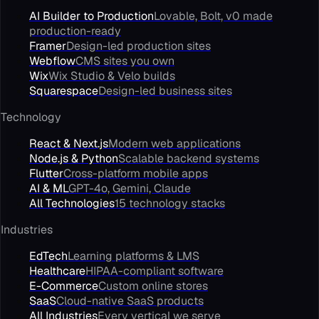
AI Builder to Production
Lovable, Bolt, v0 made
production-ready
Framer
Design-led production sites
Webflow
CMS sites you own
Wix
Wix Studio & Velo builds
Squarespace
Design-led business sites
Technology
React & Next.js
Modern web applications
Node.js & Python
Scalable backend systems
Flutter
Cross-platform mobile apps
AI & ML
GPT-4o, Gemini, Claude
All Technologies
15 technology stacks
Industries
EdTech
Learning platforms & LMS
Healthcare
HIPAA-compliant software
E-Commerce
Custom online stores
SaaS
Cloud-native SaaS products
All Industries
Every vertical we serve