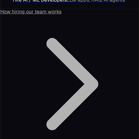
How hiring our team works