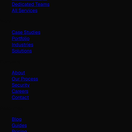
Dedicated Teams
All Services
Work
Case Studies
Portfolio
Industries
Solutions
Company
About
Our Process
Security
Careers
Contact
Resources
Blog
Guides
Pricing