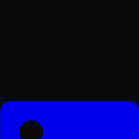
Surat, Gujarat, India