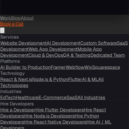
Work
Blog
About
Book a Call
Services
Website Development
AI Development
Custom Software
SaaS
Development
Web App Development
Mobile App
Development
Cloud & DevOps
QA & Testing
Dedicated Team
Platforms
AI Builder to Production
Framer
Webflow
Wix
Squarespace
Technology
React & Next.js
Node.js & Python
Flutter
AI & ML
All
Technologies
Industries
EdTech
Healthcare
E-Commerce
SaaS
All Industries
Hire Developers
Hire a Developer
Hire Flutter Developers
Hire React
Developers
Hire Node.js Developers
Hire Python
Developers
Hire React Native Developers
Hire AI / ML
Developers