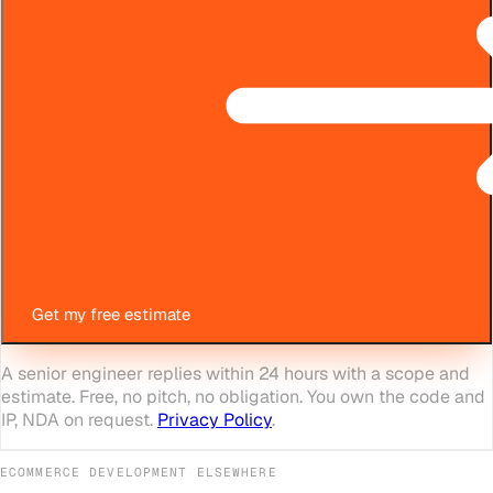
Get my free estimate
A senior engineer replies within 24 hours with a scope and
estimate. Free, no pitch, no obligation. You own the code and
IP, NDA on request.
Privacy Policy
.
ECOMMERCE DEVELOPMENT
ELSEWHERE