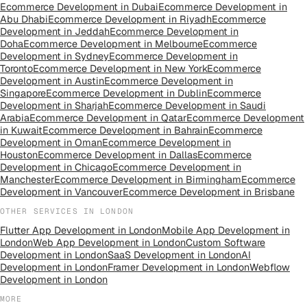
Ecommerce Development
in
Dubai
Ecommerce Development
in
Abu Dhabi
Ecommerce Development
in
Riyadh
Ecommerce
Development
in
Jeddah
Ecommerce Development
in
Doha
Ecommerce Development
in
Melbourne
Ecommerce
Development
in
Sydney
Ecommerce Development
in
Toronto
Ecommerce Development
in
New York
Ecommerce
Development
in
Austin
Ecommerce Development
in
Singapore
Ecommerce Development
in
Dublin
Ecommerce
Development
in
Sharjah
Ecommerce Development
in
Saudi
Arabia
Ecommerce Development
in
Qatar
Ecommerce Development
in
Kuwait
Ecommerce Development
in
Bahrain
Ecommerce
Development
in
Oman
Ecommerce Development
in
Houston
Ecommerce Development
in
Dallas
Ecommerce
Development
in
Chicago
Ecommerce Development
in
Manchester
Ecommerce Development
in
Birmingham
Ecommerce
Development
in
Vancouver
Ecommerce Development
in
Brisbane
OTHER SERVICES IN
LONDON
Flutter App Development
in
London
Mobile App Development
in
London
Web App Development
in
London
Custom Software
Development
in
London
SaaS Development
in
London
AI
Development
in
London
Framer Development
in
London
Webflow
Development
in
London
MORE