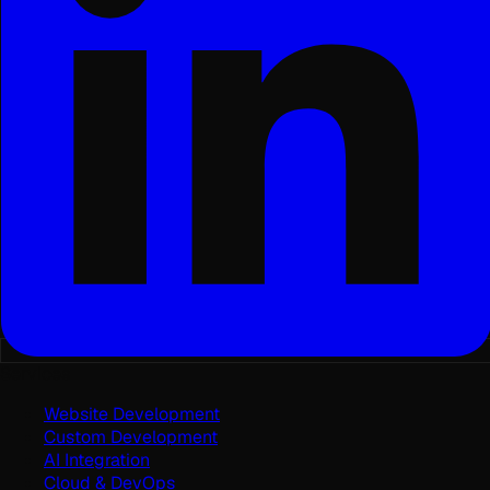
Services
Website Development
Custom Development
AI Integration
Cloud & DevOps