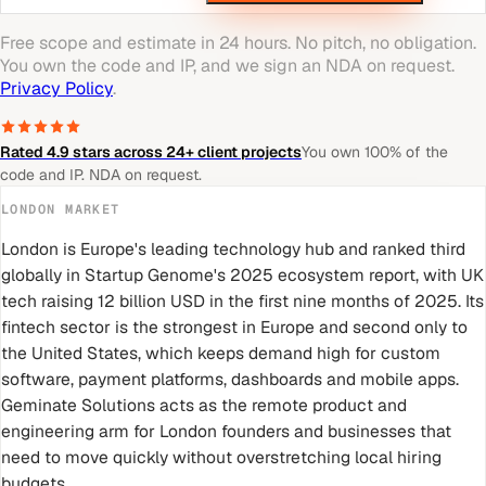
Free scope and estimate in 24 hours. No pitch, no obligation.
You own the code and IP, and we sign an NDA on request.
Privacy Policy
.
Rated 4.9 stars across 24+ client projects
You own 100% of the
code and IP. NDA on request.
LONDON
MARKET
London is Europe's leading technology hub and ranked third
globally in Startup Genome's 2025 ecosystem report, with UK
tech raising 12 billion USD in the first nine months of 2025. Its
fintech sector is the strongest in Europe and second only to
the United States, which keeps demand high for custom
software, payment platforms, dashboards and mobile apps.
Geminate Solutions acts as the remote product and
engineering arm for London founders and businesses that
need to move quickly without overstretching local hiring
budgets.