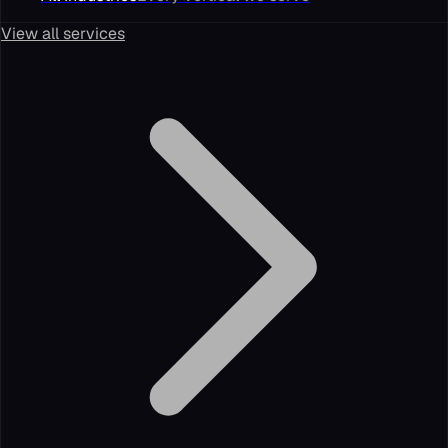
View all services