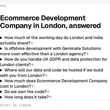
FAQ
Ecommerce Development
Company
in
London
, answered
How much of the working day do London and India
actually share?
Is offshore development with Geminate Solutions
more cost-effective than a London agency?
How do you handle UK GDPR and data protection for
London clients?
Where will our data and code be hosted if we build
with you from London?
How much does Ecommerce Development Company
cost in London?
Do we own the code?
How long does it take?
START IN
LONDON