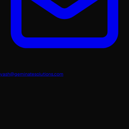
yash@geminatesolutions.com