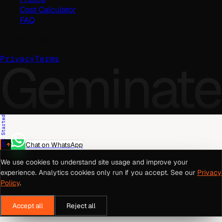
Cost Calculator
FAQ
©
2026
Geminate Solutions Pvt. Ltd.
Geminate
Privacy
Terms
Get Started
Chat on WhatsApp
We use cookies to understand site usage and improve your
experience. Analytics cookies only run if you accept. See our
Privacy
Policy
.
Accept all
Reject all