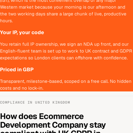
(IST), which is the most convenient overlap of any major
Western market because your morning is our afternoon and
the two working days share a large chunk of live, productive
hours.
Your IP, your code
You retain full IP ownership, we sign an NDA up front, and our
English-fluent team is set up to work to UK contract and GDPR
expectations so London clients can offshore with confidence.
Priced in GBP
Transparent, milestone-based, scoped on a free call. No hidden
costs and no lock-in.
COMPLIANCE IN
UNITED KINGDOM
How does
Ecommerce
Development Company
stay