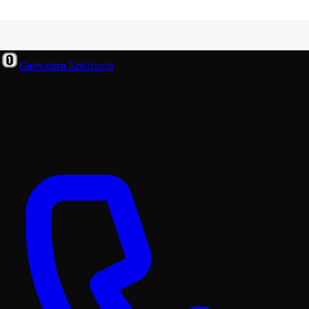
Geminate Solutions
A software and product development partner that designs,
builds, and ships. From your first wireframe to your millionth
user.