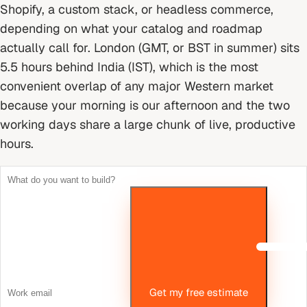
Shopify, a custom stack, or headless commerce,
depending on what your catalog and roadmap
actually call for.
London (GMT, or BST in summer) sits
5.5 hours behind India (IST), which is the most
convenient overlap of any major Western market
because your morning is our afternoon and the two
working days share a large chunk of live, productive
hours.
Get my free estimate