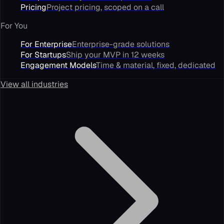
Pricing
Project pricing, scoped on a call
For You
For Enterprise
Enterprise-grade solutions
For Startups
Ship your MVP in 12 weeks
Engagement Models
Time & material, fixed, dedicated
View all industries