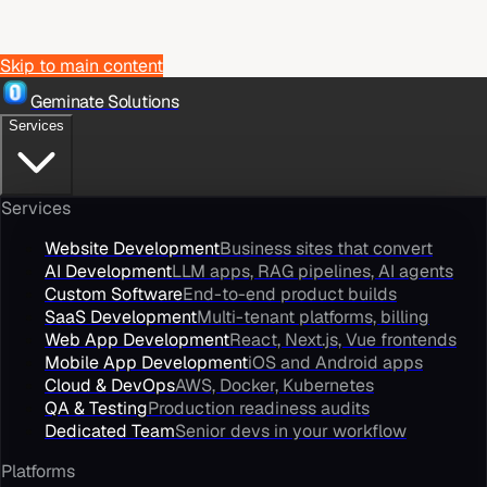
Skip to main content
Geminate Solutions
Services
Services
Website Development
Business sites that convert
AI Development
LLM apps, RAG pipelines, AI agents
Custom Software
End-to-end product builds
SaaS Development
Multi-tenant platforms, billing
Web App Development
React, Next.js, Vue frontends
Mobile App Development
iOS and Android apps
Cloud & DevOps
AWS, Docker, Kubernetes
QA & Testing
Production readiness audits
Dedicated Team
Senior devs in your workflow
Platforms