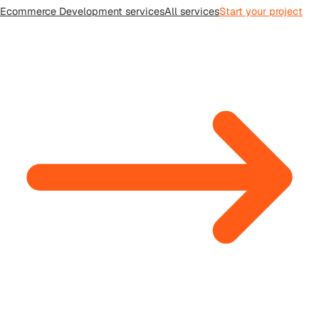
Ecommerce Development
services
All
services
Start your project