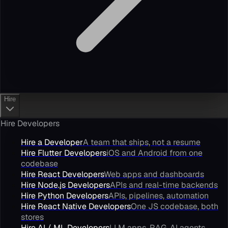
Hire
Hire Developers
Hire a Developer
A team that ships, not a resume
Hire Flutter Developers
iOS and Android from one
codebase
Hire React Developers
Web apps and dashboards
Hire Node.js Developers
APIs and real-time backends
Hire Python Developers
APIs, pipelines, automation
Hire React Native Developers
One JS codebase, both
stores
Hire AI / ML Developers
LLM apps, RAG, AI agents