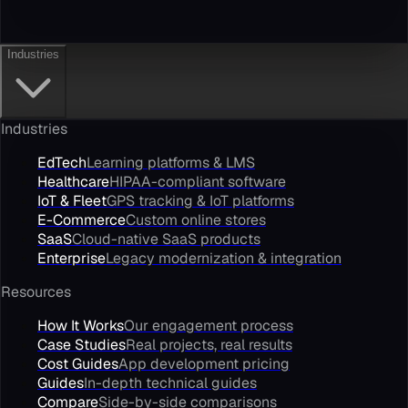
Industries
Industries
EdTech
Learning platforms & LMS
Healthcare
HIPAA-compliant software
IoT & Fleet
GPS tracking & IoT platforms
E-Commerce
Custom online stores
SaaS
Cloud-native SaaS products
Enterprise
Legacy modernization & integration
Resources
How It Works
Our engagement process
Case Studies
Real projects, real results
Cost Guides
App development pricing
Guides
In-depth technical guides
Compare
Side-by-side comparisons