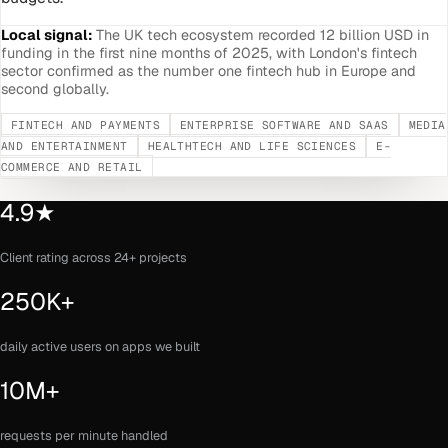
Local signal:
The UK tech ecosystem recorded 12 billion USD in
funding in the first nine months of 2025, with London's fintech
sector confirmed as the number one fintech hub in Europe and
second globally.
FINTECH AND PAYMENTS
ENTERPRISE SOFTWARE AND SAAS
MEDIA
AND ENTERTAINMENT
HEALTHTECH AND LIFE SCIENCES
E-
COMMERCE AND RETAIL
4.9★
Client rating across 24+ projects
250K+
daily active users on apps we built
10M+
requests per minute handled