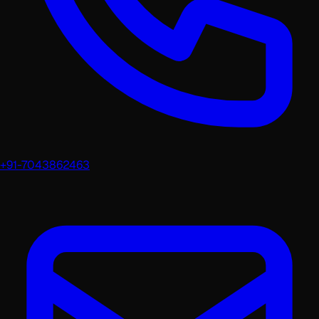
+91-7043862463