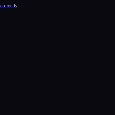
ion-ready