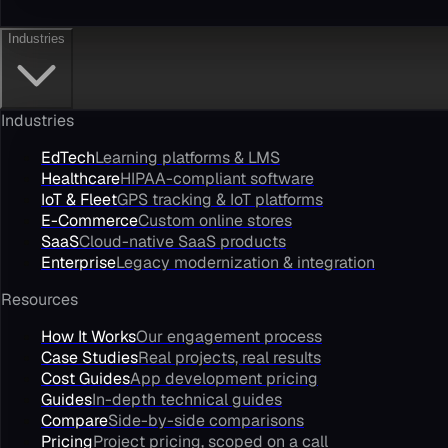
Industries
Industries
EdTech
Learning platforms & LMS
Healthcare
HIPAA-compliant software
IoT & Fleet
GPS tracking & IoT platforms
E-Commerce
Custom online stores
SaaS
Cloud-native SaaS products
Enterprise
Legacy modernization & integration
Resources
How It Works
Our engagement process
Case Studies
Real projects, real results
Cost Guides
App development pricing
Guides
In-depth technical guides
Compare
Side-by-side comparisons
Pricing
Project pricing, scoped on a call