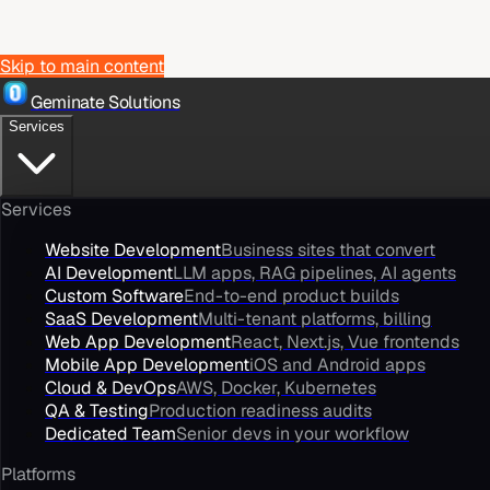
Skip to main content
Geminate Solutions
Services
Services
Website Development
Business sites that convert
AI Development
LLM apps, RAG pipelines, AI agents
Custom Software
End-to-end product builds
SaaS Development
Multi-tenant platforms, billing
Web App Development
React, Next.js, Vue frontends
Mobile App Development
iOS and Android apps
Cloud & DevOps
AWS, Docker, Kubernetes
QA & Testing
Production readiness audits
Dedicated Team
Senior devs in your workflow
Platforms