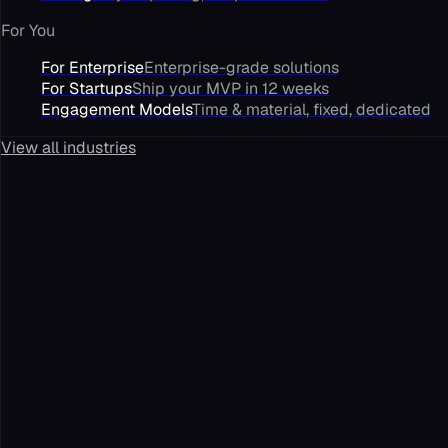
For You
For Enterprise
Enterprise-grade solutions
For Startups
Ship your MVP in 12 weeks
Engagement Models
Time & material, fixed, dedicated
View all industries