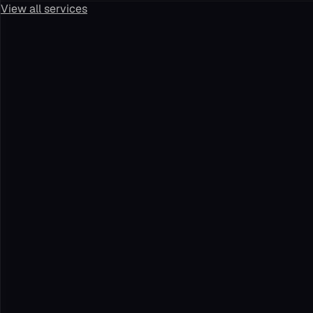
View all services