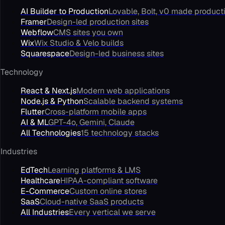
AI Builder to Production
Lovable, Bolt, v0 made product
Framer
Design-led production sites
Webflow
CMS sites you own
Wix
Wix Studio & Velo builds
Squarespace
Design-led business sites
Technology
React & Next.js
Modern web applications
Node.js & Python
Scalable backend systems
Flutter
Cross-platform mobile apps
AI & ML
GPT-4o, Gemini, Claude
All Technologies
15 technology stacks
Industries
EdTech
Learning platforms & LMS
Healthcare
HIPAA-compliant software
E-Commerce
Custom online stores
SaaS
Cloud-native SaaS products
All Industries
Every vertical we serve