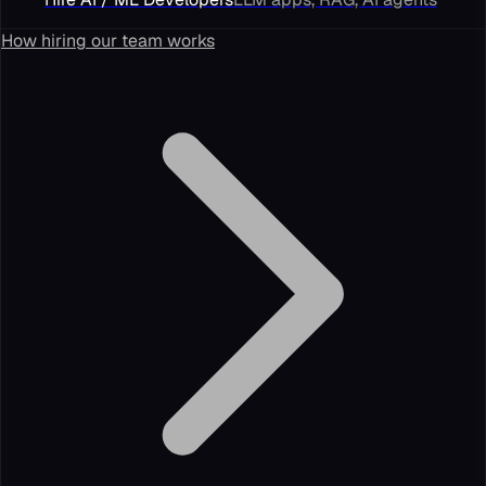
How hiring our team works