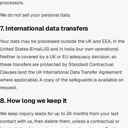
processors.
We do not sell your personal data.
7. International data transfers
Your data may be processed outside the UK and EEA, in the
United States (EmailJS) and in India (our own operations).
Neither is covered by a UK or EU adequacy decision, so
these transfers are protected by Standard Contractual
Clauses (and the UK International Data Transfer Agreement
where applicable). A copy of the safeguards is available on
request.
8. How long we keep it
We keep inquiry leads for up to 24 months from your last
contact with us, then delete them, unless a contractual or