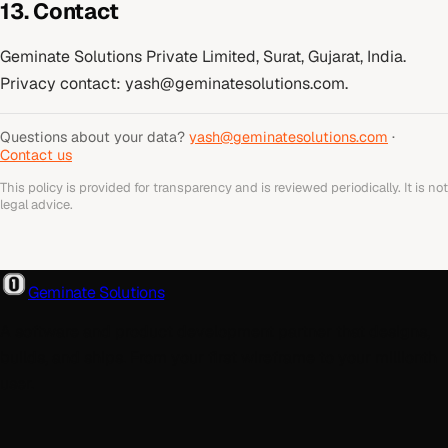
13. Contact
Geminate Solutions Private Limited, Surat, Gujarat, India.
Privacy contact:
yash@geminatesolutions.com
.
Questions about your data?
yash@geminatesolutions.com
·
Contact us
This policy is provided for transparency and is reviewed periodically. It is not
legal advice.
Geminate Solutions
A software and product development partner that designs,
builds, and ships. From your first wireframe to your millionth
user.