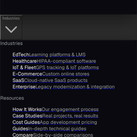
Industries
Industries
EdTech
Learning platforms & LMS
Healthcare
HIPAA-compliant software
IoT & Fleet
GPS tracking & IoT platforms
E-Commerce
Custom online stores
SaaS
Cloud-native SaaS products
Enterprise
Legacy modernization & integration
Resources
How It Works
Our engagement process
Case Studies
Real projects, real results
Cost Guides
App development pricing
Guides
In-depth technical guides
Compare
Side-by-side comparisons