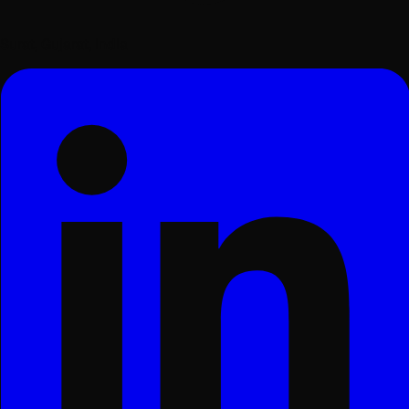
Surat, Gujarat, India