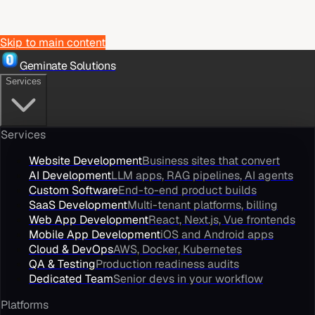
Skip to main content
Geminate Solutions
Services
Services
Website Development
Business sites that convert
AI Development
LLM apps, RAG pipelines, AI agents
Custom Software
End-to-end product builds
SaaS Development
Multi-tenant platforms, billing
Web App Development
React, Next.js, Vue frontends
Mobile App Development
iOS and Android apps
Cloud & DevOps
AWS, Docker, Kubernetes
QA & Testing
Production readiness audits
Dedicated Team
Senior devs in your workflow
Platforms