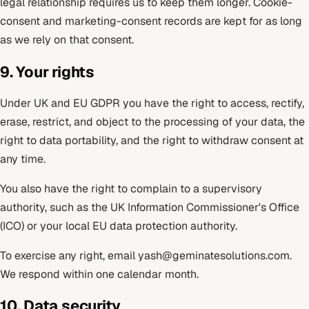
legal relationship requires us to keep them longer. Cookie-
consent and marketing-consent records are kept for as long
as we rely on that consent.
9. Your rights
Under UK and EU GDPR you have the right to access, rectify,
erase, restrict, and object to the processing of your data, the
right to data portability, and the right to withdraw consent at
any time.
You also have the right to complain to a supervisory
authority, such as the UK Information Commissioner's Office
(ICO) or your local EU data protection authority.
To exercise any right, email
yash@geminatesolutions.com
.
We respond within one calendar month.
10. Data security