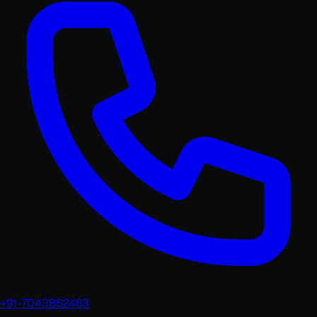
+91-7043862463