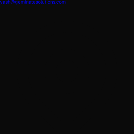
yash@geminatesolutions.com