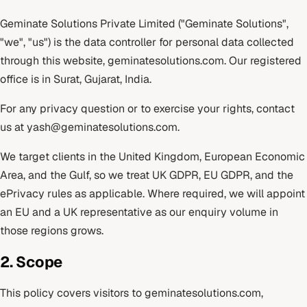
Geminate Solutions Private Limited ("Geminate Solutions",
"we", "us") is the data controller for personal data collected
through this website, geminatesolutions.com. Our registered
office is in Surat, Gujarat, India.
For any privacy question or to exercise your rights, contact
us at
yash@geminatesolutions.com
.
We target clients in the United Kingdom, European Economic
Area, and the Gulf, so we treat UK GDPR, EU GDPR, and the
ePrivacy rules as applicable. Where required, we will appoint
an EU and a UK representative as our enquiry volume in
those regions grows.
2. Scope
This policy covers visitors to geminatesolutions.com,