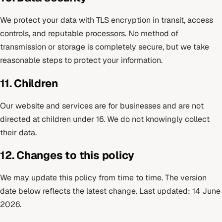
We protect your data with TLS encryption in transit, access
controls, and reputable processors. No method of
transmission or storage is completely secure, but we take
reasonable steps to protect your information.
11. Children
Our website and services are for businesses and are not
directed at children under 16. We do not knowingly collect
their data.
12. Changes to this policy
We may update this policy from time to time. The version
date below reflects the latest change. Last updated: 14 June
2026.