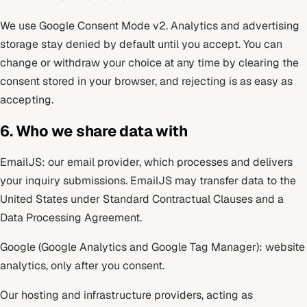
We use Google Consent Mode v2. Analytics and advertising
storage stay denied by default until you accept. You can
change or withdraw your choice at any time by clearing the
consent stored in your browser, and rejecting is as easy as
accepting.
6. Who we share data with
EmailJS: our email provider, which processes and delivers
your inquiry submissions. EmailJS may transfer data to the
United States under Standard Contractual Clauses and a
Data Processing Agreement.
Google (Google Analytics and Google Tag Manager): website
analytics, only after you consent.
Our hosting and infrastructure providers, acting as