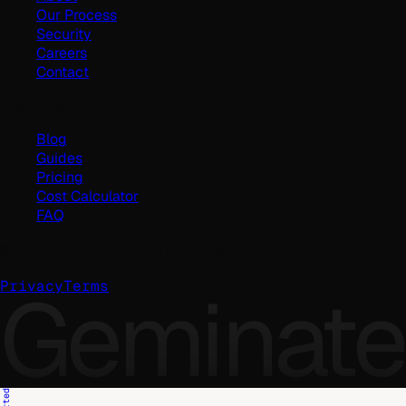
Our Process
Security
Careers
Contact
Resources
Blog
Guides
Pricing
Cost Calculator
FAQ
©
2026
Geminate Solutions Pvt. Ltd.
Geminate
Privacy
Terms