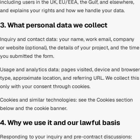
including users in the UK, EU/EEA, the Gulf, and elsewhere,
and explains your rights and how we handle your data.
3. What personal data we collect
Inquiry and contact data: your name, work email, company
or website (optional), the details of your project, and the time
you submitted the form.
Usage and analytics data: pages visited, device and browser
type, approximate location, and referring URL. We collect this
only with your consent through cookies.
Cookies and similar technologies: see the Cookies section
below and the cookie banner.
4. Why we use it and our lawful basis
Responding to your inquiry and pre-contract discussions: