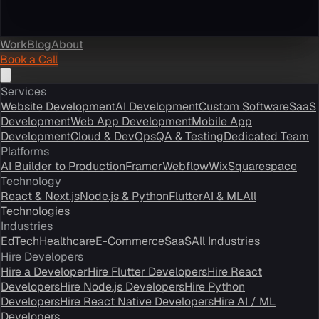
Work
Blog
About
Book a Call
Services
Website Development
AI Development
Custom Software
SaaS
Development
Web App Development
Mobile App
Development
Cloud & DevOps
QA & Testing
Dedicated Team
Platforms
AI Builder to Production
Framer
Webflow
Wix
Squarespace
Technology
React & Next.js
Node.js & Python
Flutter
AI & ML
All
Technologies
Industries
EdTech
Healthcare
E-Commerce
SaaS
All Industries
Hire Developers
Hire a Developer
Hire Flutter Developers
Hire React
Developers
Hire Node.js Developers
Hire Python
Developers
Hire React Native Developers
Hire AI / ML
Developers