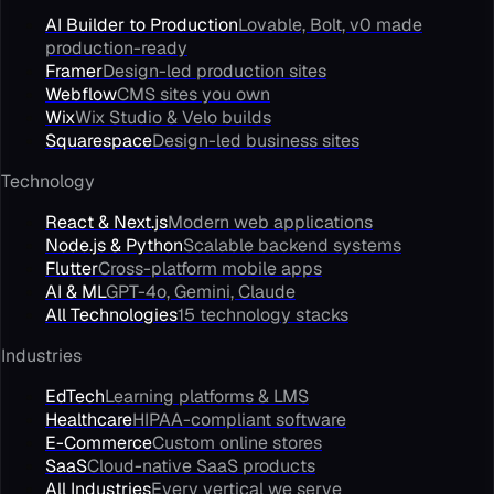
AI Builder to Production
Lovable, Bolt, v0 made
production-ready
Framer
Design-led production sites
Webflow
CMS sites you own
Wix
Wix Studio & Velo builds
Squarespace
Design-led business sites
Technology
React & Next.js
Modern web applications
Node.js & Python
Scalable backend systems
Flutter
Cross-platform mobile apps
AI & ML
GPT-4o, Gemini, Claude
All Technologies
15 technology stacks
Industries
EdTech
Learning platforms & LMS
Healthcare
HIPAA-compliant software
E-Commerce
Custom online stores
SaaS
Cloud-native SaaS products
All Industries
Every vertical we serve