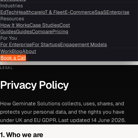
Industries
EdTech
Healthcare
IoT & Fleet
E-Commerce
SaaS
Enterprise
Resources
How It Works
Case Studies
Cost
Guides
Guides
Compare
Pricing
For You
For Enterprise
For Startups
Engagement Models
Work
Blog
About
Book a Call
LEGAL
Privacy Policy
How Geminate Solutions collects, uses, shares, and
protects your personal data, and the rights you have
under UK and EU GDPR. Last updated 14 June 2026.
1. Who we are