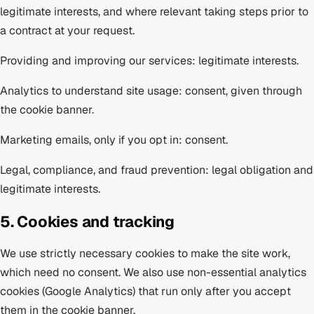
legitimate interests, and where relevant taking steps prior to
a contract at your request.
Providing and improving our services: legitimate interests.
Analytics to understand site usage: consent, given through
the cookie banner.
Marketing emails, only if you opt in: consent.
Legal, compliance, and fraud prevention: legal obligation and
legitimate interests.
5. Cookies and tracking
We use strictly necessary cookies to make the site work,
which need no consent. We also use non-essential analytics
cookies (Google Analytics) that run only after you accept
them in the cookie banner.