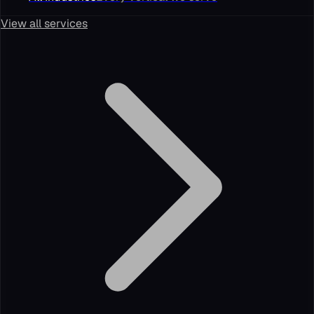
View all services