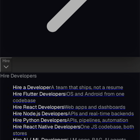
Hire
Hire Developers
Hire a Developer
A team that ships, not a resume
Hire Flutter Developers
iOS and Android from one
codebase
Hire React Developers
Web apps and dashboards
Hire Node.js Developers
APIs and real-time backends
Hire Python Developers
APIs, pipelines, automation
Hire React Native Developers
One JS codebase, both
stores
Hire AI / ML Developers
LLM apps, RAG, AI agents