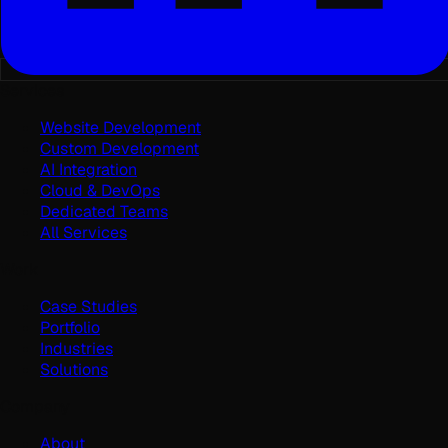
Services
Website Development
Custom Development
AI Integration
Cloud & DevOps
Dedicated Teams
All Services
Work
Case Studies
Portfolio
Industries
Solutions
Company
About