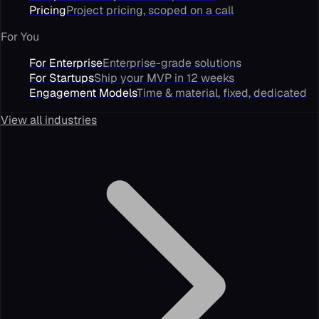
Pricing
Project pricing, scoped on a call
For You
For Enterprise
Enterprise-grade solutions
For Startups
Ship your MVP in 12 weeks
Engagement Models
Time & material, fixed, dedicated
View all industries