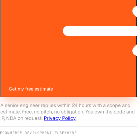
Get my free estimate
A senior engineer replies within 24 hours with a scope and
estimate. Free, no pitch, no obligation. You own the code and
IP, NDA on request.
Privacy Policy
.
ECOMMERCE DEVELOPMENT
ELSEWHERE