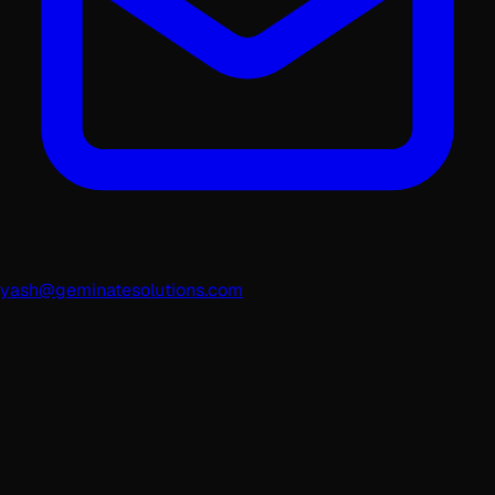
yash@geminatesolutions.com