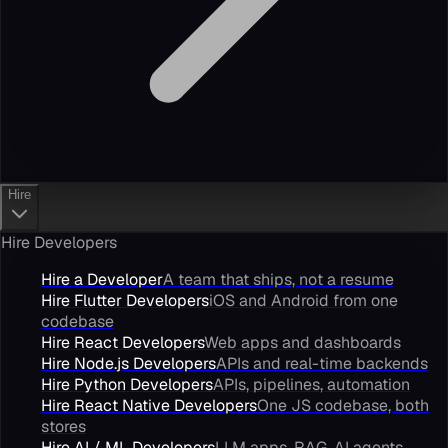
Hire
Hire Developers
Hire a Developer
A team that ships, not a resume
Hire Flutter Developers
iOS and Android from one
codebase
Hire React Developers
Web apps and dashboards
Hire Node.js Developers
APIs and real-time backends
Hire Python Developers
APIs, pipelines, automation
Hire React Native Developers
One JS codebase, both
stores
Hire AI / ML Developers
LLM apps, RAG, AI agents