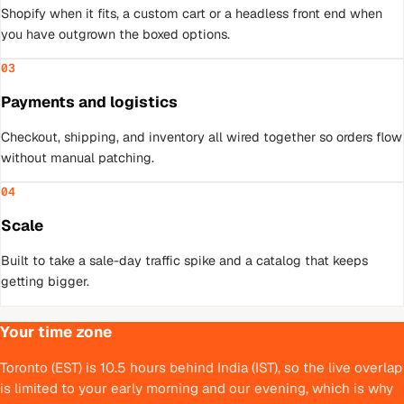
Shopify when it fits, a custom cart or a headless front end when
you have outgrown the boxed options.
03
Payments and logistics
Checkout, shipping, and inventory all wired together so orders flow
without manual patching.
04
Scale
Built to take a sale-day traffic spike and a catalog that keeps
getting bigger.
Your time zone
Toronto (EST) is 10.5 hours behind India (IST), so the live overlap
is limited to your early morning and our evening, which is why