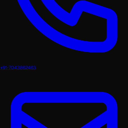
+91-7043862463