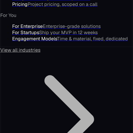
Pricing
Project pricing, scoped on a call
For You
For Enterprise
Enterprise-grade solutions
For Startups
Ship your MVP in 12 weeks
Engagement Models
Time & material, fixed, dedicated
View all industries