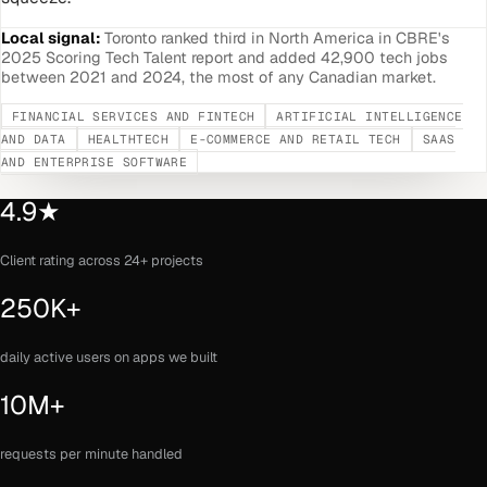
Local signal:
Toronto ranked third in North America in CBRE's
2025 Scoring Tech Talent report and added 42,900 tech jobs
between 2021 and 2024, the most of any Canadian market.
FINANCIAL SERVICES AND FINTECH
ARTIFICIAL INTELLIGENCE
AND DATA
HEALTHTECH
E-COMMERCE AND RETAIL TECH
SAAS
AND ENTERPRISE SOFTWARE
4.9★
Client rating across 24+ projects
250K+
daily active users on apps we built
10M+
requests per minute handled