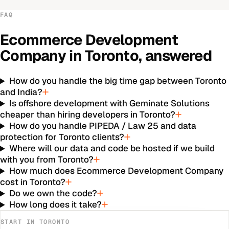
FAQ
Ecommerce Development
Company
in
Toronto
, answered
How do you handle the big time gap between Toronto
and India?
Is offshore development with Geminate Solutions
cheaper than hiring developers in Toronto?
How do you handle PIPEDA / Law 25 and data
protection for Toronto clients?
Where will our data and code be hosted if we build
with you from Toronto?
How much does Ecommerce Development Company
cost in Toronto?
Do we own the code?
How long does it take?
START IN
TORONTO