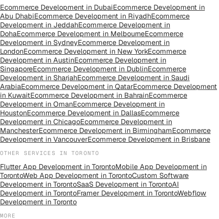
Ecommerce Development
in
Dubai
Ecommerce Development
in
Abu Dhabi
Ecommerce Development
in
Riyadh
Ecommerce
Development
in
Jeddah
Ecommerce Development
in
Doha
Ecommerce Development
in
Melbourne
Ecommerce
Development
in
Sydney
Ecommerce Development
in
London
Ecommerce Development
in
New York
Ecommerce
Development
in
Austin
Ecommerce Development
in
Singapore
Ecommerce Development
in
Dublin
Ecommerce
Development
in
Sharjah
Ecommerce Development
in
Saudi
Arabia
Ecommerce Development
in
Qatar
Ecommerce Development
in
Kuwait
Ecommerce Development
in
Bahrain
Ecommerce
Development
in
Oman
Ecommerce Development
in
Houston
Ecommerce Development
in
Dallas
Ecommerce
Development
in
Chicago
Ecommerce Development
in
Manchester
Ecommerce Development
in
Birmingham
Ecommerce
Development
in
Vancouver
Ecommerce Development
in
Brisbane
OTHER SERVICES IN
TORONTO
Flutter App Development
in
Toronto
Mobile App Development
in
Toronto
Web App Development
in
Toronto
Custom Software
Development
in
Toronto
SaaS Development
in
Toronto
AI
Development
in
Toronto
Framer Development
in
Toronto
Webflow
Development
in
Toronto
MORE