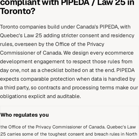
compliant with
PIPEDA / Law 25
in
Toronto
?
Toronto
companies build under
Canada's PIPEDA, with
Quebec's Law 25 adding stricter consent and residency
rules
, overseen by
the Office of the Privacy
Commissioner of Canada
. We design every
ecommerce
development
engagement to respect those rules from
day one, not as a checklist bolted on at the end.
PIPEDA
expects comparable protection when data is handled by
a third party, so contracts and processing terms make our
obligations explicit and auditable.
Who regulates you
the Office of the Privacy Commissioner of Canada
.
Quebec's Law
25 carries some of the toughest consent and breach rules in North