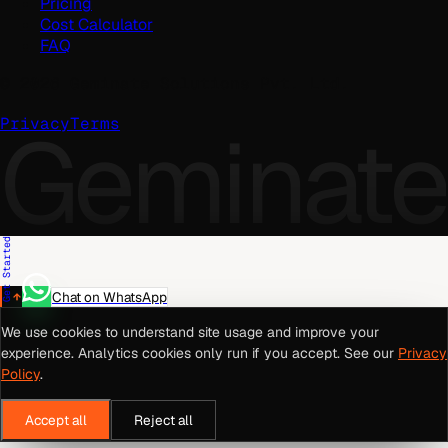
Pricing
Cost Calculator
FAQ
©
2026
Geminate Solutions Pvt. Ltd.
Geminate
Privacy
Terms
Get Started
Chat on WhatsApp
We use cookies to understand site usage and improve your
experience. Analytics cookies only run if you accept. See our
Privacy
Policy
.
Accept all
Reject all