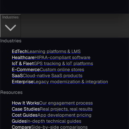
Industries
Industries
EdTech
Learning platforms & LMS
Healthcare
HIPAA-compliant software
IoT & Fleet
GPS tracking & IoT platforms
E-Commerce
Custom online stores
SaaS
Cloud-native SaaS products
Enterprise
Legacy modernization & integration
Resources
How It Works
Our engagement process
Case Studies
Real projects, real results
Cost Guides
App development pricing
Guides
In-depth technical guides
Compare
Side-by-side comparisons