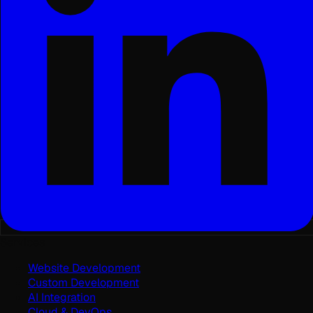
Services
Website Development
Custom Development
AI Integration
Cloud & DevOps