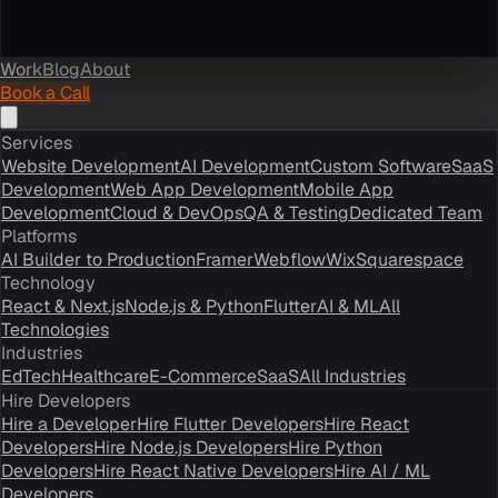
Work
Blog
About
Book a Call
Services
Website Development
AI Development
Custom Software
SaaS
Development
Web App Development
Mobile App
Development
Cloud & DevOps
QA & Testing
Dedicated Team
Platforms
AI Builder to Production
Framer
Webflow
Wix
Squarespace
Technology
React & Next.js
Node.js & Python
Flutter
AI & ML
All
Technologies
Industries
EdTech
Healthcare
E-Commerce
SaaS
All Industries
Hire Developers
Hire a Developer
Hire Flutter Developers
Hire React
Developers
Hire Node.js Developers
Hire Python
Developers
Hire React Native Developers
Hire AI / ML
Developers