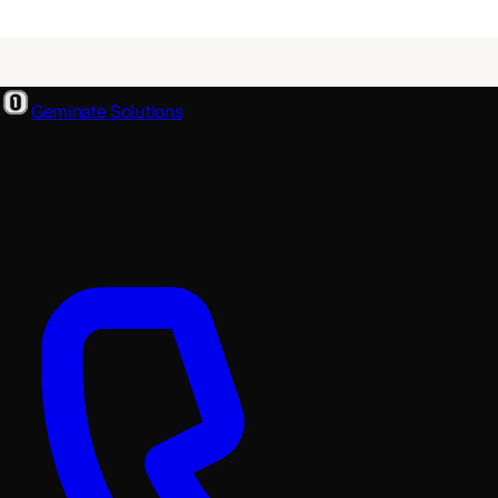
Geminate Solutions
A software and product development partner that designs,
builds, and ships. From your first wireframe to your millionth
user.