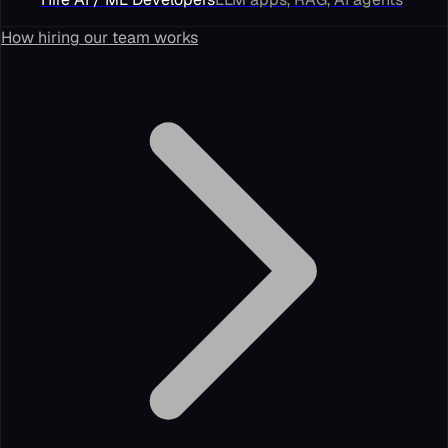
How hiring our team works