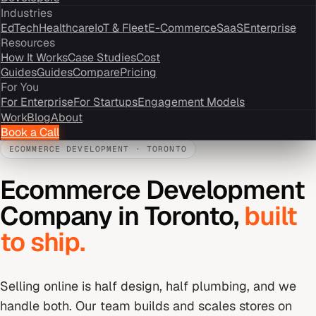
Industries
EdTech
Healthcare
IoT & Fleet
E-Commerce
SaaS
Enterprise
Resources
How It Works
Case Studies
Cost
Guides
Guides
Compare
Pricing
For You
For Enterprise
For Startups
Engagement Models
Work
Blog
About
Book a Call
ECOMMERCE DEVELOPMENT
·
TORONTO
Ecommerce Development
Company
in
Toronto
,
built
to ship.
Selling online is half design, half plumbing, and we
handle both. Our team builds and scales stores on