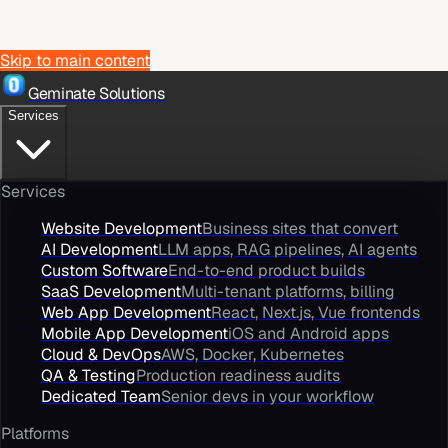
Skip to main content
Geminate Solutions
Services
Services
Website Development
Business sites that convert
AI Development
LLM apps, RAG pipelines, AI agents
Custom Software
End-to-end product builds
SaaS Development
Multi-tenant platforms, billing
Web App Development
React, Next.js, Vue frontends
Mobile App Development
iOS and Android apps
Cloud & DevOps
AWS, Docker, Kubernetes
QA & Testing
Production readiness audits
Dedicated Team
Senior devs in your workflow
Platforms