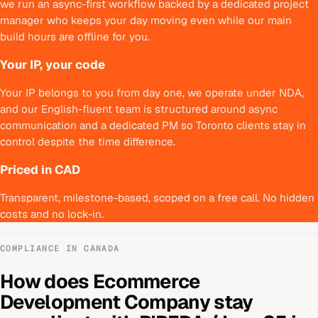
we run an async-first workflow backed by a dedicated project
manager who keeps your day moving even while our main
build hours are offline for you.
Your IP, your code
Your IP belongs to you from day one, we operate under NDA,
and our English-fluent team is structured around async
communication and a dedicated PM so Toronto clients stay in
control despite the time difference.
Priced in CAD
Transparent, milestone-based, scoped on a free call. No hidden
costs and no lock-in.
COMPLIANCE IN
CANADA
How does
Ecommerce
Development Company
stay