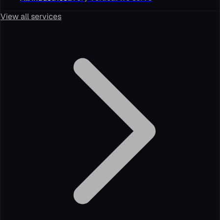
View all services