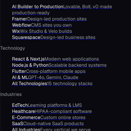
AI Builder to Production
Lovable, Bolt, v0 made
production-ready
Framer
Design-led production sites
Webflow
CMS sites you own
Wix
Wix Studio & Velo builds
Squarespace
Design-led business sites
Technology
React & Next.js
Modern web applications
Node.js & Python
Scalable backend systems
Flutter
Cross-platform mobile apps
AI & ML
GPT-4o, Gemini, Claude
All Technologies
15 technology stacks
Industries
EdTech
Learning platforms & LMS
Healthcare
HIPAA-compliant software
E-Commerce
Custom online stores
SaaS
Cloud-native SaaS products
All Industries
Every vertical we serve