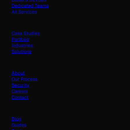
Dedicated Teams
All Services
Work
Case Studies
Portfolio
Industries
Solutions
Company
About
Our Process
Security
Careers
Contact
Resources
Blog
Guides