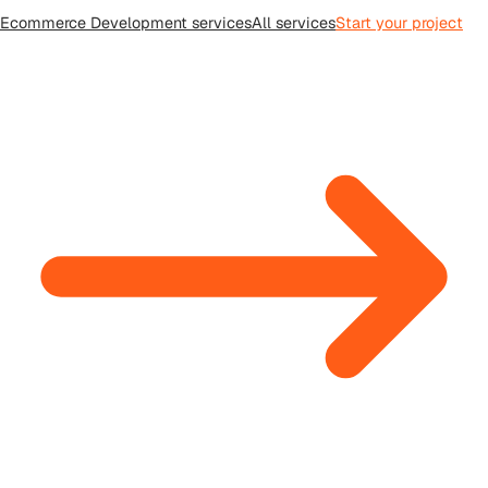
Ecommerce Development
services
All
services
Start your project