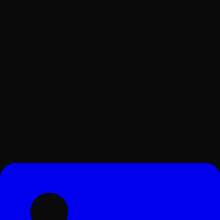
Surat, Gujarat, India