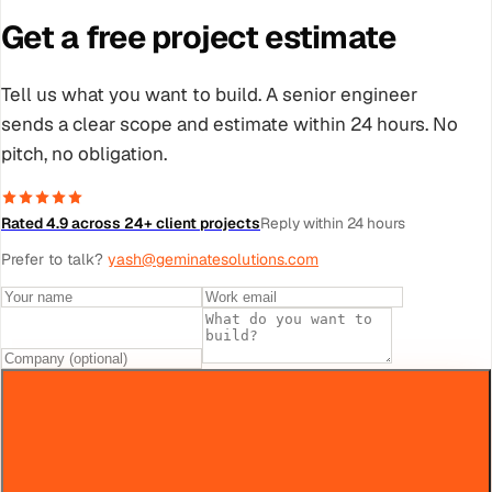
Get a free project estimate
Tell us what you want to build. A senior engineer
sends a clear scope and estimate within 24 hours. No
pitch, no obligation.
Rated 4.9 across 24+ client projects
Reply within 24 hours
Prefer to talk?
yash@geminatesolutions.com