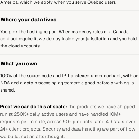
America, which we apply when you serve Quebec users.
Where your data lives
You pick the hosting region. When residency rules or a
Canada
contract require it, we deploy inside your jurisdiction and you hold
the cloud accounts.
What you own
100% of the source code and IP, transferred under contract, with an
NDA and a data processing agreement signed before anything is
shared.
Proof we can do this at scale:
the products we have shipped
run at 250K+ daily active users and have handled 10M+
requests per minute, across 50+ products rated 4.9 stars over
24+ client projects. Security and data handling are part of how
we build, not an afterthought.