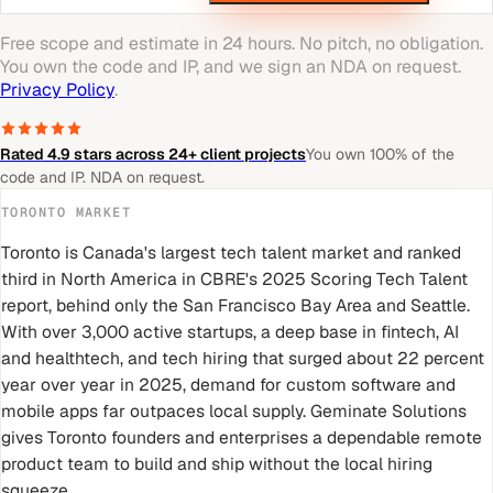
Free scope and estimate in 24 hours. No pitch, no obligation.
You own the code and IP, and we sign an NDA on request.
Privacy Policy
.
Rated 4.9 stars across 24+ client projects
You own 100% of the
code and IP. NDA on request.
TORONTO
MARKET
Toronto is Canada's largest tech talent market and ranked
third in North America in CBRE's 2025 Scoring Tech Talent
report, behind only the San Francisco Bay Area and Seattle.
With over 3,000 active startups, a deep base in fintech, AI
and healthtech, and tech hiring that surged about 22 percent
year over year in 2025, demand for custom software and
mobile apps far outpaces local supply. Geminate Solutions
gives Toronto founders and enterprises a dependable remote
product team to build and ship without the local hiring
squeeze.