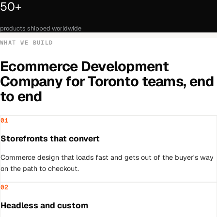
50+
products shipped worldwide
WHAT WE BUILD
Ecommerce Development
Company
for
Toronto
teams, end
to end
01
Storefronts that convert
Commerce design that loads fast and gets out of the buyer's way
on the path to checkout.
02
Headless and custom