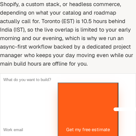
Shopify, a custom stack, or headless commerce,
depending on what your catalog and roadmap
actually call for.
Toronto (EST) is 10.5 hours behind
India (IST), so the live overlap is limited to your early
morning and our evening, which is why we run an
async-first workflow backed by a dedicated project
manager who keeps your day moving even while our
main build hours are offline for you.
Get my free estimate