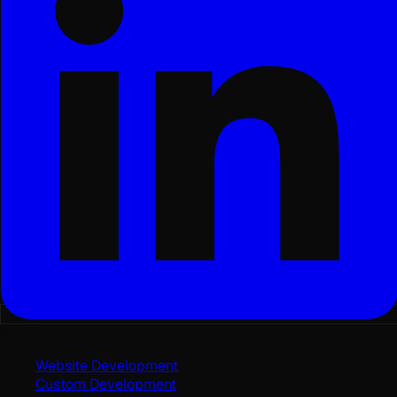
Services
Website Development
Custom Development