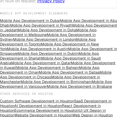
IP, NDA on request.
Privacy Policy
.
MOBILE APP DEVELOPMENT
ELSEWHERE
Mobile App Development
in
Dubai
Mobile App Development
in
Abu
Dhabi
Mobile App Development
in
Riyadh
Mobile App Development
in
Jeddah
Mobile App Development
in
Doha
Mobile App
Development
in
Melbourne
Mobile App Development
in
Sydney
Mobile App Development
in
London
Mobile App
Development
in
Toronto
Mobile App Development
in
New
York
Mobile App Development
in
Austin
Mobile App Development
in
Singapore
Mobile App Development
in
Dublin
Mobile App
Development
in
Sharjah
Mobile App Development
in
Saudi
Arabia
Mobile App Development
in
Qatar
Mobile App Development
in
Kuwait
Mobile App Development
in
Bahrain
Mobile App
Development
in
Oman
Mobile App Development
in
Dallas
Mobile
App Development
in
Chicago
Mobile App Development
in
Manchester
Mobile App Development
in
Birmingham
Mobile App
Development
in
Vancouver
Mobile App Development
in
Brisbane
OTHER SERVICES IN
HOUSTON
Custom Software Development
in
Houston
SaaS Development
in
Houston
AI Development
in
Houston
React Development
in
Houston
Ecommerce Development
in
Houston
UI UX Design
in
Houston
Website Development
in
Houston
Web Design
in
Houston