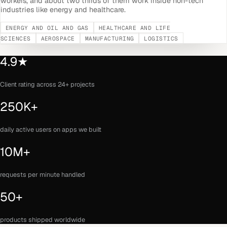
workers, and about two thirds of them work inside non-tech
industries like energy and healthcare.
ENERGY AND OIL AND GAS
HEALTHCARE AND LIFE
SCIENCES
AEROSPACE
MANUFACTURING
LOGISTICS
4.9★
Client rating across 24+ projects
250K+
daily active users on apps we built
10M+
requests per minute handled
50+
products shipped worldwide