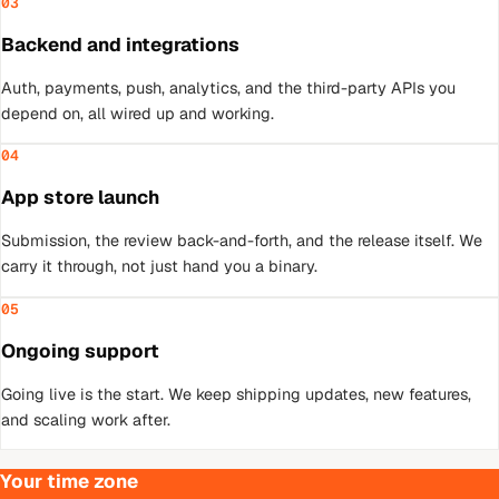
03
Backend and integrations
Auth, payments, push, analytics, and the third-party APIs you
depend on, all wired up and working.
04
App store launch
Submission, the review back-and-forth, and the release itself. We
carry it through, not just hand you a binary.
05
Ongoing support
Going live is the start. We keep shipping updates, new features,
and scaling work after.
Your time zone