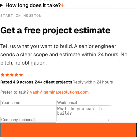
How long does it take?
START IN
HOUSTON
Get a free project estimate
Tell us what you want to build. A senior engineer
sends a clear scope and estimate within 24 hours. No
pitch, no obligation.
Rated 4.9 across 24+ client projects
Reply within 24 hours
Prefer to talk?
yash@geminatesolutions.com