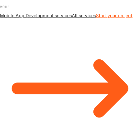
MORE
Mobile App Development
services
All
services
Start your project