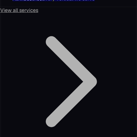
View all services