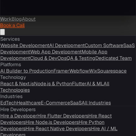
Work
Blog
About
Book a Call
Services
Website Development
AI Development
Custom Software
SaaS
Development
Web App Development
Mobile App
Development
Cloud & DevOps
QA & Testing
Dedicated Team
Platforms
AI Builder to Production
Framer
Webflow
Wix
Squarespace
Technology
React & Next.js
Node.js & Python
Flutter
AI & ML
All
Technologies
Industries
EdTech
Healthcare
E-Commerce
SaaS
All Industries
Hire Developers
Hire a Developer
Hire Flutter Developers
Hire React
Developers
Hire Node.js Developers
Hire Python
Developers
Hire React Native Developers
Hire AI / ML
Developers