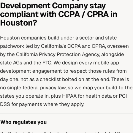
Development Company
stay
compliant with
CCPA / CPRA
in
Houston
?
Houston
companies build under
a sector and state
patchwork led by California's CCPA and CPRA
, overseen
by
the California Privacy Protection Agency, alongside
state AGs and the FTC
. We design every
mobile app
development
engagement to respect those rules from
day one, not as a checklist bolted on at the end.
There is
no single federal privacy law, so we map your build to the
states you operate in, plus HIPAA for health data or PCI
DSS for payments where they apply.
Who regulates you