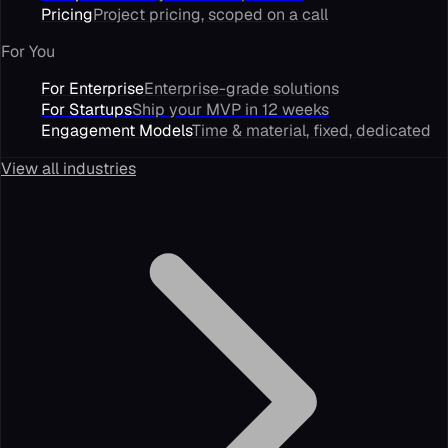
Pricing
Project pricing, scoped on a call
For You
For Enterprise
Enterprise-grade solutions
For Startups
Ship your MVP in 12 weeks
Engagement Models
Time & material, fixed, dedicated
View all industries