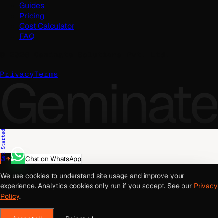
Guides
Pricing
Cost Calculator
FAQ
©
2026
Geminate Solutions Pvt. Ltd.
Geminate
Privacy
Terms
Get Started
Chat on WhatsApp
We use cookies to understand site usage and improve your
experience. Analytics cookies only run if you accept. See our
Privacy
Policy
.