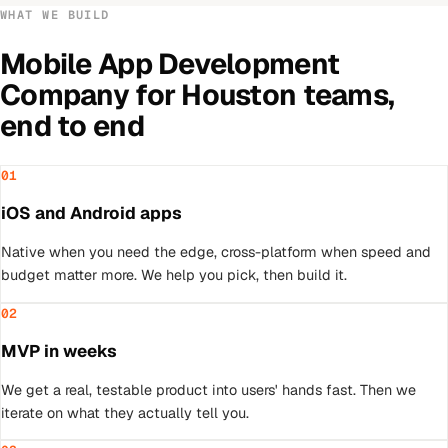
WHAT WE BUILD
Mobile App Development
Company
for
Houston
teams,
end to end
01
iOS and Android apps
Native when you need the edge, cross-platform when speed and
budget matter more. We help you pick, then build it.
02
MVP in weeks
We get a real, testable product into users' hands fast. Then we
iterate on what they actually tell you.