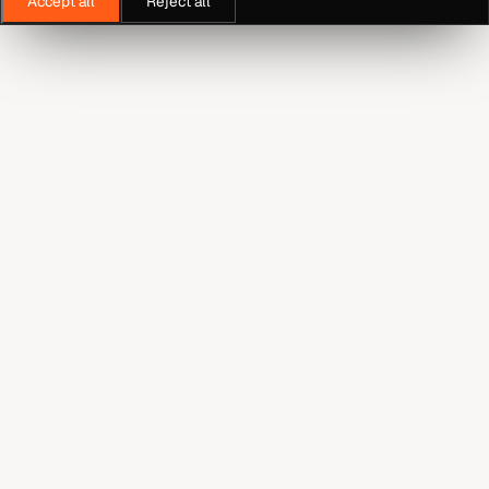
Accept all
Reject all