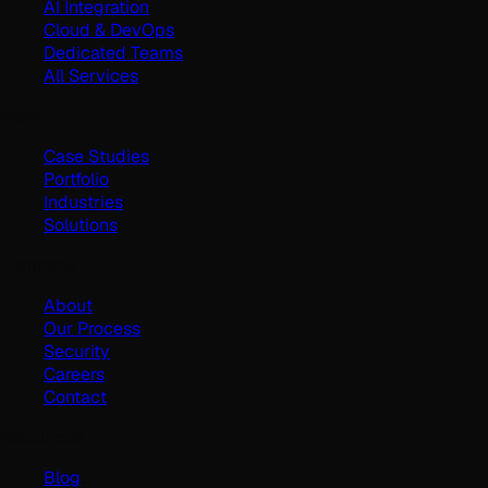
AI Integration
Cloud & DevOps
Dedicated Teams
All Services
Work
Case Studies
Portfolio
Industries
Solutions
Company
About
Our Process
Security
Careers
Contact
Resources
Blog