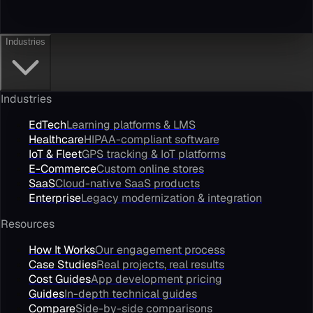
Industries
Industries
EdTech
Learning platforms & LMS
Healthcare
HIPAA-compliant software
IoT & Fleet
GPS tracking & IoT platforms
E-Commerce
Custom online stores
SaaS
Cloud-native SaaS products
Enterprise
Legacy modernization & integration
Resources
How It Works
Our engagement process
Case Studies
Real projects, real results
Cost Guides
App development pricing
Guides
In-depth technical guides
Compare
Side-by-side comparisons