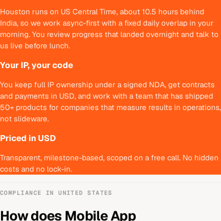
Houston runs on US Central Time, about 10.5 hours behind
India, so we work async-first with a fixed daily overlap in your
morning. You review progress that landed overnight and talk to
us live before lunch.
Your IP, your code
You keep full IP ownership under a signed NDA, get contracts
and payments in USD, and work with a team that has shipped
50+ products for companies that measure results in operations,
not slideware.
Priced in USD
Transparent, milestone-based, scoped on a free call. No hidden
costs and no lock-in.
COMPLIANCE IN
UNITED STATES
How does
Mobile App