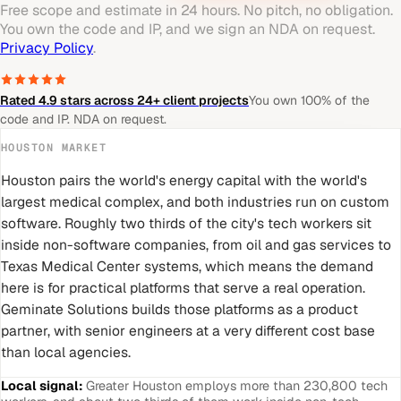
Free scope and estimate in 24 hours. No pitch, no obligation.
You own the code and IP, and we sign an NDA on request.
Privacy Policy
.
Rated 4.9 stars across 24+ client projects
You own 100% of the
code and IP. NDA on request.
HOUSTON
MARKET
Houston pairs the world's energy capital with the world's
largest medical complex, and both industries run on custom
software. Roughly two thirds of the city's tech workers sit
inside non-software companies, from oil and gas services to
Texas Medical Center systems, which means the demand
here is for practical platforms that serve a real operation.
Geminate Solutions builds those platforms as a product
partner, with senior engineers at a very different cost base
than local agencies.
Local signal:
Greater Houston employs more than 230,800 tech