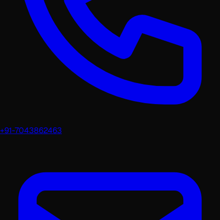
+91-7043862463