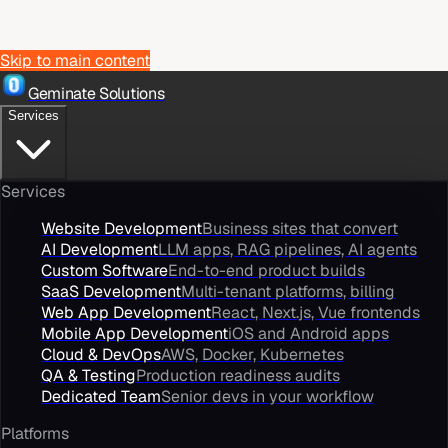
Skip to main content
Geminate Solutions
Services
Services
Website Development
Business sites that convert
AI Development
LLM apps, RAG pipelines, AI agents
Custom Software
End-to-end product builds
SaaS Development
Multi-tenant platforms, billing
Web App Development
React, Next.js, Vue frontends
Mobile App Development
iOS and Android apps
Cloud & DevOps
AWS, Docker, Kubernetes
QA & Testing
Production readiness audits
Dedicated Team
Senior devs in your workflow
Platforms