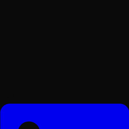
Surat, Gujarat, India