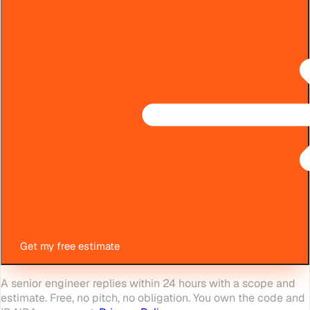
Get my free estimate
A senior engineer replies within 24 hours with a scope and
estimate. Free, no pitch, no obligation. You own the code and