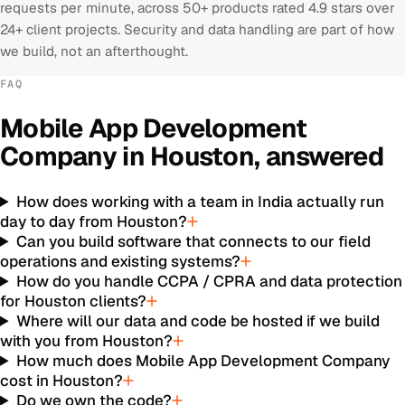
requests per minute, across 50+ products rated 4.9 stars over
24+ client projects. Security and data handling are part of how
we build, not an afterthought.
FAQ
Mobile App Development
Company
in
Houston
, answered
How does working with a team in India actually run
day to day from Houston?
Can you build software that connects to our field
operations and existing systems?
How do you handle CCPA / CPRA and data protection
for Houston clients?
Where will our data and code be hosted if we build
with you from Houston?
How much does Mobile App Development Company
cost in Houston?
Do we own the code?