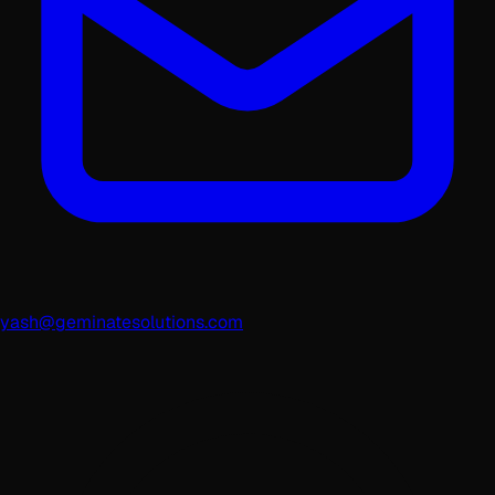
yash@geminatesolutions.com