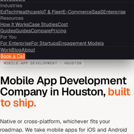
Industries
EdTech
Healthcare
IoT & Fleet
E-Commerce
SaaS
Enterprise
Resources
How It Works
Case Studies
Cost
Guides
Guides
Compare
Pricing
For You
For Enterprise
For Startups
Engagement Models
Work
Blog
About
Book a Call
MOBILE APP DEVELOPMENT
·
HOUSTON
Mobile App Development
Company
in
Houston
,
built
to ship.
Native or cross-platform, whichever fits your
roadmap. We take mobile apps for iOS and Android