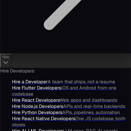
Hire
Hire Developers
Hire a Developer
A team that ships, not a resume
Hire Flutter Developers
iOS and Android from one
codebase
Hire React Developers
Web apps and dashboards
Hire Node.js Developers
APIs and real-time backends
Hire Python Developers
APIs, pipelines, automation
Hire React Native Developers
One JS codebase, both
stores
Hire AI / ML Developers
LLM apps, RAG, AI agents