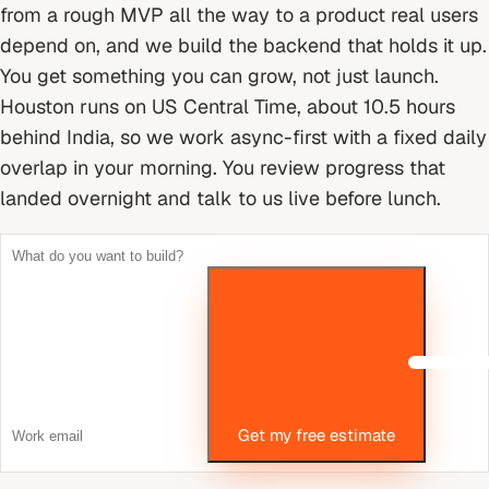
from a rough MVP all the way to a product real users
depend on, and we build the backend that holds it up.
You get something you can grow, not just launch.
Houston runs on US Central Time, about 10.5 hours
behind India, so we work async-first with a fixed daily
overlap in your morning. You review progress that
landed overnight and talk to us live before lunch.
Get my free estimate