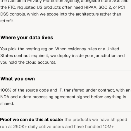
the California Privacy Protection Agency, alongside state AGs and
the FTC
.
regulated US products often need HIPAA, SOC 2, or PCI
DSS controls, which we scope into the architecture rather than
retrofit.
Where your data lives
You pick the hosting region. When residency rules or a
United
States
contract require it, we deploy inside your jurisdiction and
you hold the cloud accounts.
What you own
100% of the source code and IP, transferred under contract, with an
NDA and a data processing agreement signed before anything is
shared.
Proof we can do this at scale:
the products we have shipped
run at 250K+ daily active users and have handled 10M+