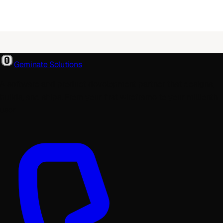
Geminate Solutions
A software and product development partner that designs,
builds, and ships. From your first wireframe to your millionth
user.