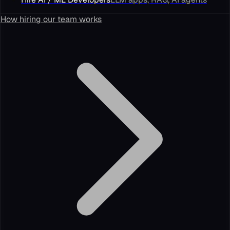
How hiring our team works