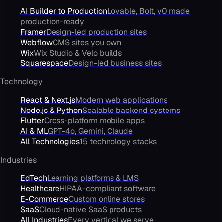
AI Builder to Production
Lovable, Bolt, v0 made
production-ready
Framer
Design-led production sites
Webflow
CMS sites you own
Wix
Wix Studio & Velo builds
Squarespace
Design-led business sites
Technology
React & Next.js
Modern web applications
Node.js & Python
Scalable backend systems
Flutter
Cross-platform mobile apps
AI & ML
GPT-4o, Gemini, Claude
All Technologies
15 technology stacks
Industries
EdTech
Learning platforms & LMS
Healthcare
HIPAA-compliant software
E-Commerce
Custom online stores
SaaS
Cloud-native SaaS products
All Industries
Every vertical we serve