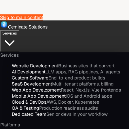
Skip to main content
Geminate Solutions
Services
Services
Website Development
Business sites that convert
AI Development
LLM apps, RAG pipelines, AI agents
Custom Software
End-to-end product builds
SaaS Development
Multi-tenant platforms, billing
Web App Development
React, Next.js, Vue frontends
Mobile App Development
iOS and Android apps
Cloud & DevOps
AWS, Docker, Kubernetes
QA & Testing
Production readiness audits
Dedicated Team
Senior devs in your workflow
Platforms