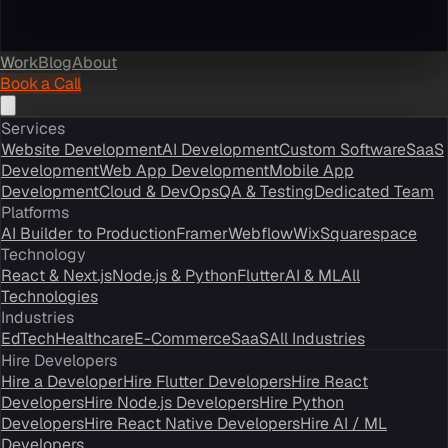
Work
Blog
About
Book a Call
Services
Website Development
AI Development
Custom Software
SaaS
Development
Web App Development
Mobile App
Development
Cloud & DevOps
QA & Testing
Dedicated Team
Platforms
AI Builder to Production
Framer
Webflow
Wix
Squarespace
Technology
React & Next.js
Node.js & Python
Flutter
AI & ML
All
Technologies
Industries
EdTech
Healthcare
E-Commerce
SaaS
All Industries
Hire Developers
Hire a Developer
Hire Flutter Developers
Hire React
Developers
Hire Node.js Developers
Hire Python
Developers
Hire React Native Developers
Hire AI / ML
Developers