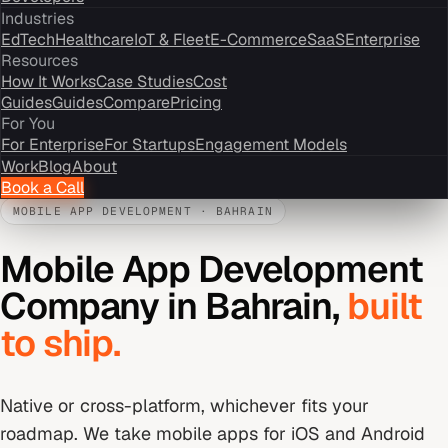
Industries
EdTech
Healthcare
IoT & Fleet
E-Commerce
SaaS
Enterprise
Resources
How It Works
Case Studies
Cost
Guides
Guides
Compare
Pricing
For You
For Enterprise
For Startups
Engagement Models
Work
Blog
About
Book a Call
MOBILE APP DEVELOPMENT
·
BAHRAIN
Mobile App Development
Company
in
Bahrain
,
built
to ship.
Native or cross-platform, whichever fits your
roadmap. We take mobile apps for iOS and Android