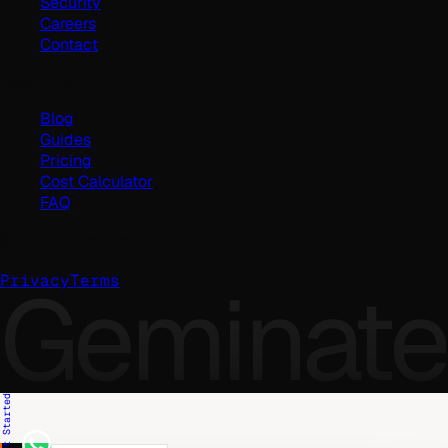
Security
Careers
Contact
Resources
Blog
Guides
Pricing
Cost Calculator
FAQ
©
2026
Geminate Solutions Pvt. Ltd.
Geminate
Privacy
Terms
Get Started