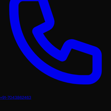
+91-7043862463