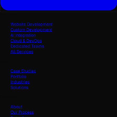
Services
Website Development
Custom Development
AI Integration
Cloud & DevOps
Dedicated Teams
All Services
Work
Case Studies
Portfolio
Industries
Solutions
Company
About
Our Process