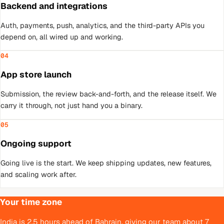
Backend and integrations
Auth, payments, push, analytics, and the third-party APIs you
depend on, all wired up and working.
04
App store launch
Submission, the review back-and-forth, and the release itself. We
carry it through, not just hand you a binary.
05
Ongoing support
Going live is the start. We keep shipping updates, new features,
and scaling work after.
Your time zone
India is 2.5 hours ahead of Bahrain, giving our team about 7