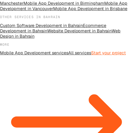
Manchester
Mobile App Development
in
Birmingham
Mobile App
Development
in
Vancouver
Mobile App Development
in
Brisbane
OTHER SERVICES IN
BAHRAIN
Custom Software Development
in
Bahrain
Ecommerce
Development
in
Bahrain
Website Development
in
Bahrain
Web
Design
in
Bahrain
MORE
Mobile App Development
services
All
services
Start your project