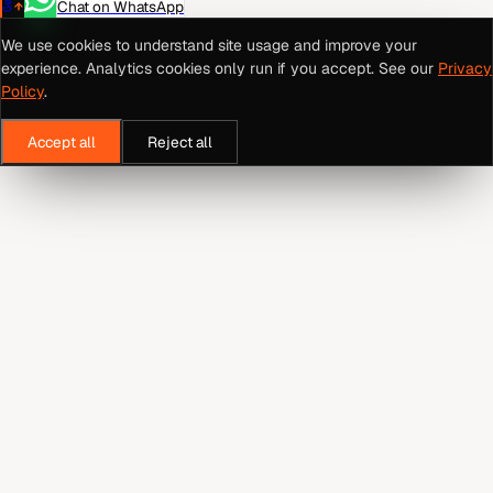
Chat on WhatsApp
We use cookies to understand site usage and improve your
experience. Analytics cookies only run if you accept. See our
Privacy
Policy
.
Accept all
Reject all