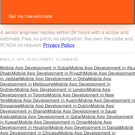
Get my free estimate
A senior engineer replies within 24 hours with a scope and
estimate. Free, no pitch, no obligation. You own the code and
IP, NDA on request.
Privacy Policy
.
MOBILE APP DEVELOPMENT
ELSEWHERE
Mobile App Development
in
Dubai
Mobile App Development
in
Abu
Dhabi
Mobile App Development
in
Riyadh
Mobile App Development
in
Jeddah
Mobile App Development
in
Doha
Mobile App
Development
in
Melbourne
Mobile App Development
in
Sydney
Mobile App Development
in
London
Mobile App
Development
in
Toronto
Mobile App Development
in
New
York
Mobile App Development
in
Austin
Mobile App Development
in
Singapore
Mobile App Development
in
Dublin
Mobile App
Development
in
Sharjah
Mobile App Development
in
Saudi
Arabia
Mobile App Development
in
Qatar
Mobile App Development
in
Kuwait
Mobile App Development
in
Oman
Mobile App
Development
in
Houston
Mobile App Development
in
Dallas
Mobile
App Development
in
Chicago
Mobile App Development
in