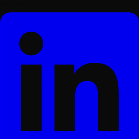
Surat, Gujarat, India