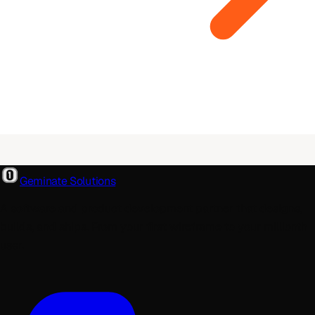
Geminate Solutions
A software and product development partner that designs,
builds, and ships. From your first wireframe to your millionth
user.