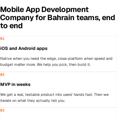
Mobile App Development
Company
for
Bahrain
teams, end
to end
01
iOS and Android apps
Native when you need the edge, cross-platform when speed and
budget matter more. We help you pick, then build it.
02
MVP in weeks
We get a real, testable product into users' hands fast. Then we
iterate on what they actually tell you.
03