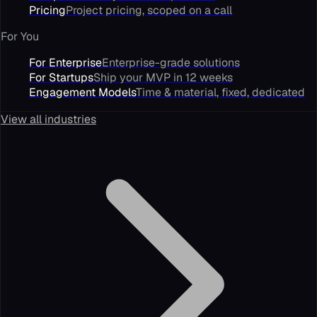
Pricing
Project pricing, scoped on a call
For You
For Enterprise
Enterprise-grade solutions
For Startups
Ship your MVP in 12 weeks
Engagement Models
Time & material, fixed, dedicated
View all industries