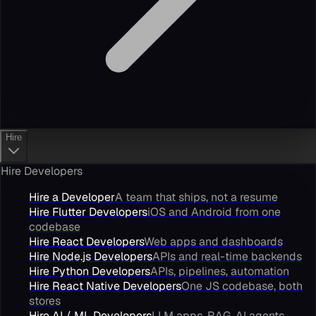
Hire
Hire Developers
Hire a Developer
A team that ships, not a resume
Hire Flutter Developers
iOS and Android from one
codebase
Hire React Developers
Web apps and dashboards
Hire Node.js Developers
APIs and real-time backends
Hire Python Developers
APIs, pipelines, automation
Hire React Native Developers
One JS codebase, both
stores
Hire AI / ML Developers
LLM apps, RAG, AI agents