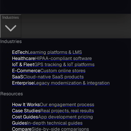
Industries
Industries
EdTech
Learning platforms & LMS
Healthcare
HIPAA-compliant software
IoT & Fleet
GPS tracking & IoT platforms
E-Commerce
Custom online stores
SaaS
Cloud-native SaaS products
Enterprise
Legacy modernization & integration
Resources
How It Works
Our engagement process
Case Studies
Real projects, real results
Cost Guides
App development pricing
Guides
In-depth technical guides
Compare
Side-by-side comparisons