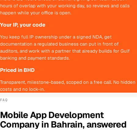
hours of overlap with your working day, so reviews and calls
happen while your office is open.
Your IP, your code
You keep full IP ownership under a signed NDA, get
documentation a regulated business can put in front of
auditors, and work with a partner that already builds for Gulf
banking and payment standards.
Priced in BHD
Transparent, milestone-based, scoped on a free call. No hidden
costs and no lock-in.
FAQ
Mobile App Development
Company
in
Bahrain
, answered