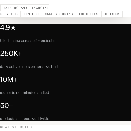
BANKING AND FINANCIAL
SERVICES
FINTECH
MANUFACTURING
LOGISTICS
TOURISM
4.9★
Client rating across 24+ projects
250K+
daily active users on apps we built
10M+
requests per minute handled
50+
products shipped worldwide
WHAT WE BUILD