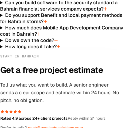
Can you build software to the security standard a
Bahrain financial services company expects?
Do you support Benefit and local payment methods
for Bahrain stores?
How much does Mobile App Development Company
cost in Bahrain?
Do we own the code?
How long does it take?
START IN
BAHRAIN
Get a free project estimate
Tell us what you want to build. A senior engineer
sends a clear scope and estimate within 24 hours. No
pitch, no obligation.
Rated 4.9 across 24+ client projects
Reply within 24 hours
Prefer to talk?
yash@geminatesolutions.com