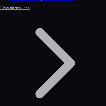
View all services