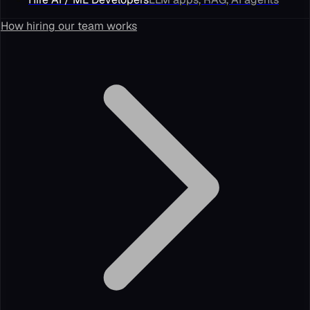
How hiring our team works