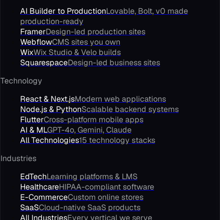
AI Builder to Production
Lovable, Bolt, v0 made
production-ready
Framer
Design-led production sites
Webflow
CMS sites you own
Wix
Wix Studio & Velo builds
Squarespace
Design-led business sites
Technology
React & Next.js
Modern web applications
Node.js & Python
Scalable backend systems
Flutter
Cross-platform mobile apps
AI & ML
GPT-4o, Gemini, Claude
All Technologies
15 technology stacks
Industries
EdTech
Learning platforms & LMS
Healthcare
HIPAA-compliant software
E-Commerce
Custom online stores
SaaS
Cloud-native SaaS products
All Industries
Every vertical we serve