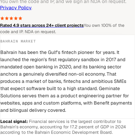
You own the code and IP, and we sign an NDA on request.
Privacy Policy
.
Rated 4.9 stars across 24+ client projects
You own 100% of the
code and IP. NDA on request.
BAHRAIN
MARKET
Bahrain has been the Gulf's fintech pioneer for years. It
launched the region's first regulatory sandbox in 2017 and
mandated open banking in 2020, and its banking sector
anchors a genuinely diversified non-oil economy. That
produces a market of banks, fintechs and ambitious SMEs
that expect software built to a high standard. Geminate
Solutions serves them as a product engineering partner for
websites, apps and custom platforms, with Benefit payments
and bilingual delivery covered.
Local signal:
Financial services is the largest contributor to
Bahrain's economy, accounting for 17.2 percent of GDP in 2024
according to the Bahrain Economic Development Board.