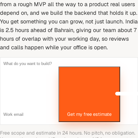
from a rough MVP all the way to a product real users
depend on, and we build the backend that holds it up.
You get something you can grow, not just launch.
India
is 2.5 hours ahead of Bahrain, giving our team about 7
hours of overlap with your working day, so reviews
and calls happen while your office is open.
Get my free estimate
Free scope and estimate in 24 hours. No pitch, no obligation.