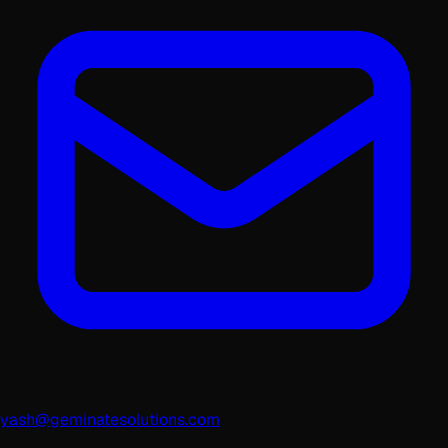
yash@geminatesolutions.com