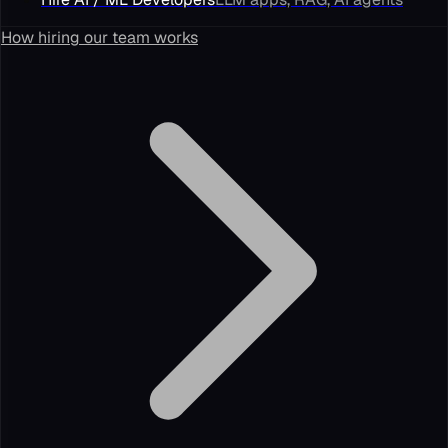
How hiring our team works