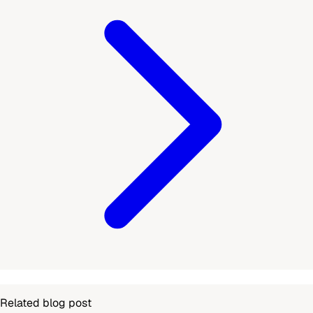
Related blog post