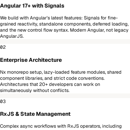
Angular 17+ with Signals
We build with Angular's latest features: Signals for fine-
grained reactivity, standalone components, deferred loading,
and the new control flow syntax. Modern Angular, not legacy
AngularJS.
02
Enterprise Architecture
Nx monorepo setup, lazy-loaded feature modules, shared
component libraries, and strict code conventions.
Architectures that 20+ developers can work on
simultaneously without conflicts.
03
RxJS & State Management
Complex async workflows with RxJS operators, including