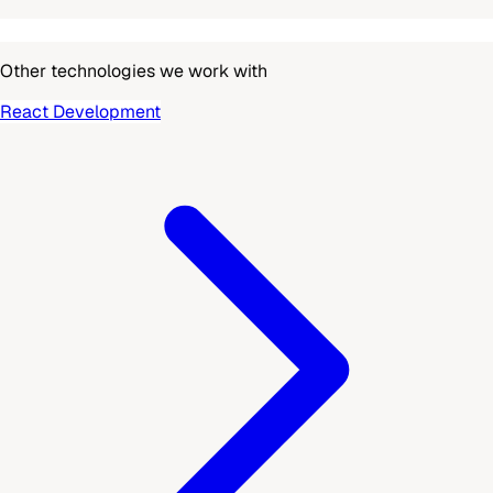
Other technologies we work with
React Development