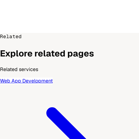
Related
Explore related pages
Related services
Web App Development