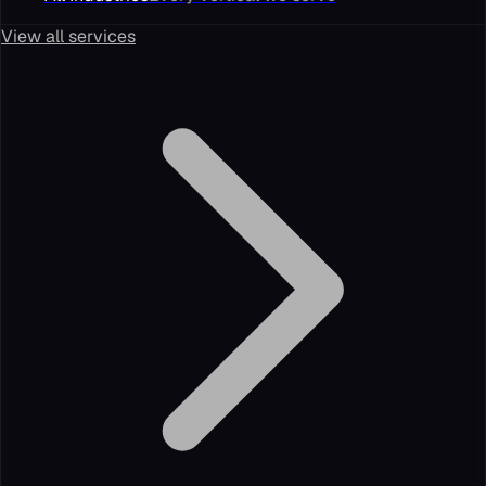
View all services