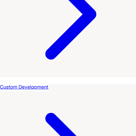
Custom Development