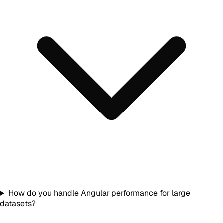
How do you handle Angular performance for large
datasets?