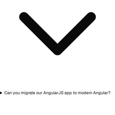
Can you migrate our AngularJS app to modern Angular?