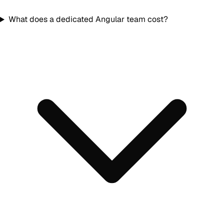
What does a dedicated Angular team cost?