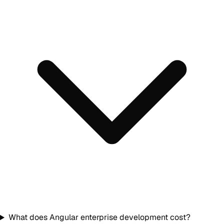
What does Angular enterprise development cost?