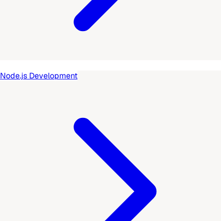
Node.js Development