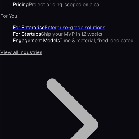
Pricing
Project pricing, scoped on a call
For You
For Enterprise
Enterprise-grade solutions
For Startups
Ship your MVP in 12 weeks
Engagement Models
Time & material, fixed, dedicated
View all industries