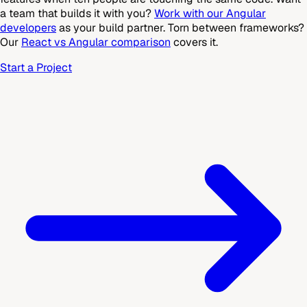
a team that builds it with you?
Work with our Angular
developers
as your build partner. Torn between frameworks?
Our
React vs Angular comparison
covers it.
Start a Project