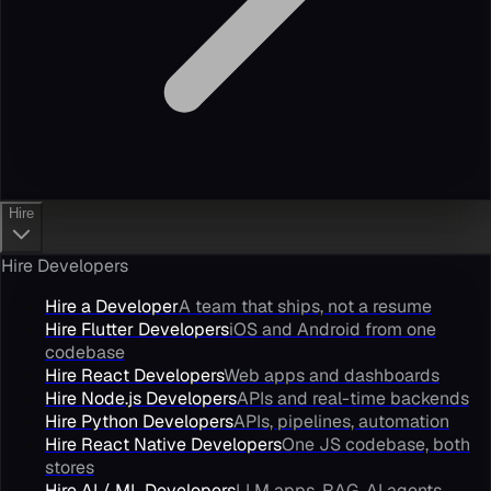
Hire
Hire Developers
Hire a Developer
A team that ships, not a resume
Hire Flutter Developers
iOS and Android from one
codebase
Hire React Developers
Web apps and dashboards
Hire Node.js Developers
APIs and real-time backends
Hire Python Developers
APIs, pipelines, automation
Hire React Native Developers
One JS codebase, both
stores
Hire AI / ML Developers
LLM apps, RAG, AI agents