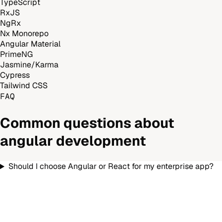
TypeScript
RxJS
NgRx
Nx Monorepo
Angular Material
PrimeNG
Jasmine/Karma
Cypress
Tailwind CSS
FAQ
Common questions about
angular development
Should I choose Angular or React for my enterprise app?