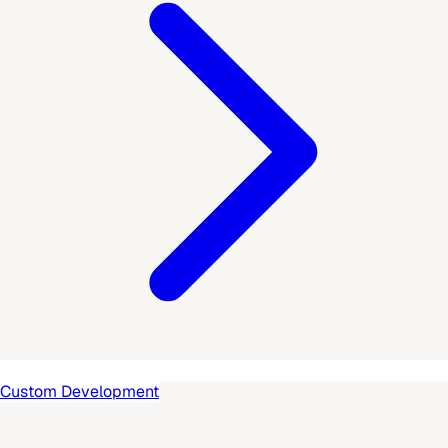
Custom Development