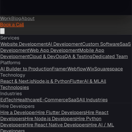
Work
Blog
About
Book a Call
Services
Website Development
AI Development
Custom Software
SaaS
Development
Web App Development
Mobile App
Development
Cloud & DevOps
QA & Testing
Dedicated Team
Platforms
AI Builder to Production
Framer
Webflow
Wix
Squarespace
Technology
React & Next.js
Node.js & Python
Flutter
AI & ML
All
Technologies
Industries
EdTech
Healthcare
E-Commerce
SaaS
All Industries
Hire Developers
Hire a Developer
Hire Flutter Developers
Hire React
Developers
Hire Node.js Developers
Hire Python
Developers
Hire React Native Developers
Hire AI / ML
Developers