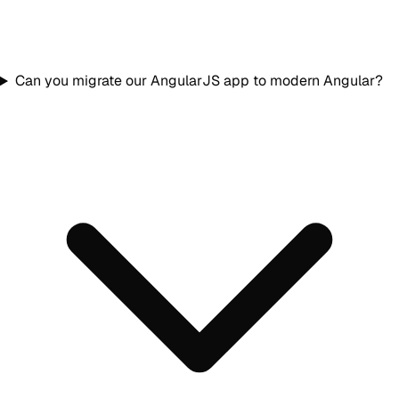
Can you migrate our AngularJS app to modern Angular?