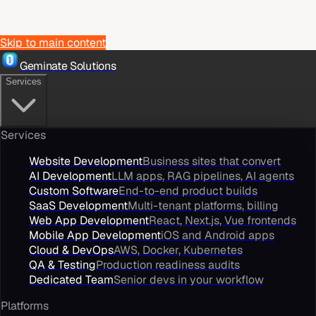
Skip to main content
Geminate Solutions
Services
Services
Website Development
Business sites that convert
AI Development
LLM apps, RAG pipelines, AI agents
Custom Software
End-to-end product builds
SaaS Development
Multi-tenant platforms, billing
Web App Development
React, Next.js, Vue frontends
Mobile App Development
iOS and Android apps
Cloud & DevOps
AWS, Docker, Kubernetes
QA & Testing
Production readiness audits
Dedicated Team
Senior devs in your workflow
Platforms