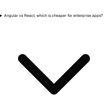
Angular vs React, which is cheaper for enterprise apps?