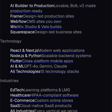
AI Builder to Production
Lovable, Bolt, v0 made
production-ready
Framer
Design-led production sites
Webflow
CMS sites you own
Wix
Wix Studio & Velo builds
Squarespace
Design-led business sites
Technology
React & Next.js
Modern web applications
Node.js & Python
Scalable backend systems
Flutter
Cross-platform mobile apps
AI & ML
GPT-4o, Gemini, Claude
All Technologies
15 technology stacks
Industries
EdTech
Learning platforms & LMS
Healthcare
HIPAA-compliant software
E-Commerce
Custom online stores
SaaS
Cloud-native SaaS products
All Industries
Every vertical we serve