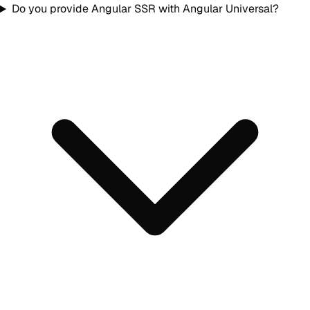
Do you provide Angular SSR with Angular Universal?