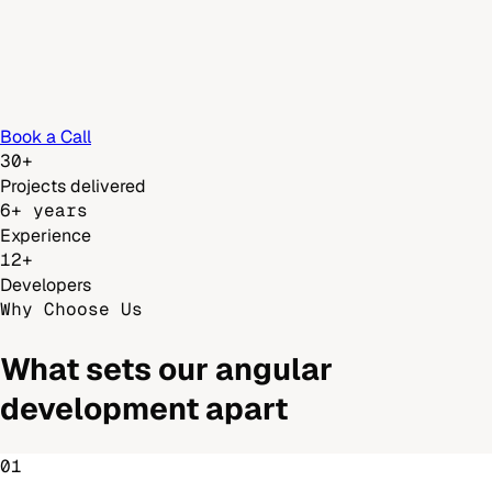
Book a Call
30+
Projects delivered
6+ years
Experience
12+
Developers
Why Choose Us
What sets our
angular
development
apart
01