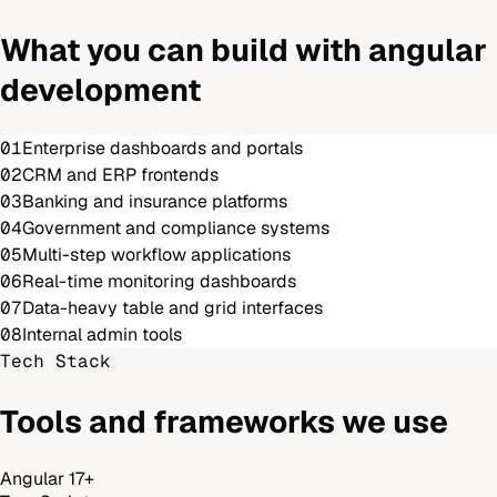
What you can build with
angular
development
01
Enterprise dashboards and portals
02
CRM and ERP frontends
03
Banking and insurance platforms
04
Government and compliance systems
05
Multi-step workflow applications
06
Real-time monitoring dashboards
07
Data-heavy table and grid interfaces
08
Internal admin tools
Tech Stack
Tools and frameworks we use
Angular 17+