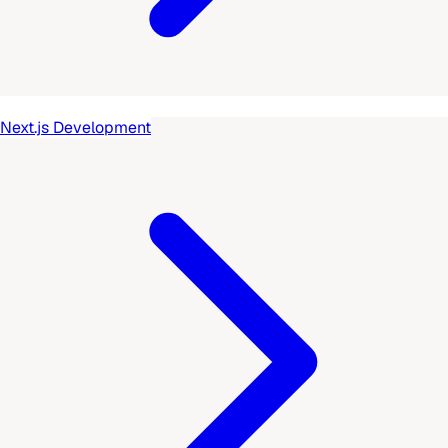
Next.js Development