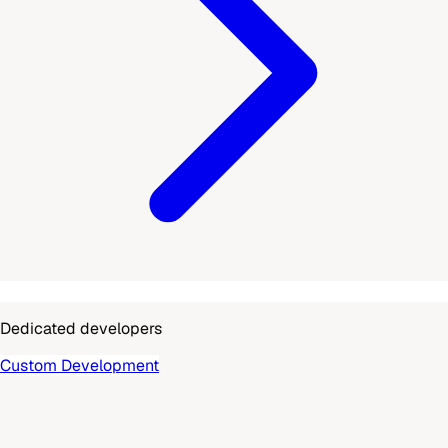
Dedicated developers
Custom Development