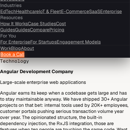
Industries
EdTech
Healthcare
IoT & Fleet
E-Commerce
SaaS
Enterprise
Resources
How It Works
Case Studies
Cost
Guides
Guides
Compare
Pricing
For You
For Enterprise
For Startups
Engagement Models
Work
Blog
About
Book a Call
Technology
Angular Development Company
Large-scale enterprise web applications
Angular earns its keep when a codebase gets large and has
to stay maintainable anyway. We have shipped 30+ Angular
projects on that bet: internal tools used by 20K+ employees,
customer portals pushing serious transaction volume year
over year. The opinionated structure, the built-in
dependency injection, the RxJS integration, those are
features when ten people are touching the same code. Want