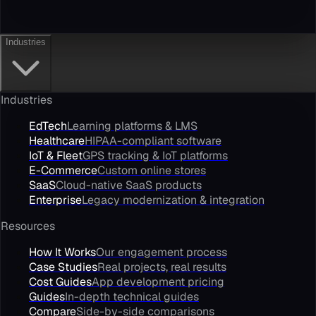
Industries
Industries
EdTech
Learning platforms & LMS
Healthcare
HIPAA-compliant software
IoT & Fleet
GPS tracking & IoT platforms
E-Commerce
Custom online stores
SaaS
Cloud-native SaaS products
Enterprise
Legacy modernization & integration
Resources
How It Works
Our engagement process
Case Studies
Real projects, real results
Cost Guides
App development pricing
Guides
In-depth technical guides
Compare
Side-by-side comparisons