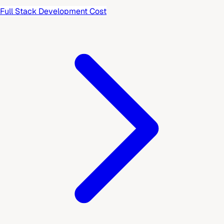
Full Stack Development Cost