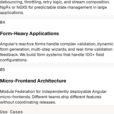
debouncing, throttling, retry logic, and stream composition.
NgRx or NGXS for predictable state management in large
applications.
04
Form-Heavy Applications
Angular's reactive forms handle complex validation, dynamic
form generation, multi-step wizards, and real-time validation
feedback. We build form systems that handle 100+ field
configurations.
05
Micro-Frontend Architecture
Module Federation for independently deployable Angular
micro-frontends. Different teams ship different features
without coordinating releases.
Use Cases