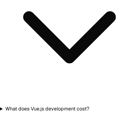
What does Vue.js development cost?