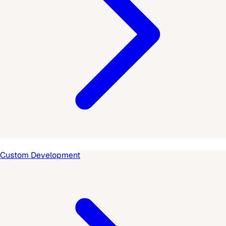
Custom Development