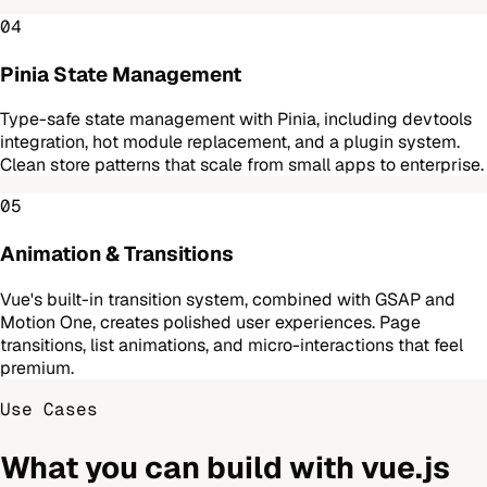
04
Pinia State Management
Type-safe state management with Pinia, including devtools
integration, hot module replacement, and a plugin system.
Clean store patterns that scale from small apps to enterprise.
05
Animation & Transitions
Vue's built-in transition system, combined with GSAP and
Motion One, creates polished user experiences. Page
transitions, list animations, and micro-interactions that feel
premium.
Use Cases
What you can build with
vue.js