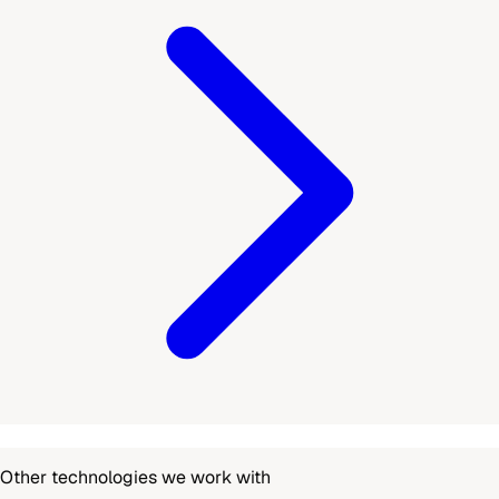
Other technologies we work with