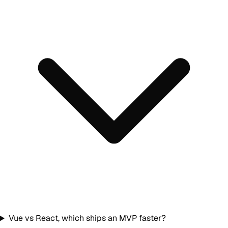
Vue vs React, which ships an MVP faster?