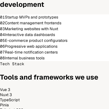
development
01
Startup MVPs and prototypes
02
Content management frontends
03
Marketing websites with Nuxt
04
Interactive data dashboards
05
E-commerce product configurators
06
Progressive web applications
07
Real-time notification centers
08
Internal business tools
Tech Stack
Tools and frameworks we use
Vue 3
Nuxt 3
TypeScript
Pinia