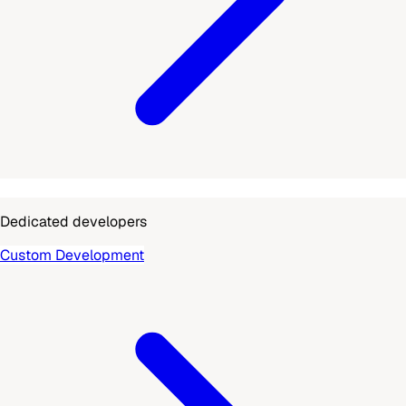
Dedicated developers
Custom Development