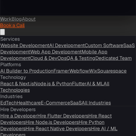
Work
Blog
About
Book a Call
Services
Website Development
AI Development
Custom Software
SaaS
Development
Web App Development
Mobile App
Development
Cloud & DevOps
QA & Testing
Dedicated Team
Platforms
AI Builder to Production
Framer
Webflow
Wix
Squarespace
Technology
React & Next.js
Node.js & Python
Flutter
AI & ML
All
Technologies
Industries
EdTech
Healthcare
E-Commerce
SaaS
All Industries
Hire Developers
Hire a Developer
Hire Flutter Developers
Hire React
Developers
Hire Node.js Developers
Hire Python
Developers
Hire React Native Developers
Hire AI / ML
Developers