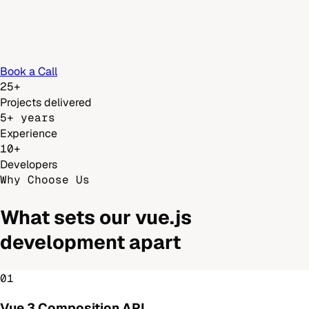
Book a Call
25+
Projects delivered
5+ years
Experience
10+
Developers
Why Choose Us
What sets our
vue.js
development
apart
01
Vue 3 Composition API