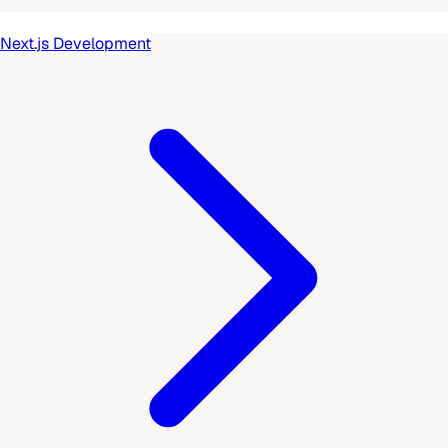
Next.js Development