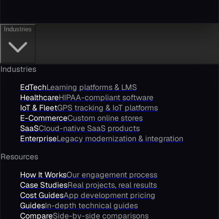
Industries
Industries
EdTech
Learning platforms & LMS
Healthcare
HIPAA-compliant software
IoT & Fleet
GPS tracking & IoT platforms
E-Commerce
Custom online stores
SaaS
Cloud-native SaaS products
Enterprise
Legacy modernization & integration
Resources
How It Works
Our engagement process
Case Studies
Real projects, real results
Cost Guides
App development pricing
Guides
In-depth technical guides
Compare
Side-by-side comparisons