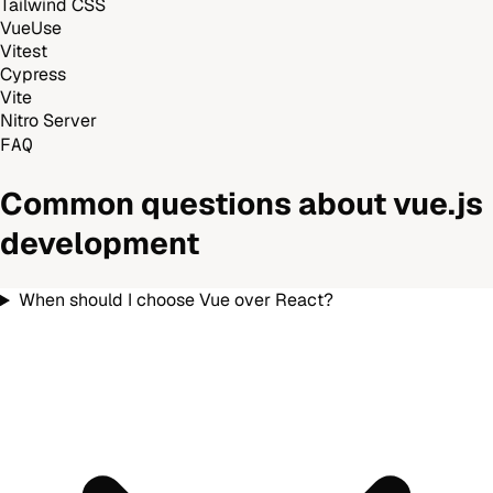
Tailwind CSS
VueUse
Vitest
Cypress
Vite
Nitro Server
FAQ
Common questions about
vue.js
development
When should I choose Vue over React?