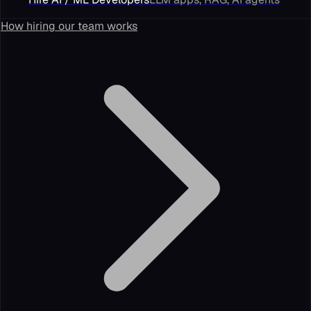
How hiring our team works