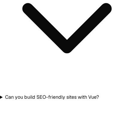
Can you build SEO-friendly sites with Vue?