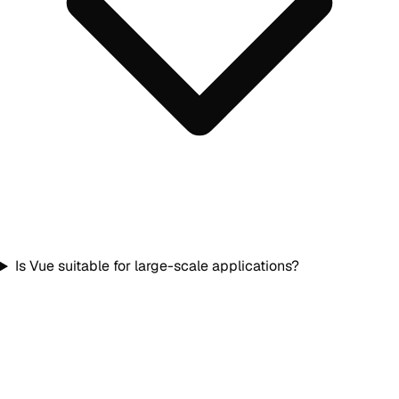
Is Vue suitable for large-scale applications?