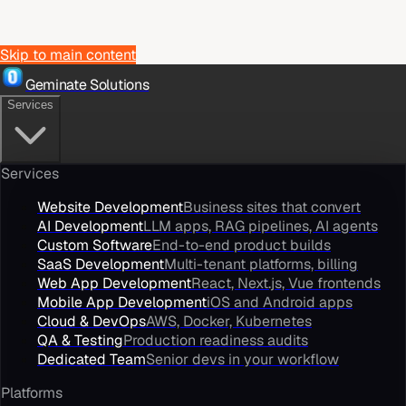
Skip to main content
Geminate Solutions
Services
Services
Website Development
Business sites that convert
AI Development
LLM apps, RAG pipelines, AI agents
Custom Software
End-to-end product builds
SaaS Development
Multi-tenant platforms, billing
Web App Development
React, Next.js, Vue frontends
Mobile App Development
iOS and Android apps
Cloud & DevOps
AWS, Docker, Kubernetes
QA & Testing
Production readiness audits
Dedicated Team
Senior devs in your workflow
Platforms