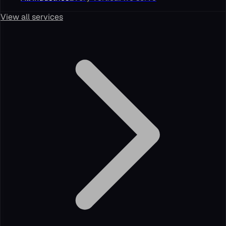
View all services