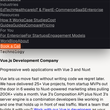
Industries
EdTech
Healthcare
IoT & Fleet
E-Commerce
SaaS
Enterprise
Resources
How It Works
Case Studies
Cost
Guides
Guides
Compare
Pricing
For You
For Enterprise
For Startups
Engagement Models
Work
Blog
About
Book a Call
Technology
Vue.js Development Company
Progressive web applications with Vue 3 and Nuxt
Vue lets us move fast without writing code we regret later.
We have delivered 25+ Vue projects, from startup MVPs out
the door in 6 weeks to Nuxt-powered marketing sites pulling
200K+ visits a month. Vue 3's Composition API plus Nuxt 3's
server engine is a combination developers like working in
and one that holds up in front of real traffic. Want a team that
builds it with you?
Work with our Vue.js developers
as your