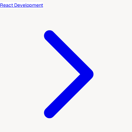
React Development