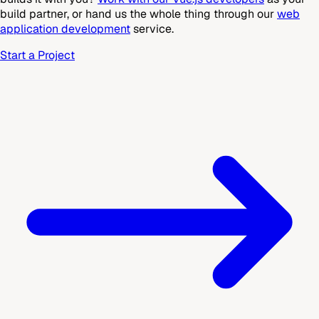
build partner, or hand us the whole thing through our
web
application development
service.
Start a Project