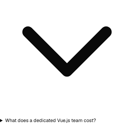
What does a dedicated Vue.js team cost?