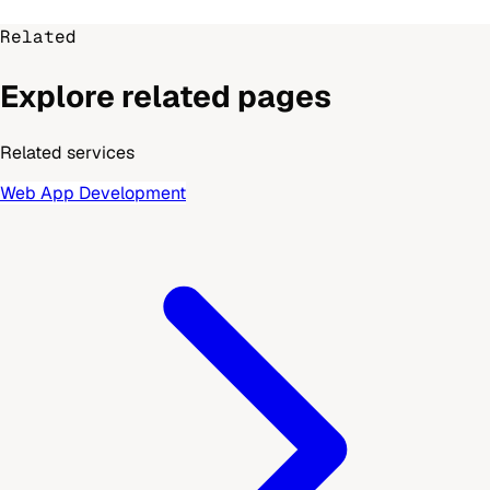
Related
Explore related pages
Related services
Web App Development