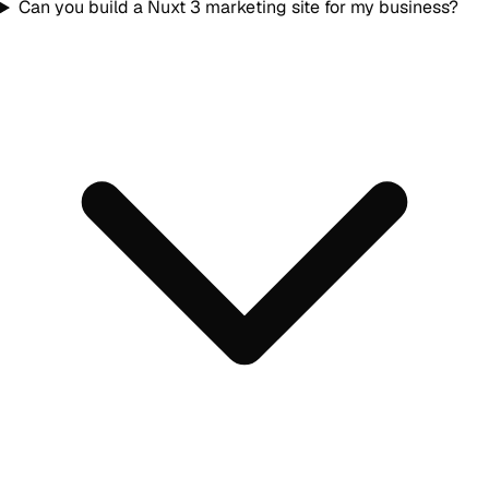
Can you build a Nuxt 3 marketing site for my business?