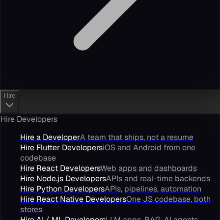
Hire
Hire Developers
Hire a Developer
A team that ships, not a resume
Hire Flutter Developers
iOS and Android from one
codebase
Hire React Developers
Web apps and dashboards
Hire Node.js Developers
APIs and real-time backends
Hire Python Developers
APIs, pipelines, automation
Hire React Native Developers
One JS codebase, both
stores
Hire AI / ML Developers
LLM apps, RAG, AI agents