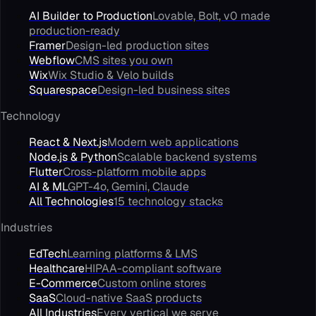
AI Builder to Production
Lovable, Bolt, v0 made
production-ready
Framer
Design-led production sites
Webflow
CMS sites you own
Wix
Wix Studio & Velo builds
Squarespace
Design-led business sites
Technology
React & Next.js
Modern web applications
Node.js & Python
Scalable backend systems
Flutter
Cross-platform mobile apps
AI & ML
GPT-4o, Gemini, Claude
All Technologies
15 technology stacks
Industries
EdTech
Learning platforms & LMS
Healthcare
HIPAA-compliant software
E-Commerce
Custom online stores
SaaS
Cloud-native SaaS products
All Industries
Every vertical we serve