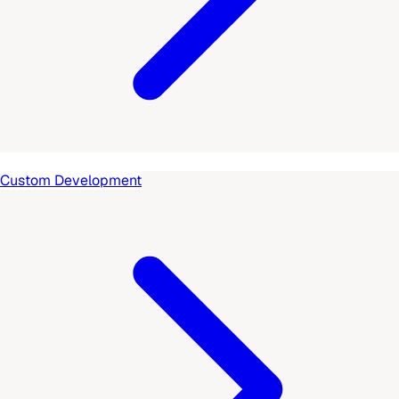
Custom Development