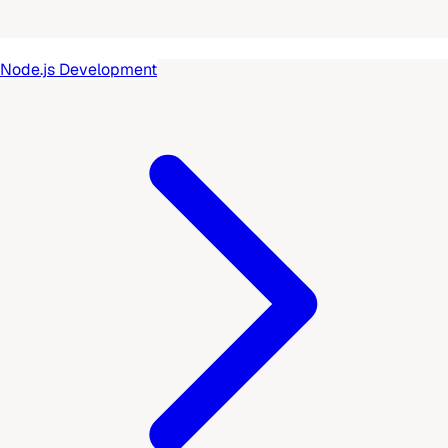
Node.js Development