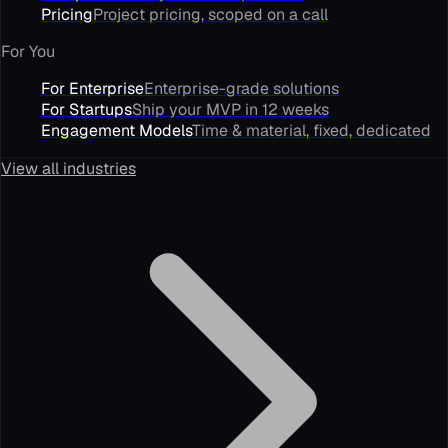
Pricing
Project pricing, scoped on a call
For You
For Enterprise
Enterprise-grade solutions
For Startups
Ship your MVP in 12 weeks
Engagement Models
Time & material, fixed, dedicated
View all industries