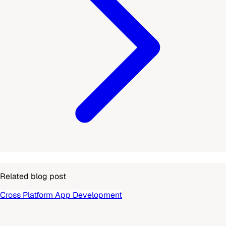
Related blog post
Cross Platform App Development