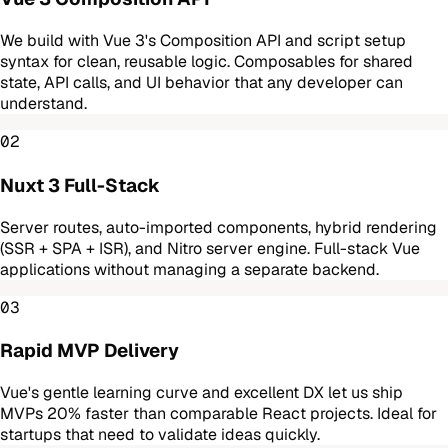
We build with Vue 3's Composition API and script setup
syntax for clean, reusable logic. Composables for shared
state, API calls, and UI behavior that any developer can
understand.
02
Nuxt 3 Full-Stack
Server routes, auto-imported components, hybrid rendering
(SSR + SPA + ISR), and Nitro server engine. Full-stack Vue
applications without managing a separate backend.
03
Rapid MVP Delivery
Vue's gentle learning curve and excellent DX let us ship
MVPs 20% faster than comparable React projects. Ideal for
startups that need to validate ideas quickly.