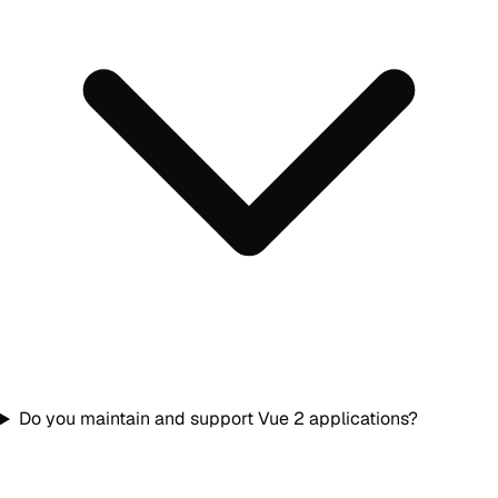
Do you maintain and support Vue 2 applications?