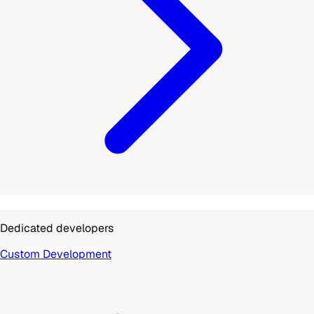
Dedicated developers
Custom Development