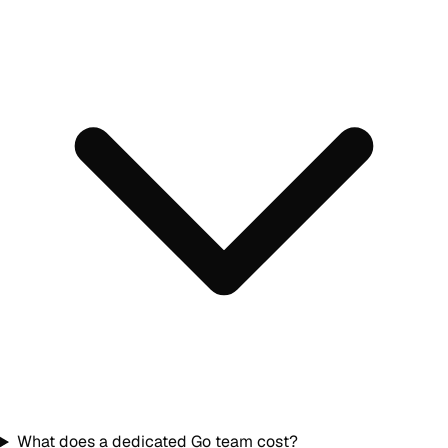
What does a dedicated Go team cost?