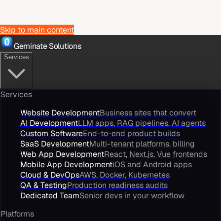
Skip to main content
Geminate Solutions
Services
Services
Website Development
Business sites that convert
AI Development
LLM apps, RAG pipelines, AI agents
Custom Software
End-to-end product builds
SaaS Development
Multi-tenant platforms, billing
Web App Development
React, Next.js, Vue frontends
Mobile App Development
iOS and Android apps
Cloud & DevOps
AWS, Docker, Kubernetes
QA & Testing
Production readiness audits
Dedicated Team
Senior devs in your workflow
Platforms