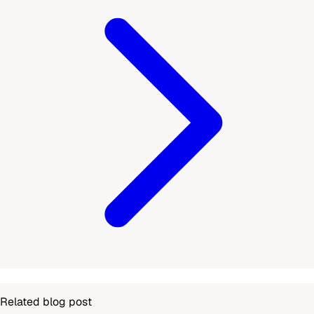
Related blog post