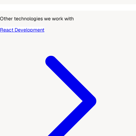
Other technologies we work with
React Development