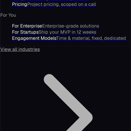
Pricing
Project pricing, scoped on a call
For You
For Enterprise
Enterprise-grade solutions
For Startups
Ship your MVP in 12 weeks
Engagement Models
Time & material, fixed, dedicated
View all industries