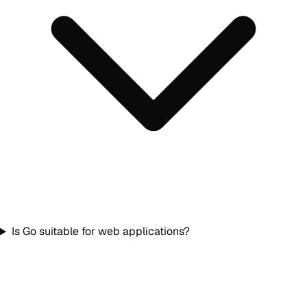
Is Go suitable for web applications?