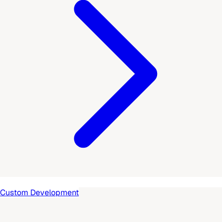
Custom Development