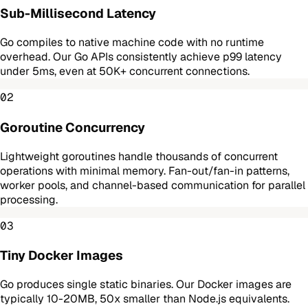
Sub-Millisecond Latency
Go compiles to native machine code with no runtime
overhead. Our Go APIs consistently achieve p99 latency
under 5ms, even at 50K+ concurrent connections.
02
Goroutine Concurrency
Lightweight goroutines handle thousands of concurrent
operations with minimal memory. Fan-out/fan-in patterns,
worker pools, and channel-based communication for parallel
processing.
03
Tiny Docker Images
Go produces single static binaries. Our Docker images are
typically 10-20MB, 50x smaller than Node.js equivalents.