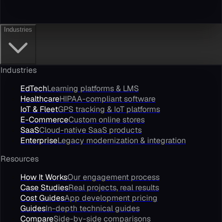
Industries
Industries
EdTech
Learning platforms & LMS
Healthcare
HIPAA-compliant software
IoT & Fleet
GPS tracking & IoT platforms
E-Commerce
Custom online stores
SaaS
Cloud-native SaaS products
Enterprise
Legacy modernization & integration
Resources
How It Works
Our engagement process
Case Studies
Real projects, real results
Cost Guides
App development pricing
Guides
In-depth technical guides
Compare
Side-by-side comparisons