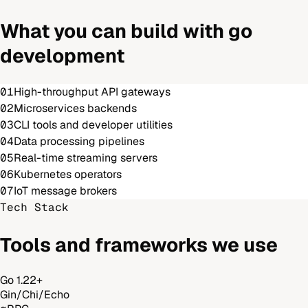
What you can build with
go
development
01
High-throughput API gateways
02
Microservices backends
03
CLI tools and developer utilities
04
Data processing pipelines
05
Real-time streaming servers
06
Kubernetes operators
07
IoT message brokers
Tech Stack
Tools and frameworks we use
Go 1.22+
Gin/Chi/Echo