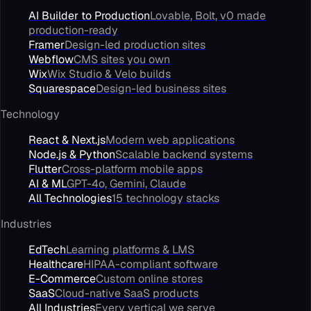
AI Builder to Production
Lovable, Bolt, v0 made
production-ready
Framer
Design-led production sites
Webflow
CMS sites you own
Wix
Wix Studio & Velo builds
Squarespace
Design-led business sites
Technology
React & Next.js
Modern web applications
Node.js & Python
Scalable backend systems
Flutter
Cross-platform mobile apps
AI & ML
GPT-4o, Gemini, Claude
All Technologies
15 technology stacks
Industries
EdTech
Learning platforms & LMS
Healthcare
HIPAA-compliant software
E-Commerce
Custom online stores
SaaS
Cloud-native SaaS products
All Industries
Every vertical we serve