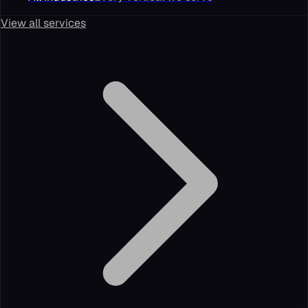
View all services