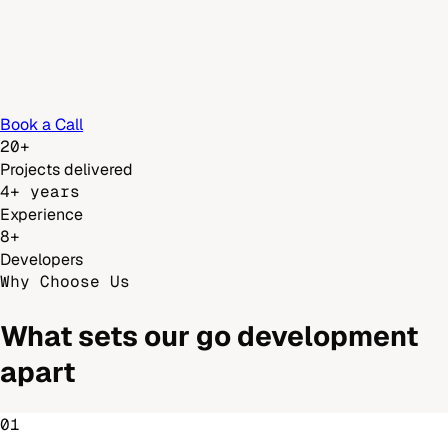
Book a Call
20+
Projects delivered
4+ years
Experience
8+
Developers
Why Choose Us
What sets our
go development
apart
01