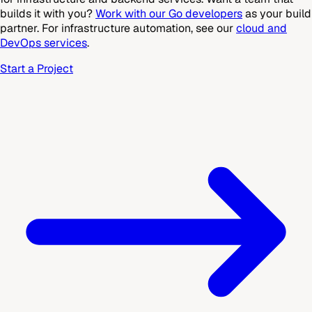
builds it with you?
Work with our Go developers
as your build
partner. For infrastructure automation, see our
cloud and
DevOps services
.
Start a Project