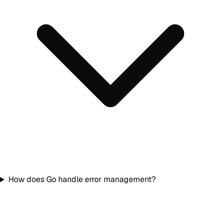
How does Go handle error management?