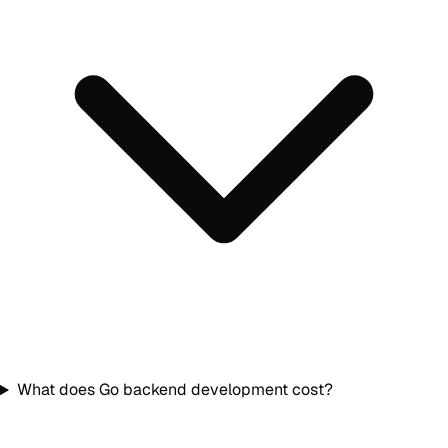
What does Go backend development cost?