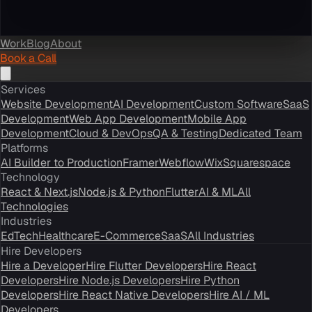
Work
Blog
About
Book a Call
Services
Website Development
AI Development
Custom Software
SaaS
Development
Web App Development
Mobile App
Development
Cloud & DevOps
QA & Testing
Dedicated Team
Platforms
AI Builder to Production
Framer
Webflow
Wix
Squarespace
Technology
React & Next.js
Node.js & Python
Flutter
AI & ML
All
Technologies
Industries
EdTech
Healthcare
E-Commerce
SaaS
All Industries
Hire Developers
Hire a Developer
Hire Flutter Developers
Hire React
Developers
Hire Node.js Developers
Hire Python
Developers
Hire React Native Developers
Hire AI / ML
Developers