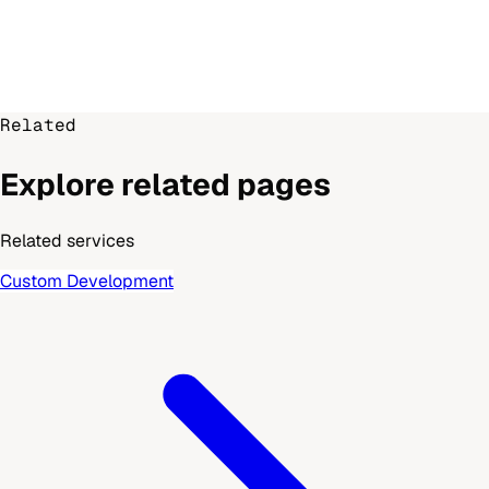
Related
Explore related pages
Related services
Custom Development