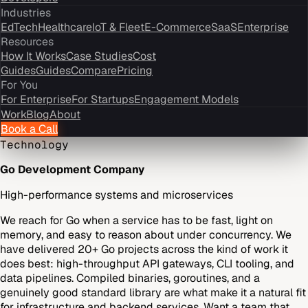
Industries
EdTech
Healthcare
IoT & Fleet
E-Commerce
SaaS
Enterprise
Resources
How It Works
Case Studies
Cost
Guides
Guides
Compare
Pricing
For You
For Enterprise
For Startups
Engagement Models
Work
Blog
About
Book a Call
Technology
Go Development Company
High-performance systems and microservices
We reach for Go when a service has to be fast, light on
memory, and easy to reason about under concurrency. We
have delivered 20+ Go projects across the kind of work it
does best: high-throughput API gateways, CLI tooling, and
data pipelines. Compiled binaries, goroutines, and a
genuinely good standard library are what make it a natural fit
for infrastructure and backend services. Want a team that