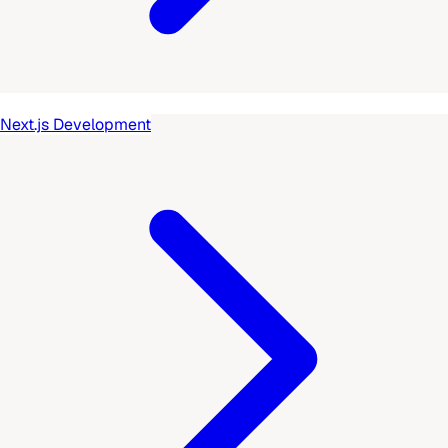
Next.js Development