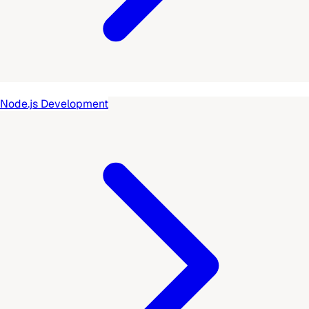
Node.js Development