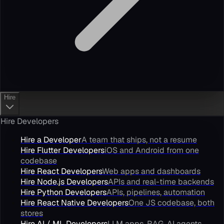
Hire
Hire Developers
Hire a Developer
A team that ships, not a resume
Hire Flutter Developers
iOS and Android from one
codebase
Hire React Developers
Web apps and dashboards
Hire Node.js Developers
APIs and real-time backends
Hire Python Developers
APIs, pipelines, automation
Hire React Native Developers
One JS codebase, both
stores
Hire AI / ML Developers
LLM apps, RAG, AI agents