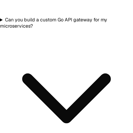
Can you build a custom Go API gateway for my
microservices?