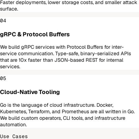
Faster deployments, lower storage costs, and smaller attack
surface.
04
gRPC & Protocol Buffers
We build gRPC services with Protocol Buffers for inter-
service communication. Type-safe, binary-serialized APIs
that are 10x faster than JSON-based REST for internal
services.
05
Cloud-Native Tooling
Go is the language of cloud infrastructure. Docker,
Kubernetes, Terraform, and Prometheus are all written in Go.
We build custom operators, CLI tools, and infrastructure
automation.
Use Cases