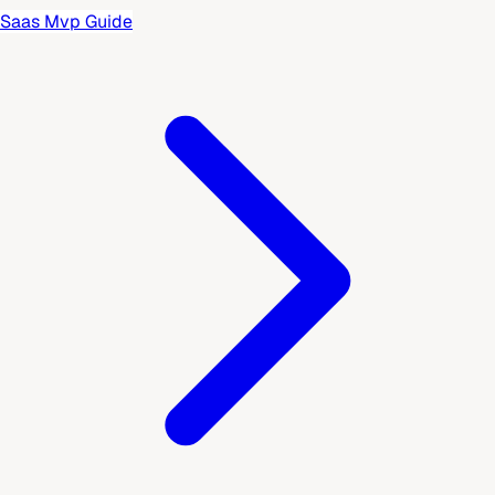
Saas Mvp Guide