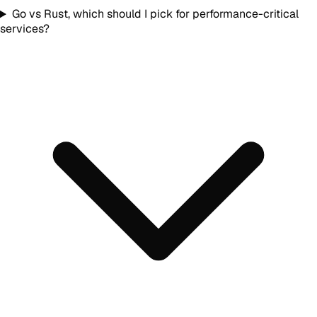
Go vs Rust, which should I pick for performance-critical
services?