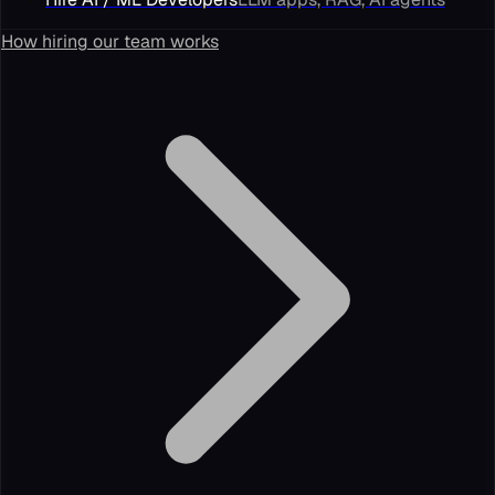
How hiring our team works