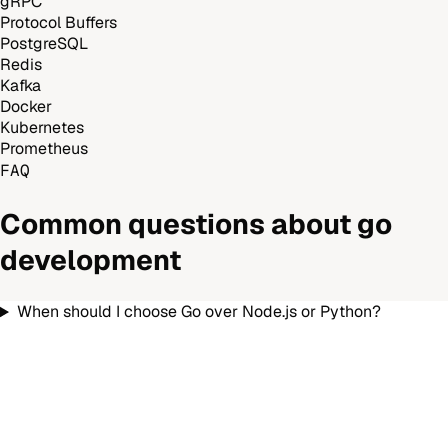
gRPC
Protocol Buffers
PostgreSQL
Redis
Kafka
Docker
Kubernetes
Prometheus
FAQ
Common questions about
go
development
When should I choose Go over Node.js or Python?