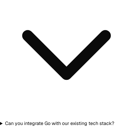
Can you integrate Go with our existing tech stack?