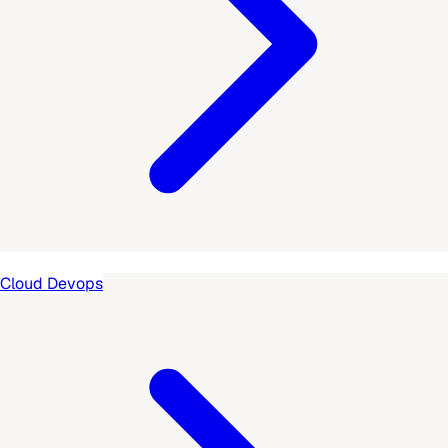
Cloud Devops