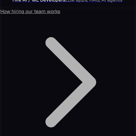
How hiring our team works