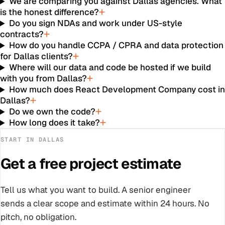
We are comparing you against Dallas agencies. What
is the honest difference?
Do you sign NDAs and work under US-style
contracts?
How do you handle CCPA / CPRA and data protection
for Dallas clients?
Where will our data and code be hosted if we build
with you from Dallas?
How much does React Development Company cost i
Dallas?
Do we own the code?
How long does it take?
START IN
DALLAS
Get a free project estimate
Tell us what you want to build. A senior engineer
sends a clear scope and estimate within 24 hours. No
pitch, no obligation.