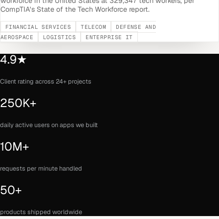
workforce in the United States at 329,347 tech workers, per
CompTIA's State of the Tech Workforce report.
FINANCIAL SERVICES
TELECOM
DEFENSE AND
AEROSPACE
LOGISTICS
ENTERPRISE IT
4.9★
Client rating across 24+ projects
250K+
daily active users on apps we built
10M+
requests per minute handled
50+
products shipped worldwide