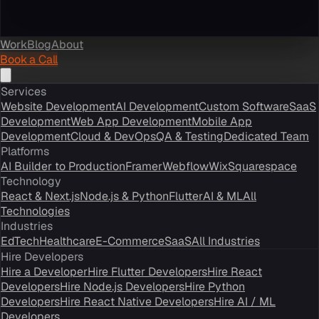
Work
Blog
About
Book a Call
Services
Website Development
AI Development
Custom Software
SaaS
Development
Web App Development
Mobile App
Development
Cloud & DevOps
QA & Testing
Dedicated Team
Platforms
AI Builder to Production
Framer
Webflow
Wix
Squarespace
Technology
React & Next.js
Node.js & Python
Flutter
AI & ML
All
Technologies
Industries
EdTech
Healthcare
E-Commerce
SaaS
All Industries
Hire Developers
Hire a Developer
Hire Flutter Developers
Hire React
Developers
Hire Node.js Developers
Hire Python
Developers
Hire React Native Developers
Hire AI / ML
Developers