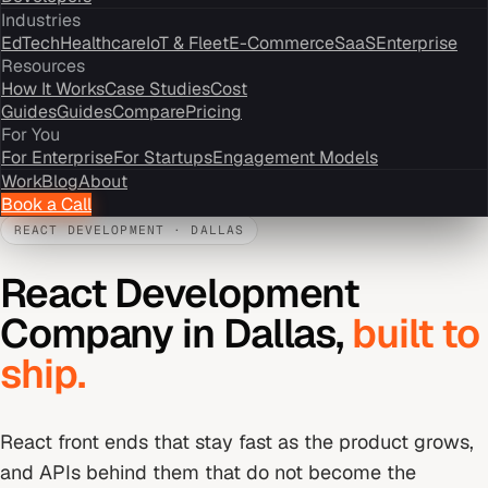
Industries
EdTech
Healthcare
IoT & Fleet
E-Commerce
SaaS
Enterprise
Resources
How It Works
Case Studies
Cost
Guides
Guides
Compare
Pricing
For You
For Enterprise
For Startups
Engagement Models
Work
Blog
About
Book a Call
REACT DEVELOPMENT
·
DALLAS
React Development
Company
in
Dallas
,
built to
ship.
React front ends that stay fast as the product grows,
and APIs behind them that do not become the