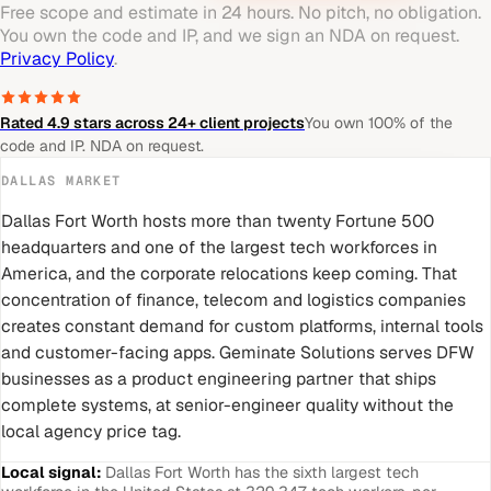
Free scope and estimate in 24 hours. No pitch, no obligation.
You own the code and IP, and we sign an NDA on request.
Privacy Policy
.
Rated 4.9 stars across 24+ client projects
You own 100% of the
code and IP. NDA on request.
DALLAS
MARKET
Dallas Fort Worth hosts more than twenty Fortune 500
headquarters and one of the largest tech workforces in
America, and the corporate relocations keep coming. That
concentration of finance, telecom and logistics companies
creates constant demand for custom platforms, internal tools
and customer-facing apps. Geminate Solutions serves DFW
businesses as a product engineering partner that ships
complete systems, at senior-engineer quality without the
local agency price tag.
Local signal:
Dallas Fort Worth has the sixth largest tech