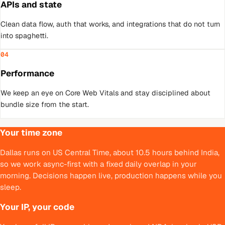
APIs and state
Clean data flow, auth that works, and integrations that do not turn
into spaghetti.
04
Performance
We keep an eye on Core Web Vitals and stay disciplined about
bundle size from the start.
Your time zone
Dallas runs on US Central Time, about 10.5 hours behind India,
so we work async-first with a fixed daily overlap in your
morning. Decisions happen live, production happens while you
sleep.
Your IP, your code