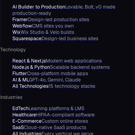
AI Builder to Production
Lovable, Bolt, v0 made
production-ready
Framer
Design-led production sites
Webflow
CMS sites you own
Wix
Wix Studio & Velo builds
Squarespace
Design-led business sites
Technology
React & Next.js
Modern web applications
Node.js & Python
Scalable backend systems
Flutter
Cross-platform mobile apps
AI & ML
GPT-4o, Gemini, Claude
All Technologies
15 technology stacks
Industries
EdTech
Learning platforms & LMS
Healthcare
HIPAA-compliant software
E-Commerce
Custom online stores
SaaS
Cloud-native SaaS products
All Industries
Every vertical we serve