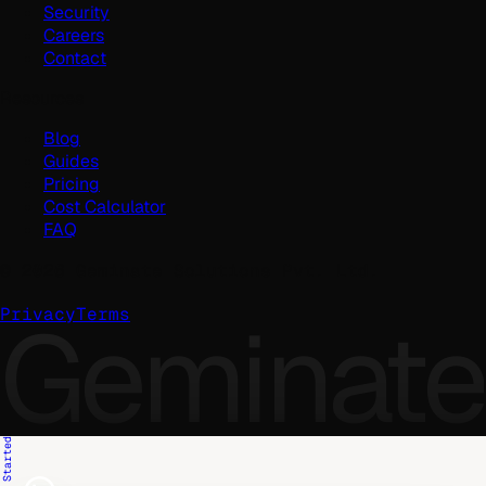
Security
Careers
Contact
Resources
Blog
Guides
Pricing
Cost Calculator
FAQ
©
2026
Geminate Solutions Pvt. Ltd.
Geminate
Privacy
Terms
Get Started