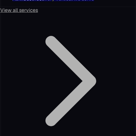
View all services