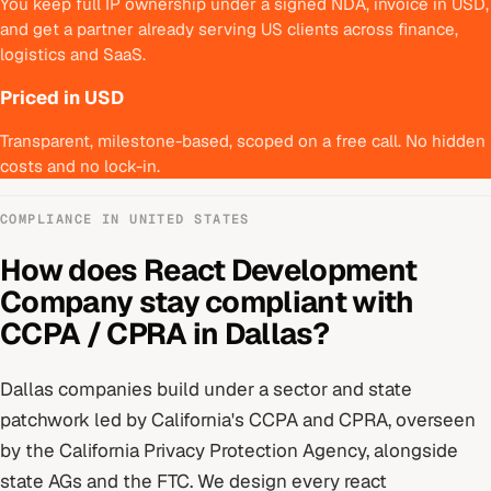
You keep full IP ownership under a signed NDA, invoice in USD,
and get a partner already serving US clients across finance,
logistics and SaaS.
Priced in USD
Transparent, milestone-based, scoped on a free call. No hidden
costs and no lock-in.
COMPLIANCE IN
UNITED STATES
How does
React Development
Company
stay compliant with
CCPA / CPRA
in
Dallas
?
Dallas
companies build under
a sector and state
patchwork led by California's CCPA and CPRA
, overseen
by
the California Privacy Protection Agency, alongside
state AGs and the FTC
. We design every
react