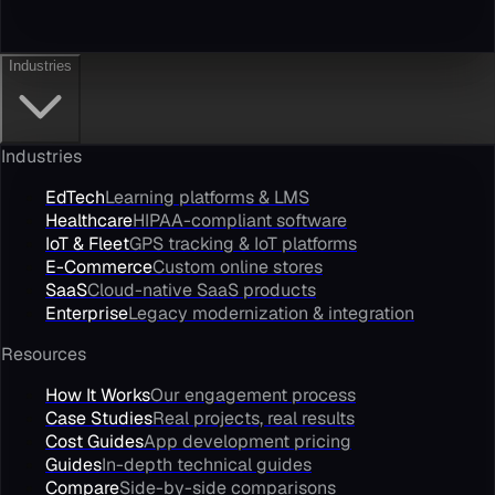
Industries
Industries
EdTech
Learning platforms & LMS
Healthcare
HIPAA-compliant software
IoT & Fleet
GPS tracking & IoT platforms
E-Commerce
Custom online stores
SaaS
Cloud-native SaaS products
Enterprise
Legacy modernization & integration
Resources
How It Works
Our engagement process
Case Studies
Real projects, real results
Cost Guides
App development pricing
Guides
In-depth technical guides
Compare
Side-by-side comparisons