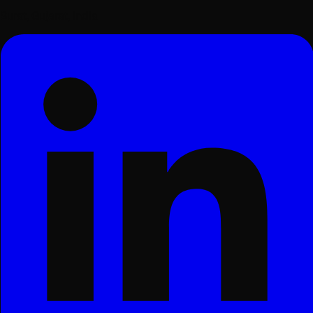
Surat, Gujarat, India