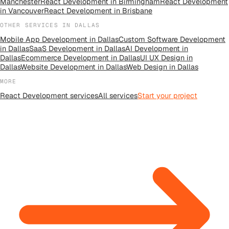
Manchester
React Development
in
Birmingham
React Development
in
Vancouver
React Development
in
Brisbane
OTHER SERVICES IN
DALLAS
Mobile App Development
in
Dallas
Custom Software Development
in
Dallas
SaaS Development
in
Dallas
AI Development
in
Dallas
Ecommerce Development
in
Dallas
UI UX Design
in
Dallas
Website Development
in
Dallas
Web Design
in
Dallas
MORE
React Development
services
All
services
Start your project