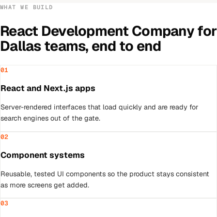
WHAT WE BUILD
React Development Company
for
Dallas
teams, end to end
01
React and Next.js apps
Server-rendered interfaces that load quickly and are ready for
search engines out of the gate.
02
Component systems
Reusable, tested UI components so the product stays consistent
as more screens get added.
03