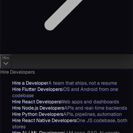
Hire
Hire Developers
Hire a Developer
A team that ships, not a resume
Hire Flutter Developers
iOS and Android from one
codebase
Hire React Developers
Web apps and dashboards
Hire Node.js Developers
APIs and real-time backends
Hire Python Developers
APIs, pipelines, automation
Hire React Native Developers
One JS codebase, both
stores
Hire AI / ML Developers
LLM apps, RAG, AI agents