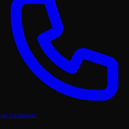
+91-7043862463