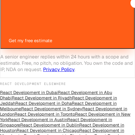
Get my free estimate
A senior engineer replies within 24 hours with a scope and
estimate. Free, no pitch, no obligation. You own the code and
IP, NDA on request.
Privacy Policy
.
REACT DEVELOPMENT
ELSEWHERE
React Development
in
Dubai
React Development
in
Abu
Dhabi
React Development
in
Riyadh
React Development
in
Jeddah
React Development
in
Doha
React Development
in
Melbourne
React Development
in
Sydney
React Development
in
London
React Development
in
Toronto
React Development
in
New
York
React Development
in
Austin
React Development
in
Singapore
React Development
in
Dublin
React Development
in
Houston
React Development
in
Chicago
React Development
in