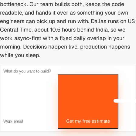
bottleneck. Our team builds both, keeps the code
readable, and hands it over as something your own
engineers can pick up and run with.
Dallas runs on US
Central Time, about 10.5 hours behind India, so we
work async-first with a fixed daily overlap in your
morning. Decisions happen live, production happens
while you sleep.
Get my free estimate