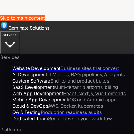
Skip to main content
Geminate Solutions
Services
Services
Website Development
Business sites that convert
AI Development
LLM apps, RAG pipelines, AI agents
Custom Software
End-to-end product builds
SaaS Development
Multi-tenant platforms, billing
Web App Development
React, Next.js, Vue frontends
Mobile App Development
iOS and Android apps
Cloud & DevOps
AWS, Docker, Kubernetes
QA & Testing
Production readiness audits
Dedicated Team
Senior devs in your workflow
Platforms