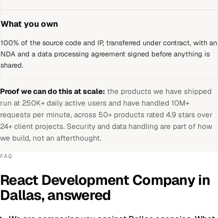
What you own
100% of the source code and IP, transferred under contract, with an
NDA and a data processing agreement signed before anything is
shared.
Proof we can do this at scale:
the products we have shipped
run at 250K+ daily active users and have handled 10M+
requests per minute, across 50+ products rated 4.9 stars over
24+ client projects. Security and data handling are part of how
we build, not an afterthought.
FAQ
React Development Company
in
Dallas
, answered