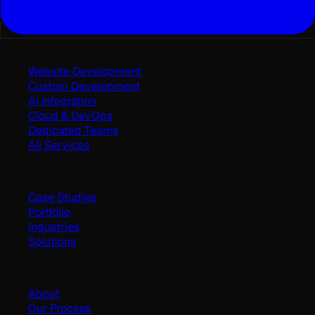
Services
Website Development
Custom Development
AI Integration
Cloud & DevOps
Dedicated Teams
All Services
Work
Case Studies
Portfolio
Industries
Solutions
Company
About
Our Process