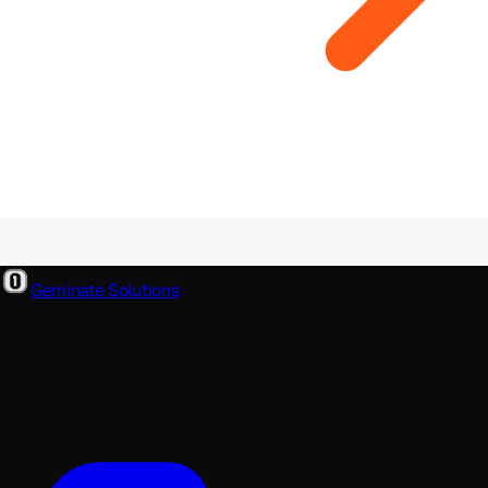
Geminate Solutions
A software and product development partner that designs,
builds, and ships. From your first wireframe to your millionth
user.