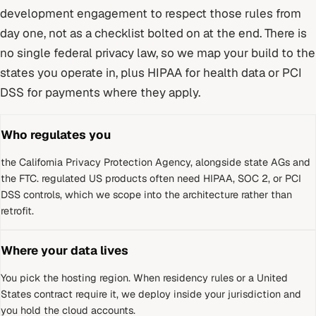
development
engagement to respect those rules from
day one, not as a checklist bolted on at the end.
There is
no single federal privacy law, so we map your build to the
states you operate in, plus HIPAA for health data or PCI
DSS for payments where they apply.
Who regulates you
the California Privacy Protection Agency, alongside state AGs and
the FTC
.
regulated US products often need HIPAA, SOC 2, or PCI
DSS controls, which we scope into the architecture rather than
retrofit.
Where your data lives
You pick the hosting region. When residency rules or a
United
States
contract require it, we deploy inside your jurisdiction and
you hold the cloud accounts.