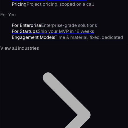
Pricing
Project pricing, scoped on a call
For You
For Enterprise
Enterprise-grade solutions
For Startups
Ship your MVP in 12 weeks
Engagement Models
Time & material, fixed, dedicated
View all industries