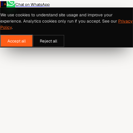
Chat on WhatsApp
We use cookies to understand site usage and improve your
experience. Analytics cookies only run if you accept. See our
Privacy
Policy
.
Accept all
Reject all