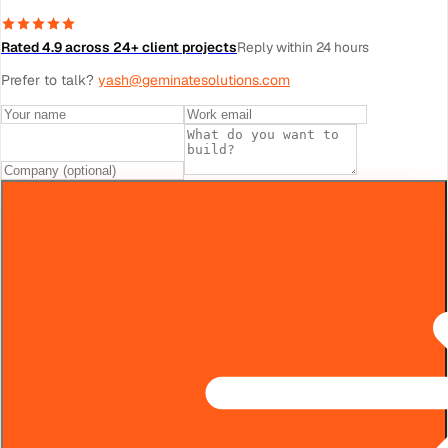
Rated 4.9 across 24+ client projects
Reply within 24 hours
Prefer to talk?
yash@geminatesolutions.com