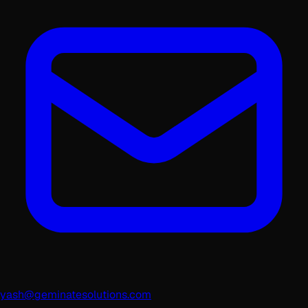
yash@geminatesolutions.com