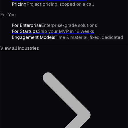
Pricing
Project pricing, scoped on a call
For You
For Enterprise
Enterprise-grade solutions
For Startups
Ship your MVP in 12 weeks
Engagement Models
Time & material, fixed, dedicated
View all industries