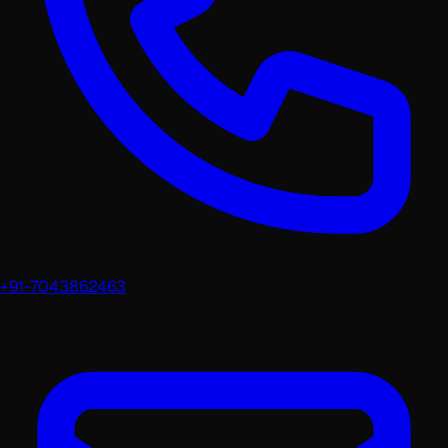
+91-7043862463