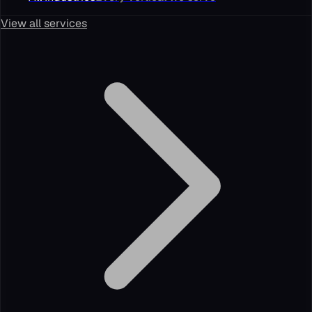
View all services