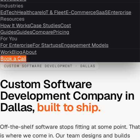
Industries
EdTech
Healthcare
IoT & Fleet
E-Commerce
SaaS
Enterprise
Resources
How It Works
Case Studies
Cost
Guides
Guides
Compare
Pricing
For You
For Enterprise
For Startups
Engagement Models
Work
Blog
About
Book a Call
CUSTOM SOFTWARE DEVELOPMENT
·
DALLAS
Custom Software
Development Company
in
Dallas
,
built to ship.
Off-the-shelf software stops fitting at some point. That
is where we come in. Our team designs and builds