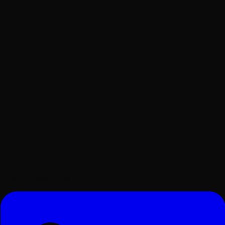
Surat, Gujarat, India