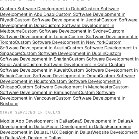
Custom Software Development
in
Dubai
Custom Software
Development
in
Abu Dhabi
Custom Software Development
in
Riyadh
Custom Software Development
in
Jeddah
Custom Software
Development
in
Doha
Custom Software Development
in
Melbourne
Custom Software Development
in
Sydney
Custom
Software Development
in
London
Custom Software Development
in
Toronto
Custom Software Development
in
New York
Custom
Software Development
in
Austin
Custom Software Development
in
Singapore
Custom Software Development
in
Dublin
Custom
Software Development
in
Sharjah
Custom Software Development
in
Saudi Arabia
Custom Software Development
in
Qatar
Custom
Software Development
in
Kuwait
Custom Software Development
in
Bahrain
Custom Software Development
in
Oman
Custom Software
Development
in
Houston
Custom Software Development
in
Chicago
Custom Software Development
in
Manchester
Custom
Software Development
in
Birmingham
Custom Software
Development
in
Vancouver
Custom Software Development
in
Brisbane
OTHER SERVICES IN
DALLAS
Mobile App Development
in
Dallas
SaaS Development
in
Dallas
AI
Development
in
Dallas
React Development
in
Dallas
Ecommerce
Development
in
Dallas
UI UX Design
in
Dallas
Website Development
in
Dallas
Web Design
in
Dallas