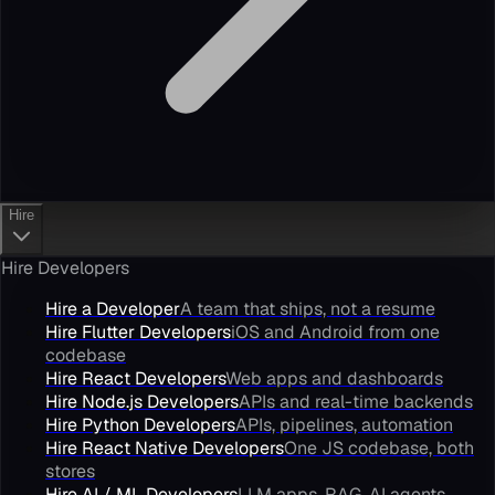
Hire
Hire Developers
Hire a Developer
A team that ships, not a resume
Hire Flutter Developers
iOS and Android from one
codebase
Hire React Developers
Web apps and dashboards
Hire Node.js Developers
APIs and real-time backends
Hire Python Developers
APIs, pipelines, automation
Hire React Native Developers
One JS codebase, both
stores
Hire AI / ML Developers
LLM apps, RAG, AI agents