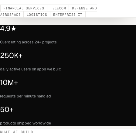
FINANCIAL SERVICES
TELECOM
DEFENSE AND
AEROSPACE
LOGISTICS
ENTERPRISE IT
4.9★
Client rating across 24+ projects
250K+
daily active users on apps we built
10M+
requests per minute handled
50+
products shipped worldwide
WHAT WE BUILD