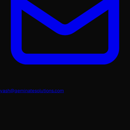
yash@geminatesolutions.com