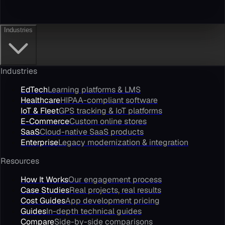
Industries
Industries
EdTech
Learning platforms & LMS
Healthcare
HIPAA-compliant software
IoT & Fleet
GPS tracking & IoT platforms
E-Commerce
Custom online stores
SaaS
Cloud-native SaaS products
Enterprise
Legacy modernization & integration
Resources
How It Works
Our engagement process
Case Studies
Real projects, real results
Cost Guides
App development pricing
Guides
In-depth technical guides
Compare
Side-by-side comparisons