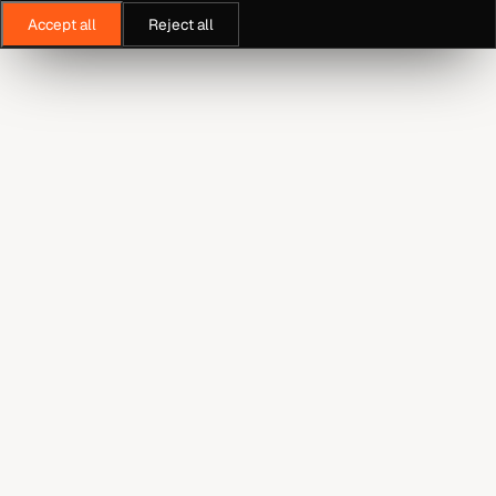
Accept all
Reject all