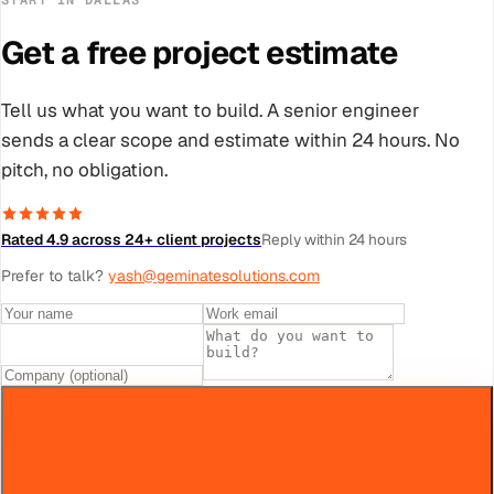
Get a free project estimate
Tell us what you want to build. A senior engineer
sends a clear scope and estimate within 24 hours. No
pitch, no obligation.
Rated 4.9 across 24+ client projects
Reply within 24 hours
Prefer to talk?
yash@geminatesolutions.com