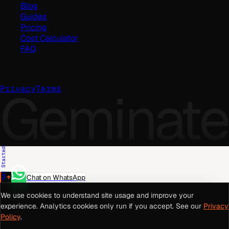
Blog
Guides
Pricing
Cost Calculator
FAQ
©
2026
Geminate Solutions Pvt. Ltd.
Geminate
Privacy
Terms
Get Started
Chat on WhatsApp
We use cookies to understand site usage and improve your
experience. Analytics cookies only run if you accept. See our
Privacy
Policy
.