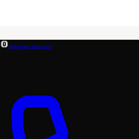
Geminate Solutions
A software and product development partner that designs,
builds, and ships. From your first wireframe to your millionth
user.