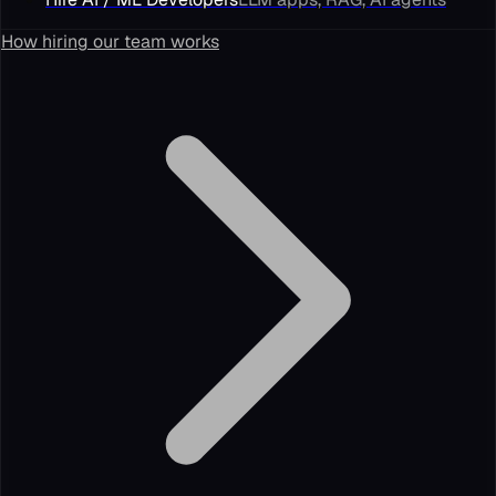
How hiring our team works