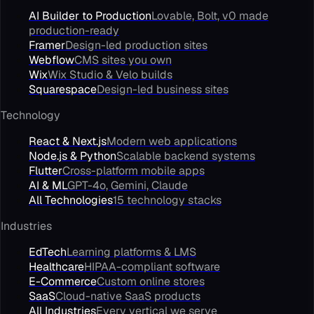
AI Builder to Production
Lovable, Bolt, v0 made
production-ready
Framer
Design-led production sites
Webflow
CMS sites you own
Wix
Wix Studio & Velo builds
Squarespace
Design-led business sites
Technology
React & Next.js
Modern web applications
Node.js & Python
Scalable backend systems
Flutter
Cross-platform mobile apps
AI & ML
GPT-4o, Gemini, Claude
All Technologies
15 technology stacks
Industries
EdTech
Learning platforms & LMS
Healthcare
HIPAA-compliant software
E-Commerce
Custom online stores
SaaS
Cloud-native SaaS products
All Industries
Every vertical we serve