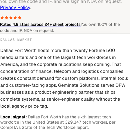
You own the code and IP, and we sign an NDA on request.
Privacy Policy
.
Rated 4.9 stars across 24+ client projects
You own 100% of the
code and IP. NDA on request.
DALLAS
MARKET
Dallas Fort Worth hosts more than twenty Fortune 500
headquarters and one of the largest tech workforces in
America, and the corporate relocations keep coming. That
concentration of finance, telecom and logistics companies
creates constant demand for custom platforms, internal tools
and customer-facing apps. Geminate Solutions serves DFW
businesses as a product engineering partner that ships
complete systems, at senior-engineer quality without the
local agency price tag.
Local signal:
Dallas Fort Worth has the sixth largest tech
workforce in the United States at 329,347 tech workers, per
CompTIA's State of the Tech Workforce report.