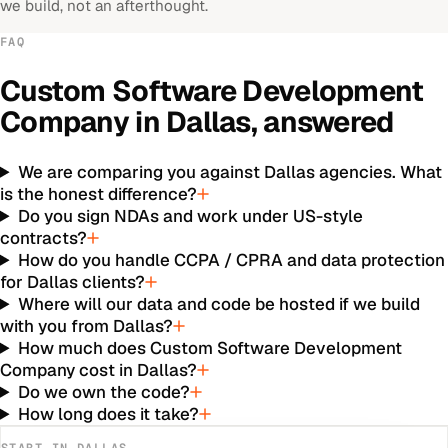
we build, not an afterthought.
FAQ
Custom Software Development
Company
in
Dallas
, answered
We are comparing you against Dallas agencies. What
is the honest difference?
Do you sign NDAs and work under US-style
contracts?
How do you handle CCPA / CPRA and data protection
for Dallas clients?
Where will our data and code be hosted if we build
with you from Dallas?
How much does Custom Software Development
Company cost in Dallas?
Do we own the code?
How long does it take?
START IN
DALLAS