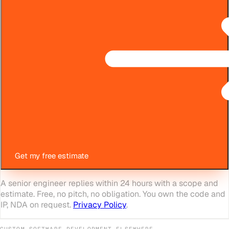
Get my free estimate
A senior engineer replies within 24 hours with a scope and
estimate. Free, no pitch, no obligation. You own the code and
IP, NDA on request.
Privacy Policy
.
CUSTOM SOFTWARE DEVELOPMENT
ELSEWHERE