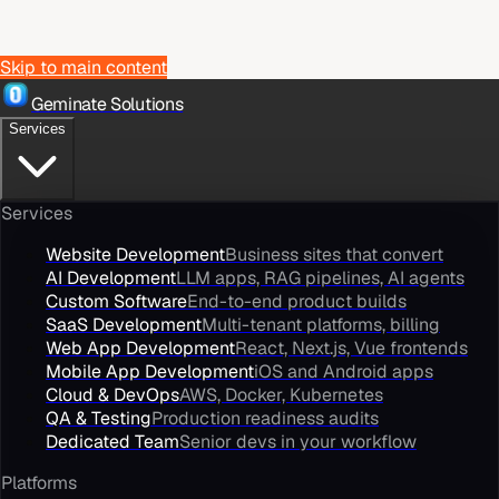
Skip to main content
Geminate Solutions
Services
Services
Website Development
Business sites that convert
AI Development
LLM apps, RAG pipelines, AI agents
Custom Software
End-to-end product builds
SaaS Development
Multi-tenant platforms, billing
Web App Development
React, Next.js, Vue frontends
Mobile App Development
iOS and Android apps
Cloud & DevOps
AWS, Docker, Kubernetes
QA & Testing
Production readiness audits
Dedicated Team
Senior devs in your workflow
Platforms