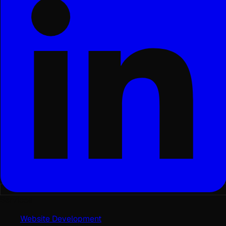
Services
Website Development