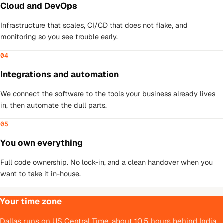
Cloud and DevOps
Infrastructure that scales, CI/CD that does not flake, and
monitoring so you see trouble early.
04
Integrations and automation
We connect the software to the tools your business already lives
in, then automate the dull parts.
05
You own everything
Full code ownership. No lock-in, and a clean handover when you
want to take it in-house.
Your time zone
Dallas runs on US Central Time, about 10.5 hours behind India,