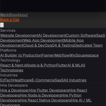
Work
Blog
About
Book a Call
Services
Website Development
AI Development
Custom Software
SaaS
Development
Web App Development
Mobile App
Development
Cloud & DevOps
QA & Testing
Dedicated Team
Platforms
AI Builder to Production
Framer
Webflow
Wix
Squarespace
Technology
React & Next.js
Node.js & Python
Flutter
AI & ML
All
Technologies
Industries
EdTech
Healthcare
E-Commerce
SaaS
All Industries
Hire Developers
Hire a Developer
Hire Flutter Developers
Hire React
Developers
Hire Node.js Developers
Hire Python
Developers
Hire React Native Developers
Hire AI / ML
Developers