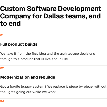
Custom Software Development
Company
for
Dallas
teams, end
to end
01
Full product builds
We take it from the first idea and the architecture decisions
through to a product that is live and in use.
02
Modernization and rebuilds
Got a fragile legacy system? We replace it piece by piece, without
the lights going out while we work.
03