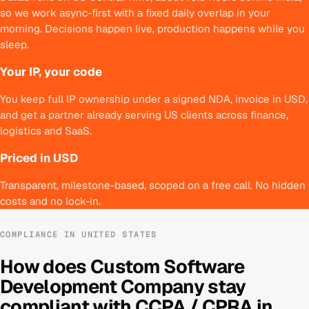
so we work async-first with a fixed daily overlap in your
morning. Decisions happen live, production happens while you
sleep.
Your IP, your code
You keep full IP ownership under a signed NDA, invoice in USD,
and get a partner already serving US clients across finance,
logistics and SaaS.
Priced in USD
Transparent, milestone-based, scoped on a free call. No hidden
costs and no lock-in.
COMPLIANCE IN
UNITED STATES
How does
Custom Software
Development Company
stay
compliant with
CCPA / CPRA
in