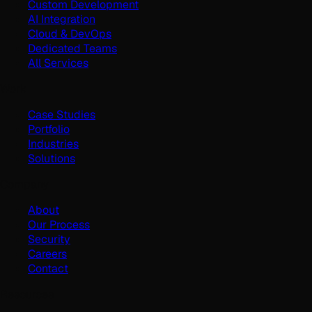
Custom Development
AI Integration
Cloud & DevOps
Dedicated Teams
All Services
Work
Case Studies
Portfolio
Industries
Solutions
Company
About
Our Process
Security
Careers
Contact
Resources