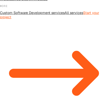
MORE
Custom Software Development
services
All
services
Start your
project