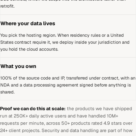
retrofit.
Where your data lives
You pick the hosting region. When residency rules or a
United
States
contract require it, we deploy inside your jurisdiction and
you hold the cloud accounts.
What you own
100% of the source code and IP, transferred under contract, with an
NDA and a data processing agreement signed before anything is
shared.
Proof we can do this at scale:
the products we have shipped
run at 250K+ daily active users and have handled 10M+
requests per minute, across 50+ products rated 4.9 stars over
24+ client projects. Security and data handling are part of how