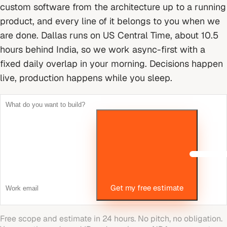
custom software from the architecture up to a running
product, and every line of it belongs to you when we
are done.
Dallas runs on US Central Time, about 10.5
hours behind India, so we work async-first with a
fixed daily overlap in your morning. Decisions happen
live, production happens while you sleep.
Get my free estimate
Free scope and estimate in 24 hours. No pitch, no obligation.