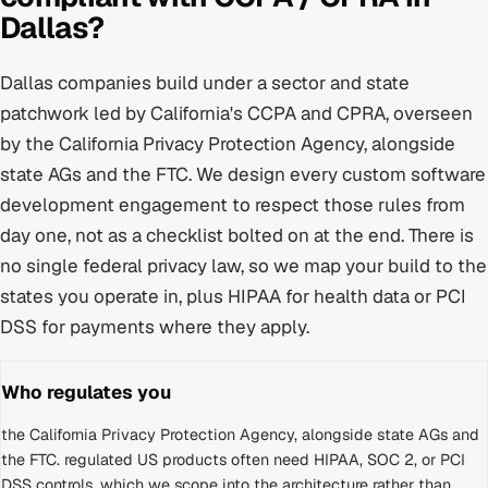
Dallas
?
Dallas
companies build under
a sector and state
patchwork led by California's CCPA and CPRA
, overseen
by
the California Privacy Protection Agency, alongside
state AGs and the FTC
. We design every
custom software
development
engagement to respect those rules from
day one, not as a checklist bolted on at the end.
There is
no single federal privacy law, so we map your build to the
states you operate in, plus HIPAA for health data or PCI
DSS for payments where they apply.
Who regulates you
the California Privacy Protection Agency, alongside state AGs and
the FTC
.
regulated US products often need HIPAA, SOC 2, or PCI
DSS controls, which we scope into the architecture rather than