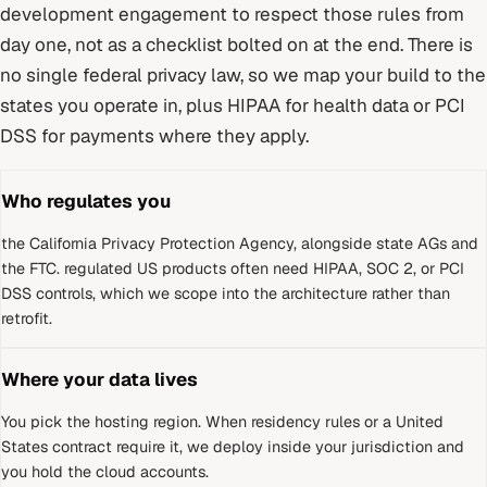
development
engagement to respect those rules from
day one, not as a checklist bolted on at the end.
There is
no single federal privacy law, so we map your build to the
states you operate in, plus HIPAA for health data or PCI
DSS for payments where they apply.
Who regulates you
the California Privacy Protection Agency, alongside state AGs and
the FTC
.
regulated US products often need HIPAA, SOC 2, or PCI
DSS controls, which we scope into the architecture rather than
retrofit.
Where your data lives
You pick the hosting region. When residency rules or a
United
States
contract require it, we deploy inside your jurisdiction and
you hold the cloud accounts.