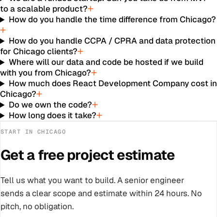
to a scalable product?
How do you handle the time difference from Chicago?
How do you handle CCPA / CPRA and data protection
for Chicago clients?
Where will our data and code be hosted if we build
with you from Chicago?
How much does React Development Company cost i
Chicago?
Do we own the code?
How long does it take?
START IN
CHICAGO
Get a free project estimate
Tell us what you want to build. A senior engineer
sends a clear scope and estimate within 24 hours. No
pitch, no obligation.