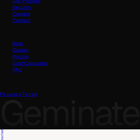
Our Process
Security
Careers
Contact
Resources
Blog
Guides
Pricing
Cost Calculator
FAQ
©
2026
Geminate Solutions Pvt. Ltd.
Geminate
Privacy
Terms
Get Started