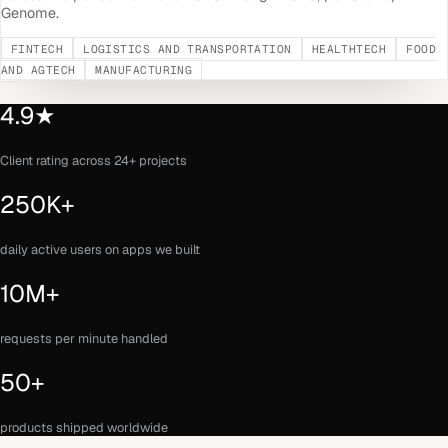
Genome.
FINTECH
LOGISTICS AND TRANSPORTATION
HEALTHTECH
FOOD
AND AGTECH
MANUFACTURING
4.9★
Client rating across 24+ projects
250K+
daily active users on apps we built
10M+
requests per minute handled
50+
products shipped worldwide