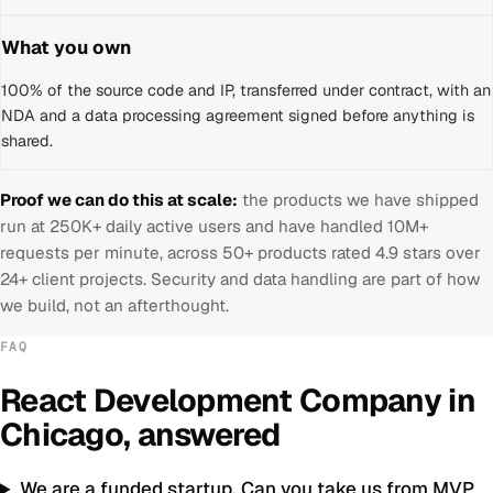
What you own
100% of the source code and IP, transferred under contract, with an
NDA and a data processing agreement signed before anything is
shared.
Proof we can do this at scale:
the products we have shipped
run at 250K+ daily active users and have handled 10M+
requests per minute, across 50+ products rated 4.9 stars over
24+ client projects. Security and data handling are part of how
we build, not an afterthought.
FAQ
React Development Company
in
Chicago
, answered
We are a funded startup. Can you take us from MVP