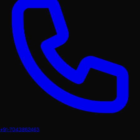
+91-7043862463