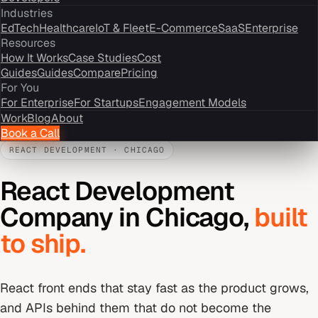
Industries
EdTech
Healthcare
IoT & Fleet
E-Commerce
SaaS
Enterprise
Resources
How It Works
Case Studies
Cost
Guides
Guides
Compare
Pricing
For You
For Enterprise
For Startups
Engagement Models
Work
Blog
About
Book a Call
REACT DEVELOPMENT
·
CHICAGO
React Development
Company
in
Chicago
,
built
to ship.
React front ends that stay fast as the product grows,
and APIs behind them that do not become the