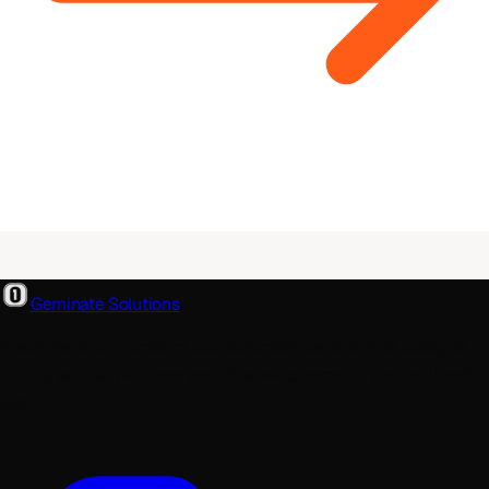
Geminate Solutions
A software and product development partner that designs,
builds, and ships. From your first wireframe to your millionth
user.