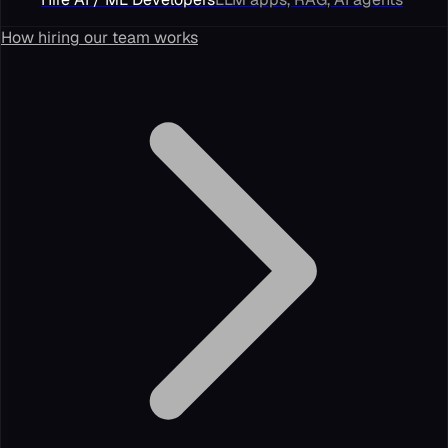
How hiring our team works