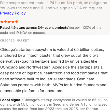
Free scope and estimate in 24 hours. No pitch, no obligation.
You own the code and IP, and we sign an NDA on request.
Privacy Policy
.
Rated 4.9 stars across 24+ client projects
You own 100% of the
code and IP. NDA on request.
CHICAGO
MARKET
Chicago's startup ecosystem is valued at 65 billion dollars,
anchored by a fintech cluster that grew out of the city's
derivatives-trading heritage and fed by universities like
UChicago and Northwestern. Alongside the startups sits a
deep bench of logistics, healthtech and food companies that
need software built to industrial standards. Geminate
Solutions partners with both: MVPs for funded founders and
dependable platforms for operators.
Local signal:
Chicago's startup ecosystem is valued at 65 billion
dollars, with 1.5 billion dollars in Seed and Series A funding raised
across the period from late 2023 through 2025, per Startup