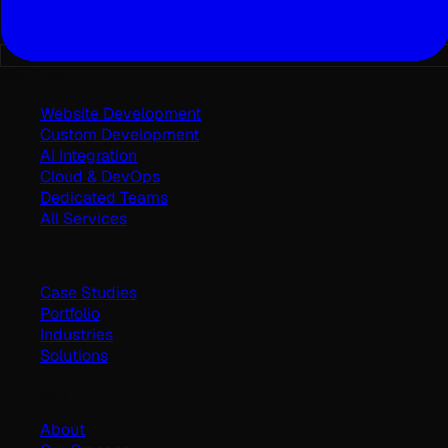
Services
Website Development
Custom Development
AI Integration
Cloud & DevOps
Dedicated Teams
All Services
Work
Case Studies
Portfolio
Industries
Solutions
Company
About