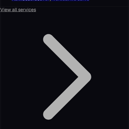
View all services