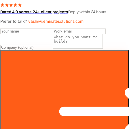
Rated 4.9 across 24+ client projects
Reply within 24 hours
Prefer to talk?
yash@geminatesolutions.com