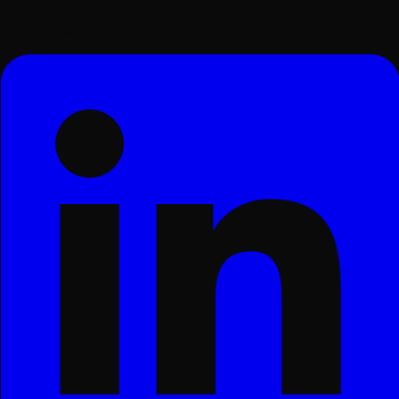
Surat, Gujarat, India