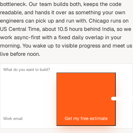
bottleneck. Our team builds both, keeps the code
readable, and hands it over as something your own
engineers can pick up and run with.
Chicago runs on
US Central Time, about 10.5 hours behind India, so we
work async-first with a fixed daily overlap in your
morning. You wake up to visible progress and meet us
live before noon.
Get my free estimate