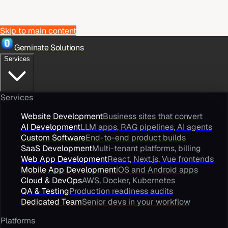
Skip to main content
Geminate Solutions
Services
Services
Website Development
Business sites that convert
AI Development
LLM apps, RAG pipelines, AI agents
Custom Software
End-to-end product builds
SaaS Development
Multi-tenant platforms, billing
Web App Development
React, Next.js, Vue frontends
Mobile App Development
iOS and Android apps
Cloud & DevOps
AWS, Docker, Kubernetes
QA & Testing
Production readiness audits
Dedicated Team
Senior devs in your workflow
Platforms