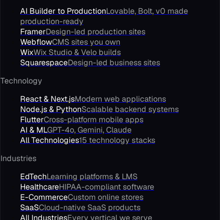
AI Builder to Production
Lovable, Bolt, v0 made
production-ready
Framer
Design-led production sites
Webflow
CMS sites you own
Wix
Wix Studio & Velo builds
Squarespace
Design-led business sites
Technology
React & Next.js
Modern web applications
Node.js & Python
Scalable backend systems
Flutter
Cross-platform mobile apps
AI & ML
GPT-4o, Gemini, Claude
All Technologies
15 technology stacks
Industries
EdTech
Learning platforms & LMS
Healthcare
HIPAA-compliant software
E-Commerce
Custom online stores
SaaS
Cloud-native SaaS products
All Industries
Every vertical we serve