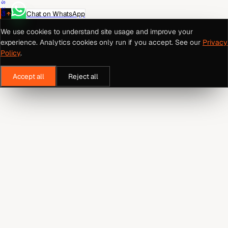
Chat on WhatsApp
We use cookies to understand site usage and improve your
experience. Analytics cookies only run if you accept. See our
Privacy
Policy
.
Accept all
Reject all