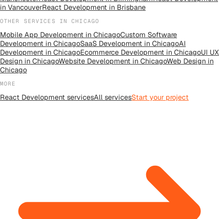
in
Vancouver
React Development
in
Brisbane
OTHER SERVICES IN
CHICAGO
Mobile App Development
in
Chicago
Custom Software
Development
in
Chicago
SaaS Development
in
Chicago
AI
Development
in
Chicago
Ecommerce Development
in
Chicago
UI UX
Design
in
Chicago
Website Development
in
Chicago
Web Design
in
Chicago
MORE
React Development
services
All
services
Start your project