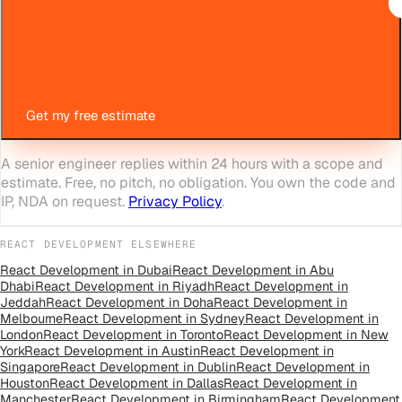
Get my free estimate
A senior engineer replies within 24 hours with a scope and
estimate. Free, no pitch, no obligation. You own the code and
IP, NDA on request.
Privacy Policy
.
REACT DEVELOPMENT
ELSEWHERE
React Development
in
Dubai
React Development
in
Abu
Dhabi
React Development
in
Riyadh
React Development
in
Jeddah
React Development
in
Doha
React Development
in
Melbourne
React Development
in
Sydney
React Development
in
London
React Development
in
Toronto
React Development
in
New
York
React Development
in
Austin
React Development
in
Singapore
React Development
in
Dublin
React Development
in
Houston
React Development
in
Dallas
React Development
in
Manchester
React Development
in
Birmingham
React Development