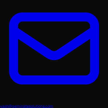
yash@geminatesolutions.com