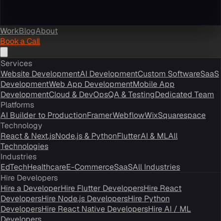
Work
Blog
About
Book a Call
Services
Website Development
AI Development
Custom Software
SaaS
Development
Web App Development
Mobile App
Development
Cloud & DevOps
QA & Testing
Dedicated Team
Platforms
AI Builder to Production
Framer
Webflow
Wix
Squarespace
Technology
React & Next.js
Node.js & Python
Flutter
AI & ML
All
Technologies
Industries
EdTech
Healthcare
E-Commerce
SaaS
All Industries
Hire Developers
Hire a Developer
Hire Flutter Developers
Hire React
Developers
Hire Node.js Developers
Hire Python
Developers
Hire React Native Developers
Hire AI / ML
Developers