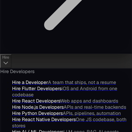
Hire
Hire Developers
Hire a Developer
A team that ships, not a resume
Hire Flutter Developers
iOS and Android from one
codebase
Hire React Developers
Web apps and dashboards
Hire Node.js Developers
APIs and real-time backends
Hire Python Developers
APIs, pipelines, automation
Hire React Native Developers
One JS codebase, both
stores
Hire AI / ML Developers
LLM apps, RAG, AI agents