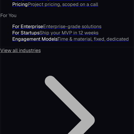
Pricing
Project pricing, scoped on a call
For You
For Enterprise
Enterprise-grade solutions
For Startups
Ship your MVP in 12 weeks
Engagement Models
Time & material, fixed, dedicated
View all industries