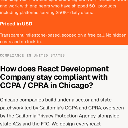
and work with engineers who have shipped 50+ products
including platforms serving 250K+ daily users.
Priced in USD
Transparent, milestone-based, scoped on a free call. No hidden
costs and no lock-in.
COMPLIANCE IN
UNITED STATES
How does
React Development
Company
stay compliant with
CCPA / CPRA
in
Chicago
?
Chicago
companies build under
a sector and state
patchwork led by California's CCPA and CPRA
, overseen
by
the California Privacy Protection Agency, alongside
state AGs and the FTC
. We design every
react