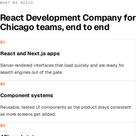
WHAT WE BUILD
React Development Company
for
Chicago
teams, end to end
01
React and Next.js apps
Server-rendered interfaces that load quickly and are ready for
search engines out of the gate.
02
Component systems
Reusable, tested UI components so the product stays consistent
as more screens get added.
03