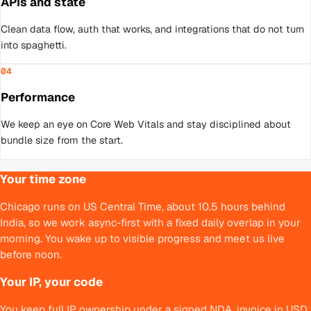
APIs and state
Clean data flow, auth that works, and integrations that do not turn
into spaghetti.
04
Performance
We keep an eye on Core Web Vitals and stay disciplined about
bundle size from the start.
Your time zone
Chicago runs on US Central Time, about 10.5 hours behind
India, so we work async-first with a fixed daily overlap in your
morning. You wake up to visible progress and meet us live
before noon.
Your IP, your code
You keep full IP ownership under a signed NDA, invoice in USD,