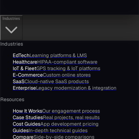
Industries
Industries
EdTech
Learning platforms & LMS
Healthcare
HIPAA-compliant software
IoT & Fleet
GPS tracking & IoT platforms
E-Commerce
Custom online stores
SaaS
Cloud-native SaaS products
Enterprise
Legacy modernization & integration
Resources
How It Works
Our engagement process
Case Studies
Real projects, real results
Cost Guides
App development pricing
Guides
In-depth technical guides
Compare
Side-by-side comparisons