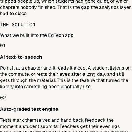
tripped people up, which students had gone quiet, or which
chapters nobody finished. That is the gap the analytics layer
had to close.
THE SOLUTION
What we built into the EdTech app
01
AI text-to-speech
Point it at a chapter and it reads it aloud. A student listens on
the commute, or rests their eyes after a long day, and still
gets through the material. This is the feature that turned the
library into something people actually use.
02
Auto-graded test engine
Tests mark themselves and hand back feedback the
moment a student submits. Teachers get their evenings