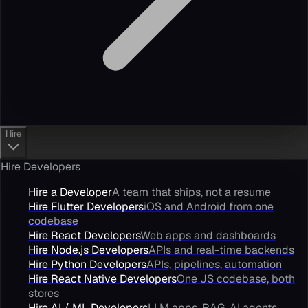
Hire
Hire Developers
Hire a Developer
A team that ships, not a resume
Hire Flutter Developers
iOS and Android from one
codebase
Hire React Developers
Web apps and dashboards
Hire Node.js Developers
APIs and real-time backends
Hire Python Developers
APIs, pipelines, automation
Hire React Native Developers
One JS codebase, both
stores
Hire AI / ML Developers
LLM apps, RAG, AI agents