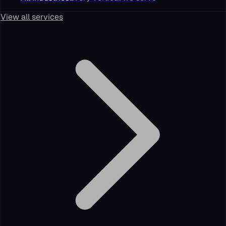
View all services