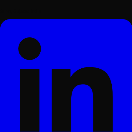
Surat, Gujarat, India