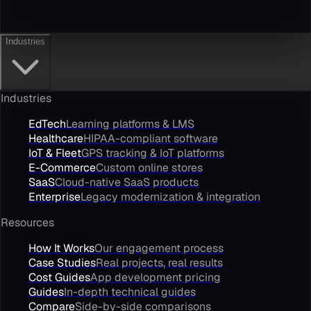
Industries
Industries
EdTech
Learning platforms & LMS
Healthcare
HIPAA-compliant software
IoT & Fleet
GPS tracking & IoT platforms
E-Commerce
Custom online stores
SaaS
Cloud-native SaaS products
Enterprise
Legacy modernization & integration
Resources
How It Works
Our engagement process
Case Studies
Real projects, real results
Cost Guides
App development pricing
Guides
In-depth technical guides
Compare
Side-by-side comparisons