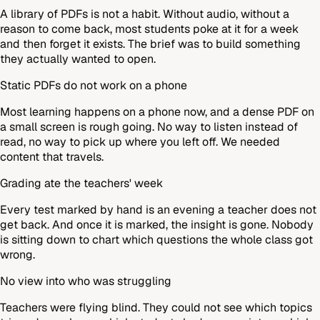
A library of PDFs is not a habit. Without audio, without a
reason to come back, most students poke at it for a week
and then forget it exists. The brief was to build something
they actually wanted to open.
Static PDFs do not work on a phone
Most learning happens on a phone now, and a dense PDF on
a small screen is rough going. No way to listen instead of
read, no way to pick up where you left off. We needed
content that travels.
Grading ate the teachers' week
Every test marked by hand is an evening a teacher does not
get back. And once it is marked, the insight is gone. Nobody
is sitting down to chart which questions the whole class got
wrong.
No view into who was struggling
Teachers were flying blind. They could not see which topics