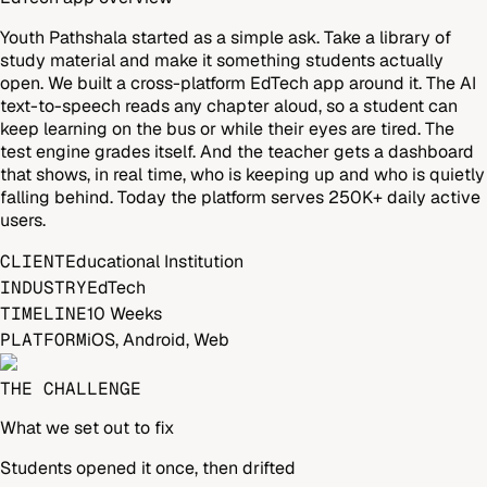
Youth Pathshala started as a simple ask. Take a library of
study material and make it something students actually
open. We built a cross-platform EdTech app around it. The AI
text-to-speech reads any chapter aloud, so a student can
keep learning on the bus or while their eyes are tired. The
test engine grades itself. And the teacher gets a dashboard
that shows, in real time, who is keeping up and who is quietly
falling behind. Today the platform serves 250K+ daily active
users.
CLIENT
Educational Institution
INDUSTRY
EdTech
TIMELINE
10 Weeks
PLATFORM
iOS, Android, Web
THE CHALLENGE
What we set out to fix
Students opened it once, then drifted