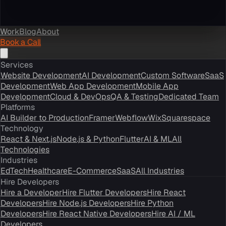
Work
Blog
About
Book a Call
Services
Website Development
AI Development
Custom Software
SaaS
Development
Web App Development
Mobile App
Development
Cloud & DevOps
QA & Testing
Dedicated Team
Platforms
AI Builder to Production
Framer
Webflow
Wix
Squarespace
Technology
React & Next.js
Node.js & Python
Flutter
AI & ML
All
Technologies
Industries
EdTech
Healthcare
E-Commerce
SaaS
All Industries
Hire Developers
Hire a Developer
Hire Flutter Developers
Hire React
Developers
Hire Node.js Developers
Hire Python
Developers
Hire React Native Developers
Hire AI / ML
Developers