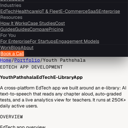
Industries
EdTech
Healthcare
IoT & Fleet
E-Commerce
SaaS
Enterprise
Resources
How It Works
Case Studies
Cost
Guides
Guides
Compare
Pricing
For You
For Enterprise
For Startups
Engagement Models
Work
Blog
About
Book a Call
Home
/
Portfolio
/
Youth Pathshala
EDTECH APP DEVELOPMENT
Youth
Pathshala
EdTech
E-Library
App
A cross-platform EdTech app we built around an e-library: AI
text-to-speech that reads any chapter aloud, auto-graded
tests, and a live analytics view for teachers. It runs at 250K+
daily active users.
OVERVIEW
EdTech app overview