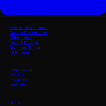
Services
Website Development
Custom Development
AI Integration
Cloud & DevOps
Dedicated Teams
All Services
Work
Case Studies
Portfolio
Industries
Solutions
Company
About