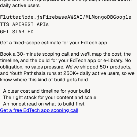
daily active users.
Flutter
Node.js
Firebase
AWS
AI/ML
MongoDB
Google
TTS API
REST APIs
GET STARTED
Get a fixed-scope estimate for your EdTech app
Book a 30-minute scoping call and we'll map the cost, the
timeline, and the build for your EdTech app or e-library. No
obligation, no sales pressure. We've shipped 50+ products,
and Youth Pathshala runs at 250K+ daily active users, so we
know where this kind of build gets hard.
A clear cost and timeline for your build
The right stack for your content and scale
An honest read on what to build first
Get a free EdTech app scoping call