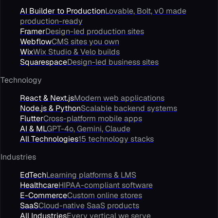
AI Builder to Production
Lovable, Bolt, v0 made
production-ready
Framer
Design-led production sites
Webflow
CMS sites you own
Wix
Wix Studio & Velo builds
Squarespace
Design-led business sites
Technology
React & Next.js
Modern web applications
Node.js & Python
Scalable backend systems
Flutter
Cross-platform mobile apps
AI & ML
GPT-4o, Gemini, Claude
All Technologies
15 technology stacks
Industries
EdTech
Learning platforms & LMS
Healthcare
HIPAA-compliant software
E-Commerce
Custom online stores
SaaS
Cloud-native SaaS products
All Industries
Every vertical we serve