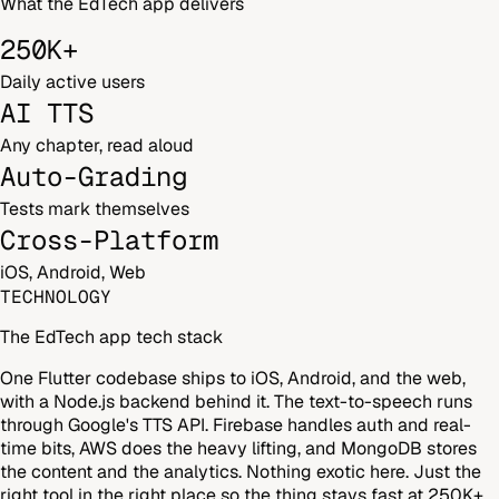
What the EdTech app delivers
250K+
Daily active users
AI TTS
Any chapter, read aloud
Auto-Grading
Tests mark themselves
Cross-Platform
iOS, Android, Web
TECHNOLOGY
The EdTech app tech stack
One Flutter codebase ships to iOS, Android, and the web,
with a Node.js backend behind it. The text-to-speech runs
through Google's TTS API. Firebase handles auth and real-
time bits, AWS does the heavy lifting, and MongoDB stores
the content and the analytics. Nothing exotic here. Just the
right tool in the right place so the thing stays fast at 250K+