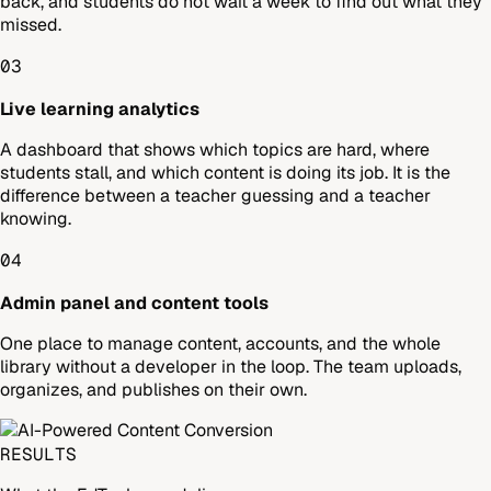
back, and students do not wait a week to find out what they
missed.
03
Live learning analytics
A dashboard that shows which topics are hard, where
students stall, and which content is doing its job. It is the
difference between a teacher guessing and a teacher
knowing.
04
Admin panel and content tools
One place to manage content, accounts, and the whole
library without a developer in the loop. The team uploads,
organizes, and publishes on their own.
RESULTS