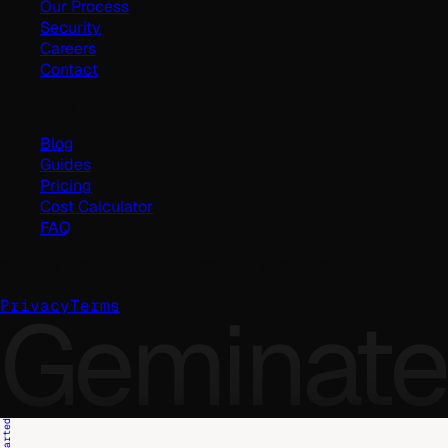
Our Process
Security
Careers
Contact
Resources
Blog
Guides
Pricing
Cost Calculator
FAQ
©
2026
Geminate Solutions Pvt. Ltd.
Geminate
Privacy
Terms