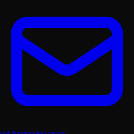
yash@geminatesolutions.com