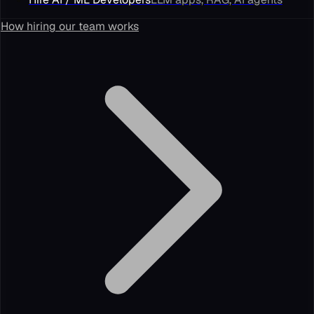
How hiring our team works