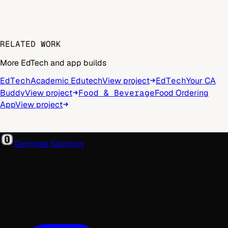
RELATED WORK
More EdTech and app builds
EdTech
Academic Edutech
View project
EdTech
Your CA
Buddy
View project
Food & Beverage
Food Ordering
App
View project
Geminate Solutions
A software and product development partner that designs,
builds, and ships. From your first wireframe to your millionth
user.