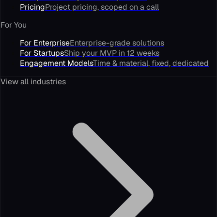
Pricing
Project pricing, scoped on a call
For You
For Enterprise
Enterprise-grade solutions
For Startups
Ship your MVP in 12 weeks
Engagement Models
Time & material, fixed, dedicated
View all industries