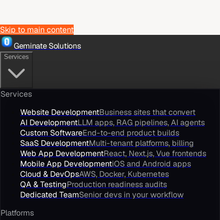
Skip to main content
Geminate Solutions
Services
Services
Website Development
Business sites that convert
AI Development
LLM apps, RAG pipelines, AI agents
Custom Software
End-to-end product builds
SaaS Development
Multi-tenant platforms, billing
Web App Development
React, Next.js, Vue frontends
Mobile App Development
iOS and Android apps
Cloud & DevOps
AWS, Docker, Kubernetes
QA & Testing
Production readiness audits
Dedicated Team
Senior devs in your workflow
Platforms