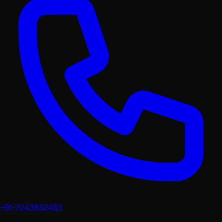
+91-7043862463