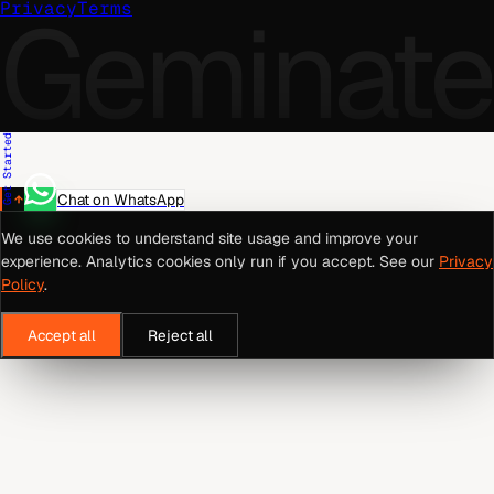
Geminate
Privacy
Terms
Get Started
Chat on WhatsApp
We use cookies to understand site usage and improve your
experience. Analytics cookies only run if you accept. See our
Privacy
Policy
.
Accept all
Reject all