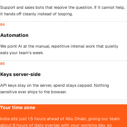
Support and sales bots that resolve the question. If it cannot help,
it hands off cleanly instead of looping.
04
Automation
We point AI at the manual, repetitive internal work that quietly
eats your team's week.
05
Keys server-side
API keys stay on the server, spend stays capped. Nothing
sensitive ever ships to the browser.
Your time zone
India sits just 1.5 hours ahead of Abu Dhabi, giving our team
about 8 hours of daily overlap with your working day, so