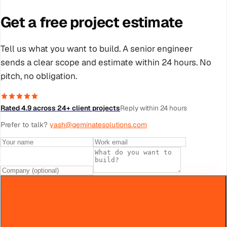
Get a free project estimate
Tell us what you want to build. A senior engineer
sends a clear scope and estimate within 24 hours. No
pitch, no obligation.
Rated 4.9 across 24+ client projects
Reply within 24 hours
Prefer to talk?
yash@geminatesolutions.com