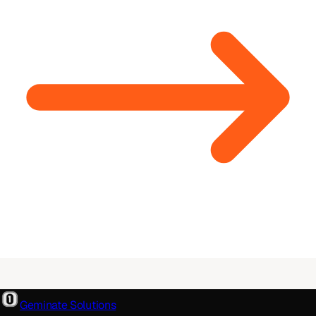
Geminate Solutions