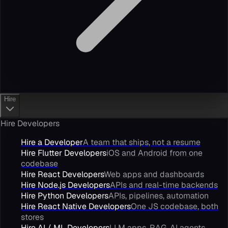
Hire
Hire Developers
Hire a Developer
A team that ships, not a resume
Hire Flutter Developers
iOS and Android from one
codebase
Hire React Developers
Web apps and dashboards
Hire Node.js Developers
APIs and real-time backends
Hire Python Developers
APIs, pipelines, automation
Hire React Native Developers
One JS codebase, both
stores
Hire AI / ML Developers
LLM apps, RAG, AI agents