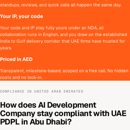
standups, reviews, and quick calls all happen the same day.
Your IP, your code
Your code and IP stay fully yours under an NDA, all
collaboration runs in English, and you draw on the established
India to Gulf delivery corridor that UAE firms have trusted for
years.
Priced in AED
Transparent, milestone-based, scoped on a free call. No hidden
costs and no lock-in.
COMPLIANCE IN
UNITED ARAB EMIRATES
How does
AI Development
Company
stay compliant with
UAE
PDPL
in
Abu Dhabi
?