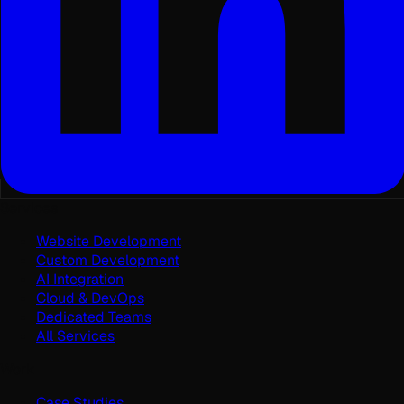
Services
Website Development
Custom Development
AI Integration
Cloud & DevOps
Dedicated Teams
All Services
Work
Case Studies