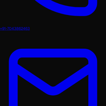
+91-7043862463