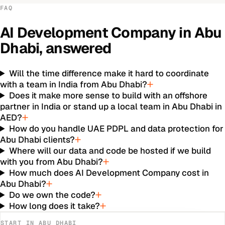
FAQ
AI Development Company
in
Abu
Dhabi
, answered
Will the time difference make it hard to coordinate
with a team in India from Abu Dhabi?
Does it make more sense to build with an offshore
partner in India or stand up a local team in Abu Dhabi in
AED?
How do you handle UAE PDPL and data protection for
Abu Dhabi clients?
Where will our data and code be hosted if we build
with you from Abu Dhabi?
How much does AI Development Company cost in
Abu Dhabi?
Do we own the code?
How long does it take?
START IN
ABU DHABI