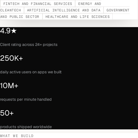
FINTECH AND FINANCIAL SERVICES
ENERGY AND
CLEANTECH
ARTIFICIAL INTELLIGENCE AND DATA
GOVERNMENT
AND PUBLIC SECTOR
HEALTHCARE AND LIFE SCIENCES
4.9★
Client rating across 24+ projects
250K+
daily active users on apps we built
10M+
requests per minute handled
50+
products shipped worldwide
WHAT WE BUILD