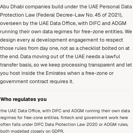
Abu Dhabi
companies build under
the UAE Personal Data
Protection Law (Federal Decree-Law No. 45 of 2021)
,
overseen by
the UAE Data Office, with DIFC and ADGM
running their own data regimes for free-zone entities
. We
design every
ai development
engagement to respect
those rules from day one, not as a checklist bolted on at
the end.
Data moving out of the UAE needs a lawful
transfer basis, so we keep processing transparent and let
you host inside the Emirates when a free-zone or
government contract requires it.
Who regulates you
the UAE Data Office, with DIFC and ADGM running their own data
regimes for free-zone entities
.
fintech and government work here
often falls under DIFC Data Protection Law 2020 or ADGM rules,
both modelled closely on GDPR.