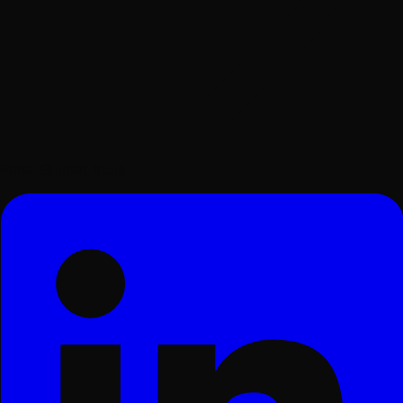
Surat, Gujarat, India