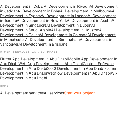
AI Development
in
Dubai
AI Development
in
Riyadh
AI Development
in
Jeddah
AI Development
in
Doha
AI Development
in
Melbourne
AI
Development
in
Sydney
AI Development
in
London
AI Development
in
Toronto
AI Development
in
New York
AI Development
in
Austin
AI
Development
in
Singapore
AI Development
in
Dublin
AI
Development
in
Saudi Arabia
AI Development
in
Houston
AI
Development
in
Dallas
AI Development
in
Chicago
AI Development
in
Manchester
AI Development
in
Birmingham
AI Development
in
Vancouver
AI Development
in
Brisbane
OTHER SERVICES IN
ABU DHABI
Flutter App Development
in
Abu Dhabi
Mobile App Development
in
Abu Dhabi
Web App Development
in
Abu Dhabi
Custom Software
Development
in
Abu Dhabi
SaaS Development
in
Abu Dhabi
Framer
Development
in
Abu Dhabi
Webflow Development
in
Abu Dhabi
Wix
Development
in
Abu Dhabi
MORE
AI Development
services
All
services
Start your project