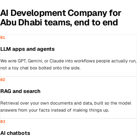
AI Development Company
for
Abu Dhabi
teams, end to end
01
LLM apps and agents
We wire GPT, Gemini, or Claude into workflows people actually run,
not a toy chat box bolted onto the side.
02
RAG and search
Retrieval over your own documents and data, built so the model
answers from your facts instead of making things up.
03
AI chatbots