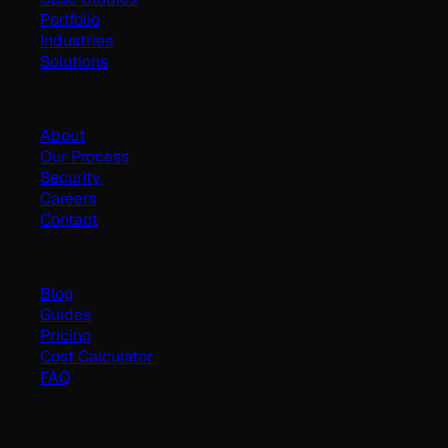
Portfolio
Industries
Solutions
Company
About
Our Process
Security
Careers
Contact
Resources
Blog
Guides
Pricing
Cost Calculator
FAQ
©
2026
Geminate Solutions Pvt. Ltd.