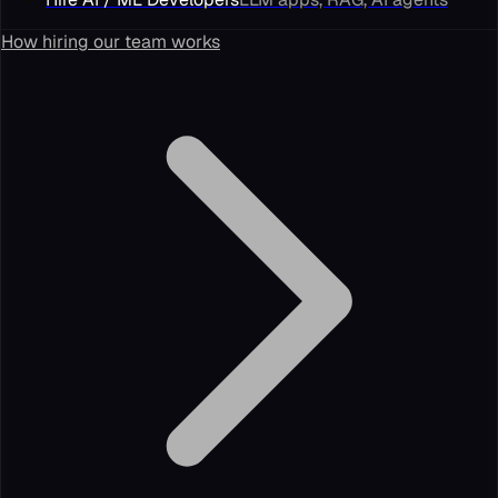
How hiring our team works