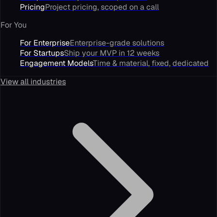
Pricing
Project pricing, scoped on a call
For You
For Enterprise
Enterprise-grade solutions
For Startups
Ship your MVP in 12 weeks
Engagement Models
Time & material, fixed, dedicated
View all industries