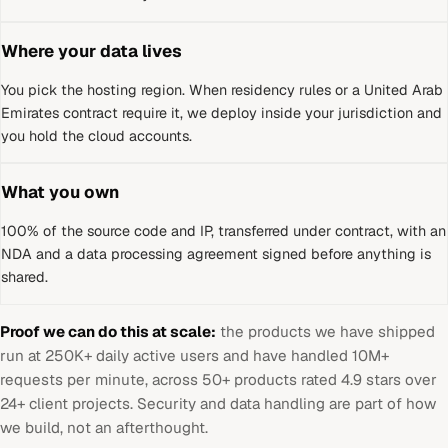
Where your data lives
You pick the hosting region. When residency rules or a
United Arab
Emirates
contract require it, we deploy inside your jurisdiction and
you hold the cloud accounts.
What you own
100% of the source code and IP, transferred under contract, with an
NDA and a data processing agreement signed before anything is
shared.
Proof we can do this at scale:
the products we have shipped
run at 250K+ daily active users and have handled 10M+
requests per minute, across 50+ products rated 4.9 stars over
24+ client projects. Security and data handling are part of how
we build, not an afterthought.