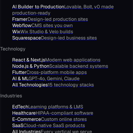
AI Builder to Production
Lovable, Bolt, v0 made
production-ready
Framer
Design-led production sites
Webflow
CMS sites you own
Wix
Wix Studio & Velo builds
Squarespace
Design-led business sites
Technology
React & Next.js
Modern web applications
Node.js & Python
Scalable backend systems
Flutter
Cross-platform mobile apps
AI & ML
GPT-4o, Gemini, Claude
All Technologies
15 technology stacks
Industries
EdTech
Learning platforms & LMS
Healthcare
HIPAA-compliant software
E-Commerce
Custom online stores
SaaS
Cloud-native SaaS products
All Industries
Every vertical we serve