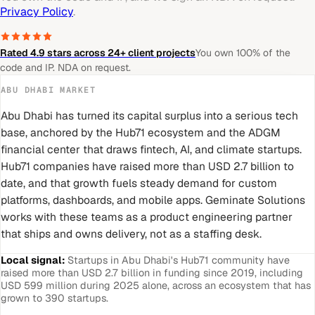
Privacy Policy
.
Rated 4.9 stars across 24+ client projects
You own 100% of the
code and IP. NDA on request.
ABU DHABI
MARKET
Abu Dhabi has turned its capital surplus into a serious tech
base, anchored by the Hub71 ecosystem and the ADGM
financial center that draws fintech, AI, and climate startups.
Hub71 companies have raised more than USD 2.7 billion to
date, and that growth fuels steady demand for custom
platforms, dashboards, and mobile apps. Geminate Solutions
works with these teams as a product engineering partner
that ships and owns delivery, not as a staffing desk.
Local signal:
Startups in Abu Dhabi's Hub71 community have
raised more than USD 2.7 billion in funding since 2019, including
USD 599 million during 2025 alone, across an ecosystem that has
grown to 390 startups.