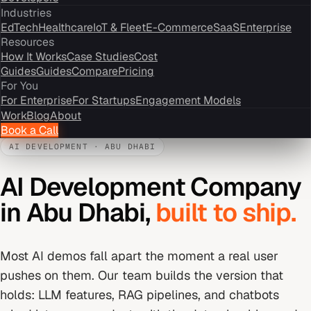
Industries
EdTech
Healthcare
IoT & Fleet
E-Commerce
SaaS
Enterprise
Resources
How It Works
Case Studies
Cost
Guides
Guides
Compare
Pricing
For You
For Enterprise
For Startups
Engagement Models
Work
Blog
About
Book a Call
AI DEVELOPMENT
·
ABU DHABI
AI Development Company
in
Abu Dhabi
,
built to ship.
Most AI demos fall apart the moment a real user
pushes on them. Our team builds the version that
holds: LLM features, RAG pipelines, and chatbots