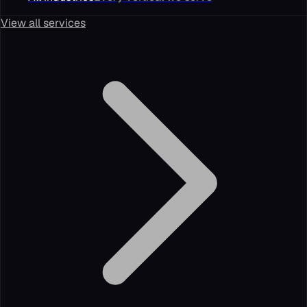
View all services