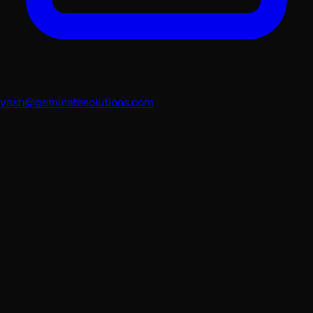
yash@geminatesolutions.com