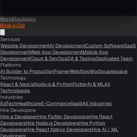
Work
Blog
About
Book a Call
Services
Website Development
AI Development
Custom Software
SaaS
Development
Web App Development
Mobile App
Development
Cloud & DevOps
QA & Testing
Dedicated Team
Platforms
AI Builder to Production
Framer
Webflow
Wix
Squarespace
Technology
React & Next.js
Node.js & Python
Flutter
AI & ML
All
Technologies
Industries
EdTech
Healthcare
E-Commerce
SaaS
All Industries
Hire Developers
Hire a Developer
Hire Flutter Developers
Hire React
Developers
Hire Node.js Developers
Hire Python
Developers
Hire React Native Developers
Hire AI / ML
Developers