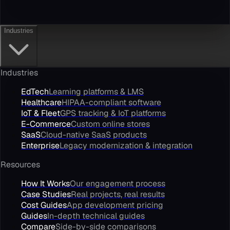
Industries
Industries
EdTech
Learning platforms & LMS
Healthcare
HIPAA-compliant software
IoT & Fleet
GPS tracking & IoT platforms
E-Commerce
Custom online stores
SaaS
Cloud-native SaaS products
Enterprise
Legacy modernization & integration
Resources
How It Works
Our engagement process
Case Studies
Real projects, real results
Cost Guides
App development pricing
Guides
In-depth technical guides
Compare
Side-by-side comparisons