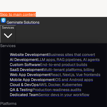
Skip to main content
Geminate Solutions
Services
Services
Website Development
Business sites that convert
AI Development
LLM apps, RAG pipelines, AI agents
Custom Software
End-to-end product builds
SaaS Development
Multi-tenant platforms, billing
Web App Development
React, Next.js, Vue frontends
Mobile App Development
iOS and Android apps
Cloud & DevOps
AWS, Docker, Kubernetes
QA & Testing
Production readiness audits
Dedicated Team
Senior devs in your workflow
Platforms