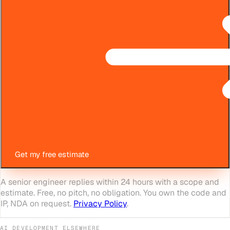
Get my free estimate
A senior engineer replies within 24 hours with a scope and
estimate. Free, no pitch, no obligation. You own the code and
IP, NDA on request.
Privacy Policy
.
AI DEVELOPMENT
ELSEWHERE