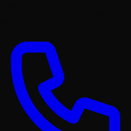
A software and product development partner that designs,
builds, and ships. From your first wireframe to your millionth
user.