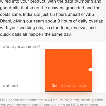
wired into your product, with the data plumbing and
guardrails that keep the answers grounded and the
costs sane.
India sits just 1.5 hours ahead of Abu
Dhabi, giving our team about 8 hours of daily overlap
with your working day, so standups, reviews, and
quick calls all happen the same day.
Get my free estimate
Free scope and estimate in 24 hours. No pitch, no obligation.
You own the code and IP, and we sign an NDA on request.