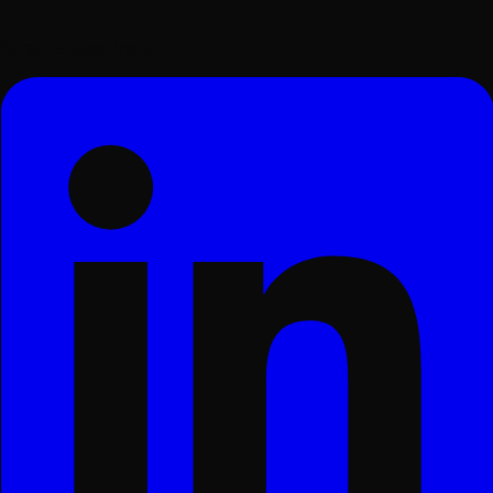
Surat, Gujarat, India