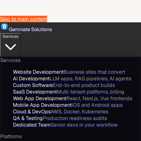
Skip to main content
Geminate Solutions
Services
Services
Website Development
Business sites that convert
AI Development
LLM apps, RAG pipelines, AI agents
Custom Software
End-to-end product builds
SaaS Development
Multi-tenant platforms, billing
Web App Development
React, Next.js, Vue frontends
Mobile App Development
iOS and Android apps
Cloud & DevOps
AWS, Docker, Kubernetes
QA & Testing
Production readiness audits
Dedicated Team
Senior devs in your workflow
Platforms