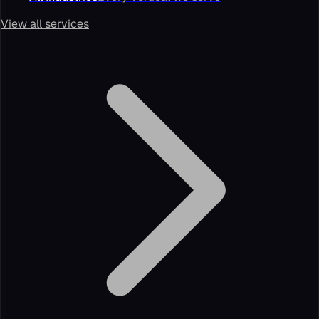
View all services