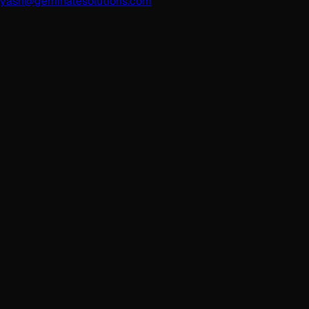
yash@geminatesolutions.com