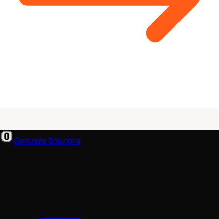
Geminate Solutions
A software and product development partner that designs,
builds, and ships. From your first wireframe to your millionth
user.