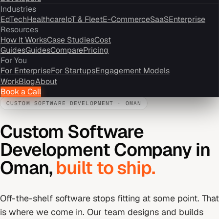
Industries
EdTech
Healthcare
IoT & Fleet
E-Commerce
SaaS
Enterprise
Resources
How It Works
Case Studies
Cost
Guides
Guides
Compare
Pricing
For You
For Enterprise
For Startups
Engagement Models
Work
Blog
About
Book a Call
CUSTOM SOFTWARE DEVELOPMENT
·
OMAN
Custom Software
Development Company
in
Oman
,
built to ship.
Off-the-shelf software stops fitting at some point. That
is where we come in. Our team designs and builds