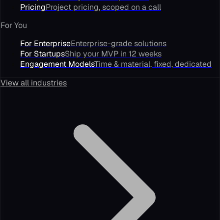
Pricing
Project pricing, scoped on a call
For You
For Enterprise
Enterprise-grade solutions
For Startups
Ship your MVP in 12 weeks
Engagement Models
Time & material, fixed, dedicated
View all industries