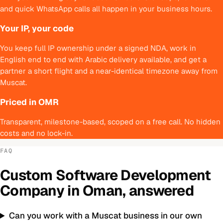
and quick WhatsApp calls all happen in your business hours.
Your IP, your code
You keep full IP ownership under a signed NDA, work in
English end to end with Arabic delivery available, and get a
partner a short flight and a near-identical timezone away from
Muscat.
Priced in OMR
Transparent, milestone-based, scoped on a free call. No hidden
costs and no lock-in.
FAQ
Custom Software Development
Company
in
Oman
, answered
Can you work with a Muscat business in our own