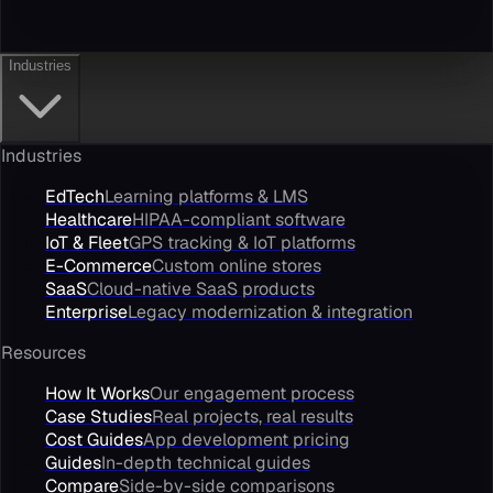
Industries
Industries
EdTech
Learning platforms & LMS
Healthcare
HIPAA-compliant software
IoT & Fleet
GPS tracking & IoT platforms
E-Commerce
Custom online stores
SaaS
Cloud-native SaaS products
Enterprise
Legacy modernization & integration
Resources
How It Works
Our engagement process
Case Studies
Real projects, real results
Cost Guides
App development pricing
Guides
In-depth technical guides
Compare
Side-by-side comparisons