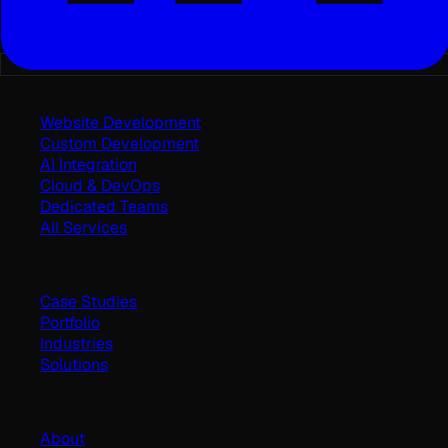
Services
Website Development
Custom Development
AI Integration
Cloud & DevOps
Dedicated Teams
All Services
Work
Case Studies
Portfolio
Industries
Solutions
Company
About