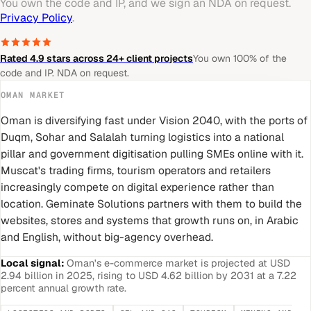
You own the code and IP, and we sign an NDA on request.
Privacy Policy
.
Rated 4.9 stars across 24+ client projects
You own 100% of the
code and IP. NDA on request.
OMAN
MARKET
Oman is diversifying fast under Vision 2040, with the ports of
Duqm, Sohar and Salalah turning logistics into a national
pillar and government digitisation pulling SMEs online with it.
Muscat's trading firms, tourism operators and retailers
increasingly compete on digital experience rather than
location. Geminate Solutions partners with them to build the
websites, stores and systems that growth runs on, in Arabic
and English, without big-agency overhead.
Local signal:
Oman's e-commerce market is projected at USD
2.94 billion in 2025, rising to USD 4.62 billion by 2031 at a 7.22
percent annual growth rate.