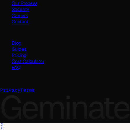
Our Process
Security
Careers
Contact
Resources
Blog
Guides
Pricing
Cost Calculator
FAQ
©
2026
Geminate Solutions Pvt. Ltd.
Geminate
Privacy
Terms