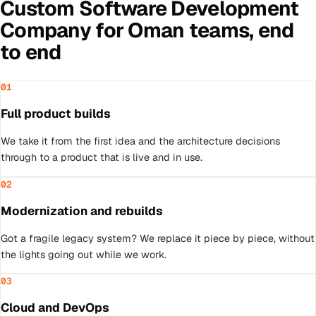
Custom Software Development
Company
for
Oman
teams, end
to end
01
Full product builds
We take it from the first idea and the architecture decisions
through to a product that is live and in use.
02
Modernization and rebuilds
Got a fragile legacy system? We replace it piece by piece, without
the lights going out while we work.
03
Cloud and DevOps