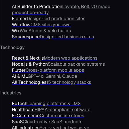
AI Builder to Production
Lovable, Bolt, v0 made
production-ready
Framer
Design-led production sites
Webflow
CMS sites you own
Wix
Wix Studio & Velo builds
Squarespace
Design-led business sites
Technology
React & Next.js
Modern web applications
Node.js & Python
Scalable backend systems
Flutter
Cross-platform mobile apps
AI & ML
GPT-4o, Gemini, Claude
All Technologies
15 technology stacks
Industries
EdTech
Learning platforms & LMS
Healthcare
HIPAA-compliant software
E-Commerce
Custom online stores
SaaS
Cloud-native SaaS products
All Industries
Every vertical we serve