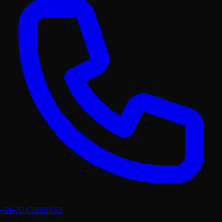
+91-7043862463