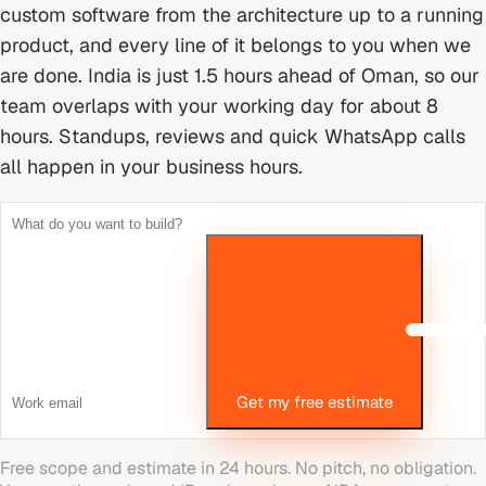
custom software from the architecture up to a running
product, and every line of it belongs to you when we
are done.
India is just 1.5 hours ahead of Oman, so our
team overlaps with your working day for about 8
hours. Standups, reviews and quick WhatsApp calls
all happen in your business hours.
Get my free estimate
Free scope and estimate in 24 hours. No pitch, no obligation.