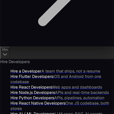
Hire
Hire Developers
Hire a Developer
A team that ships, not a resume
Hire Flutter Developers
iOS and Android from one
codebase
Hire React Developers
Web apps and dashboards
Hire Node.js Developers
APIs and real-time backends
Hire Python Developers
APIs, pipelines, automation
Hire React Native Developers
One JS codebase, both
stores
Hire AI / ML Developers
LLM apps, RAG, AI agents