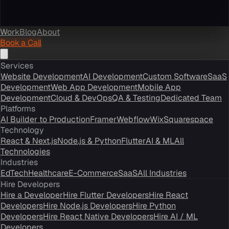
Work
Blog
About
Book a Call
Services
Website Development
AI Development
Custom Software
SaaS
Development
Web App Development
Mobile App
Development
Cloud & DevOps
QA & Testing
Dedicated Team
Platforms
AI Builder to Production
Framer
Webflow
Wix
Squarespace
Technology
React & Next.js
Node.js & Python
Flutter
AI & ML
All
Technologies
Industries
EdTech
Healthcare
E-Commerce
SaaS
All Industries
Hire Developers
Hire a Developer
Hire Flutter Developers
Hire React
Developers
Hire Node.js Developers
Hire Python
Developers
Hire React Native Developers
Hire AI / ML
Developers