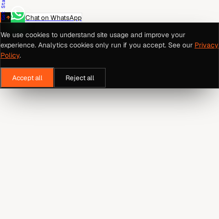
Get Started
Chat on WhatsApp
We use cookies to understand site usage and improve your
experience. Analytics cookies only run if you accept. See our
Privacy
Policy
.
Accept all
Reject all