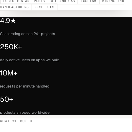
LOGISTICS AND PORTS
OIL AND GAS
TOURISM
MINING AND
MANUFACTURING
FISHERIES
4.9★
Client rating across 24+ projects
250K+
daily active users on apps we built
10M+
requests per minute handled
50+
products shipped worldwide
WHAT WE BUILD