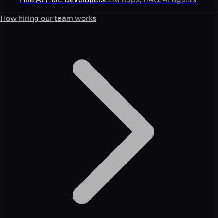
How hiring our team works