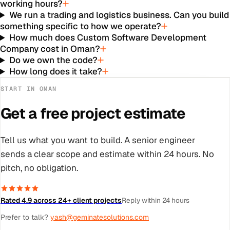
working hours?
We run a trading and logistics business. Can you build
something specific to how we operate?
How much does Custom Software Development
Company cost in Oman?
Do we own the code?
How long does it take?
START IN
OMAN
Get a free project estimate
Tell us what you want to build. A senior engineer
sends a clear scope and estimate within 24 hours. No
pitch, no obligation.
Rated 4.9 across 24+ client projects
Reply within 24 hours
Prefer to talk?
yash@geminatesolutions.com