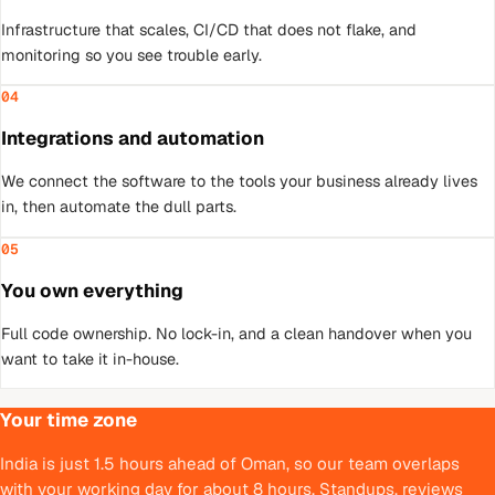
Infrastructure that scales, CI/CD that does not flake, and
monitoring so you see trouble early.
04
Integrations and automation
We connect the software to the tools your business already lives
in, then automate the dull parts.
05
You own everything
Full code ownership. No lock-in, and a clean handover when you
want to take it in-house.
Your time zone
India is just 1.5 hours ahead of Oman, so our team overlaps
with your working day for about 8 hours. Standups, reviews