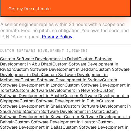
Get my free estimate
A senior engineer replies within 24 hours with a scope and
estimate. Free, no pitch, no obligation. You own the code and
IP, NDA on request.
Privacy Policy
.
CUSTOM SOFTWARE DEVELOPMENT
ELSEWHERE
Custom Software Development
in
Dubai
Custom Software
Development
in
Abu Dhabi
Custom Software Development
in
Riyadh
Custom Software Development
in
Jeddah
Custom Software
Development
in
Doha
Custom Software Development
in
Melbourne
Custom Software Development
in
Sydney
Custom
Software Development
in
London
Custom Software Development
in
Toronto
Custom Software Development
in
New York
Custom
Software Development
in
Austin
Custom Software Development
in
Singapore
Custom Software Development
in
Dublin
Custom
Software Development
in
Sharjah
Custom Software Development
in
Saudi Arabia
Custom Software Development
in
Qatar
Custom
Software Development
in
Kuwait
Custom Software Development
in
Bahrain
Custom Software Development
in
Houston
Custom
Software Development
in
Dallas
Custom Software Development
in