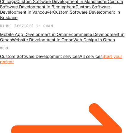
Chicago
Custom Software Development
in
Manchester
Custom
Software Development
in
Birmingham
Custom Software
Development
in
Vancouver
Custom Software Development
in
Brisbane
OTHER SERVICES IN
OMAN
Mobile App Development
in
Oman
Ecommerce Development
in
Oman
Website Development
in
Oman
Web Design
in
Oman
MORE
Custom Software Development
services
All
services
Start your
project