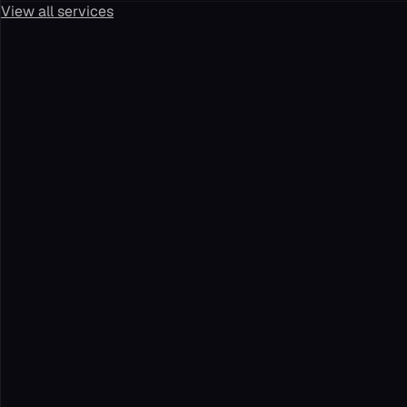
View all services