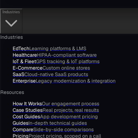
Industries
Industries
EdTech
Learning platforms & LMS
Healthcare
HIPAA-compliant software
IoT & Fleet
GPS tracking & IoT platforms
E-Commerce
Custom online stores
SaaS
Cloud-native SaaS products
Enterprise
Legacy modernization & integration
Resources
How It Works
Our engagement process
Case Studies
Real projects, real results
Cost Guides
App development pricing
Guides
In-depth technical guides
Compare
Side-by-side comparisons
Pricing
Project pricing, scoped on a call