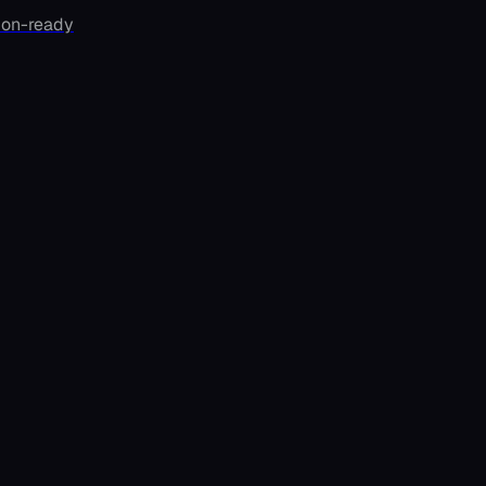
ion-ready