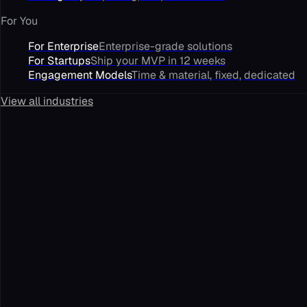
For You
For Enterprise
Enterprise-grade solutions
For Startups
Ship your MVP in 12 weeks
Engagement Models
Time & material, fixed, dedicated
View all industries