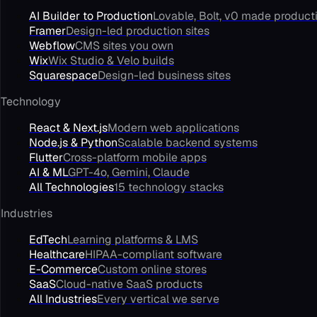
AI Builder to Production
Lovable, Bolt, v0 made product
Framer
Design-led production sites
Webflow
CMS sites you own
Wix
Wix Studio & Velo builds
Squarespace
Design-led business sites
Technology
React & Next.js
Modern web applications
Node.js & Python
Scalable backend systems
Flutter
Cross-platform mobile apps
AI & ML
GPT-4o, Gemini, Claude
All Technologies
15 technology stacks
Industries
EdTech
Learning platforms & LMS
Healthcare
HIPAA-compliant software
E-Commerce
Custom online stores
SaaS
Cloud-native SaaS products
All Industries
Every vertical we serve