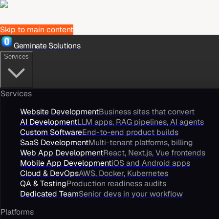
Skip to main content
Geminate Solutions
Services
Services
Website Development
Business sites that convert
AI Development
LLM apps, RAG pipelines, AI agents
Custom Software
End-to-end product builds
SaaS Development
Multi-tenant platforms, billing
Web App Development
React, Next.js, Vue frontends
Mobile App Development
iOS and Android apps
Cloud & DevOps
AWS, Docker, Kubernetes
QA & Testing
Production readiness audits
Dedicated Team
Senior devs in your workflow
Platforms