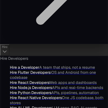
Hire
Hire Developers
Hire a Developer
A team that ships, not a resume
Hire Flutter Developers
iOS and Android from one
codebase
Hire React Developers
Web apps and dashboards
Hire Node.js Developers
APIs and real-time backends
Hire Python Developers
APIs, pipelines, automation
Hire React Native Developers
One JS codebase, both
stores
Hire AI / ML Developers
LLM apps, RAG, AI agents