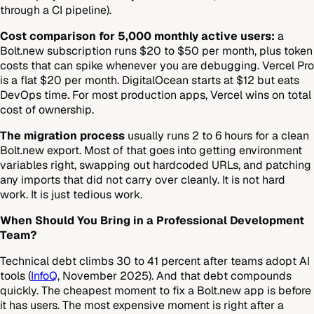
through a CI pipeline).
Cost comparison for 5,000 monthly active users:
a
Bolt.new subscription runs $20 to $50 per month, plus token
costs that can spike whenever you are debugging. Vercel Pro
is a flat $20 per month. DigitalOcean starts at $12 but eats
DevOps time. For most production apps, Vercel wins on total
cost of ownership.
The migration process
usually runs 2 to 6 hours for a clean
Bolt.new export. Most of that goes into getting environment
variables right, swapping out hardcoded URLs, and patching
any imports that did not carry over cleanly. It is not hard
work. It is just tedious work.
When Should You Bring in a Professional Development
Team?
Technical debt climbs 30 to 41 percent after teams adopt AI
tools (
InfoQ
, November 2025). And that debt compounds
quickly. The cheapest moment to fix a Bolt.new app is before
it has users. The most expensive moment is right after a