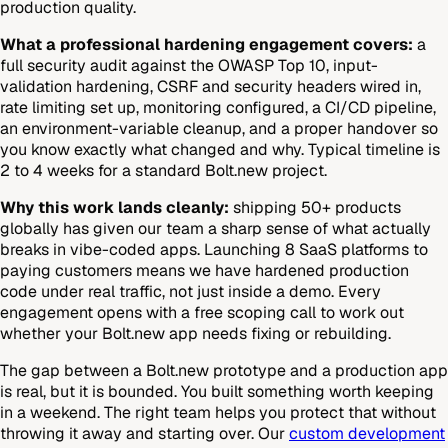
production quality.
What a professional hardening engagement covers:
a
full security audit against the OWASP Top 10, input-
validation hardening, CSRF and security headers wired in,
rate limiting set up, monitoring configured, a CI/CD pipeline,
an environment-variable cleanup, and a proper handover so
you know exactly what changed and why. Typical timeline is
2 to 4 weeks for a standard Bolt.new project.
Why this work lands cleanly:
shipping 50+ products
globally has given our team a sharp sense of what actually
breaks in vibe-coded apps. Launching 8 SaaS platforms to
paying customers means we have hardened production
code under real traffic, not just inside a demo. Every
engagement opens with a free scoping call to work out
whether your Bolt.new app needs fixing or rebuilding.
The gap between a Bolt.new prototype and a production app
is real, but it is bounded. You built something worth keeping
in a weekend. The right team helps you protect that without
throwing it away and starting over. Our
custom development