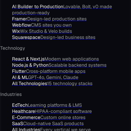
AI Builder to Production
Lovable, Bolt, v0 made
production-ready
Framer
Design-led production sites
Webflow
CMS sites you own
Wix
Wix Studio & Velo builds
Squarespace
Design-led business sites
Technology
React & Next.js
Modern web applications
Node.js & Python
Scalable backend systems
Flutter
Cross-platform mobile apps
AI & ML
GPT-4o, Gemini, Claude
All Technologies
15 technology stacks
Industries
EdTech
Learning platforms & LMS
Healthcare
HIPAA-compliant software
E-Commerce
Custom online stores
SaaS
Cloud-native SaaS products
All Industries
Every vertical we serve