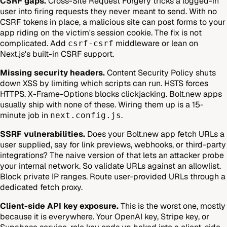
CSRF gaps.
Cross-Site Request Forgery tricks a logged-in
user into firing requests they never meant to send. With no
CSRF tokens in place, a malicious site can post forms to your
app riding on the victim's session cookie. The fix is not
complicated. Add
middleware or lean on
csrf-csrf
Next.js's built-in CSRF support.
Missing security headers.
Content Security Policy shuts
down XSS by limiting which scripts can run. HSTS forces
HTTPS. X-Frame-Options blocks clickjacking. Bolt.new apps
usually ship with none of these. Wiring them up is a 15-
minute job in
.
next.config.js
SSRF vulnerabilities.
Does your Bolt.new app fetch URLs a
user supplied, say for link previews, webhooks, or third-party
integrations? The naive version of that lets an attacker probe
your internal network. So validate URLs against an allowlist.
Block private IP ranges. Route user-provided URLs through a
dedicated fetch proxy.
Client-side API key exposure.
This is the worst one, mostly
because it is everywhere. Your OpenAI key, Stripe key, or