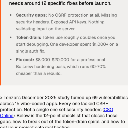
needs around 12 specific fixes before launch.
Security gaps:
No CSRF protection at all. Missing
security headers. Exposed API keys. Nothing
validating input on the server.
Token drain:
Token use roughly doubles once you
start debugging. One developer spent $1,000+ on a
single auth fix.
Fix cost:
$8,000-$20,000 for a professional
Bolt.new hardening pass, which runs 60-70%
cheaper than a rebuild.
> Tenzai's December 2025 study turned up 69 vulnerabilities
across 15 vibe-coded apps. Every one lacked CSRF
protection. Not a single one set security headers (
CSO
Online
). Below is the 12-point checklist that closes those
gaps, how to break out of the token-drain spiral, and how to
get your project onto real hosting.