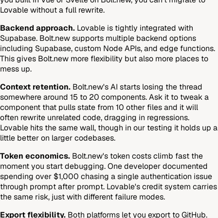
Lovable without a full rewrite.
Backend approach.
Lovable is tightly integrated with
Supabase. Bolt.new supports multiple backend options
including Supabase, custom Node APIs, and edge functions.
This gives Bolt.new more flexibility but also more places to
mess up.
Context retention.
Bolt.new's AI starts losing the thread
somewhere around 15 to 20 components. Ask it to tweak a
component that pulls state from 10 other files and it will
often rewrite unrelated code, dragging in regressions.
Lovable hits the same wall, though in our testing it holds up a
little better on larger codebases.
Token economics.
Bolt.new's token costs climb fast the
moment you start debugging. One developer documented
spending over $1,000 chasing a single authentication issue
through prompt after prompt. Lovable's credit system carries
the same risk, just with different failure modes.
Export flexibility.
Both platforms let you export to GitHub.