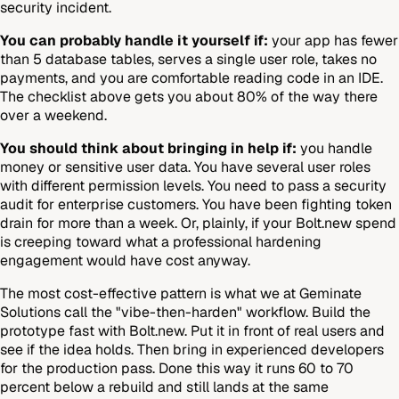
security incident.
You can probably handle it yourself if:
your app has fewer
than 5 database tables, serves a single user role, takes no
payments, and you are comfortable reading code in an IDE.
The checklist above gets you about 80% of the way there
over a weekend.
You should think about bringing in help if:
you handle
money or sensitive user data. You have several user roles
with different permission levels. You need to pass a security
audit for enterprise customers. You have been fighting token
drain for more than a week. Or, plainly, if your Bolt.new spend
is creeping toward what a professional hardening
engagement would have cost anyway.
The most cost-effective pattern is what we at Geminate
Solutions call the "vibe-then-harden" workflow. Build the
prototype fast with Bolt.new. Put it in front of real users and
see if the idea holds. Then bring in experienced developers
for the production pass. Done this way it runs 60 to 70
percent below a rebuild and still lands at the same