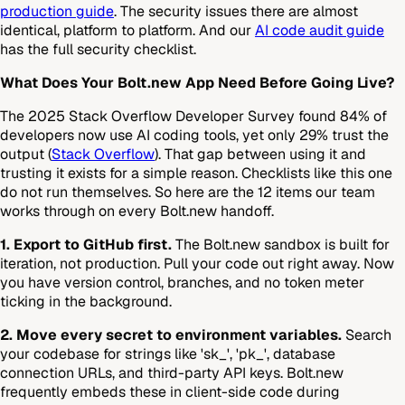
production guide
. The security issues there are almost
identical, platform to platform. And our
AI code audit guide
has the full security checklist.
What Does Your Bolt.new App Need Before Going Live?
The 2025 Stack Overflow Developer Survey found 84% of
developers now use AI coding tools, yet only 29% trust the
output (
Stack Overflow
). That gap between using it and
trusting it exists for a simple reason. Checklists like this one
do not run themselves. So here are the 12 items our team
works through on every Bolt.new handoff.
1. Export to GitHub first.
The Bolt.new sandbox is built for
iteration, not production. Pull your code out right away. Now
you have version control, branches, and no token meter
ticking in the background.
2. Move every secret to environment variables.
Search
your codebase for strings like 'sk_', 'pk_', database
connection URLs, and third-party API keys. Bolt.new
frequently embeds these in client-side code during