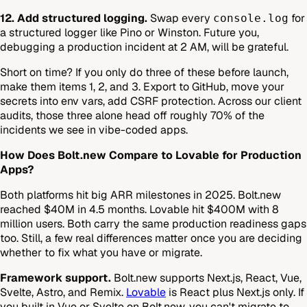
12. Add structured logging.
Swap every
for
console.log
a structured logger like Pino or Winston. Future you,
debugging a production incident at 2 AM, will be grateful.
Short on time? If you only do three of these before launch,
make them items 1, 2, and 3. Export to GitHub, move your
secrets into env vars, add CSRF protection. Across our client
audits, those three alone head off roughly 70% of the
incidents we see in vibe-coded apps.
How Does Bolt.new Compare to Lovable for Production
Apps?
Both platforms hit big ARR milestones in 2025. Bolt.new
reached $40M in 4.5 months. Lovable hit $400M with 8
million users. Both carry the same production readiness gaps
too. Still, a few real differences matter once you are deciding
whether to fix what you have or migrate.
Framework support.
Bolt.new supports Next.js, React, Vue,
Svelte, Astro, and Remix.
Lovable
is React plus Next.js only. If
you built in Vue or Svelte on Bolt.new, you can't migrate to