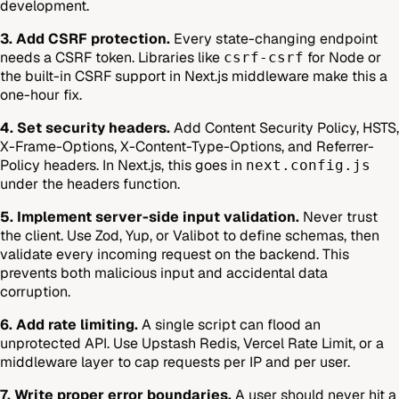
development.
3. Add CSRF protection.
Every state-changing endpoint
needs a CSRF token. Libraries like
for Node or
csrf-csrf
the built-in CSRF support in Next.js middleware make this a
one-hour fix.
4. Set security headers.
Add Content Security Policy, HSTS,
X-Frame-Options, X-Content-Type-Options, and Referrer-
Policy headers. In Next.js, this goes in
next.config.js
under the headers function.
5. Implement server-side input validation.
Never trust
the client. Use Zod, Yup, or Valibot to define schemas, then
validate every incoming request on the backend. This
prevents both malicious input and accidental data
corruption.
6. Add rate limiting.
A single script can flood an
unprotected API. Use Upstash Redis, Vercel Rate Limit, or a
middleware layer to cap requests per IP and per user.
7. Write proper error boundaries.
A user should never hit a