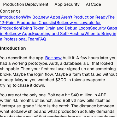
Production Deployment
App Security
AI Code
Contents
Introduction
Why Bolt.new Apps Aren't Production Ready
The
12-Point Production Checklist
Bolt.new vs Lovable for
Production
Fixing Token Drain and Debug Loops
Security Gaps
in Bolt.new Apps
Exporting and Self-Hosting
When to Bring in
a Professional Team
FAQ
Introduction
You described the app.
Bolt.new
built it. A few hours later you
had a working prototype. Auth, a database, a UI that looked
shippable. Then your first real user signed up and something
broke. Maybe the login flow. Maybe a form that failed without
a peep. Maybe you watched $300 in tokens evaporate
trying to chase it down.
You are not the only one. Bolt.new hit $40 million in ARR
within 4.5 months of launch, and Bolt v2 now bills itself as
"enterprise-grade." Here is the catch. The distance between
what Bolt.new ships and what production actually demands
is wider than any of that marketing lets on. In our experience