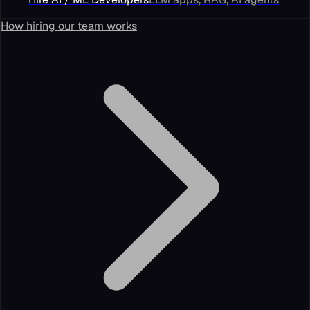
How hiring our team works