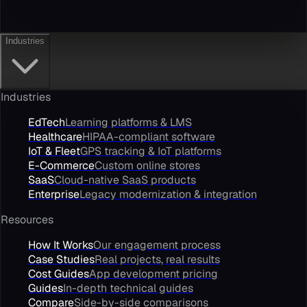
Industries
Industries
EdTech
Learning platforms & LMS
Healthcare
HIPAA-compliant software
IoT & Fleet
GPS tracking & IoT platforms
E-Commerce
Custom online stores
SaaS
Cloud-native SaaS products
Enterprise
Legacy modernization & integration
Resources
How It Works
Our engagement process
Case Studies
Real projects, real results
Cost Guides
App development pricing
Guides
In-depth technical guides
Compare
Side-by-side comparisons