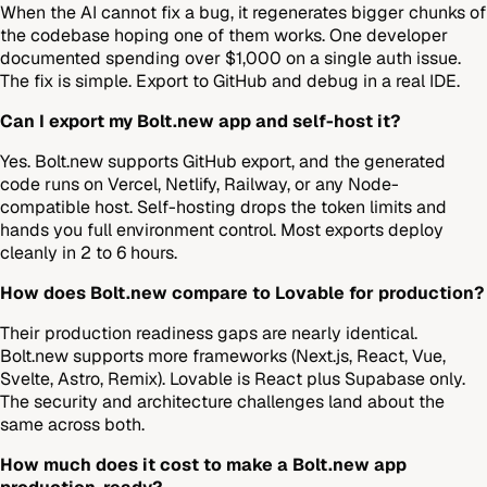
When the AI cannot fix a bug, it regenerates bigger chunks of
the codebase hoping one of them works. One developer
documented spending over $1,000 on a single auth issue.
The fix is simple. Export to GitHub and debug in a real IDE.
Can I export my Bolt.new app and self-host it?
Yes. Bolt.new supports GitHub export, and the generated
code runs on Vercel, Netlify, Railway, or any Node-
compatible host. Self-hosting drops the token limits and
hands you full environment control. Most exports deploy
cleanly in 2 to 6 hours.
How does Bolt.new compare to Lovable for production?
Their production readiness gaps are nearly identical.
Bolt.new supports more frameworks (Next.js, React, Vue,
Svelte, Astro, Remix). Lovable is React plus Supabase only.
The security and architecture challenges land about the
same across both.
How much does it cost to make a Bolt.new app