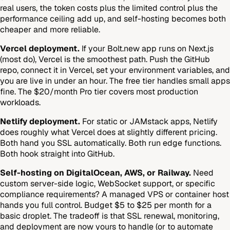
real users, the token costs plus the limited control plus the
performance ceiling add up, and self-hosting becomes both
cheaper and more reliable.
Vercel deployment.
If your Bolt.new app runs on Next.js
(most do), Vercel is the smoothest path. Push the GitHub
repo, connect it in Vercel, set your environment variables, and
you are live in under an hour. The free tier handles small apps
fine. The $20/month Pro tier covers most production
workloads.
Netlify deployment.
For static or JAMstack apps, Netlify
does roughly what Vercel does at slightly different pricing.
Both hand you SSL automatically. Both run edge functions.
Both hook straight into GitHub.
Self-hosting on DigitalOcean, AWS, or Railway.
Need
custom server-side logic, WebSocket support, or specific
compliance requirements? A managed VPS or container host
hands you full control. Budget $5 to $25 per month for a
basic droplet. The tradeoff is that SSL renewal, monitoring,
and deployment are now yours to handle (or to automate