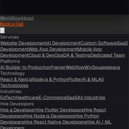
Work
Blog
About
Book a Call
Services
Website Development
AI Development
Custom Software
SaaS
Development
Web App Development
Mobile App
Development
Cloud & DevOps
QA & Testing
Dedicated Team
Platforms
AI Builder to Production
Framer
Webflow
Wix
Squarespace
Technology
React & Next.js
Node.js & Python
Flutter
AI & ML
All
Technologies
Industries
EdTech
Healthcare
E-Commerce
SaaS
All Industries
Hire Developers
Hire a Developer
Hire Flutter Developers
Hire React
Developers
Hire Node.js Developers
Hire Python
Developers
Hire React Native Developers
Hire AI / ML
Developers