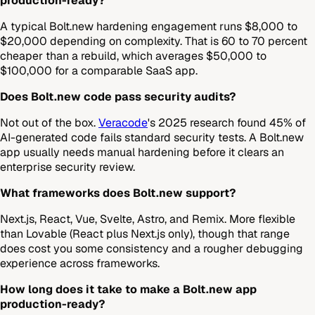
production-ready?
A typical Bolt.new hardening engagement runs $8,000 to
$20,000 depending on complexity. That is 60 to 70 percent
cheaper than a rebuild, which averages $50,000 to
$100,000 for a comparable SaaS app.
Does Bolt.new code pass security audits?
Not out of the box.
Veracode
's 2025 research found 45% of
AI-generated code fails standard security tests. A Bolt.new
app usually needs manual hardening before it clears an
enterprise security review.
What frameworks does Bolt.new support?
Next.js, React, Vue, Svelte, Astro, and Remix. More flexible
than Lovable (React plus Next.js only), though that range
does cost you some consistency and a rougher debugging
experience across frameworks.
How long does it take to make a Bolt.new app
production-ready?