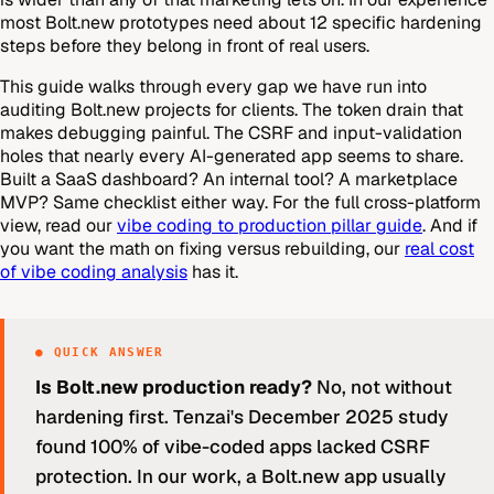
most Bolt.new prototypes need about 12 specific hardening
steps before they belong in front of real users.
This guide walks through every gap we have run into
auditing Bolt.new projects for clients. The token drain that
makes debugging painful. The CSRF and input-validation
holes that nearly every AI-generated app seems to share.
Built a SaaS dashboard? An internal tool? A marketplace
MVP? Same checklist either way. For the full cross-platform
view, read our
vibe coding to production pillar guide
. And if
you want the math on fixing versus rebuilding, our
real cost
of vibe coding analysis
has it.
● QUICK ANSWER
Is Bolt.new production ready?
No, not without
hardening first. Tenzai's December 2025 study
found 100% of vibe-coded apps lacked CSRF
protection. In our work, a Bolt.new app usually