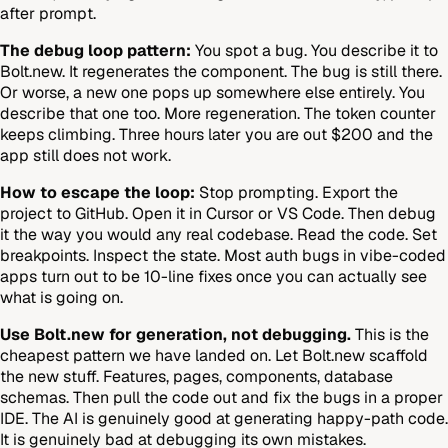
after prompt.
The debug loop pattern:
You spot a bug. You describe it to
Bolt.new. It regenerates the component. The bug is still there.
Or worse, a new one pops up somewhere else entirely. You
describe that one too. More regeneration. The token counter
keeps climbing. Three hours later you are out $200 and the
app still does not work.
How to escape the loop:
Stop prompting. Export the
project to GitHub. Open it in Cursor or VS Code. Then debug
it the way you would any real codebase. Read the code. Set
breakpoints. Inspect the state. Most auth bugs in vibe-coded
apps turn out to be 10-line fixes once you can actually see
what is going on.
Use Bolt.new for generation, not debugging.
This is the
cheapest pattern we have landed on. Let Bolt.new scaffold
the new stuff. Features, pages, components, database
schemas. Then pull the code out and fix the bugs in a proper
IDE. The AI is genuinely good at generating happy-path code.
It is genuinely bad at debugging its own mistakes.