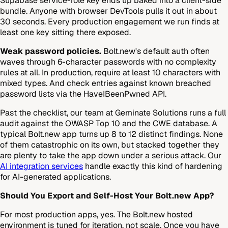
Supabase service-role key ends up baked into a client-side
bundle. Anyone with browser DevTools pulls it out in about
30 seconds. Every production engagement we run finds at
least one key sitting there exposed.
Weak password policies.
Bolt.new's default auth often
waves through 6-character passwords with no complexity
rules at all. In production, require at least 10 characters with
mixed types. And check entries against known breached
password lists via the HaveIBeenPwned API.
Past the checklist, our team at Geminate Solutions runs a full
audit against the OWASP Top 10 and the CWE database. A
typical Bolt.new app turns up 8 to 12 distinct findings. None
of them catastrophic on its own, but stacked together they
are plenty to take the app down under a serious attack. Our
AI integration services
handle exactly this kind of hardening
for AI-generated applications.
Should You Export and Self-Host Your Bolt.new App?
For most production apps, yes. The Bolt.new hosted
environment is tuned for iteration, not scale. Once you have