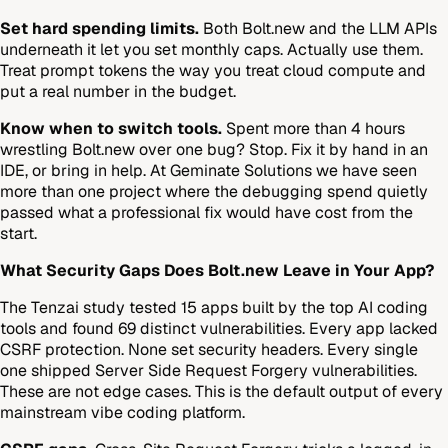
Set hard spending limits.
Both Bolt.new and the LLM APIs
underneath it let you set monthly caps. Actually use them.
Treat prompt tokens the way you treat cloud compute and
put a real number in the budget.
Know when to switch tools.
Spent more than 4 hours
wrestling Bolt.new over one bug? Stop. Fix it by hand in an
IDE, or bring in help. At Geminate Solutions we have seen
more than one project where the debugging spend quietly
passed what a professional fix would have cost from the
start.
What Security Gaps Does Bolt.new Leave in Your App?
The Tenzai study tested 15 apps built by the top AI coding
tools and found 69 distinct vulnerabilities. Every app lacked
CSRF protection. None set security headers. Every single
one shipped Server Side Request Forgery vulnerabilities.
These are not edge cases. This is the default output of every
mainstream vibe coding platform.