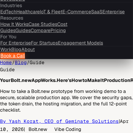
Industries
EdTech
Healthcare
IoT & Fleet
E-Commerce
SaaS
Enterprise
Resources
How It Works
Case Studies
Cost
Guides
Guides
Compare
Pricing
For You
For Enterprise
For Startups
Engagement Models
Work
Blog
About
Book a Call
Home
/
Blog
/
Guide
Guide
Your
Bolt.new
App
Works.
Here's
How
to
Make
It
Production
R
How to take a Bolt.new prototype from working demo to a
secure, scalable production app. We cover the security gaps,
the token drain, the hosting migration, and the full 12-point
checklist.
By Yash Korat, CEO of Geminate Solutions
|
Apr
10, 2026
|
Bolt.new
Vibe Coding