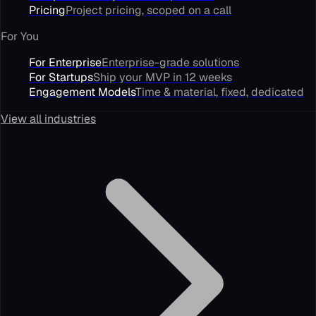
Pricing
Project pricing, scoped on a call
For You
For Enterprise
Enterprise-grade solutions
For Startups
Ship your MVP in 12 weeks
Engagement Models
Time & material, fixed, dedicated
View all industries