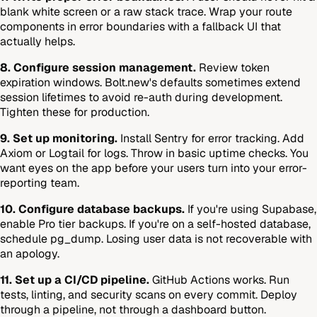
blank white screen or a raw stack trace. Wrap your route
components in error boundaries with a fallback UI that
actually helps.
8. Configure session management.
Review token
expiration windows. Bolt.new's defaults sometimes extend
session lifetimes to avoid re-auth during development.
Tighten these for production.
9. Set up monitoring.
Install Sentry for error tracking. Add
Axiom or Logtail for logs. Throw in basic uptime checks. You
want eyes on the app before your users turn into your error-
reporting team.
10. Configure database backups.
If you're using Supabase,
enable Pro tier backups. If you're on a self-hosted database,
schedule pg_dump. Losing user data is not recoverable with
an apology.
11. Set up a CI/CD pipeline.
GitHub Actions works. Run
tests, linting, and security scans on every commit. Deploy
through a pipeline, not through a dashboard button.