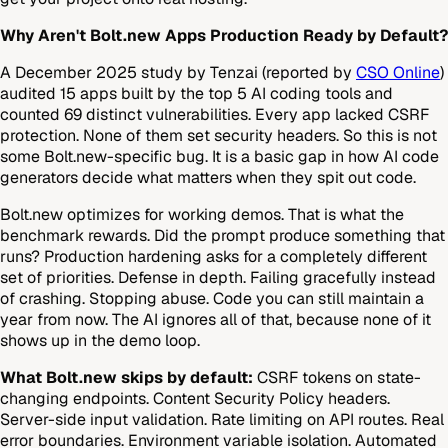
Why Aren't Bolt.new Apps Production Ready by Default?
A December 2025 study by Tenzai (reported by
CSO Online
)
audited 15 apps built by the top 5 AI coding tools and
counted 69 distinct vulnerabilities. Every app lacked CSRF
protection. None of them set security headers. So this is not
some Bolt.new-specific bug. It is a basic gap in how AI code
generators decide what matters when they spit out code.
Bolt.new optimizes for working demos. That is what the
benchmark rewards. Did the prompt produce something that
runs? Production hardening asks for a completely different
set of priorities. Defense in depth. Failing gracefully instead
of crashing. Stopping abuse. Code you can still maintain a
year from now. The AI ignores all of that, because none of it
shows up in the demo loop.
What Bolt.new skips by default:
CSRF tokens on state-
changing endpoints. Content Security Policy headers.
Server-side input validation. Rate limiting on API routes. Real
error boundaries. Environment variable isolation. Automated