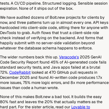
tests. A CI/CD pipeline. Structured logging. Sensible session
expiration. None of it ships out of the box.
We have audited dozens of Bolt.new projects for clients by
now, and three patterns turn up in almost every one. API keys
hardcoded into client-side code, sitting there for anyone with
DevTools to grab. Auth flows that trust a client-side role
check instead of verifying on the backend. And forms that
happily submit with no server-side validation beyond
whatever the database schema happens to enforce.
The wider numbers back this up.
Veracode's
2025 GenAI
Code Security Report found 45% of AI-generated code fails
standard security tests, and Java apps failed at a brutal
72%.
CodeRabbit
looked at 470 GitHub pull requests in
December 2025 and found AI-written code produces 1.7x
more issues, 75% more logic errors, and 8x more performance
issues than code a human wrote.
None of this makes Bolt.new a bad tool. It builds the easy
80% fast and leaves the 20% that actually matters as the
hard part. For the sister article, read our
Lovable to