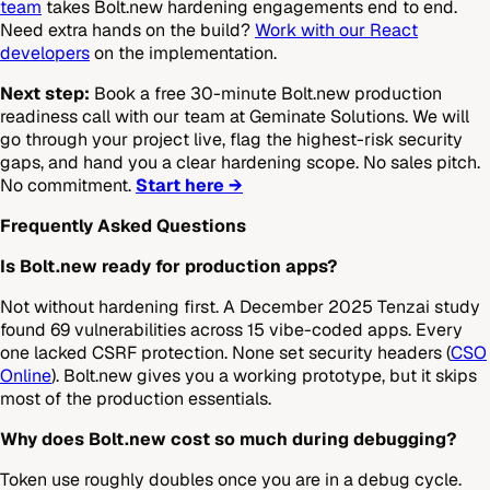
team
takes Bolt.new hardening engagements end to end.
Need extra hands on the build?
Work with our React
developers
on the implementation.
Next step:
Book a free 30-minute Bolt.new production
readiness call with our team at Geminate Solutions. We will
go through your project live, flag the highest-risk security
gaps, and hand you a clear hardening scope. No sales pitch.
No commitment.
Start here →
Frequently Asked Questions
Is Bolt.new ready for production apps?
Not without hardening first. A December 2025 Tenzai study
found 69 vulnerabilities across 15 vibe-coded apps. Every
one lacked CSRF protection. None set security headers (
CSO
Online
). Bolt.new gives you a working prototype, but it skips
most of the production essentials.
Why does Bolt.new cost so much during debugging?
Token use roughly doubles once you are in a debug cycle.