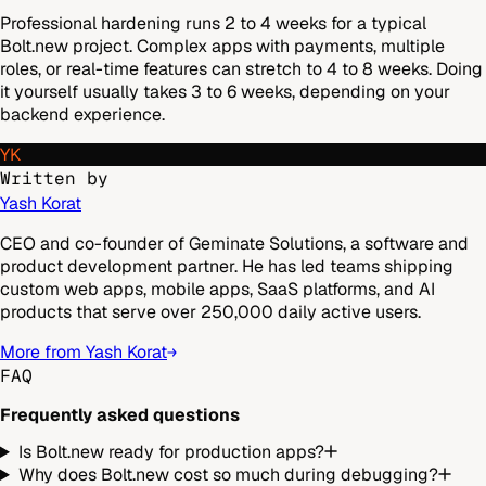
Professional hardening runs 2 to 4 weeks for a typical
Bolt.new project. Complex apps with payments, multiple
roles, or real-time features can stretch to 4 to 8 weeks. Doing
it yourself usually takes 3 to 6 weeks, depending on your
backend experience.
YK
Written by
Yash Korat
CEO and co-founder of Geminate Solutions, a software and
product development partner. He has led teams shipping
custom web apps, mobile apps, SaaS platforms, and AI
products that serve over 250,000 daily active users.
More from Yash Korat
FAQ
Frequently asked questions
Is Bolt.new ready for production apps?
Why does Bolt.new cost so much during debugging?