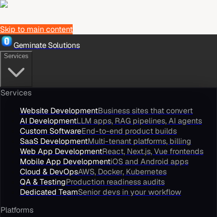
Skip to main content
Geminate Solutions
Services
Services
Website Development
Business sites that convert
AI Development
LLM apps, RAG pipelines, AI agents
Custom Software
End-to-end product builds
SaaS Development
Multi-tenant platforms, billing
Web App Development
React, Next.js, Vue frontends
Mobile App Development
iOS and Android apps
Cloud & DevOps
AWS, Docker, Kubernetes
QA & Testing
Production readiness audits
Dedicated Team
Senior devs in your workflow
Platforms