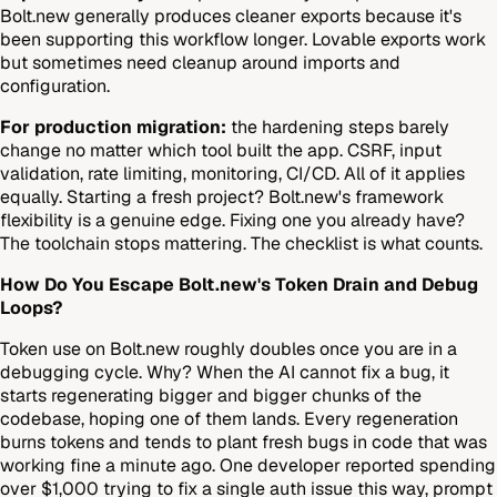
Bolt.new generally produces cleaner exports because it's
been supporting this workflow longer. Lovable exports work
but sometimes need cleanup around imports and
configuration.
For production migration:
the hardening steps barely
change no matter which tool built the app. CSRF, input
validation, rate limiting, monitoring, CI/CD. All of it applies
equally. Starting a fresh project? Bolt.new's framework
flexibility is a genuine edge. Fixing one you already have?
The toolchain stops mattering. The checklist is what counts.
How Do You Escape Bolt.new's Token Drain and Debug
Loops?
Token use on Bolt.new roughly doubles once you are in a
debugging cycle. Why? When the AI cannot fix a bug, it
starts regenerating bigger and bigger chunks of the
codebase, hoping one of them lands. Every regeneration
burns tokens and tends to plant fresh bugs in code that was
working fine a minute ago. One developer reported spending
over $1,000 trying to fix a single auth issue this way, prompt