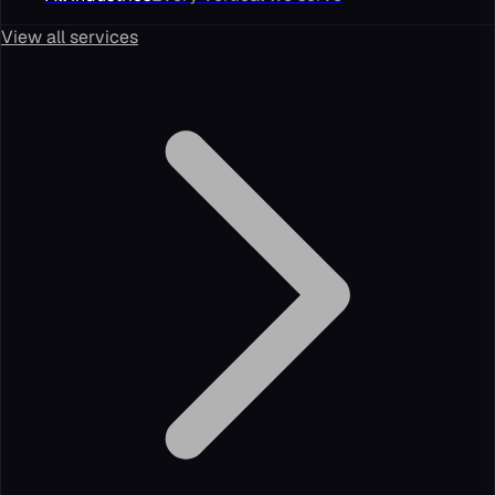
View all services