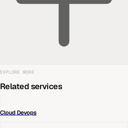
EXPLORE MORE
Related services
Cloud Devops