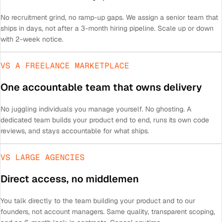
No recruitment grind, no ramp-up gaps. We assign a senior team that
ships in days, not after a 3-month hiring pipeline. Scale up or down
with 2-week notice.
VS A FREELANCE MARKETPLACE
One accountable team that owns delivery
No juggling individuals you manage yourself. No ghosting. A
dedicated team builds your product end to end, runs its own code
reviews, and stays accountable for what ships.
VS LARGE AGENCIES
Direct access, no middlemen
You talk directly to the team building your product and to our
founders, not account managers. Same quality, transparent scoping,