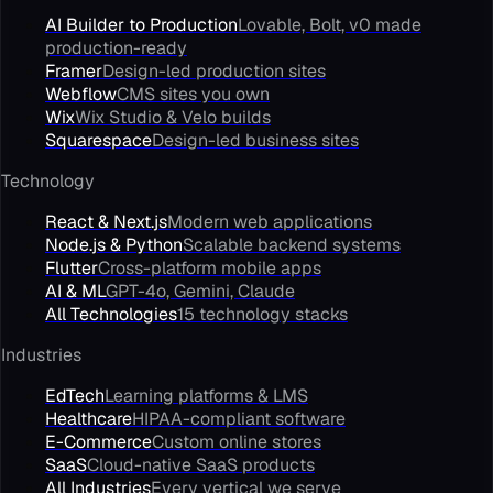
AI Builder to Production
Lovable, Bolt, v0 made
production-ready
Framer
Design-led production sites
Webflow
CMS sites you own
Wix
Wix Studio & Velo builds
Squarespace
Design-led business sites
Technology
React & Next.js
Modern web applications
Node.js & Python
Scalable backend systems
Flutter
Cross-platform mobile apps
AI & ML
GPT-4o, Gemini, Claude
All Technologies
15 technology stacks
Industries
EdTech
Learning platforms & LMS
Healthcare
HIPAA-compliant software
E-Commerce
Custom online stores
SaaS
Cloud-native SaaS products
All Industries
Every vertical we serve