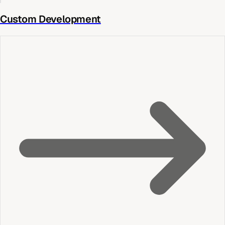
Custom Development