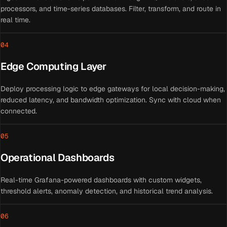
processors, and time-series databases. Filter, transform, and route in
real time.
04
Edge Computing Layer
Deploy processing logic to edge gateways for local decision-making,
reduced latency, and bandwidth optimization. Sync with cloud when
connected.
05
Operational Dashboards
Real-time Grafana-powered dashboards with custom widgets,
threshold alerts, anomaly detection, and historical trend analysis.
06