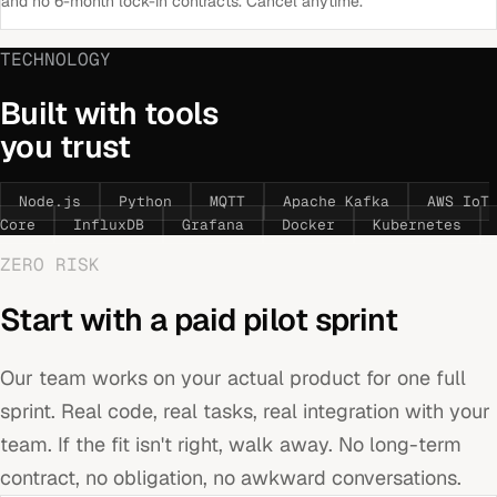
and no 6-month lock-in contracts. Cancel anytime.
TECHNOLOGY
Built with tools
you trust
Node.js
Python
MQTT
Apache Kafka
AWS IoT
Core
InfluxDB
Grafana
Docker
Kubernetes
ZERO RISK
Start with a paid pilot sprint
Our team works on your actual product for one full
sprint. Real code, real tasks, real integration with your
team. If the fit isn't right, walk away. No long-term
contract, no obligation, no awkward conversations.