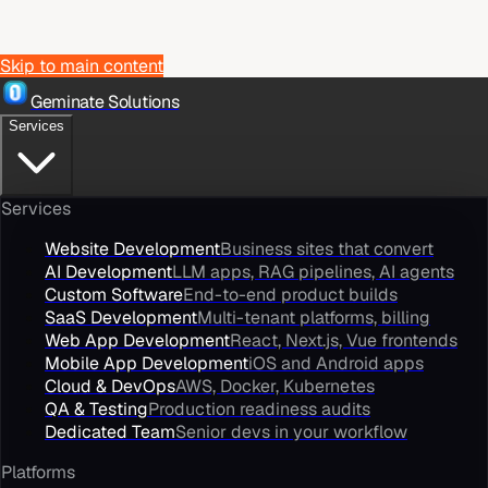
Skip to main content
Geminate Solutions
Services
Services
Website Development
Business sites that convert
AI Development
LLM apps, RAG pipelines, AI agents
Custom Software
End-to-end product builds
SaaS Development
Multi-tenant platforms, billing
Web App Development
React, Next.js, Vue frontends
Mobile App Development
iOS and Android apps
Cloud & DevOps
AWS, Docker, Kubernetes
QA & Testing
Production readiness audits
Dedicated Team
Senior devs in your workflow
Platforms