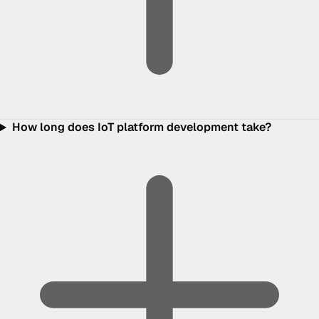
How long does IoT platform development take?