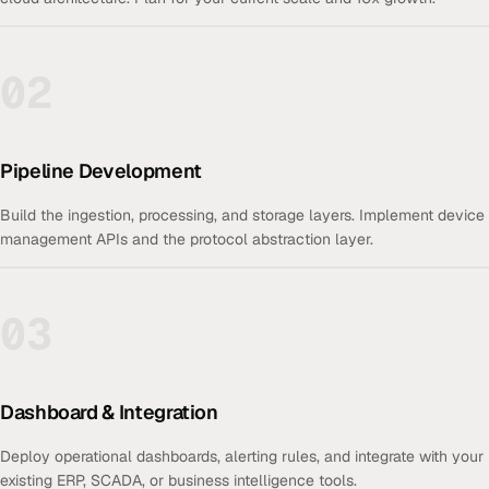
02
Pipeline Development
Build the ingestion, processing, and storage layers. Implement device
management APIs and the protocol abstraction layer.
03
Dashboard & Integration
Deploy operational dashboards, alerting rules, and integrate with your
existing ERP, SCADA, or business intelligence tools.