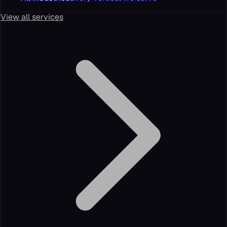
View all services