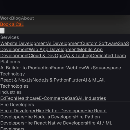
Work
Blog
About
Book a Call
Services
Website Development
AI Development
Custom Software
SaaS
Development
Web App Development
Mobile App
Development
Cloud & DevOps
QA & Testing
Dedicated Team
Platforms
AI Builder to Production
Framer
Webflow
Wix
Squarespace
Technology
React & Next.js
Node.js & Python
Flutter
AI & ML
All
Technologies
Industries
EdTech
Healthcare
E-Commerce
SaaS
All Industries
Hire Developers
Hire a Developer
Hire Flutter Developers
Hire React
Developers
Hire Node.js Developers
Hire Python
Developers
Hire React Native Developers
Hire AI / ML
Developers