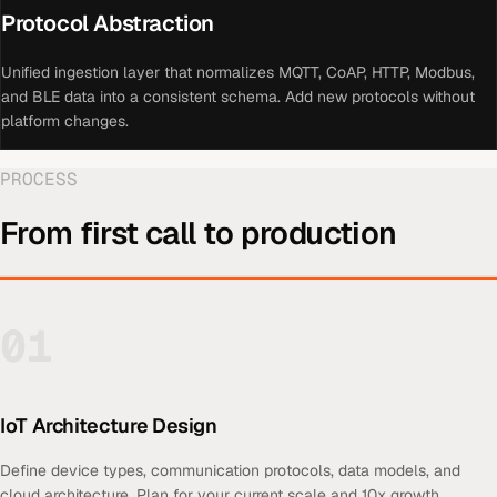
Protocol Abstraction
Unified ingestion layer that normalizes MQTT, CoAP, HTTP, Modbus,
and BLE data into a consistent schema. Add new protocols without
platform changes.
PROCESS
From first call to production
01
IoT Architecture Design
Define device types, communication protocols, data models, and
cloud architecture. Plan for your current scale and 10x growth.