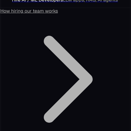
How hiring our team works