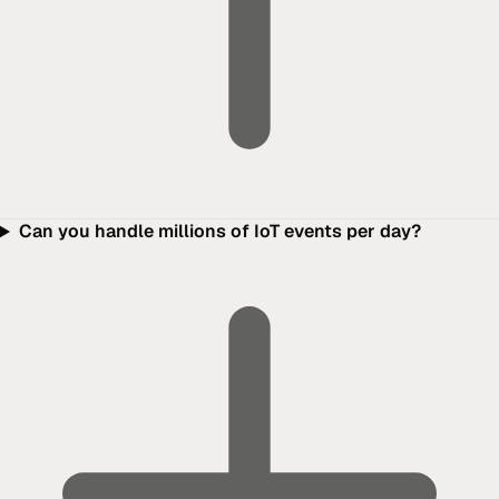
Can you handle millions of IoT events per day?