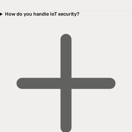
How do you handle IoT security?