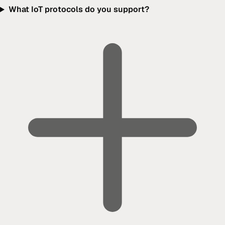
What IoT protocols do you support?