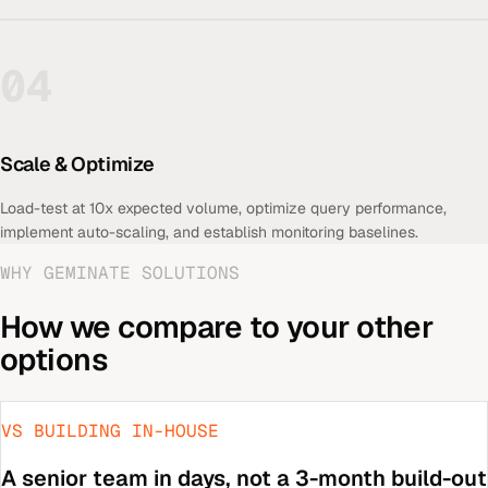
04
Scale & Optimize
Load-test at 10x expected volume, optimize query performance,
implement auto-scaling, and establish monitoring baselines.
WHY GEMINATE SOLUTIONS
How we compare to your other
options
VS BUILDING IN-HOUSE
A senior team in days, not a 3-month build-out