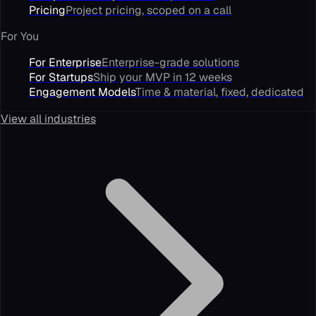
Pricing
Project pricing, scoped on a call
For You
For Enterprise
Enterprise-grade solutions
For Startups
Ship your MVP in 12 weeks
Engagement Models
Time & material, fixed, dedicated
View all industries