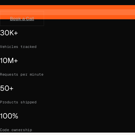
Book a Call
30K+
Vehicles tracked
10M+
Requests per minute
50+
Products shipped
100%
Code ownership