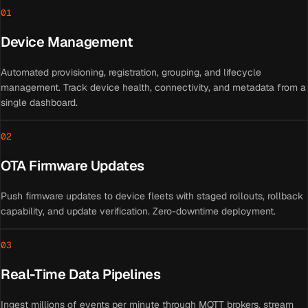
01
Device Management
Automated provisioning, registration, grouping, and lifecycle
management. Track device health, connectivity, and metadata from a
single dashboard.
02
OTA Firmware Updates
Push firmware updates to device fleets with staged rollouts, rollback
capability, and update verification. Zero-downtime deployment.
03
Real-Time Data Pipelines
Ingest millions of events per minute through MQTT brokers, stream