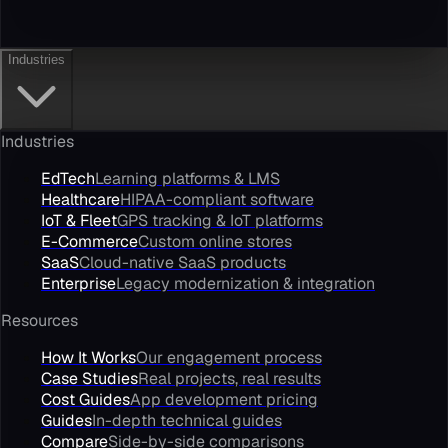
Industries
Industries
EdTech
Learning platforms & LMS
Healthcare
HIPAA-compliant software
IoT & Fleet
GPS tracking & IoT platforms
E-Commerce
Custom online stores
SaaS
Cloud-native SaaS products
Enterprise
Legacy modernization & integration
Resources
How It Works
Our engagement process
Case Studies
Real projects, real results
Cost Guides
App development pricing
Guides
In-depth technical guides
Compare
Side-by-side comparisons