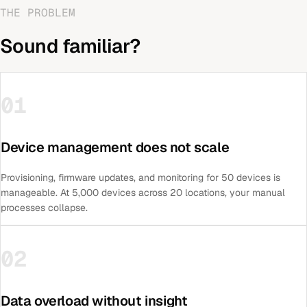
THE PROBLEM
Sound familiar?
01
Device management does not scale
Provisioning, firmware updates, and monitoring for 50 devices is
manageable. At 5,000 devices across 20 locations, your manual
processes collapse.
02
Data overload without insight