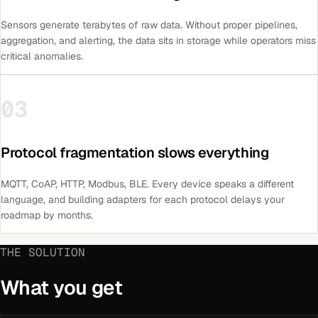
Sensors generate terabytes of raw data. Without proper pipelines,
aggregation, and alerting, the data sits in storage while operators miss
critical anomalies.
03
Protocol fragmentation slows everything
MQTT, CoAP, HTTP, Modbus, BLE. Every device speaks a different
language, and building adapters for each protocol delays your
roadmap by months.
THE SOLUTION
What you get