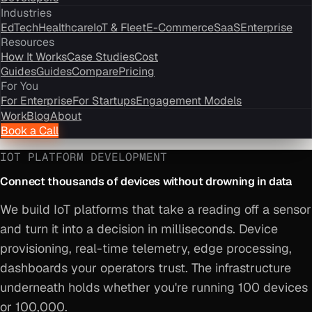
Industries
EdTech
Healthcare
IoT & Fleet
E-Commerce
SaaS
Enterprise
Resources
How It Works
Case Studies
Cost
Guides
Guides
Compare
Pricing
For You
For Enterprise
For Startups
Engagement Models
Work
Blog
About
Book a Call
IOT PLATFORM DEVELOPMENT
Connect thousands of devices without drowning in data
We build IoT platforms that take a reading off a sensor
and turn it into a decision in milliseconds. Device
provisioning, real-time telemetry, edge processing,
dashboards your operators trust. The infrastructure
underneath holds whether you're running 100 devices
or 100,000.