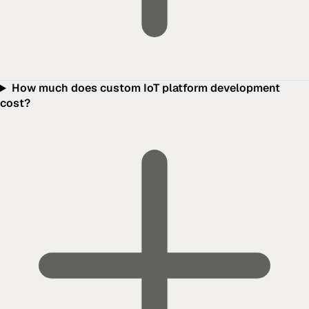
How much does custom IoT platform development
cost?