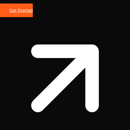
Get Started