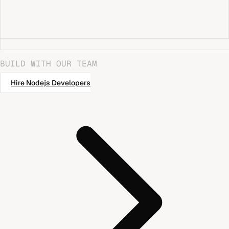
BUILD WITH OUR TEAM
Hire
Nodejs Developers