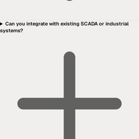
Can you integrate with existing SCADA or industrial
systems?