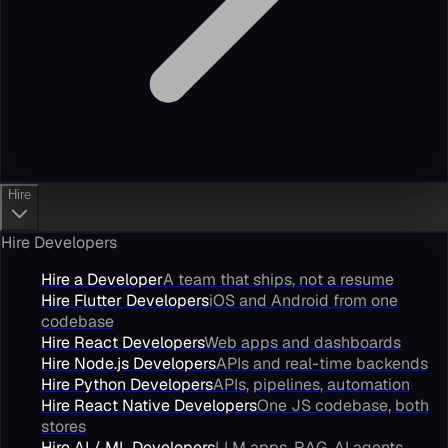
Hire
Hire Developers
Hire a Developer
A team that ships, not a resume
Hire Flutter Developers
iOS and Android from one
codebase
Hire React Developers
Web apps and dashboards
Hire Node.js Developers
APIs and real-time backends
Hire Python Developers
APIs, pipelines, automation
Hire React Native Developers
One JS codebase, both
stores
Hire AI / ML Developers
LLM apps, RAG, AI agents