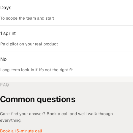
Days
To scope the team and start
1 sprint
Paid pilot on your real product
No
Long-term lock-in if it's not the right fit
FAQ
Common questions
Can't find your answer? Book a call and we'll walk through
everything.
Book a 15-minute call