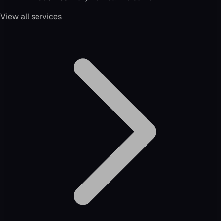
View all services