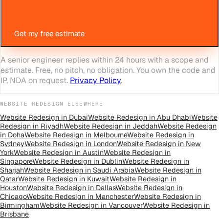
Get my free estimate
A senior engineer replies within 24 hours with a scope and
estimate. Free, no pitch, no obligation. You own the code and
IP, NDA on request.
Privacy Policy
.
WEBSITE REDESIGN
ELSEWHERE
Website Redesign
in
Dubai
Website Redesign
in
Abu Dhabi
Website
Redesign
in
Riyadh
Website Redesign
in
Jeddah
Website Redesign
in
Doha
Website Redesign
in
Melbourne
Website Redesign
in
Sydney
Website Redesign
in
London
Website Redesign
in
New
York
Website Redesign
in
Austin
Website Redesign
in
Singapore
Website Redesign
in
Dublin
Website Redesign
in
Sharjah
Website Redesign
in
Saudi Arabia
Website Redesign
in
Qatar
Website Redesign
in
Kuwait
Website Redesign
in
Houston
Website Redesign
in
Dallas
Website Redesign
in
Chicago
Website Redesign
in
Manchester
Website Redesign
in
Birmingham
Website Redesign
in
Vancouver
Website Redesign
in
Brisbane