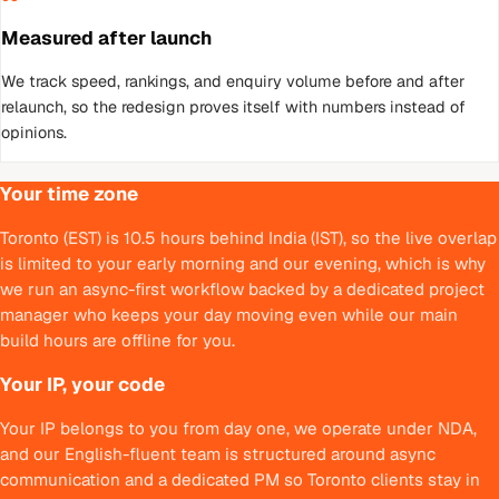
Measured after launch
We track speed, rankings, and enquiry volume before and after
relaunch, so the redesign proves itself with numbers instead of
opinions.
Your time zone
Toronto (EST) is 10.5 hours behind India (IST), so the live overlap
is limited to your early morning and our evening, which is why
we run an async-first workflow backed by a dedicated project
manager who keeps your day moving even while our main
build hours are offline for you.
Your IP, your code
Your IP belongs to you from day one, we operate under NDA,
and our English-fluent team is structured around async
communication and a dedicated PM so Toronto clients stay in