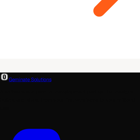
Geminate Solutions
A software and product development partner that designs,
builds, and ships. From your first wireframe to your millionth
user.