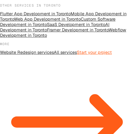
OTHER SERVICES IN
TORONTO
Flutter App Development
in
Toronto
Mobile App Development
in
Toronto
Web App Development
in
Toronto
Custom Software
Development
in
Toronto
SaaS Development
in
Toronto
AI
Development
in
Toronto
Framer Development
in
Toronto
Webflow
Development
in
Toronto
MORE
Website Redesign
services
All
services
Start your project