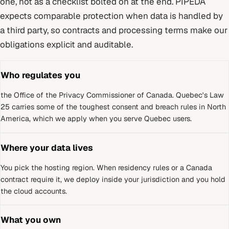
one, not as a checklist bolted on at the end.
PIPEDA
expects comparable protection when data is handled by
a third party, so contracts and processing terms make our
obligations explicit and auditable.
Who regulates you
the Office of the Privacy Commissioner of Canada
.
Quebec's Law
25 carries some of the toughest consent and breach rules in North
America, which we apply when you serve Quebec users.
Where your data lives
You pick the hosting region. When residency rules or a
Canada
contract require it, we deploy inside your jurisdiction and you hold
the cloud accounts.
What you own