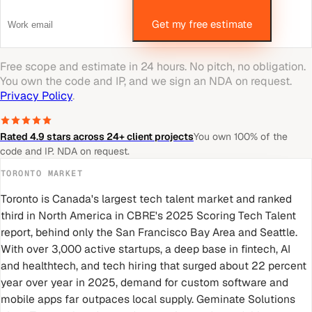
Get my free estimate
Free scope and estimate in 24 hours. No pitch, no obligation.
You own the code and IP, and we sign an NDA on request.
Privacy Policy
.
Rated 4.9 stars across 24+ client projects
You own 100% of the
code and IP. NDA on request.
TORONTO
MARKET
Toronto is Canada's largest tech talent market and ranked
third in North America in CBRE's 2025 Scoring Tech Talent
report, behind only the San Francisco Bay Area and Seattle.
With over 3,000 active startups, a deep base in fintech, AI
and healthtech, and tech hiring that surged about 22 percent
year over year in 2025, demand for custom software and
mobile apps far outpaces local supply. Geminate Solutions