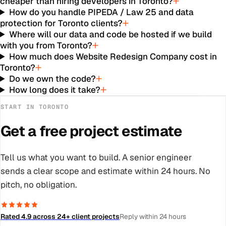
cheaper than hiring developers in Toronto?
How do you handle PIPEDA / Law 25 and data
protection for Toronto clients?
Where will our data and code be hosted if we build
with you from Toronto?
How much does Website Redesign Company cost in
Toronto?
Do we own the code?
How long does it take?
START IN
TORONTO
Get a free project estimate
Tell us what you want to build. A senior engineer
sends a clear scope and estimate within 24 hours. No
pitch, no obligation.
Rated 4.9 across 24+ client projects
Reply within 24 hours