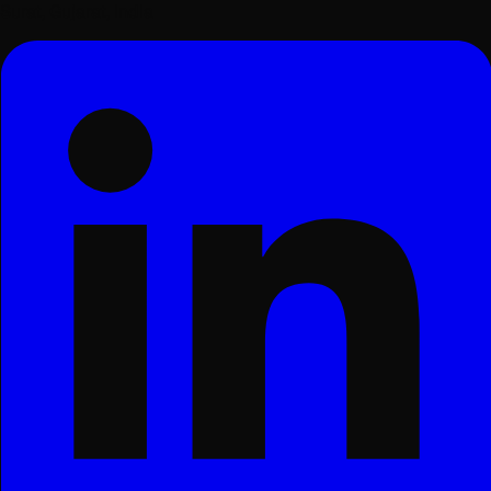
Surat, Gujarat, India