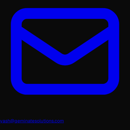
yash@geminatesolutions.com