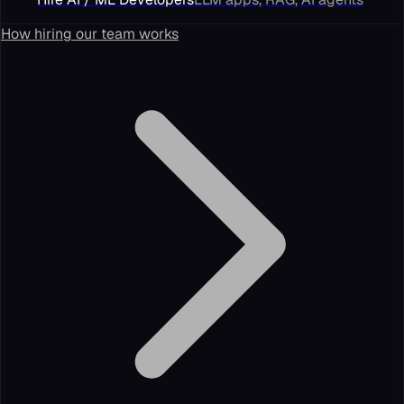
How hiring our team works