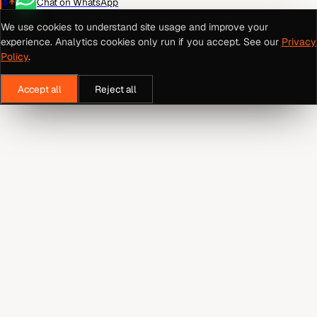
Chat on WhatsApp
We use cookies to understand site usage and improve your
experience. Analytics cookies only run if you accept. See our
Privacy
Policy
.
Accept all
Reject all