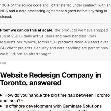
100% of the source code and IP, transferred under contract, with an
NDA and a data processing agreement signed before anything is
shared.
Proof we can do this at scale:
the products we have shipped
run at 250K+ daily active users and have handled 10M+
requests per minute, across 50+ products rated 4.9 stars over
24+ client projects. Security and data handling are part of how
we build, not an afterthought.
FAQ
Website Redesign Company
in
Toronto
, answered
How do you handle the big time gap between Toronto
and India?
Is offshore development with Geminate Solutions