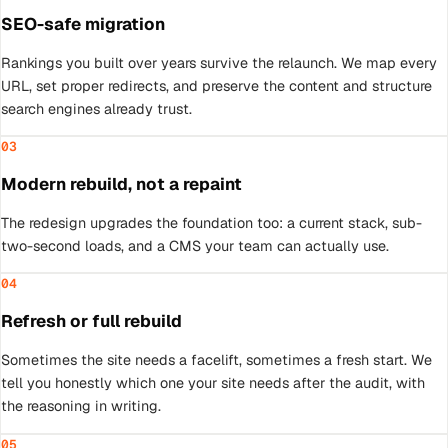
SEO-safe migration
Rankings you built over years survive the relaunch. We map every
URL, set proper redirects, and preserve the content and structure
search engines already trust.
03
Modern rebuild, not a repaint
The redesign upgrades the foundation too: a current stack, sub-
two-second loads, and a CMS your team can actually use.
04
Refresh or full rebuild
Sometimes the site needs a facelift, sometimes a fresh start. We
tell you honestly which one your site needs after the audit, with
the reasoning in writing.
05