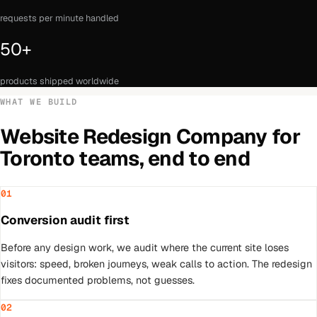
requests per minute handled
50+
products shipped worldwide
WHAT WE BUILD
Website Redesign Company
for
Toronto
teams, end to end
01
Conversion audit first
Before any design work, we audit where the current site loses
visitors: speed, broken journeys, weak calls to action. The redesign
fixes documented problems, not guesses.
02