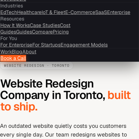
Industries
EdTech
Healthcare
IoT & Fleet
E-Commerce
SaaS
Enterprise
Resources
How It Works
Case Studies
Cost
Guides
Guides
Compare
Pricing
For You
For Enterprise
For Startups
Engagement Models
Work
Blog
About
Book a Call
WEBSITE REDESIGN
·
TORONTO
Website Redesign
Company
in
Toronto
,
built
to ship.
An outdated website quietly costs you customers
every single day. Our team redesigns websites to