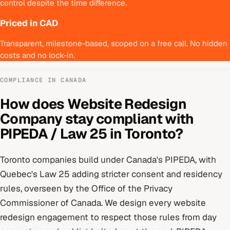
control despite the time difference.
Priced in CAD
Transparent, milestone-based, scoped on a free call. No hidden
costs and no lock-in.
COMPLIANCE IN
CANADA
How does
Website Redesign
Company
stay compliant with
PIPEDA / Law 25
in
Toronto
?
Toronto
companies build under
Canada's PIPEDA, with
Quebec's Law 25 adding stricter consent and residency
rules
, overseen by
the Office of the Privacy
Commissioner of Canada
. We design every
website
redesign
engagement to respect those rules from day