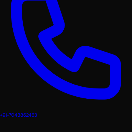
+91-7043862463