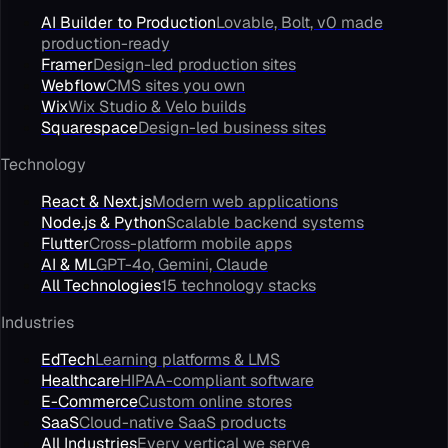
AI Builder to Production
Lovable, Bolt, v0 made
production-ready
Framer
Design-led production sites
Webflow
CMS sites you own
Wix
Wix Studio & Velo builds
Squarespace
Design-led business sites
Technology
React & Next.js
Modern web applications
Node.js & Python
Scalable backend systems
Flutter
Cross-platform mobile apps
AI & ML
GPT-4o, Gemini, Claude
All Technologies
15 technology stacks
Industries
EdTech
Learning platforms & LMS
Healthcare
HIPAA-compliant software
E-Commerce
Custom online stores
SaaS
Cloud-native SaaS products
All Industries
Every vertical we serve