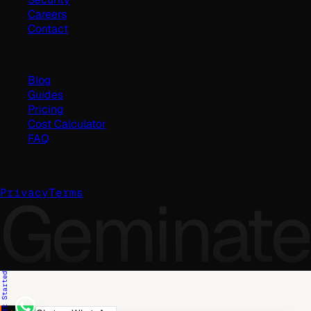
Careers
Contact
Resources
Blog
Guides
Pricing
Cost Calculator
FAQ
©
2026
Geminate Solutions Pvt. Ltd.
Geminate
Privacy
Terms
Get Started