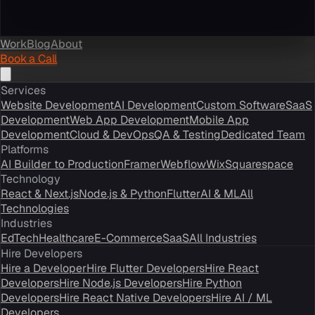
Work
Blog
About
Book a Call
Services
Website Development
AI Development
Custom Software
SaaS
Development
Web App Development
Mobile App
Development
Cloud & DevOps
QA & Testing
Dedicated Team
Platforms
AI Builder to Production
Framer
Webflow
Wix
Squarespace
Technology
React & Next.js
Node.js & Python
Flutter
AI & ML
All
Technologies
Industries
EdTech
Healthcare
E-Commerce
SaaS
All Industries
Hire Developers
Hire a Developer
Hire Flutter Developers
Hire React
Developers
Hire Node.js Developers
Hire Python
Developers
Hire React Native Developers
Hire AI / ML
Developers