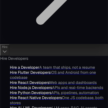
Hire
Hire Developers
Hire a Developer
A team that ships, not a resume
Hire Flutter Developers
iOS and Android from one
codebase
Hire React Developers
Web apps and dashboards
Hire Node.js Developers
APIs and real-time backends
Hire Python Developers
APIs, pipelines, automation
Hire React Native Developers
One JS codebase, both
stores
Hire AI / ML Developers
LLM apps, RAG, AI agents