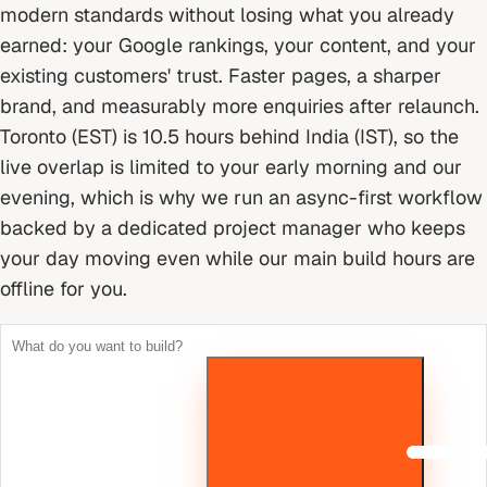
modern standards without losing what you already
earned: your Google rankings, your content, and your
existing customers' trust. Faster pages, a sharper
brand, and measurably more enquiries after relaunch.
Toronto (EST) is 10.5 hours behind India (IST), so the
live overlap is limited to your early morning and our
evening, which is why we run an async-first workflow
backed by a dedicated project manager who keeps
your day moving even while our main build hours are
offline for you.