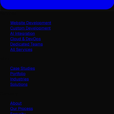
Services
Website Development
Custom Development
AI Integration
Cloud & DevOps
Dedicated Teams
All Services
Work
Case Studies
Portfolio
Industries
Solutions
Company
About
Our Process
Security