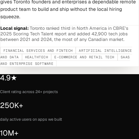
gives Toronto founders and enterprises a dependable remote
product team to build and ship without the local hiring
squeeze.
Local signal:
Toronto ranked third in North America in CBRE's
2025 Scoring Tech Talent report and added 42,900 tech jobs
between 2021 and 2024, the most of any Canadian market.
FINANCIAL SERVICES AND FINTECH
ARTIFICIAL INTELLIGENCE
AND DATA
HEALTHTECH
E-COMMERCE AND RETAIL TECH
SAAS
AND ENTERPRISE SOFTWARE
4.9★
Client rating across 24+ projects
250K+
daily active users on apps we built
10M+