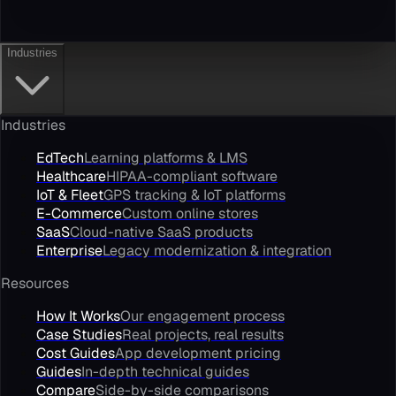
Industries
Industries
EdTech
Learning platforms & LMS
Healthcare
HIPAA-compliant software
IoT & Fleet
GPS tracking & IoT platforms
E-Commerce
Custom online stores
SaaS
Cloud-native SaaS products
Enterprise
Legacy modernization & integration
Resources
How It Works
Our engagement process
Case Studies
Real projects, real results
Cost Guides
App development pricing
Guides
In-depth technical guides
Compare
Side-by-side comparisons