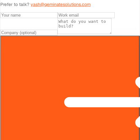
Prefer to talk?
yash@geminatesolutions.com