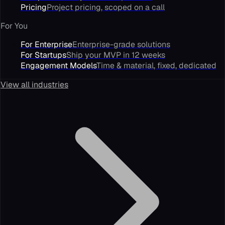
Pricing
Project pricing, scoped on a call
For You
For Enterprise
Enterprise-grade solutions
For Startups
Ship your MVP in 12 weeks
Engagement Models
Time & material, fixed, dedicated
View all industries