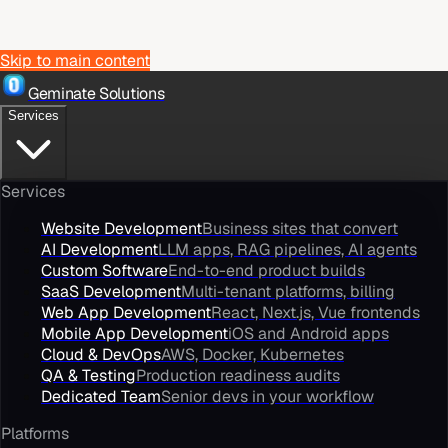
Skip to main content
Geminate Solutions
Services
Services
Website Development
Business sites that convert
AI Development
LLM apps, RAG pipelines, AI agents
Custom Software
End-to-end product builds
SaaS Development
Multi-tenant platforms, billing
Web App Development
React, Next.js, Vue frontends
Mobile App Development
iOS and Android apps
Cloud & DevOps
AWS, Docker, Kubernetes
QA & Testing
Production readiness audits
Dedicated Team
Senior devs in your workflow
Platforms