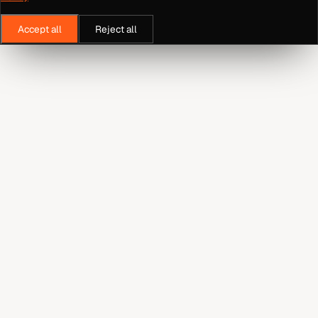
Accept all
Reject all