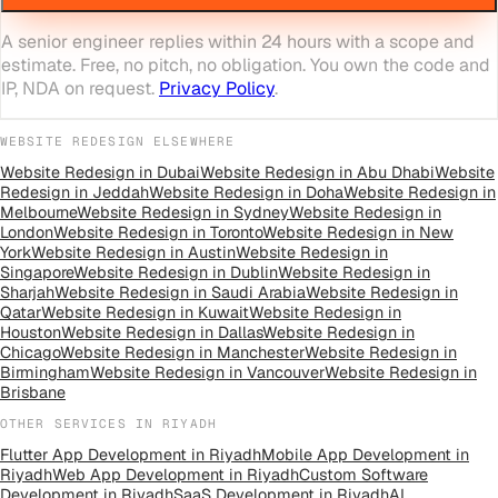
A senior engineer replies within 24 hours with a scope and
estimate. Free, no pitch, no obligation. You own the code and
IP, NDA on request.
Privacy Policy
.
WEBSITE REDESIGN
ELSEWHERE
Website Redesign
in
Dubai
Website Redesign
in
Abu Dhabi
Website
Redesign
in
Jeddah
Website Redesign
in
Doha
Website Redesign
in
Melbourne
Website Redesign
in
Sydney
Website Redesign
in
London
Website Redesign
in
Toronto
Website Redesign
in
New
York
Website Redesign
in
Austin
Website Redesign
in
Singapore
Website Redesign
in
Dublin
Website Redesign
in
Sharjah
Website Redesign
in
Saudi Arabia
Website Redesign
in
Qatar
Website Redesign
in
Kuwait
Website Redesign
in
Houston
Website Redesign
in
Dallas
Website Redesign
in
Chicago
Website Redesign
in
Manchester
Website Redesign
in
Birmingham
Website Redesign
in
Vancouver
Website Redesign
in
Brisbane
OTHER SERVICES IN
RIYADH
Flutter App Development
in
Riyadh
Mobile App Development
in
Riyadh
Web App Development
in
Riyadh
Custom Software
Development
in
Riyadh
SaaS Development
in
Riyadh
AI