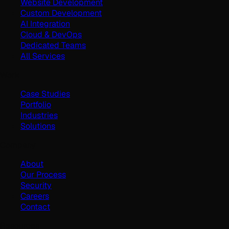
Website Development
Custom Development
AI Integration
Cloud & DevOps
Dedicated Teams
All Services
Work
Case Studies
Portfolio
Industries
Solutions
Company
About
Our Process
Security
Careers
Contact
Resources