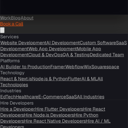
Work
Blog
About
Book a Call
Services
Website Development
AI Development
Custom Software
SaaS
Development
Web App Development
Mobile App
Development
Cloud & DevOps
QA & Testing
Dedicated Team
Platforms
AI Builder to Production
Framer
Webflow
Wix
Squarespace
Technology
React & Next.js
Node.js & Python
Flutter
AI & ML
All
Technologies
Industries
EdTech
Healthcare
E-Commerce
SaaS
All Industries
Hire Developers
Hire a Developer
Hire Flutter Developers
Hire React
Developers
Hire Node.js Developers
Hire Python
Developers
Hire React Native Developers
Hire AI / ML
Developers