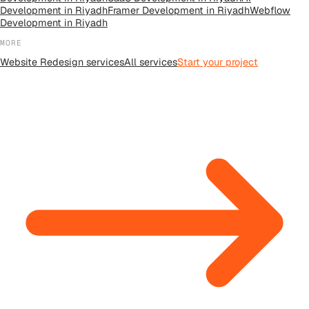
Development
in
Riyadh
Framer Development
in
Riyadh
Webflow
Development
in
Riyadh
MORE
Website Redesign
services
All
services
Start your project