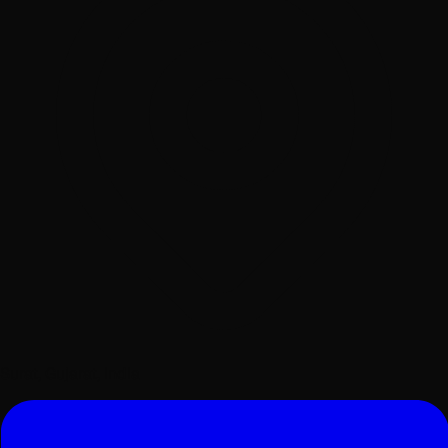
Surat, Gujarat, India