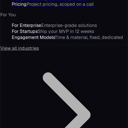
Pricing
Project pricing, scoped on a call
For You
For Enterprise
Enterprise-grade solutions
For Startups
Ship your MVP in 12 weeks
Engagement Models
Time & material, fixed, dedicated
View all industries