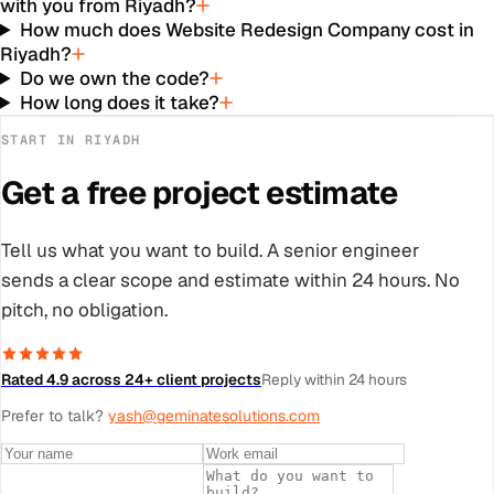
with you from Riyadh?
How much does Website Redesign Company cost in
Riyadh?
Do we own the code?
How long does it take?
START IN
RIYADH
Get a free project estimate
Tell us what you want to build. A senior engineer
sends a clear scope and estimate within 24 hours. No
pitch, no obligation.
Rated 4.9 across 24+ client projects
Reply within 24 hours
Prefer to talk?
yash@geminatesolutions.com