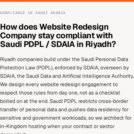
COMPLIANCE IN
SAUDI ARABIA
How does
Website Redesign
Company
stay compliant with
Saudi PDPL / SDAIA
in
Riyadh
?
Riyadh
companies build under
the Saudi Personal Data
Protection Law (PDPL), enforced by SDAIA
, overseen by
SDAIA, the Saudi Data and Artificial Intelligence Authority
.
We design every
website redesign
engagement to
respect those rules from day one, not as a checklist
bolted on at the end.
Saudi PDPL restricts cross-border
transfer of personal data and pushes data residency for
sensitive and government workloads, so we architect for
in-Kingdom hosting when your contract or sector