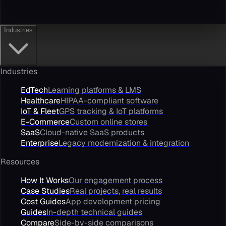
Industries
Industries
EdTech
Learning platforms & LMS
Healthcare
HIPAA-compliant software
IoT & Fleet
GPS tracking & IoT platforms
E-Commerce
Custom online stores
SaaS
Cloud-native SaaS products
Enterprise
Legacy modernization & integration
Resources
How It Works
Our engagement process
Case Studies
Real projects, real results
Cost Guides
App development pricing
Guides
In-depth technical guides
Compare
Side-by-side comparisons