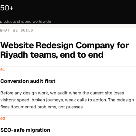
50+
products shipped worldwide
WHAT WE BUILD
Website Redesign Company
for
Riyadh
teams, end to end
01
Conversion audit first
Before any design work, we audit where the current site loses
visitors: speed, broken journeys, weak calls to action. The redesign
fixes documented problems, not guesses.
02
SEO-safe migration