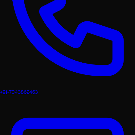
+91-7043862463