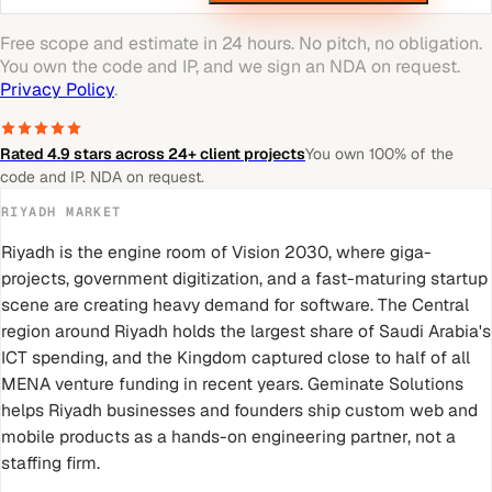
Free scope and estimate in 24 hours. No pitch, no obligation.
You own the code and IP, and we sign an NDA on request.
Privacy Policy
.
Rated 4.9 stars across 24+ client projects
You own 100% of the
code and IP. NDA on request.
RIYADH
MARKET
Riyadh is the engine room of Vision 2030, where giga-
projects, government digitization, and a fast-maturing startup
scene are creating heavy demand for software. The Central
region around Riyadh holds the largest share of Saudi Arabia's
ICT spending, and the Kingdom captured close to half of all
MENA venture funding in recent years. Geminate Solutions
helps Riyadh businesses and founders ship custom web and
mobile products as a hands-on engineering partner, not a
staffing firm.