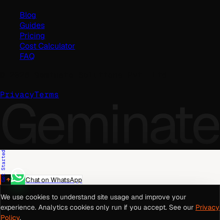
Blog
Guides
Pricing
Cost Calculator
FAQ
©
2026
Geminate Solutions Pvt. Ltd.
Geminate
Privacy
Terms
Get Started
Chat on WhatsApp
We use cookies to understand site usage and improve your
experience. Analytics cookies only run if you accept. See our
Privacy
Policy
.