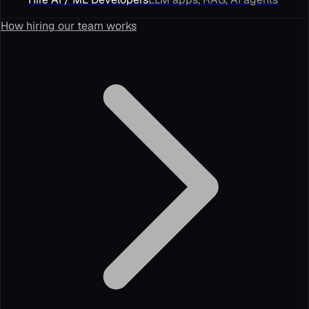
How hiring our team works