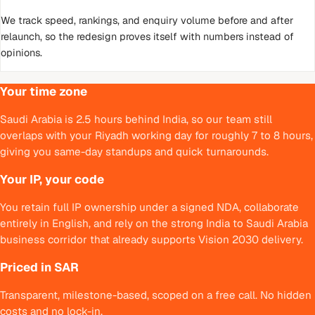
We track speed, rankings, and enquiry volume before and after
relaunch, so the redesign proves itself with numbers instead of
opinions.
Your time zone
Saudi Arabia is 2.5 hours behind India, so our team still
overlaps with your Riyadh working day for roughly 7 to 8 hours,
giving you same-day standups and quick turnarounds.
Your IP, your code
You retain full IP ownership under a signed NDA, collaborate
entirely in English, and rely on the strong India to Saudi Arabia
business corridor that already supports Vision 2030 delivery.
Priced in SAR
Transparent, milestone-based, scoped on a free call. No hidden
costs and no lock-in.