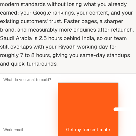
modern standards without losing what you already
earned: your Google rankings, your content, and your
existing customers' trust. Faster pages, a sharper
brand, and measurably more enquiries after relaunch.
Saudi Arabia is 2.5 hours behind India, so our team
still overlaps with your Riyadh working day for
roughly 7 to 8 hours, giving you same-day standups
and quick turnarounds.
Get my free estimate