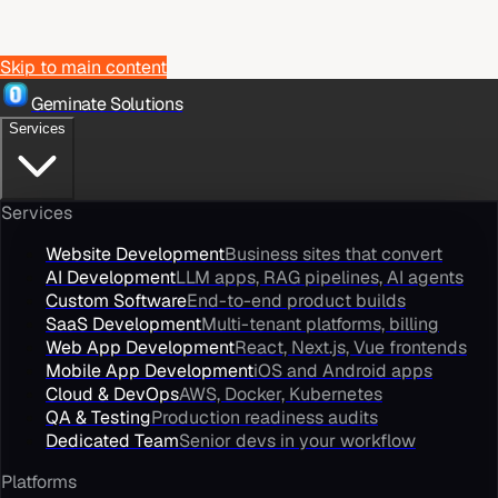
Skip to main content
Geminate Solutions
Services
Services
Website Development
Business sites that convert
AI Development
LLM apps, RAG pipelines, AI agents
Custom Software
End-to-end product builds
SaaS Development
Multi-tenant platforms, billing
Web App Development
React, Next.js, Vue frontends
Mobile App Development
iOS and Android apps
Cloud & DevOps
AWS, Docker, Kubernetes
QA & Testing
Production readiness audits
Dedicated Team
Senior devs in your workflow
Platforms