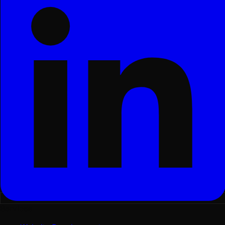
Services