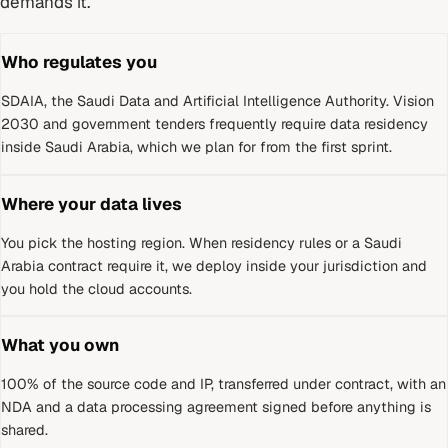
demands it.
Who regulates you
SDAIA, the Saudi Data and Artificial Intelligence Authority
.
Vision
2030 and government tenders frequently require data residency
inside Saudi Arabia, which we plan for from the first sprint.
Where your data lives
You pick the hosting region. When residency rules or a
Saudi
Arabia
contract require it, we deploy inside your jurisdiction and
you hold the cloud accounts.
What you own
100% of the source code and IP, transferred under contract, with an
NDA and a data processing agreement signed before anything is
shared.