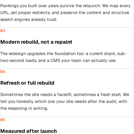
Rankings you built over years survive the relaunch. We map every
URL, set proper redirects, and preserve the content and structure
search engines already trust.
03
Modern rebuild, not a repaint
The redesign upgrades the foundation too: a current stack, sub-
two-second loads, and a CMS your team can actually use.
04
Refresh or full rebuild
Sometimes the site needs a facelift, sometimes a fresh start. We
tell you honestly which one your site needs after the audit, with
the reasoning in writing.
05
Measured after launch