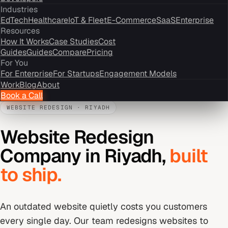
Industries
EdTech
Healthcare
IoT & Fleet
E-Commerce
SaaS
Enterprise
Resources
How It Works
Case Studies
Cost
Guides
Guides
Compare
Pricing
For You
For Enterprise
For Startups
Engagement Models
Work
Blog
About
Book a Call
WEBSITE REDESIGN
·
RIYADH
Website Redesign
Company
in
Riyadh
,
built
to ship.
An outdated website quietly costs you customers
every single day. Our team redesigns websites to