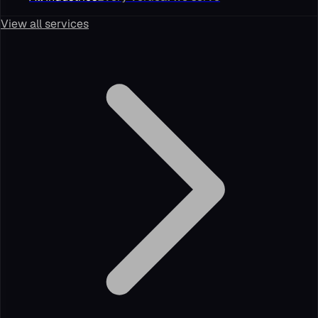
View all services