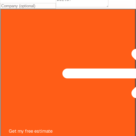
Get my free estimate