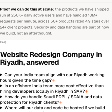
Proof we can do this at scale:
the products we have shipped
run at 250K+ daily active users and have handled 10M+
requests per minute, across 50+ products rated 4.9 stars over
24+ client projects. Security and data handling are part of how
we build, not an afterthought.
FAQ
Website Redesign Company
in
Riyadh
, answered
Can your India team align with our Riyadh working
hours given the time gap?
Is an offshore India team more cost effective than
hiring developers locally in Riyadh in SAR?
How do you handle Saudi PDPL / SDAIA and data
protection for Riyadh clients?
Where will our data and code be hosted if we build