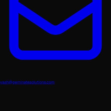
yash@geminatesolutions.com