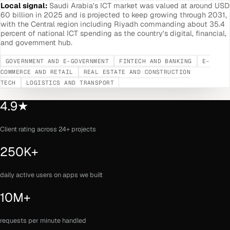
Local signal:
Saudi Arabia's ICT market was valued at around USD
60 billion in 2025 and is projected to keep growing through 2031,
with the Central region including Riyadh commanding about 35.4
percent of national ICT spending as the country's digital, financial,
and government hub.
GOVERNMENT AND E-GOVERNMENT
FINTECH AND BANKING
E-
COMMERCE AND RETAIL
REAL ESTATE AND CONSTRUCTION
TECH
LOGISTICS AND TRANSPORT
4.9★
Client rating across 24+ projects
250K+
daily active users on apps we built
10M+
requests per minute handled