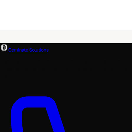
Geminate Solutions
A software and product development partner that designs,
builds, and ships. From your first wireframe to your millionth
user.