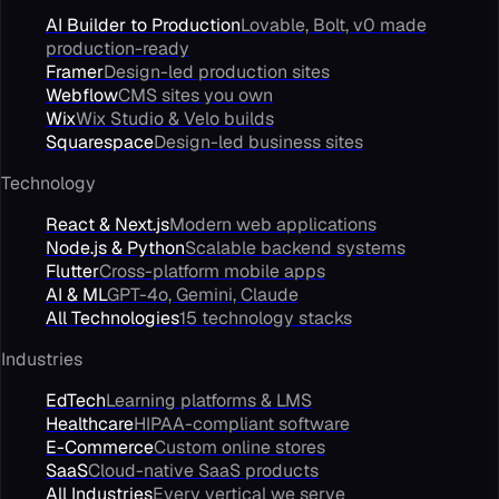
AI Builder to Production
Lovable, Bolt, v0 made
production-ready
Framer
Design-led production sites
Webflow
CMS sites you own
Wix
Wix Studio & Velo builds
Squarespace
Design-led business sites
Technology
React & Next.js
Modern web applications
Node.js & Python
Scalable backend systems
Flutter
Cross-platform mobile apps
AI & ML
GPT-4o, Gemini, Claude
All Technologies
15 technology stacks
Industries
EdTech
Learning platforms & LMS
Healthcare
HIPAA-compliant software
E-Commerce
Custom online stores
SaaS
Cloud-native SaaS products
All Industries
Every vertical we serve