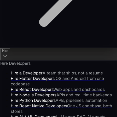
Hire
Hire Developers
Hire a Developer
A team that ships, not a resume
Hire Flutter Developers
iOS and Android from one
codebase
Hire React Developers
Web apps and dashboards
Hire Node.js Developers
APIs and real-time backends
Hire Python Developers
APIs, pipelines, automation
Hire React Native Developers
One JS codebase, both
stores
Hire AI / ML Developers
LLM apps, RAG, AI agents