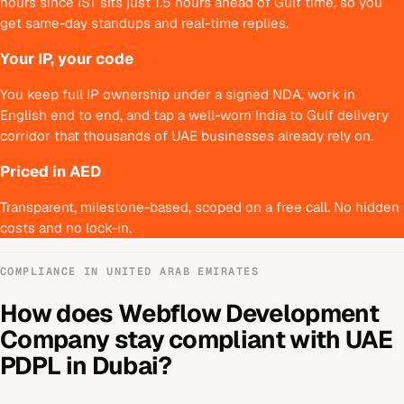
hours since IST sits just 1.5 hours ahead of Gulf time, so you
get same-day standups and real-time replies.
Your IP, your code
You keep full IP ownership under a signed NDA, work in
English end to end, and tap a well-worn India to Gulf delivery
corridor that thousands of UAE businesses already rely on.
Priced in AED
Transparent, milestone-based, scoped on a free call. No hidden
costs and no lock-in.
COMPLIANCE IN
UNITED ARAB EMIRATES
How does
Webflow Development
Company
stay compliant with
UAE
PDPL
in
Dubai
?