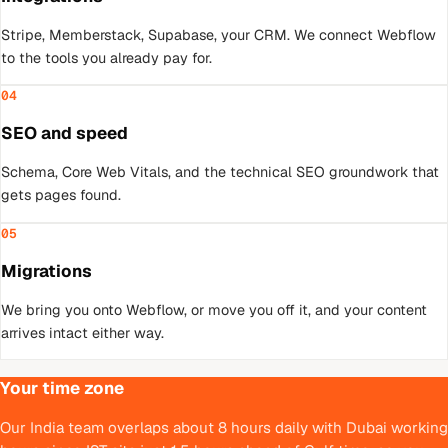
Stripe, Memberstack, Supabase, your CRM. We connect Webflow
to the tools you already pay for.
04
SEO and speed
Schema, Core Web Vitals, and the technical SEO groundwork that
gets pages found.
05
Migrations
We bring you onto Webflow, or move you off it, and your content
arrives intact either way.
Your time zone
Our India team overlaps about 8 hours daily with Dubai working