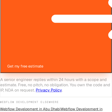
Get my free estimate
A senior engineer replies within 24 hours with a scope and
estimate. Free, no pitch, no obligation. You own the code and
IP, NDA on request.
Privacy Policy
.
WEBFLOW DEVELOPMENT
ELSEWHERE
Webflow Development
in
Abu Dhabi
Webflow Development
in