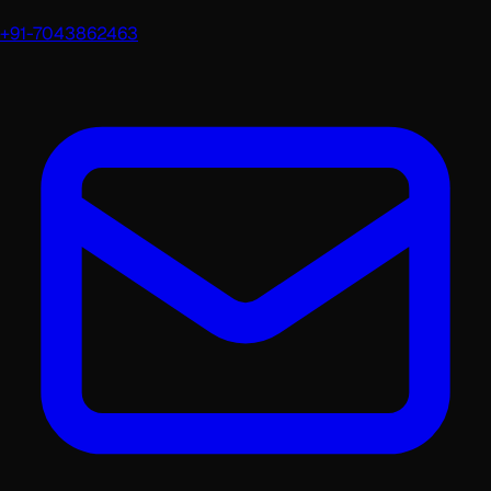
+91-7043862463