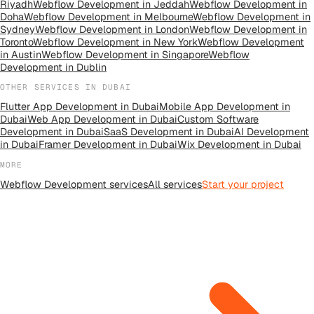
Riyadh
Webflow Development
in
Jeddah
Webflow Development
in
Doha
Webflow Development
in
Melbourne
Webflow Development
in
Sydney
Webflow Development
in
London
Webflow Development
in
Toronto
Webflow Development
in
New York
Webflow Development
in
Austin
Webflow Development
in
Singapore
Webflow
Development
in
Dublin
OTHER SERVICES IN
DUBAI
Flutter App Development
in
Dubai
Mobile App Development
in
Dubai
Web App Development
in
Dubai
Custom Software
Development
in
Dubai
SaaS Development
in
Dubai
AI Development
in
Dubai
Framer Development
in
Dubai
Wix Development
in
Dubai
MORE
Webflow Development
services
All
services
Start your project