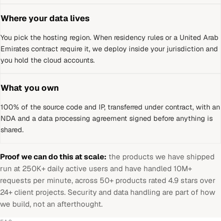
Where your data lives
You pick the hosting region. When residency rules or a
United Arab
Emirates
contract require it, we deploy inside your jurisdiction and
you hold the cloud accounts.
What you own
100% of the source code and IP, transferred under contract, with an
NDA and a data processing agreement signed before anything is
shared.
Proof we can do this at scale:
the products we have shipped
run at 250K+ daily active users and have handled 10M+
requests per minute, across 50+ products rated 4.9 stars over
24+ client projects. Security and data handling are part of how
we build, not an afterthought.