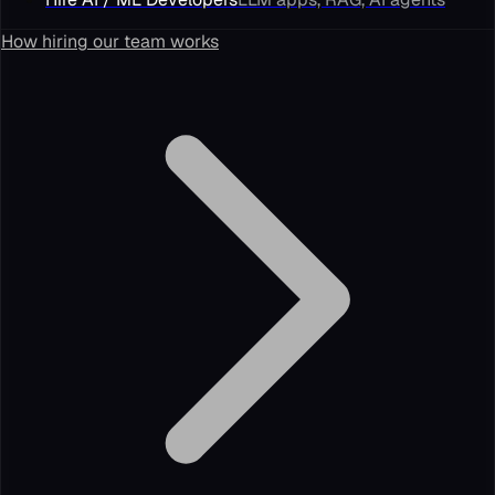
How hiring our team works