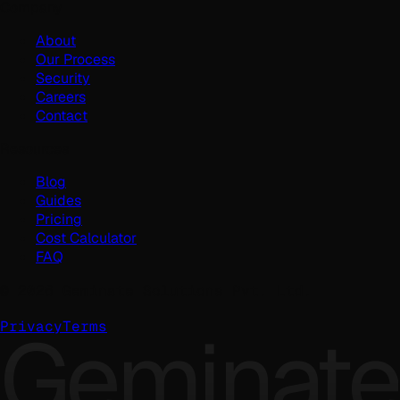
Company
About
Our Process
Security
Careers
Contact
Resources
Blog
Guides
Pricing
Cost Calculator
FAQ
©
2026
Geminate Solutions Pvt. Ltd.
Geminate
Privacy
Terms