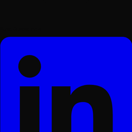
Surat, Gujarat, India