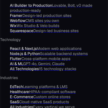
AI Builder to Production
Lovable, Bolt, v0 made
production-ready
Framer
Design-led production sites
Webflow
CMS sites you own
Wix
Wix Studio & Velo builds
Squarespace
Design-led business sites
Technology
React & Next.js
Modern web applications
Node.js & Python
Scalable backend systems
Flutter
Cross-platform mobile apps
AI & ML
GPT-4o, Gemini, Claude
All Technologies
15 technology stacks
Industries
EdTech
Learning platforms & LMS
Healthcare
HIPAA-compliant software
E-Commerce
Custom online stores
SaaS
Cloud-native SaaS products
All Industries
Every vertical we serve