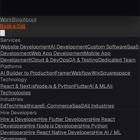
Work
Blog
About
Book a Call
Services
Website Development
AI Development
Custom Software
SaaS
Development
Web App Development
Mobile App
Development
Cloud & DevOps
QA & Testing
Dedicated Team
Platforms
AI Builder to Production
Framer
Webflow
Wix
Squarespace
Technology
React & Next.js
Node.js & Python
Flutter
AI & ML
All
Technologies
Industries
EdTech
Healthcare
E-Commerce
SaaS
All Industries
Hire Developers
Hire a Developer
Hire Flutter Developers
Hire React
Developers
Hire Node.js Developers
Hire Python
Developers
Hire React Native Developers
Hire AI / ML
Developers