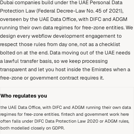
Dubai
companies build under
the UAE Personal Data
Protection Law (Federal Decree-Law No. 45 of 2021)
,
overseen by
the UAE Data Office, with DIFC and ADGM
running their own data regimes for free-zone entities
. We
design every
webflow development
engagement to
respect those rules from day one, not as a checklist
bolted on at the end.
Data moving out of the UAE needs
a lawful transfer basis, so we keep processing
transparent and let you host inside the Emirates when a
free-zone or government contract requires it.
Who regulates you
the UAE Data Office, with DIFC and ADGM running their own data
regimes for free-zone entities
.
fintech and government work here
often falls under DIFC Data Protection Law 2020 or ADGM rules,
both modelled closely on GDPR.