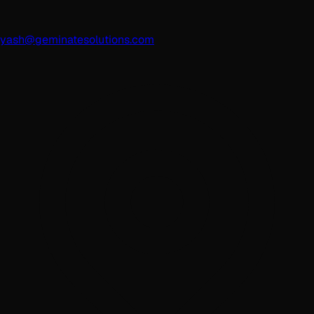
yash@geminatesolutions.com