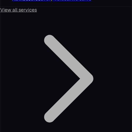
View all services