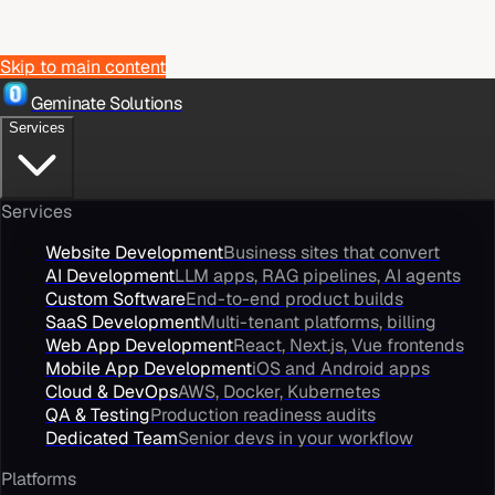
Skip to main content
Geminate Solutions
Services
Services
Website Development
Business sites that convert
AI Development
LLM apps, RAG pipelines, AI agents
Custom Software
End-to-end product builds
SaaS Development
Multi-tenant platforms, billing
Web App Development
React, Next.js, Vue frontends
Mobile App Development
iOS and Android apps
Cloud & DevOps
AWS, Docker, Kubernetes
QA & Testing
Production readiness audits
Dedicated Team
Senior devs in your workflow
Platforms