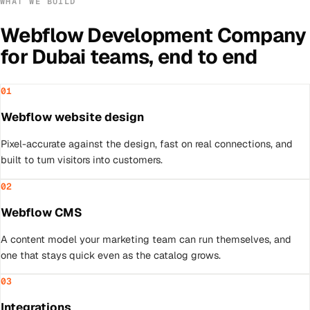
WHAT WE BUILD
Webflow Development Company
for
Dubai
teams, end to end
01
Webflow website design
Pixel-accurate against the design, fast on real connections, and
built to turn visitors into customers.
02
Webflow CMS
A content model your marketing team can run themselves, and
one that stays quick even as the catalog grows.
03
Integrations