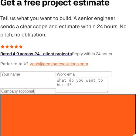
Get a free project estimate
Tell us what you want to build. A senior engineer
sends a clear scope and estimate within 24 hours. No
pitch, no obligation.
Rated 4.9 across 24+ client projects
Reply within 24 hours
Prefer to talk?
yash@geminatesolutions.com