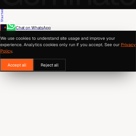
Get Started
Chat on WhatsApp
We use cookies to understand site usage and improve your
experience. Analytics cookies only run if you accept. See our
Privacy
Policy
.
Accept all
Reject all