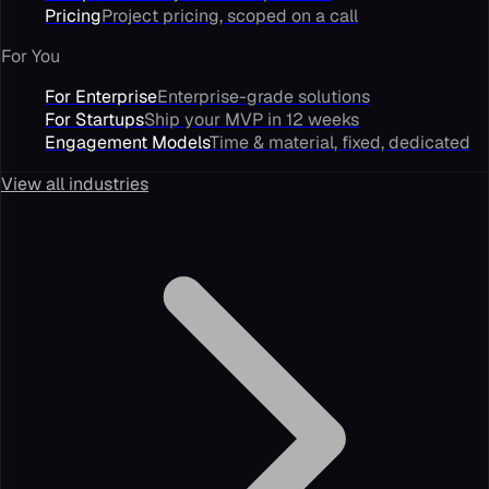
Pricing
Project pricing, scoped on a call
For You
For Enterprise
Enterprise-grade solutions
For Startups
Ship your MVP in 12 weeks
Engagement Models
Time & material, fixed, dedicated
View all industries