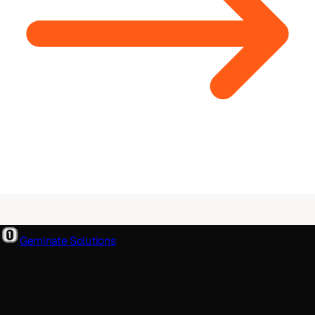
Geminate Solutions
A software and product development partner that designs,
builds, and ships. From your first wireframe to your millionth
user.