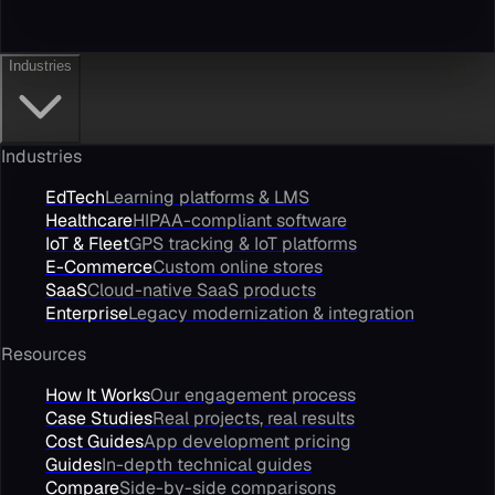
Industries
Industries
EdTech
Learning platforms & LMS
Healthcare
HIPAA-compliant software
IoT & Fleet
GPS tracking & IoT platforms
E-Commerce
Custom online stores
SaaS
Cloud-native SaaS products
Enterprise
Legacy modernization & integration
Resources
How It Works
Our engagement process
Case Studies
Real projects, real results
Cost Guides
App development pricing
Guides
In-depth technical guides
Compare
Side-by-side comparisons