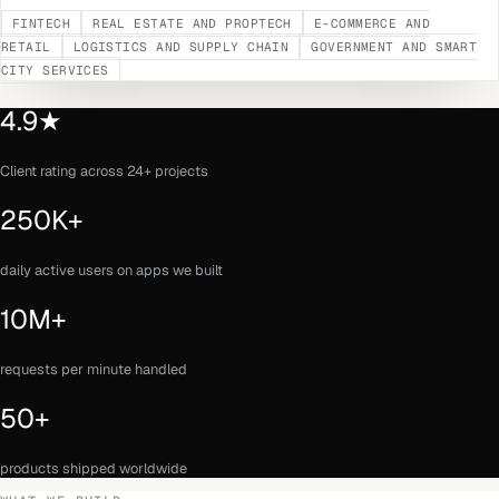
FINTECH
REAL ESTATE AND PROPTECH
E-COMMERCE AND
RETAIL
LOGISTICS AND SUPPLY CHAIN
GOVERNMENT AND SMART
CITY SERVICES
4.9★
Client rating across 24+ projects
250K+
daily active users on apps we built
10M+
requests per minute handled
50+
products shipped worldwide