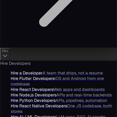
Hire
Hire Developers
Hire a Developer
A team that ships, not a resume
Hire Flutter Developers
iOS and Android from one
codebase
Hire React Developers
Web apps and dashboards
Hire Node.js Developers
APIs and real-time backends
Hire Python Developers
APIs, pipelines, automation
Hire React Native Developers
One JS codebase, both
stores
Hire AI / ML Developers
LLM apps, RAG, AI agents