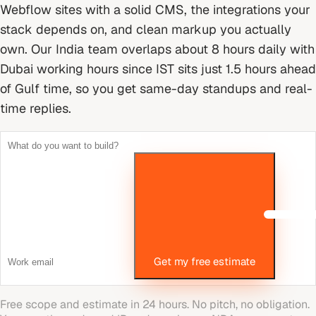
Webflow sites with a solid CMS, the integrations your
stack depends on, and clean markup you actually
own.
Our India team overlaps about 8 hours daily with
Dubai working hours since IST sits just 1.5 hours ahead
of Gulf time, so you get same-day standups and real-
time replies.
Get my free estimate
Free scope and estimate in 24 hours. No pitch, no obligation.