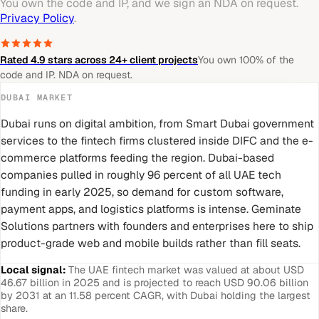
You own the code and IP, and we sign an NDA on request.
Privacy Policy
.
Rated 4.9 stars across 24+ client projects
You own 100% of the
code and IP. NDA on request.
DUBAI
MARKET
Dubai runs on digital ambition, from Smart Dubai government
services to the fintech firms clustered inside DIFC and the e-
commerce platforms feeding the region. Dubai-based
companies pulled in roughly 96 percent of all UAE tech
funding in early 2025, so demand for custom software,
payment apps, and logistics platforms is intense. Geminate
Solutions partners with founders and enterprises here to ship
product-grade web and mobile builds rather than fill seats.
Local signal:
The UAE fintech market was valued at about USD
46.67 billion in 2025 and is projected to reach USD 90.06 billion
by 2031 at an 11.58 percent CAGR, with Dubai holding the largest
share.