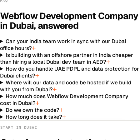
FAQ
Webflow Development Company
in
Dubai
, answered
Can your India team work in sync with our Dubai
office hours?
Is building with an offshore partner in India cheaper
than hiring a local Dubai dev team in AED?
How do you handle UAE PDPL and data protection for
Dubai clients?
Where will our data and code be hosted if we build
with you from Dubai?
How much does Webflow Development Company
cost in Dubai?
Do we own the code?
How long does it take?
START IN
DUBAI