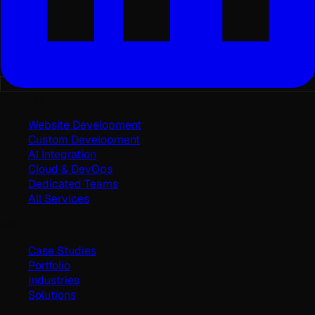
Services
Website Development
Custom Development
AI Integration
Cloud & DevOps
Dedicated Teams
All Services
Work
Case Studies
Portfolio
Industries
Solutions