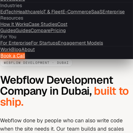
Industries
EdTech
Healthcare
IoT & Fleet
E-Commerce
SaaS
Enterprise
Resources
How It Works
Case Studies
Cost
Guides
Guides
Compare
Pricing
For You
For Enterprise
For Startups
Engagement Models
Work
Blog
About
Book a Call
WEBFLOW DEVELOPMENT
·
DUBAI
Webflow Development
Company
in
Dubai
,
built to
ship.
Webflow done by people who can also write code
when the site needs it. Our team builds and scales