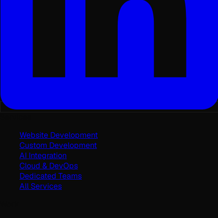
Services
Website Development
Custom Development
AI Integration
Cloud & DevOps
Dedicated Teams
All Services
Work