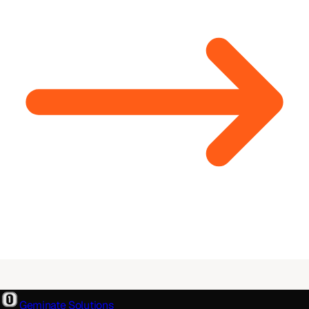
Geminate Solutions