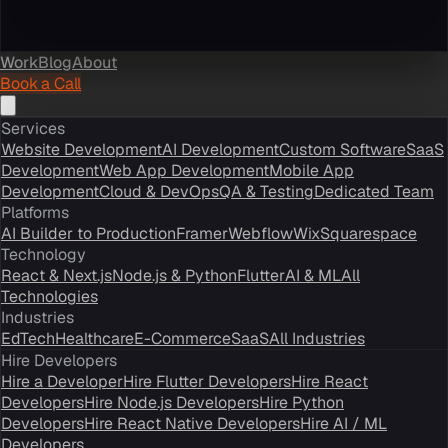
Work
Blog
About
Book a Call
Services
Website Development
AI Development
Custom Software
SaaS
Development
Web App Development
Mobile App
Development
Cloud & DevOps
QA & Testing
Dedicated Team
Platforms
AI Builder to Production
Framer
Webflow
Wix
Squarespace
Technology
React & Next.js
Node.js & Python
Flutter
AI & ML
All
Technologies
Industries
EdTech
Healthcare
E-Commerce
SaaS
All Industries
Hire Developers
Hire a Developer
Hire Flutter Developers
Hire React
Developers
Hire Node.js Developers
Hire Python
Developers
Hire React Native Developers
Hire AI / ML
Developers