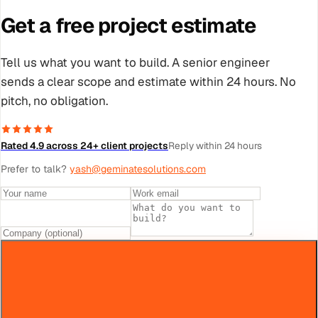
Get a free project estimate
Tell us what you want to build. A senior engineer
sends a clear scope and estimate within 24 hours. No
pitch, no obligation.
Rated 4.9 across 24+ client projects
Reply within 24 hours
Prefer to talk?
yash@geminatesolutions.com