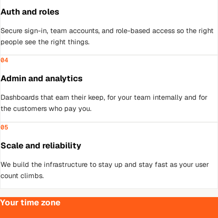
Auth and roles
Secure sign-in, team accounts, and role-based access so the right
people see the right things.
04
Admin and analytics
Dashboards that earn their keep, for your team internally and for
the customers who pay you.
05
Scale and reliability
We build the infrastructure to stay up and stay fast as your user
count climbs.
Your time zone