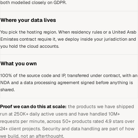
both modelled closely on GDPR.
Where your data lives
You pick the hosting region. When residency rules or a
United Arab
Emirates
contract require it, we deploy inside your jurisdiction and
you hold the cloud accounts.
What you own
100% of the source code and IP, transferred under contract, with an
NDA and a data processing agreement signed before anything is
shared.
Proof we can do this at scale:
the products we have shipped
run at 250K+ daily active users and have handled 10M+
requests per minute, across 50+ products rated 4.9 stars over
24+ client projects. Security and data handling are part of how
we build, not an afterthought.