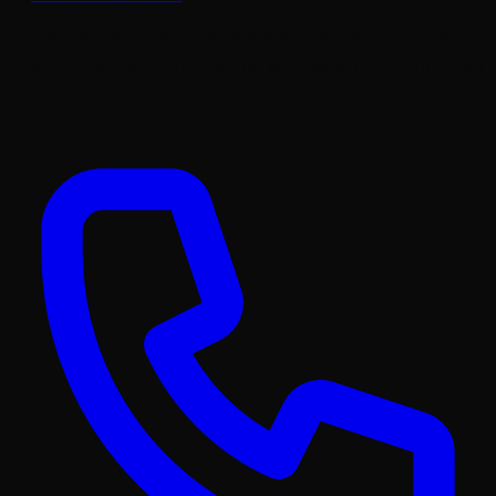
A software and product development partner that designs,
builds, and ships. From your first wireframe to your millionth
user.