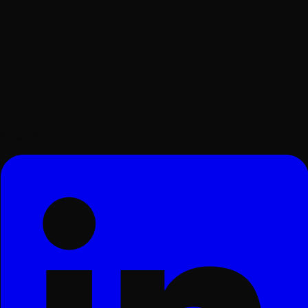
Surat, Gujarat, India