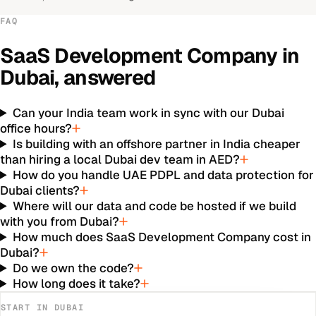
FAQ
SaaS Development Company
in
Dubai
, answered
Can your India team work in sync with our Dubai
office hours?
Is building with an offshore partner in India cheaper
than hiring a local Dubai dev team in AED?
How do you handle UAE PDPL and data protection for
Dubai clients?
Where will our data and code be hosted if we build
with you from Dubai?
How much does SaaS Development Company cost in
Dubai?
Do we own the code?
How long does it take?
START IN
DUBAI