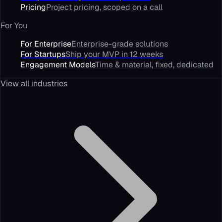
Pricing
Project pricing, scoped on a call
For You
For Enterprise
Enterprise-grade solutions
For Startups
Ship your MVP in 12 weeks
Engagement Models
Time & material, fixed, dedicated
View all industries