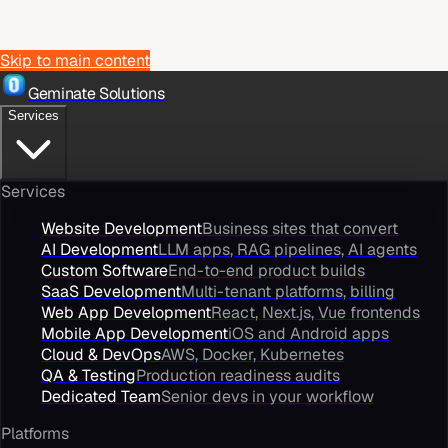
Skip to main content
Geminate Solutions
Services
Services
Website Development
Business sites that convert
AI Development
LLM apps, RAG pipelines, AI agents
Custom Software
End-to-end product builds
SaaS Development
Multi-tenant platforms, billing
Web App Development
React, Next.js, Vue frontends
Mobile App Development
iOS and Android apps
Cloud & DevOps
AWS, Docker, Kubernetes
QA & Testing
Production readiness audits
Dedicated Team
Senior devs in your workflow
Platforms