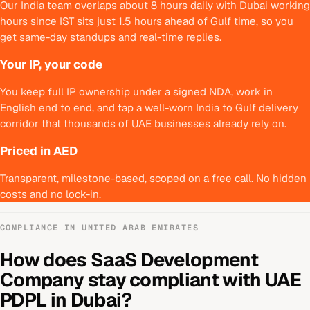
Our India team overlaps about 8 hours daily with Dubai working
hours since IST sits just 1.5 hours ahead of Gulf time, so you
get same-day standups and real-time replies.
Your IP, your code
You keep full IP ownership under a signed NDA, work in
English end to end, and tap a well-worn India to Gulf delivery
corridor that thousands of UAE businesses already rely on.
Priced in AED
Transparent, milestone-based, scoped on a free call. No hidden
costs and no lock-in.
COMPLIANCE IN
UNITED ARAB EMIRATES
How does
SaaS Development
Company
stay compliant with
UAE
PDPL
in
Dubai
?