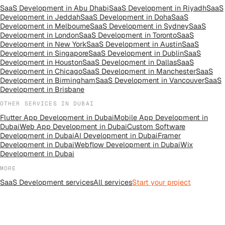
SaaS Development
in
Abu Dhabi
SaaS Development
in
Riyadh
SaaS
Development
in
Jeddah
SaaS Development
in
Doha
SaaS
Development
in
Melbourne
SaaS Development
in
Sydney
SaaS
Development
in
London
SaaS Development
in
Toronto
SaaS
Development
in
New York
SaaS Development
in
Austin
SaaS
Development
in
Singapore
SaaS Development
in
Dublin
SaaS
Development
in
Houston
SaaS Development
in
Dallas
SaaS
Development
in
Chicago
SaaS Development
in
Manchester
SaaS
Development
in
Birmingham
SaaS Development
in
Vancouver
SaaS
Development
in
Brisbane
OTHER SERVICES IN
DUBAI
Flutter App Development
in
Dubai
Mobile App Development
in
Dubai
Web App Development
in
Dubai
Custom Software
Development
in
Dubai
AI Development
in
Dubai
Framer
Development
in
Dubai
Webflow Development
in
Dubai
Wix
Development
in
Dubai
MORE
SaaS Development
services
All
services
Start your project