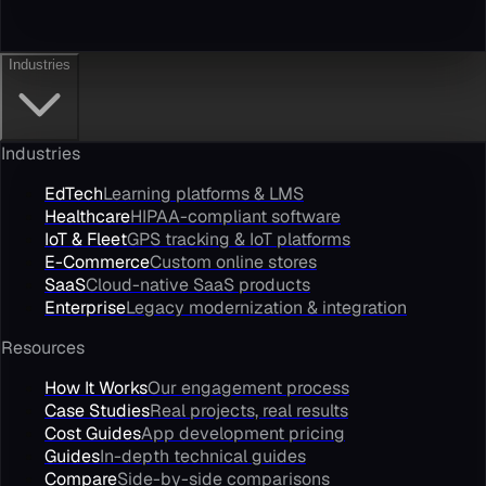
Industries
Industries
EdTech
Learning platforms & LMS
Healthcare
HIPAA-compliant software
IoT & Fleet
GPS tracking & IoT platforms
E-Commerce
Custom online stores
SaaS
Cloud-native SaaS products
Enterprise
Legacy modernization & integration
Resources
How It Works
Our engagement process
Case Studies
Real projects, real results
Cost Guides
App development pricing
Guides
In-depth technical guides
Compare
Side-by-side comparisons