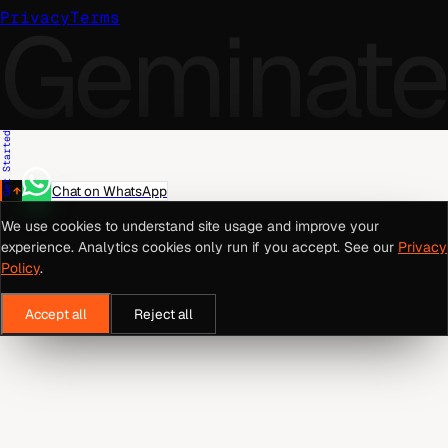
Geminate
Privacy
Terms
Get Started
Chat on WhatsApp
We use cookies to understand site usage and improve your
experience. Analytics cookies only run if you accept. See our
Privacy
Policy
.
Accept all
Reject all