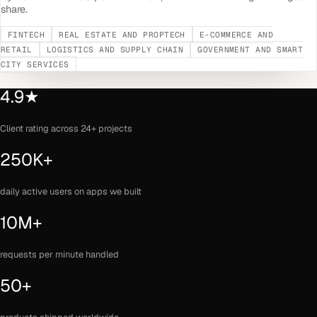
share.
FINTECH
REAL ESTATE AND PROPTECH
E-COMMERCE AND
RETAIL
LOGISTICS AND SUPPLY CHAIN
GOVERNMENT AND SMART
CITY SERVICES
4.9★
Client rating across 24+ projects
250K+
daily active users on apps we built
10M+
requests per minute handled
50+