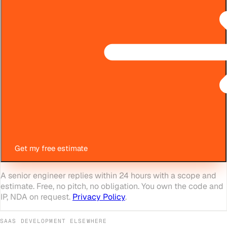
Get my free estimate
A senior engineer replies within 24 hours with a scope and
estimate. Free, no pitch, no obligation. You own the code and
IP, NDA on request.
Privacy Policy
.
SAAS DEVELOPMENT
ELSEWHERE