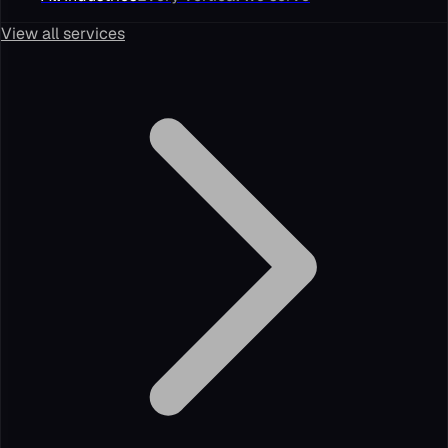
View all services