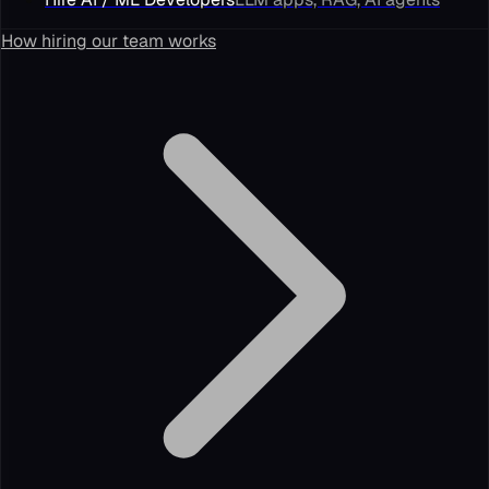
How hiring our team works