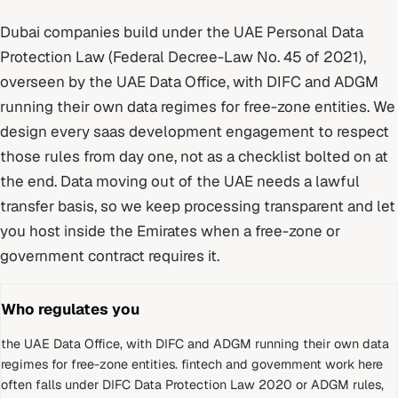
Dubai
companies build under
the UAE Personal Data
Protection Law (Federal Decree-Law No. 45 of 2021)
,
overseen by
the UAE Data Office, with DIFC and ADGM
running their own data regimes for free-zone entities
. We
design every
saas development
engagement to respect
those rules from day one, not as a checklist bolted on at
the end.
Data moving out of the UAE needs a lawful
transfer basis, so we keep processing transparent and let
you host inside the Emirates when a free-zone or
government contract requires it.
Who regulates you
the UAE Data Office, with DIFC and ADGM running their own data
regimes for free-zone entities
.
fintech and government work here
often falls under DIFC Data Protection Law 2020 or ADGM rules,