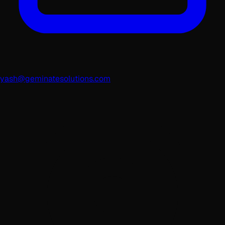
yash@geminatesolutions.com