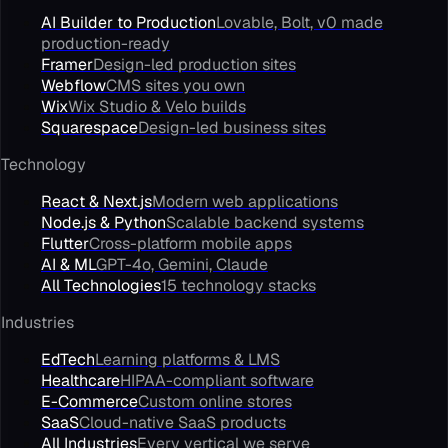
AI Builder to Production
Lovable, Bolt, v0 made
production-ready
Framer
Design-led production sites
Webflow
CMS sites you own
Wix
Wix Studio & Velo builds
Squarespace
Design-led business sites
Technology
React & Next.js
Modern web applications
Node.js & Python
Scalable backend systems
Flutter
Cross-platform mobile apps
AI & ML
GPT-4o, Gemini, Claude
All Technologies
15 technology stacks
Industries
EdTech
Learning platforms & LMS
Healthcare
HIPAA-compliant software
E-Commerce
Custom online stores
SaaS
Cloud-native SaaS products
All Industries
Every vertical we serve