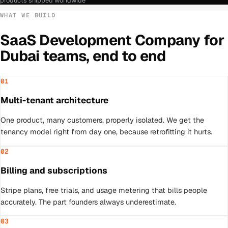
products shipped worldwide
WHAT WE BUILD
SaaS Development Company
for
Dubai
teams, end to end
01
Multi-tenant architecture
One product, many customers, properly isolated. We get the
tenancy model right from day one, because retrofitting it hurts.
02
Billing and subscriptions
Stripe plans, free trials, and usage metering that bills people
accurately. The part founders always underestimate.
03