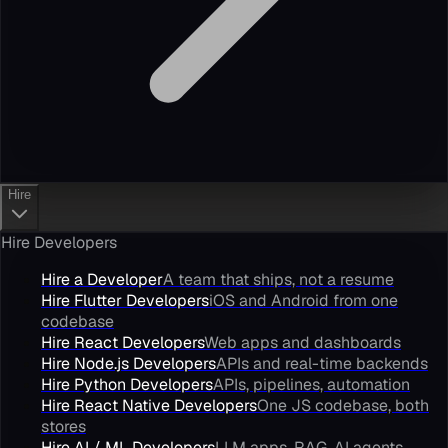
Hire
Hire Developers
Hire a Developer
A team that ships, not a resume
Hire Flutter Developers
iOS and Android from one
codebase
Hire React Developers
Web apps and dashboards
Hire Node.js Developers
APIs and real-time backends
Hire Python Developers
APIs, pipelines, automation
Hire React Native Developers
One JS codebase, both
stores
Hire AI / ML Developers
LLM apps, RAG, AI agents