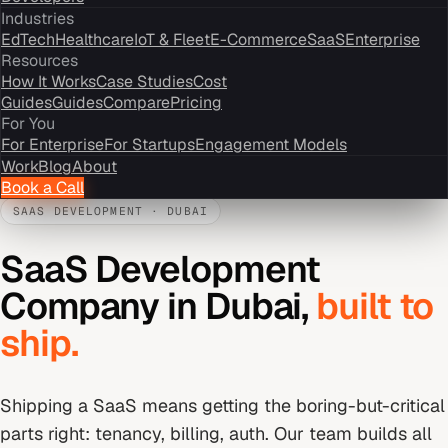
Industries
EdTech
Healthcare
IoT & Fleet
E-Commerce
SaaS
Enterprise
Resources
How It Works
Case Studies
Cost
Guides
Guides
Compare
Pricing
For You
For Enterprise
For Startups
Engagement Models
Work
Blog
About
Book a Call
SAAS DEVELOPMENT
·
DUBAI
SaaS Development
Company
in
Dubai
,
built to
ship.
Shipping a SaaS means getting the boring-but-critical
parts right: tenancy, billing, auth. Our team builds all