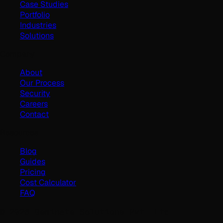
Case Studies
Portfolio
Industries
Solutions
Company
About
Our Process
Security
Careers
Contact
Resources
Blog
Guides
Pricing
Cost Calculator
FAQ
©
2026
Geminate Solutions Pvt. Ltd.