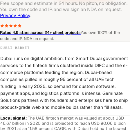
Free scope and estimate in 24 hours. No pitch, no obligation.
You own the code and IP, and we sign an NDA on request.
Privacy Policy
.
Rated 4.9 stars across 24+ client projects
You own 100% of the
code and IP. NDA on request.
DUBAI
MARKET
Dubai runs on digital ambition, from Smart Dubai government
services to the fintech firms clustered inside DIFC and the e-
commerce platforms feeding the region. Dubai-based
companies pulled in roughly 96 percent of all UAE tech
funding in early 2025, so demand for custom software,
payment apps, and logistics platforms is intense. Geminate
Solutions partners with founders and enterprises here to ship
product-grade web and mobile builds rather than fill seats.
Local signal:
The UAE fintech market was valued at about USD
46.67 billion in 2025 and is projected to reach USD 90.06 billion
by 2031 at an 11.58 percent CAGR, with Dubai holding the largest