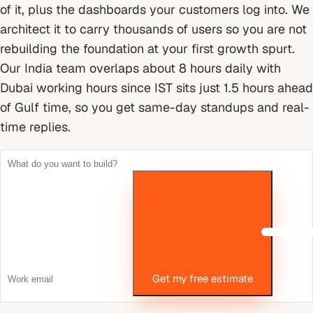
of it, plus the dashboards your customers log into. We
architect it to carry thousands of users so you are not
rebuilding the foundation at your first growth spurt.
Our India team overlaps about 8 hours daily with
Dubai working hours since IST sits just 1.5 hours ahead
of Gulf time, so you get same-day standups and real-
time replies.
Get my free estimate