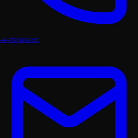
+91-7043862463