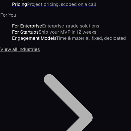
Pricing
Project pricing, scoped on a call
For You
For Enterprise
Enterprise-grade solutions
For Startups
Ship your MVP in 12 weeks
Engagement Models
Time & material, fixed, dedicated
View all industries