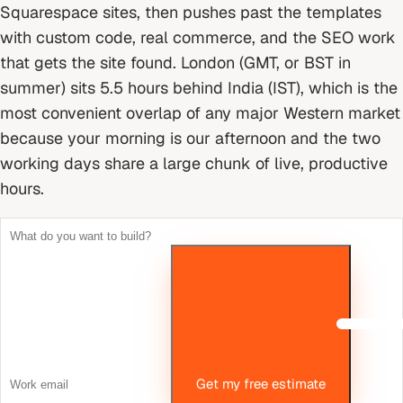
Squarespace sites, then pushes past the templates
with custom code, real commerce, and the SEO work
that gets the site found.
London (GMT, or BST in
summer) sits 5.5 hours behind India (IST), which is the
most convenient overlap of any major Western market
because your morning is our afternoon and the two
working days share a large chunk of live, productive
hours.
Get my free estimate