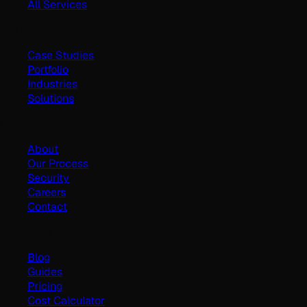
All Services
Work
Case Studies
Portfolio
Industries
Solutions
Company
About
Our Process
Security
Careers
Contact
Resources
Blog
Guides
Pricing
Cost Calculator