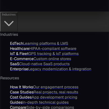
Industries
Industries
EdTech
Learning platforms & LMS
Healthcare
HIPAA-compliant software
IoT & Fleet
GPS tracking & IoT platforms
E-Commerce
Custom online stores
SaaS
Cloud-native SaaS products
Enterprise
Legacy modernization & integration
Resources
How It Works
Our engagement process
Case Studies
Real projects, real results
Cost Guides
App development pricing
Guides
In-depth technical guides
Compare
Side-by-side comparisons