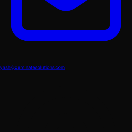
yash@geminatesolutions.com