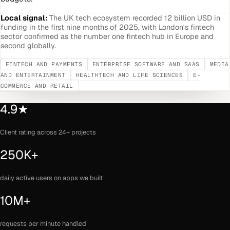
Local signal:
The UK tech ecosystem recorded 12 billion USD in
funding in the first nine months of 2025, with London's fintech
sector confirmed as the number one fintech hub in Europe and
second globally.
FINTECH AND PAYMENTS
ENTERPRISE SOFTWARE AND SAAS
MEDIA
AND ENTERTAINMENT
HEALTHTECH AND LIFE SCIENCES
E-
COMMERCE AND RETAIL
4.9★
Client rating across 24+ projects
250K+
daily active users on apps we built
10M+
requests per minute handled