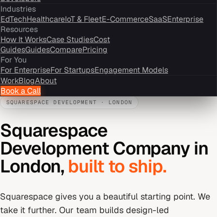
Industries
EdTech
Healthcare
IoT & Fleet
E-Commerce
SaaS
Enterprise
Resources
How It Works
Case Studies
Cost
Guides
Guides
Compare
Pricing
For You
For Enterprise
For Startups
Engagement Models
Work
Blog
About
Book a Call
SQUARESPACE DEVELOPMENT
·
LONDON
Squarespace
Development Company
in
London
,
built to ship.
Squarespace gives you a beautiful starting point. We
take it further. Our team builds design-led