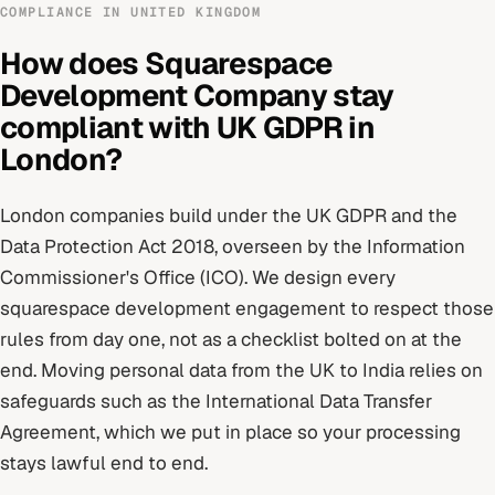
COMPLIANCE IN
UNITED KINGDOM
How does
Squarespace
Development Company
stay
compliant with
UK GDPR
in
London
?
London
companies build under
the UK GDPR and the
Data Protection Act 2018
, overseen by
the Information
Commissioner's Office (ICO)
. We design every
squarespace development
engagement to respect those
rules from day one, not as a checklist bolted on at the
end.
Moving personal data from the UK to India relies on
safeguards such as the International Data Transfer
Agreement, which we put in place so your processing
stays lawful end to end.