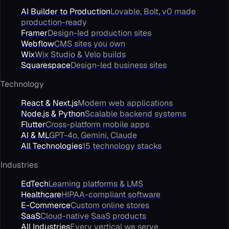
AI Builder to Production
Lovable, Bolt, v0 made
production-ready
Framer
Design-led production sites
Webflow
CMS sites you own
Wix
Wix Studio & Velo builds
Squarespace
Design-led business sites
Technology
React & Next.js
Modern web applications
Node.js & Python
Scalable backend systems
Flutter
Cross-platform mobile apps
AI & ML
GPT-4o, Gemini, Claude
All Technologies
15 technology stacks
Industries
EdTech
Learning platforms & LMS
Healthcare
HIPAA-compliant software
E-Commerce
Custom online stores
SaaS
Cloud-native SaaS products
All Industries
Every vertical we serve