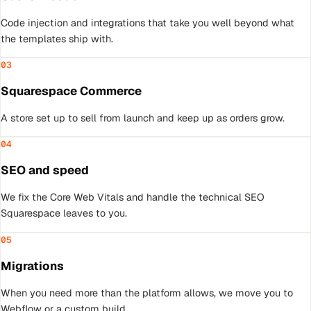
Code injection and integrations that take you well beyond what
the templates ship with.
03
Squarespace Commerce
A store set up to sell from launch and keep up as orders grow.
04
SEO and speed
We fix the Core Web Vitals and handle the technical SEO
Squarespace leaves to you.
05
Migrations
When you need more than the platform allows, we move you to
Webflow or a custom build.