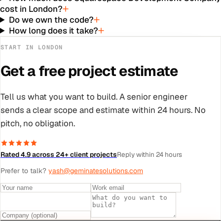
cost in London?
Do we own the code?
How long does it take?
START IN
LONDON
Get a free project estimate
Tell us what you want to build. A senior engineer
sends a clear scope and estimate within 24 hours. No
pitch, no obligation.
Rated 4.9 across 24+ client projects
Reply within 24 hours
Prefer to talk?
yash@geminatesolutions.com