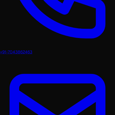
+91-7043862463