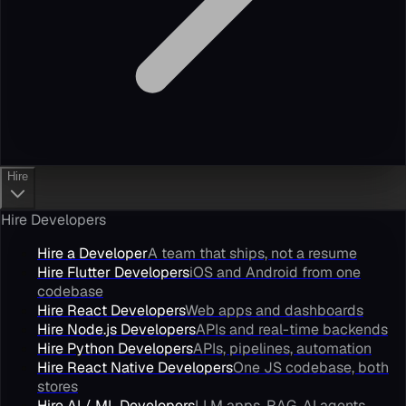
Hire
Hire Developers
Hire a Developer
A team that ships, not a resume
Hire Flutter Developers
iOS and Android from one
codebase
Hire React Developers
Web apps and dashboards
Hire Node.js Developers
APIs and real-time backends
Hire Python Developers
APIs, pipelines, automation
Hire React Native Developers
One JS codebase, both
stores
Hire AI / ML Developers
LLM apps, RAG, AI agents