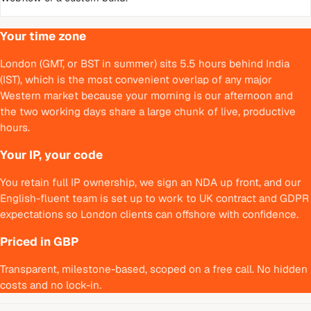
Your time zone
London (GMT, or BST in summer) sits 5.5 hours behind India
(IST), which is the most convenient overlap of any major
Western market because your morning is our afternoon and
the two working days share a large chunk of live, productive
hours.
Your IP, your code
You retain full IP ownership, we sign an NDA up front, and our
English-fluent team is set up to work to UK contract and GDPR
expectations so London clients can offshore with confidence.
Priced in GBP
Transparent, milestone-based, scoped on a free call. No hidden
costs and no lock-in.