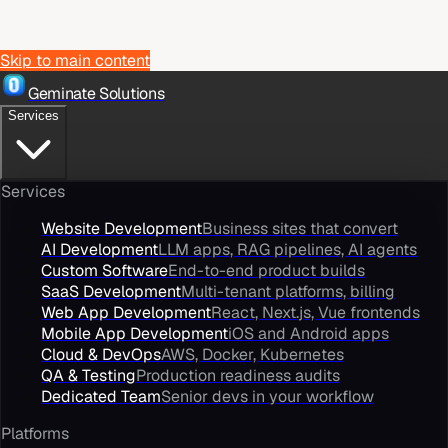
Skip to main content
Geminate Solutions
Services
Services
Website Development
Business sites that convert
AI Development
LLM apps, RAG pipelines, AI agents
Custom Software
End-to-end product builds
SaaS Development
Multi-tenant platforms, billing
Web App Development
React, Next.js, Vue frontends
Mobile App Development
iOS and Android apps
Cloud & DevOps
AWS, Docker, Kubernetes
QA & Testing
Production readiness audits
Dedicated Team
Senior devs in your workflow
Platforms