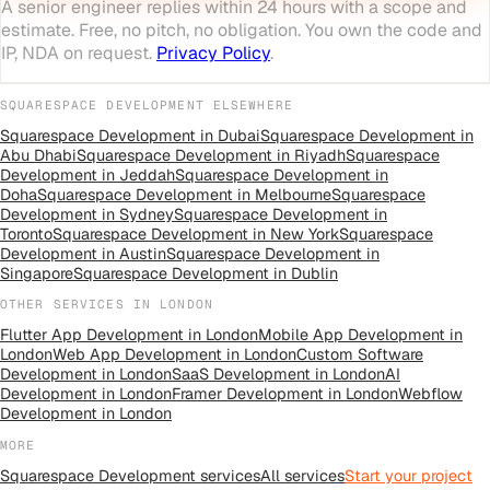
A senior engineer replies within 24 hours with a scope and
estimate. Free, no pitch, no obligation. You own the code and
IP, NDA on request.
Privacy Policy
.
SQUARESPACE DEVELOPMENT
ELSEWHERE
Squarespace Development
in
Dubai
Squarespace Development
in
Abu Dhabi
Squarespace Development
in
Riyadh
Squarespace
Development
in
Jeddah
Squarespace Development
in
Doha
Squarespace Development
in
Melbourne
Squarespace
Development
in
Sydney
Squarespace Development
in
Toronto
Squarespace Development
in
New York
Squarespace
Development
in
Austin
Squarespace Development
in
Singapore
Squarespace Development
in
Dublin
OTHER SERVICES IN
LONDON
Flutter App Development
in
London
Mobile App Development
in
London
Web App Development
in
London
Custom Software
Development
in
London
SaaS Development
in
London
AI
Development
in
London
Framer Development
in
London
Webflow
Development
in
London
MORE
Squarespace Development
services
All
services
Start your project