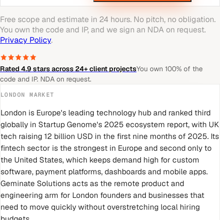
Free scope and estimate in 24 hours. No pitch, no obligation.
You own the code and IP, and we sign an NDA on request.
Privacy Policy
.
Rated 4.9 stars across 24+ client projects
You own 100% of the
code and IP. NDA on request.
LONDON
MARKET
London is Europe's leading technology hub and ranked third
globally in Startup Genome's 2025 ecosystem report, with UK
tech raising 12 billion USD in the first nine months of 2025. Its
fintech sector is the strongest in Europe and second only to
the United States, which keeps demand high for custom
software, payment platforms, dashboards and mobile apps.
Geminate Solutions acts as the remote product and
engineering arm for London founders and businesses that
need to move quickly without overstretching local hiring
budgets.