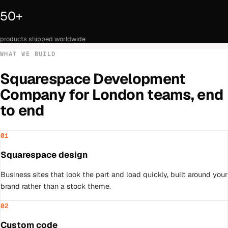
50+
products shipped worldwide
WHAT WE BUILD
Squarespace Development
Company
for
London
teams, end
to end
01
Squarespace design
Business sites that look the part and load quickly, built around your
brand rather than a stock theme.
02
Custom code