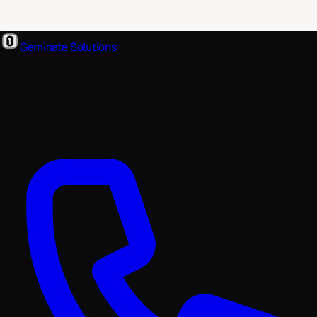
Geminate Solutions
A software and product development partner that designs,
builds, and ships. From your first wireframe to your millionth
user.