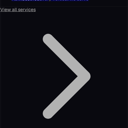
View all services