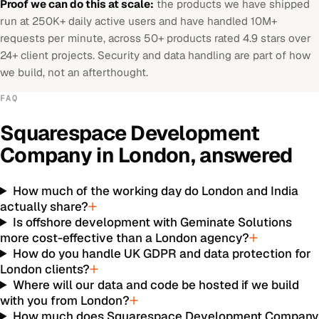
Proof we can do this at scale:
the products we have shipped
run at 250K+ daily active users and have handled 10M+
requests per minute, across 50+ products rated 4.9 stars over
24+ client projects. Security and data handling are part of how
we build, not an afterthought.
FAQ
Squarespace Development
Company
in
London
, answered
How much of the working day do London and India
actually share?
Is offshore development with Geminate Solutions
more cost-effective than a London agency?
How do you handle UK GDPR and data protection for
London clients?
Where will our data and code be hosted if we build
with you from London?
How much does Squarespace Development Company