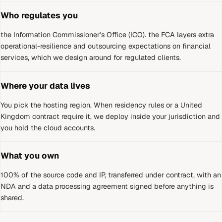
Who regulates you
the Information Commissioner's Office (ICO)
.
the FCA layers extra
operational-resilience and outsourcing expectations on financial
services, which we design around for regulated clients.
Where your data lives
You pick the hosting region. When residency rules or a
United
Kingdom
contract require it, we deploy inside your jurisdiction and
you hold the cloud accounts.
What you own
100% of the source code and IP, transferred under contract, with an
NDA and a data processing agreement signed before anything is
shared.