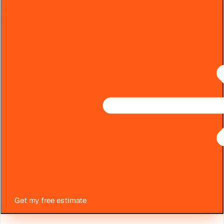
Get my free estimate