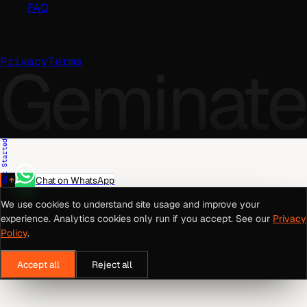
FAQ
©
2026
Geminate Solutions Pvt. Ltd.
Geminate
Privacy
Terms
Get Started
Chat on WhatsApp
We use cookies to understand site usage and improve your
experience. Analytics cookies only run if you accept. See our
Privacy
Policy
.
Accept all
Reject all