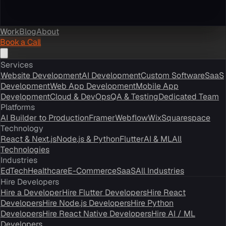
Work
Blog
About
Book a Call
Services
Website Development
AI Development
Custom Software
SaaS
Development
Web App Development
Mobile App
Development
Cloud & DevOps
QA & Testing
Dedicated Team
Platforms
AI Builder to Production
Framer
Webflow
Wix
Squarespace
Technology
React & Next.js
Node.js & Python
Flutter
AI & ML
All
Technologies
Industries
EdTech
Healthcare
E-Commerce
SaaS
All Industries
Hire Developers
Hire a Developer
Hire Flutter Developers
Hire React
Developers
Hire Node.js Developers
Hire Python
Developers
Hire React Native Developers
Hire AI / ML
Developers