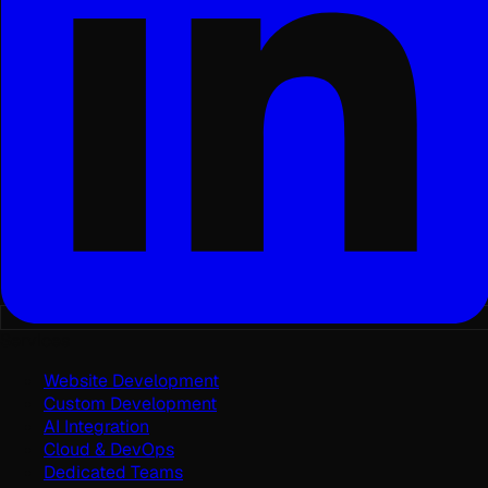
Services
Website Development
Custom Development
AI Integration
Cloud & DevOps
Dedicated Teams