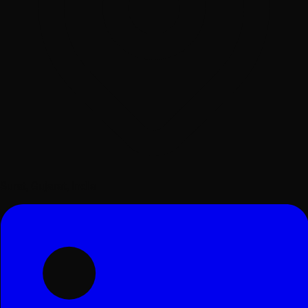
Surat, Gujarat, India