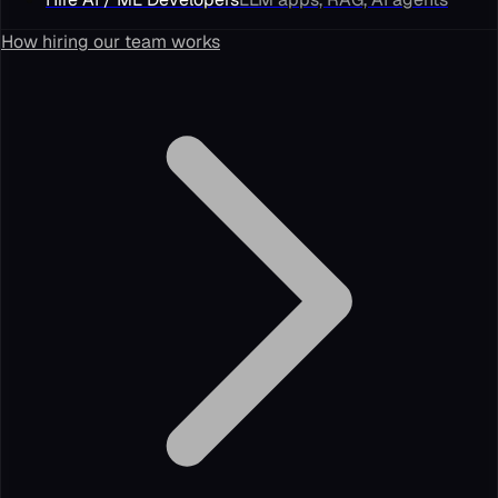
How hiring our team works