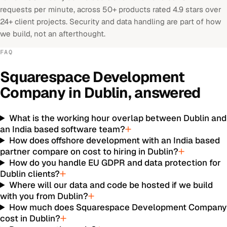
requests per minute, across 50+ products rated 4.9 stars over
24+ client projects. Security and data handling are part of how
we build, not an afterthought.
FAQ
Squarespace Development
Company
in
Dublin
, answered
What is the working hour overlap between Dublin and
an India based software team?
How does offshore development with an India based
partner compare on cost to hiring in Dublin?
How do you handle EU GDPR and data protection for
Dublin clients?
Where will our data and code be hosted if we build
with you from Dublin?
How much does Squarespace Development Company
cost in Dublin?