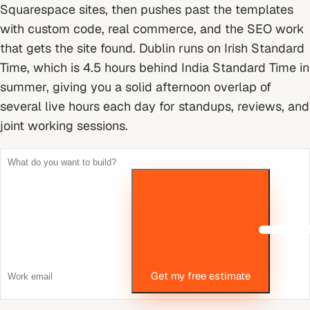
Squarespace sites, then pushes past the templates
with custom code, real commerce, and the SEO work
that gets the site found.
Dublin runs on Irish Standard
Time, which is 4.5 hours behind India Standard Time in
summer, giving you a solid afternoon overlap of
several live hours each day for standups, reviews, and
joint working sessions.
Get my free estimate