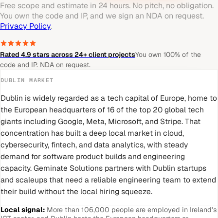
Free scope and estimate in 24 hours. No pitch, no obligation.
You own the code and IP, and we sign an NDA on request.
Privacy Policy
.
Rated 4.9 stars across 24+ client projects
You own 100% of the
code and IP. NDA on request.
DUBLIN
MARKET
Dublin is widely regarded as a tech capital of Europe, home to
the European headquarters of 16 of the top 20 global tech
giants including Google, Meta, Microsoft, and Stripe. That
concentration has built a deep local market in cloud,
cybersecurity, fintech, and data analytics, with steady
demand for software product builds and engineering
capacity. Geminate Solutions partners with Dublin startups
and scaleups that need a reliable engineering team to extend
their build without the local hiring squeeze.
Local signal:
More than 106,000 people are employed in Ireland's