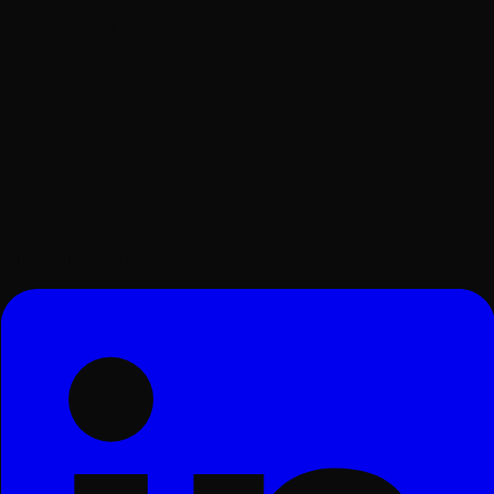
Surat, Gujarat, India