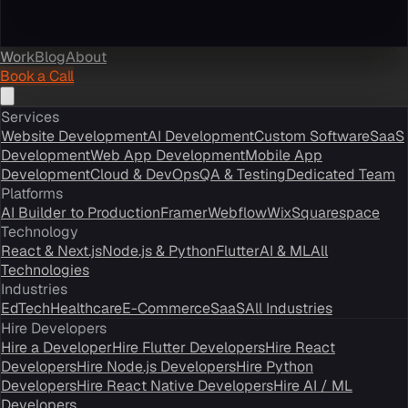
Work
Blog
About
Book a Call
Services
Website Development
AI Development
Custom Software
SaaS
Development
Web App Development
Mobile App
Development
Cloud & DevOps
QA & Testing
Dedicated Team
Platforms
AI Builder to Production
Framer
Webflow
Wix
Squarespace
Technology
React & Next.js
Node.js & Python
Flutter
AI & ML
All
Technologies
Industries
EdTech
Healthcare
E-Commerce
SaaS
All Industries
Hire Developers
Hire a Developer
Hire Flutter Developers
Hire React
Developers
Hire Node.js Developers
Hire Python
Developers
Hire React Native Developers
Hire AI / ML
Developers