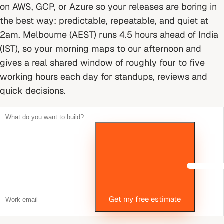
on AWS, GCP, or Azure so your releases are boring in
the best way: predictable, repeatable, and quiet at
2am.
Melbourne (AEST) runs 4.5 hours ahead of India
(IST), so your morning maps to our afternoon and
gives a real shared window of roughly four to five
working hours each day for standups, reviews and
quick decisions.
Get my free estimate