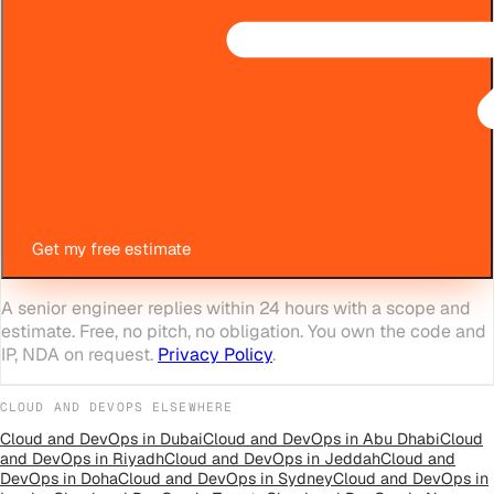
Get my free estimate
A senior engineer replies within 24 hours with a scope and
estimate. Free, no pitch, no obligation. You own the code and
IP, NDA on request.
Privacy Policy
.
CLOUD AND DEVOPS
ELSEWHERE
Cloud and DevOps
in
Dubai
Cloud and DevOps
in
Abu Dhabi
Cloud
and DevOps
in
Riyadh
Cloud and DevOps
in
Jeddah
Cloud and
DevOps
in
Doha
Cloud and DevOps
in
Sydney
Cloud and DevOps
in