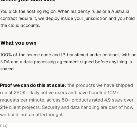
You pick the hosting region. When residency rules or a
Australia
contract require it, we deploy inside your jurisdiction and you hold
the cloud accounts.
What you own
100% of the source code and IP, transferred under contract, with an
NDA and a data processing agreement signed before anything is
shared.
Proof we can do this at scale:
the products we have shipped
run at 250K+ daily active users and have handled 10M+
requests per minute, across 50+ products rated 4.9 stars over
24+ client projects. Security and data handling are part of how
we build, not an afterthought.
FAQ