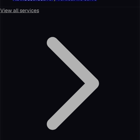
View all services