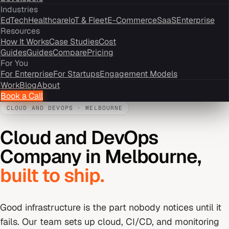
Industries
EdTech
Healthcare
IoT & Fleet
E-Commerce
SaaS
Enterprise
Resources
How It Works
Case Studies
Cost
Guides
Guides
Compare
Pricing
For You
For Enterprise
For Startups
Engagement Models
Work
Blog
About
Book a Call
CLOUD AND DEVOPS
·
MELBOURNE
Cloud and DevOps
Company
in
Melbourne
,
built to ship.
Good infrastructure is the part nobody notices until it
fails. Our team sets up cloud, CI/CD, and monitoring