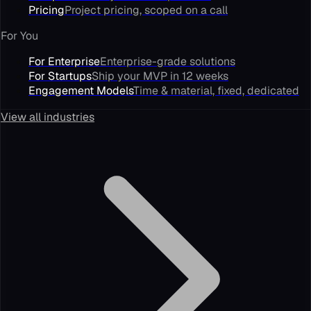
Pricing
Project pricing, scoped on a call
For You
For Enterprise
Enterprise-grade solutions
For Startups
Ship your MVP in 12 weeks
Engagement Models
Time & material, fixed, dedicated
View all industries