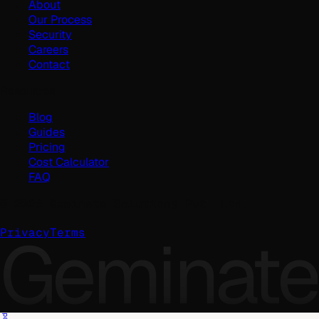
About
Our Process
Security
Careers
Contact
Resources
Blog
Guides
Pricing
Cost Calculator
FAQ
©
2026
Geminate Solutions Pvt. Ltd.
Geminate
Privacy
Terms