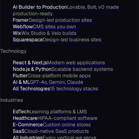
AI Builder to Production
Lovable, Bolt, v0 made
production-ready
Framer
Design-led production sites
Webflow
CMS sites you own
Wix
Wix Studio & Velo builds
Squarespace
Design-led business sites
Technology
React & Next.js
Modern web applications
Node.js & Python
Scalable backend systems
Flutter
Cross-platform mobile apps
AI & ML
GPT-4o, Gemini, Claude
All Technologies
15 technology stacks
Industries
EdTech
Learning platforms & LMS
Healthcare
HIPAA-compliant software
E-Commerce
Custom online stores
SaaS
Cloud-native SaaS products
All Industries
Every vertical we serve