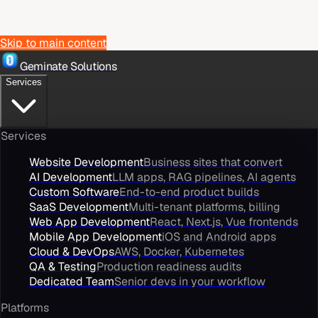
Skip to main content
Geminate Solutions
Services
Services
Website Development
Business sites that convert
AI Development
LLM apps, RAG pipelines, AI agents
Custom Software
End-to-end product builds
SaaS Development
Multi-tenant platforms, billing
Web App Development
React, Next.js, Vue frontends
Mobile App Development
iOS and Android apps
Cloud & DevOps
AWS, Docker, Kubernetes
QA & Testing
Production readiness audits
Dedicated Team
Senior devs in your workflow
Platforms