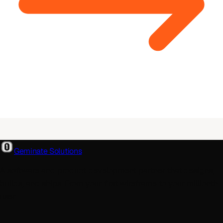
Geminate Solutions
A software and product development partner that designs,
builds, and ships. From your first wireframe to your millionth
user.