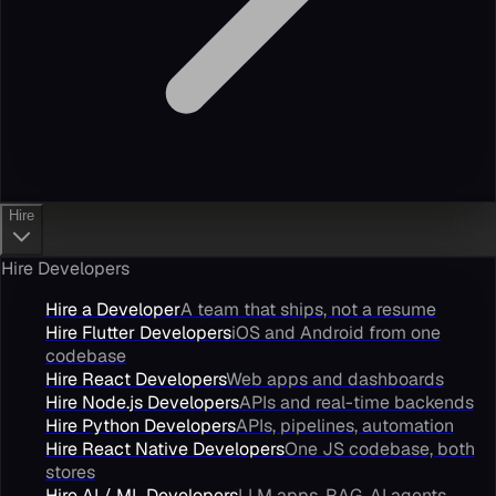
Hire
Hire Developers
Hire a Developer
A team that ships, not a resume
Hire Flutter Developers
iOS and Android from one
codebase
Hire React Developers
Web apps and dashboards
Hire Node.js Developers
APIs and real-time backends
Hire Python Developers
APIs, pipelines, automation
Hire React Native Developers
One JS codebase, both
stores
Hire AI / ML Developers
LLM apps, RAG, AI agents