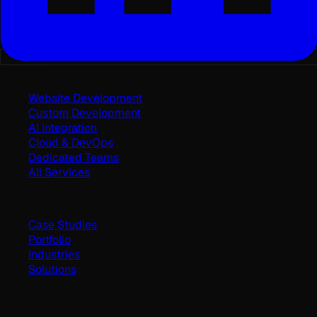
Services
Website Development
Custom Development
AI Integration
Cloud & DevOps
Dedicated Teams
All Services
Work
Case Studies
Portfolio
Industries
Solutions
Company