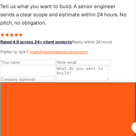
Tell us what you want to build. A senior engineer
sends a clear scope and estimate within 24 hours. No
pitch, no obligation.
Rated 4.9 across 24+ client projects
Reply within 24 hours
Prefer to talk?
yash@geminatesolutions.com