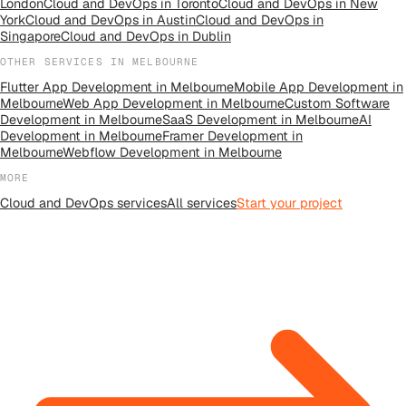
London
Cloud and DevOps
in
Toronto
Cloud and DevOps
in
New
York
Cloud and DevOps
in
Austin
Cloud and DevOps
in
Singapore
Cloud and DevOps
in
Dublin
OTHER SERVICES IN
MELBOURNE
Flutter App Development
in
Melbourne
Mobile App Development
in
Melbourne
Web App Development
in
Melbourne
Custom Software
Development
in
Melbourne
SaaS Development
in
Melbourne
AI
Development
in
Melbourne
Framer Development
in
Melbourne
Webflow Development
in
Melbourne
MORE
Cloud and DevOps
services
All
services
Start your project