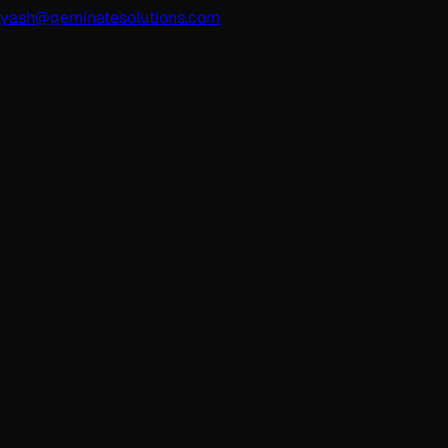
yash@geminatesolutions.com