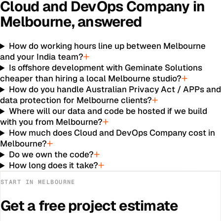
Cloud and DevOps Company
in
Melbourne
, answered
How do working hours line up between Melbourne
and your India team?
Is offshore development with Geminate Solutions
cheaper than hiring a local Melbourne studio?
How do you handle Australian Privacy Act / APPs an
data protection for Melbourne clients?
Where will our data and code be hosted if we build
with you from Melbourne?
How much does Cloud and DevOps Company cost in
Melbourne?
Do we own the code?
How long does it take?
START IN
MELBOURNE
Get a free project estimate