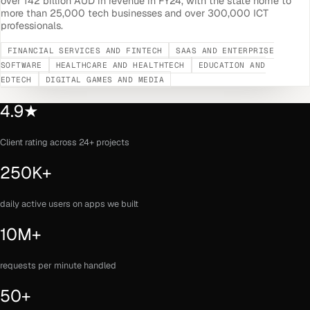
over 142 billion AUD in revenue in FY24, with the state home to
more than 25,000 tech businesses and over 300,000 ICT
professionals.
FINANCIAL SERVICES AND FINTECH
SAAS AND ENTERPRISE
SOFTWARE
HEALTHCARE AND HEALTHTECH
EDUCATION AND
EDTECH
DIGITAL GAMES AND MEDIA
4.9★
Client rating across 24+ projects
250K+
daily active users on apps we built
10M+
requests per minute handled
50+