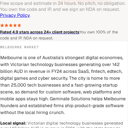
Free scope and estimate in 24 hours. No pitch, no obligation.
You own the code and IP, and we sign an NDA on request.
Privacy Policy
.
Rated 4.9 stars across 24+ client projects
You own 100% of the
code and IP. NDA on request.
MELBOURNE
MARKET
Melbourne is one of Australia's strongest digital economies,
with Victorian technology businesses generating over 142
billion AUD in revenue in FY24 across SaaS, fintech, edtech,
digital games and cyber security. The city is home to more
than 25,000 tech businesses and a fast-growing startup
scene, so demand for custom software, web platforms and
mobile apps stays high. Geminate Solutions helps Melbourne
founders and established firms ship product-grade software
without the local hiring crunch.
Local signal:
Victorian digital technology businesses generated