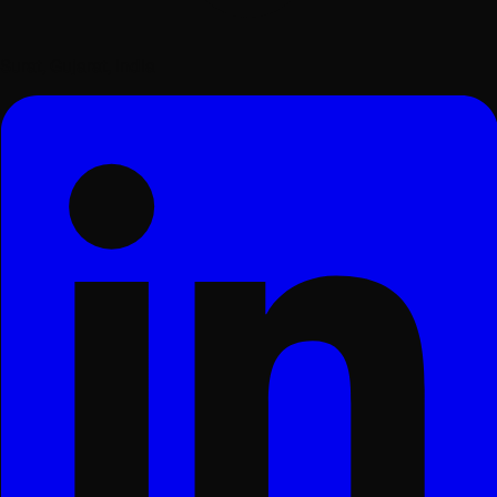
Surat, Gujarat, India