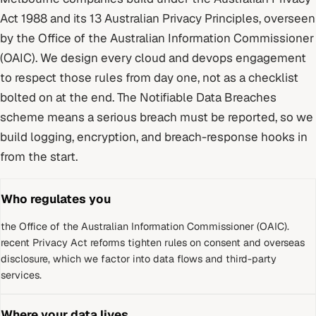
Act 1988 and its 13 Australian Privacy Principles
, overseen
by
the Office of the Australian Information Commissioner
(OAIC)
. We design every
cloud and devops
engagement
to respect those rules from day one, not as a checklist
bolted on at the end.
The Notifiable Data Breaches
scheme means a serious breach must be reported, so we
build logging, encryption, and breach-response hooks in
from the start.
Who regulates you
the Office of the Australian Information Commissioner (OAIC)
.
recent Privacy Act reforms tighten rules on consent and overseas
disclosure, which we factor into data flows and third-party
services.
Where your data lives