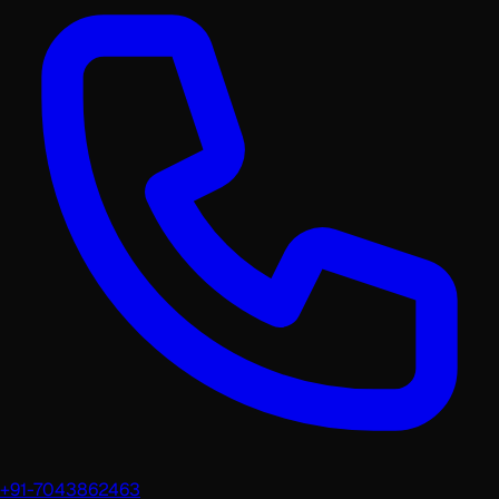
+91-7043862463