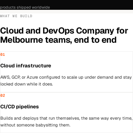
products shipped worldwide
WHAT WE BUILD
Cloud and DevOps Company
for
Melbourne
teams, end to end
01
Cloud infrastructure
AWS, GCP, or Azure configured to scale up under demand and stay
locked down while it does.
02
CI/CD pipelines
Builds and deploys that run themselves, the same way every time,
without someone babysitting them.