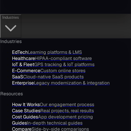
Industries
Industries
EdTech
Learning platforms & LMS
Healthcare
HIPAA-compliant software
IoT & Fleet
GPS tracking & IoT platforms
E-Commerce
Custom online stores
SaaS
Cloud-native SaaS products
Enterprise
Legacy modernization & integration
Resources
How It Works
Our engagement process
Case Studies
Real projects, real results
Cost Guides
App development pricing
Guides
In-depth technical guides
Compare
Side-by-side comparisons