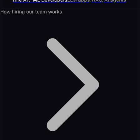
How hiring our team works