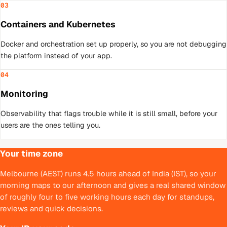
03
Containers and Kubernetes
Docker and orchestration set up properly, so you are not debugging
the platform instead of your app.
04
Monitoring
Observability that flags trouble while it is still small, before your
users are the ones telling you.
Your time zone
Melbourne (AEST) runs 4.5 hours ahead of India (IST), so your
morning maps to our afternoon and gives a real shared window
of roughly four to five working hours each day for standups,
reviews and quick decisions.