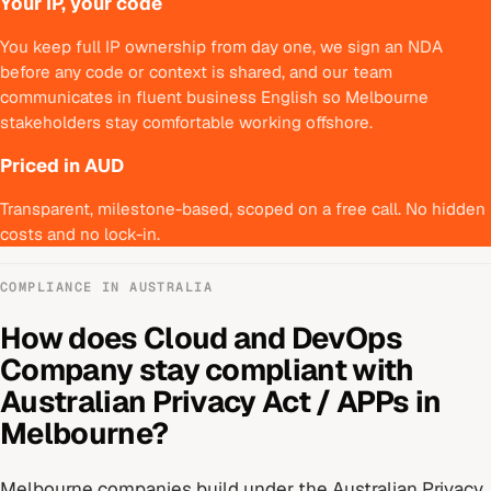
Your IP, your code
You keep full IP ownership from day one, we sign an NDA
before any code or context is shared, and our team
communicates in fluent business English so Melbourne
stakeholders stay comfortable working offshore.
Priced in AUD
Transparent, milestone-based, scoped on a free call. No hidden
costs and no lock-in.
COMPLIANCE IN
AUSTRALIA
How does
Cloud and DevOps
Company
stay compliant with
Australian Privacy Act / APPs
in
Melbourne
?
Melbourne
companies build under
the Australian Privacy