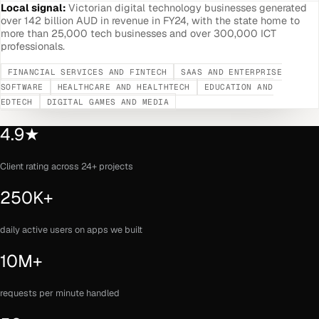
Local signal:
Victorian digital technology businesses generated
over 142 billion AUD in revenue in FY24, with the state home to
more than 25,000 tech businesses and over 300,000 ICT
professionals.
FINANCIAL SERVICES AND FINTECH
SAAS AND ENTERPRISE
SOFTWARE
HEALTHCARE AND HEALTHTECH
EDUCATION AND
EDTECH
DIGITAL GAMES AND MEDIA
4.9★
Client rating across 24+ projects
250K+
daily active users on apps we built
10M+
requests per minute handled