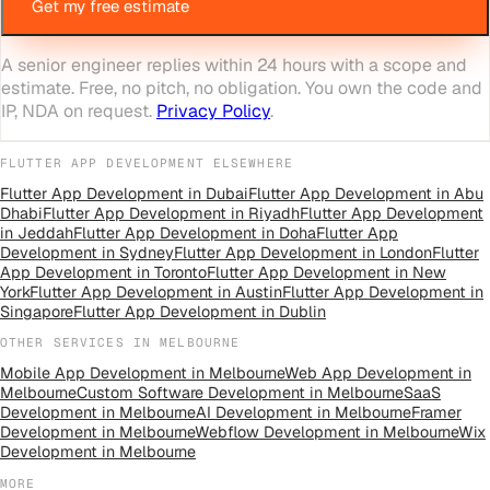
Get my free estimate
A senior engineer replies within 24 hours with a scope and
estimate. Free, no pitch, no obligation. You own the code and
IP, NDA on request.
Privacy Policy
.
FLUTTER APP DEVELOPMENT
ELSEWHERE
Flutter App Development
in
Dubai
Flutter App Development
in
Abu
Dhabi
Flutter App Development
in
Riyadh
Flutter App Development
in
Jeddah
Flutter App Development
in
Doha
Flutter App
Development
in
Sydney
Flutter App Development
in
London
Flutter
App Development
in
Toronto
Flutter App Development
in
New
York
Flutter App Development
in
Austin
Flutter App Development
in
Singapore
Flutter App Development
in
Dublin
OTHER SERVICES IN
MELBOURNE
Mobile App Development
in
Melbourne
Web App Development
in
Melbourne
Custom Software Development
in
Melbourne
SaaS
Development
in
Melbourne
AI Development
in
Melbourne
Framer
Development
in
Melbourne
Webflow Development
in
Melbourne
Wix
Development
in
Melbourne
MORE