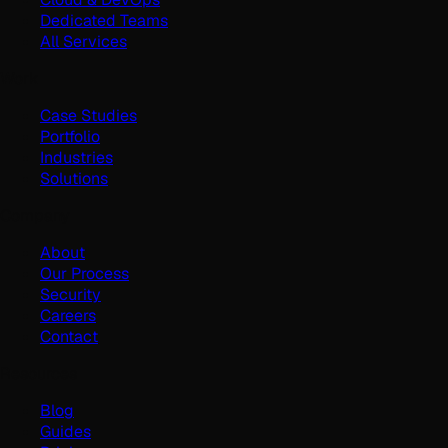
Dedicated Teams
All Services
Work
Case Studies
Portfolio
Industries
Solutions
Company
About
Our Process
Security
Careers
Contact
Resources
Blog
Guides