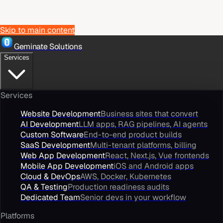
Skip to main content
Geminate Solutions
Services
Services
Website Development
Business sites that convert
AI Development
LLM apps, RAG pipelines, AI agents
Custom Software
End-to-end product builds
SaaS Development
Multi-tenant platforms, billing
Web App Development
React, Next.js, Vue frontends
Mobile App Development
iOS and Android apps
Cloud & DevOps
AWS, Docker, Kubernetes
QA & Testing
Production readiness audits
Dedicated Team
Senior devs in your workflow
Platforms