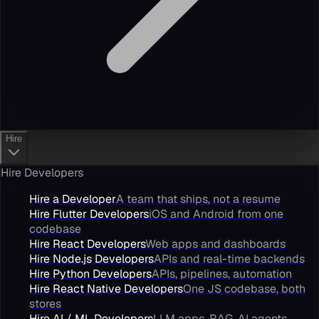
Hire
Hire Developers
Hire a Developer
A team that ships, not a resume
Hire Flutter Developers
iOS and Android from one
codebase
Hire React Developers
Web apps and dashboards
Hire Node.js Developers
APIs and real-time backends
Hire Python Developers
APIs, pipelines, automation
Hire React Native Developers
One JS codebase, both
stores
Hire AI / ML Developers
LLM apps, RAG, AI agents