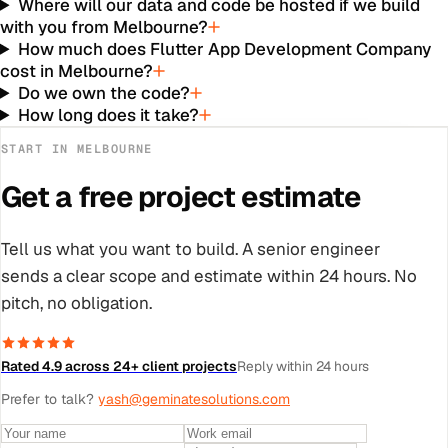
Where will our data and code be hosted if we build
with you from Melbourne?
How much does Flutter App Development Company
cost in Melbourne?
Do we own the code?
How long does it take?
START IN
MELBOURNE
Get a free project estimate
Tell us what you want to build. A senior engineer
sends a clear scope and estimate within 24 hours. No
pitch, no obligation.
Rated 4.9 across 24+ client projects
Reply within 24 hours
Prefer to talk?
yash@geminatesolutions.com