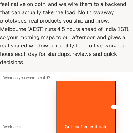
feel native on both, and we wire them to a backend
that can actually take the load. No throwaway
prototypes, real products you ship and grow.
Melbourne (AEST) runs 4.5 hours ahead of India (IST),
so your morning maps to our afternoon and gives a
real shared window of roughly four to five working
hours each day for standups, reviews and quick
decisions.
Get my free estimate