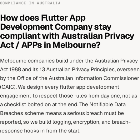
COMPLIANCE IN
AUSTRALIA
How does
Flutter App
Development Company
stay
compliant with
Australian Privacy
Act / APPs
in
Melbourne
?
Melbourne
companies build under
the Australian Privacy
Act 1988 and its 13 Australian Privacy Principles
, overseen
by
the Office of the Australian Information Commissioner
(OAIC)
. We design every
flutter app development
engagement to respect those rules from day one, not as
a checklist bolted on at the end.
The Notifiable Data
Breaches scheme means a serious breach must be
reported, so we build logging, encryption, and breach-
response hooks in from the start.