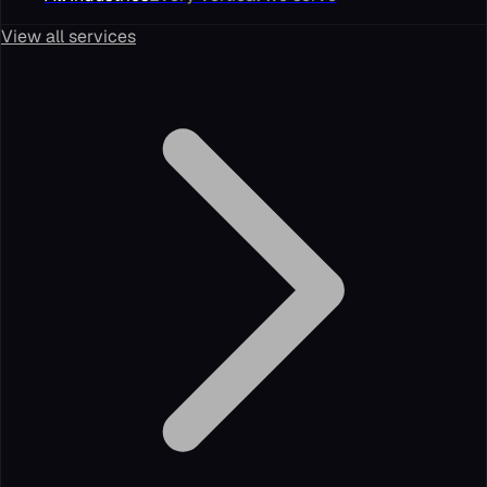
View all services