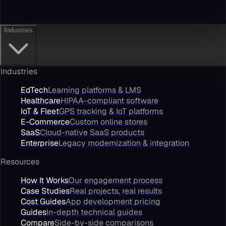
Industries
Industries
EdTech
Learning platforms & LMS
Healthcare
HIPAA-compliant software
IoT & Fleet
GPS tracking & IoT platforms
E-Commerce
Custom online stores
SaaS
Cloud-native SaaS products
Enterprise
Legacy modernization & integration
Resources
How It Works
Our engagement process
Case Studies
Real projects, real results
Cost Guides
App development pricing
Guides
In-depth technical guides
Compare
Side-by-side comparisons