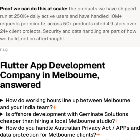
Proof we can do this at scale:
the products we have shipped
run at 250K+ daily active users and have handled 10M+
requests per minute, across 50+ products rated 4.9 stars over
24+ client projects. Security and data handling are part of how
we build, not an afterthought.
FAQ
Flutter App Development
Company
in
Melbourne
,
answered
How do working hours line up between Melbourne
and your India team?
Is offshore development with Geminate Solutions
cheaper than hiring a local Melbourne studio?
How do you handle Australian Privacy Act / APPs an
data protection for Melbourne clients?