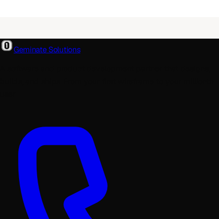
Geminate Solutions
A software and product development partner that designs,
builds, and ships. From your first wireframe to your millionth
user.