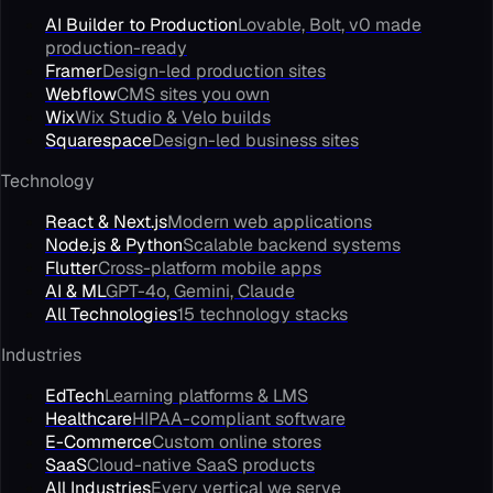
AI Builder to Production
Lovable, Bolt, v0 made
production-ready
Framer
Design-led production sites
Webflow
CMS sites you own
Wix
Wix Studio & Velo builds
Squarespace
Design-led business sites
Technology
React & Next.js
Modern web applications
Node.js & Python
Scalable backend systems
Flutter
Cross-platform mobile apps
AI & ML
GPT-4o, Gemini, Claude
All Technologies
15 technology stacks
Industries
EdTech
Learning platforms & LMS
Healthcare
HIPAA-compliant software
E-Commerce
Custom online stores
SaaS
Cloud-native SaaS products
All Industries
Every vertical we serve