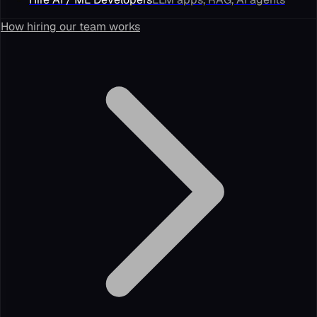
How hiring our team works