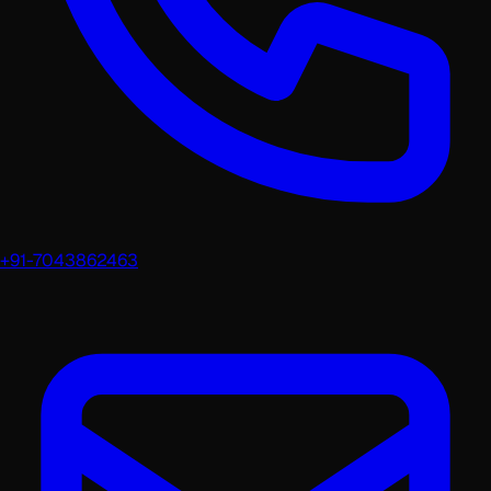
+91-7043862463