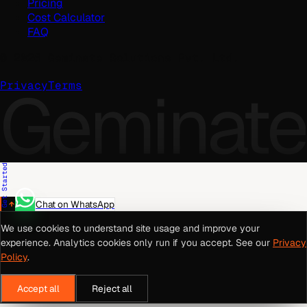
Pricing
Cost Calculator
FAQ
©
2026
Geminate Solutions Pvt. Ltd.
Geminate
Privacy
Terms
Get Started
Chat on WhatsApp
We use cookies to understand site usage and improve your
experience. Analytics cookies only run if you accept. See our
Privacy
Policy
.
Accept all
Reject all