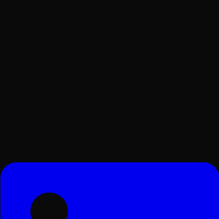
Surat, Gujarat, India