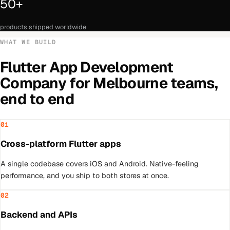
50+
products shipped worldwide
WHAT WE BUILD
Flutter App Development
Company
for
Melbourne
teams,
end to end
01
Cross-platform Flutter apps
A single codebase covers iOS and Android. Native-feeling
performance, and you ship to both stores at once.
02
Backend and APIs