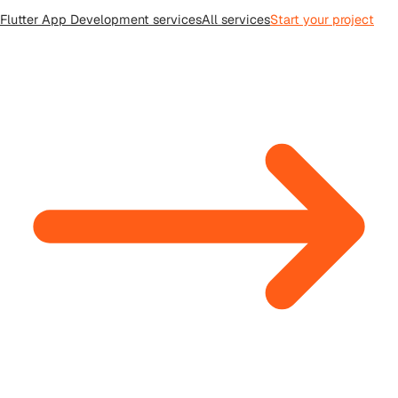
Flutter App Development
services
All
services
Start your project