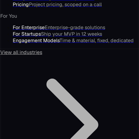
Pricing
Project pricing, scoped on a call
For You
For Enterprise
Enterprise-grade solutions
For Startups
Ship your MVP in 12 weeks
Engagement Models
Time & material, fixed, dedicated
View all industries