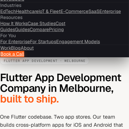
Industries
EdTech
Healthcare
IoT & Fleet
E-Commerce
SaaS
Enterprise
Resources
How It Works
Case Studies
Cost
Guides
Guides
Compare
Pricing
For You
For Enterprise
For Startups
Engagement Models
Work
Blog
About
Book a Call
FLUTTER APP DEVELOPMENT
·
MELBOURNE
Flutter App Development
Company
in
Melbourne
,
built to ship.
One Flutter codebase. Two app stores. Our team
builds cross-platform apps for iOS and Android that