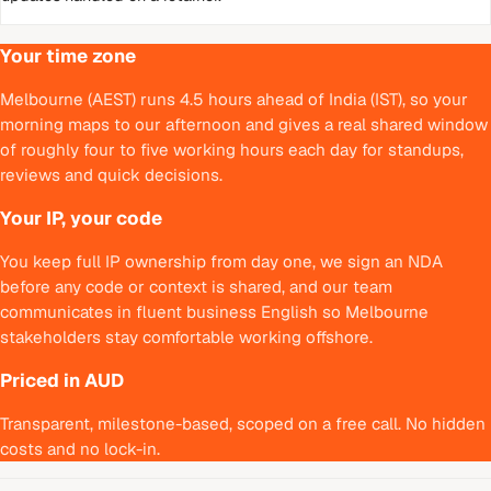
Your time zone
Melbourne (AEST) runs 4.5 hours ahead of India (IST), so your
morning maps to our afternoon and gives a real shared window
of roughly four to five working hours each day for standups,
reviews and quick decisions.
Your IP, your code
You keep full IP ownership from day one, we sign an NDA
before any code or context is shared, and our team
communicates in fluent business English so Melbourne
stakeholders stay comfortable working offshore.
Priced in AUD
Transparent, milestone-based, scoped on a free call. No hidden
costs and no lock-in.