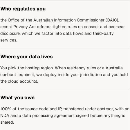
Who regulates you
the Office of the Australian Information Commissioner (OAIC)
.
recent Privacy Act reforms tighten rules on consent and overseas
disclosure, which we factor into data flows and third-party
services.
Where your data lives
You pick the hosting region. When residency rules or a
Australia
contract require it, we deploy inside your jurisdiction and you hold
the cloud accounts.
What you own
100% of the source code and IP, transferred under contract, with an
NDA and a data processing agreement signed before anything is
shared.