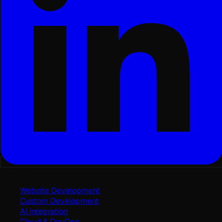
Services
Website Development
Custom Development
AI Integration
Cloud & DevOps