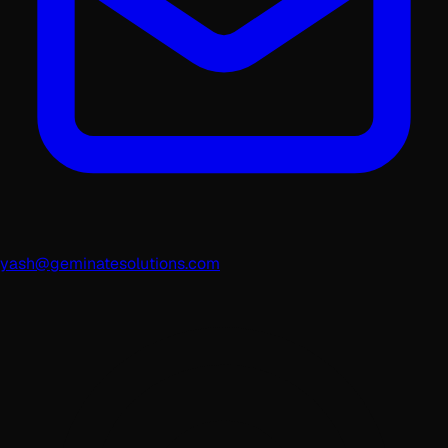
yash@geminatesolutions.com