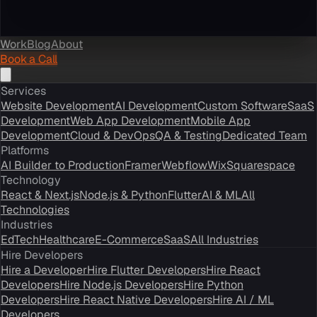
Work
Blog
About
Book a Call
Services
Website Development
AI Development
Custom Software
SaaS
Development
Web App Development
Mobile App
Development
Cloud & DevOps
QA & Testing
Dedicated Team
Platforms
AI Builder to Production
Framer
Webflow
Wix
Squarespace
Technology
React & Next.js
Node.js & Python
Flutter
AI & ML
All
Technologies
Industries
EdTech
Healthcare
E-Commerce
SaaS
All Industries
Hire Developers
Hire a Developer
Hire Flutter Developers
Hire React
Developers
Hire Node.js Developers
Hire Python
Developers
Hire React Native Developers
Hire AI / ML
Developers