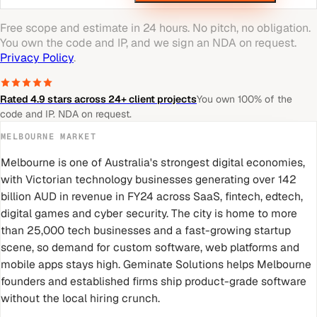
Free scope and estimate in 24 hours. No pitch, no obligation.
You own the code and IP, and we sign an NDA on request.
Privacy Policy
.
Rated 4.9 stars across 24+ client projects
You own 100% of the
code and IP. NDA on request.
MELBOURNE
MARKET
Melbourne is one of Australia's strongest digital economies,
with Victorian technology businesses generating over 142
billion AUD in revenue in FY24 across SaaS, fintech, edtech,
digital games and cyber security. The city is home to more
than 25,000 tech businesses and a fast-growing startup
scene, so demand for custom software, web platforms and
mobile apps stays high. Geminate Solutions helps Melbourne
founders and established firms ship product-grade software
without the local hiring crunch.