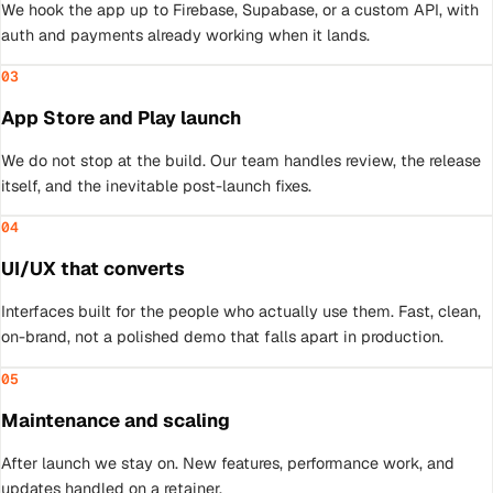
We hook the app up to Firebase, Supabase, or a custom API, with
auth and payments already working when it lands.
03
App Store and Play launch
We do not stop at the build. Our team handles review, the release
itself, and the inevitable post-launch fixes.
04
UI/UX that converts
Interfaces built for the people who actually use them. Fast, clean,
on-brand, not a polished demo that falls apart in production.
05
Maintenance and scaling
After launch we stay on. New features, performance work, and
updates handled on a retainer.