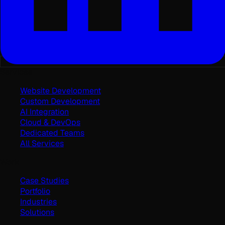
Services
Website Development
Custom Development
AI Integration
Cloud & DevOps
Dedicated Teams
All Services
Work
Case Studies
Portfolio
Industries
Solutions