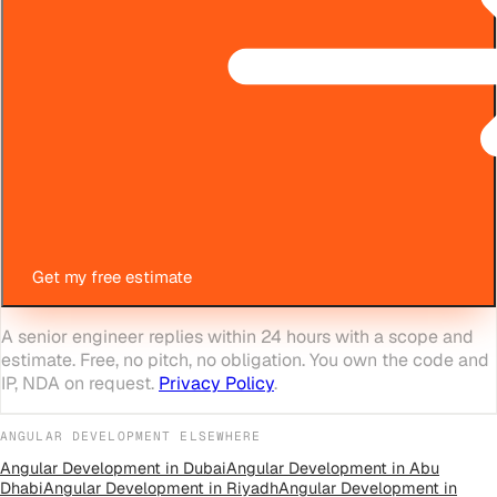
Get my free estimate
A senior engineer replies within 24 hours with a scope and
estimate. Free, no pitch, no obligation. You own the code and
IP, NDA on request.
Privacy Policy
.
ANGULAR DEVELOPMENT
ELSEWHERE
Angular Development
in
Dubai
Angular Development
in
Abu
Dhabi
Angular Development
in
Riyadh
Angular Development
in