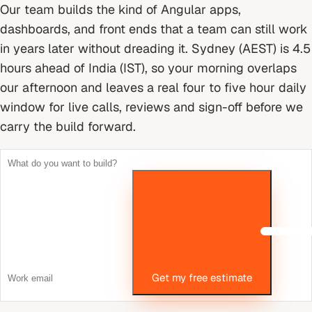
Our team builds the kind of Angular apps,
dashboards, and front ends that a team can still work
in years later without dreading it.
Sydney (AEST) is 4.5
hours ahead of India (IST), so your morning overlaps
our afternoon and leaves a real four to five hour daily
window for live calls, reviews and sign-off before we
carry the build forward.
Get my free estimate