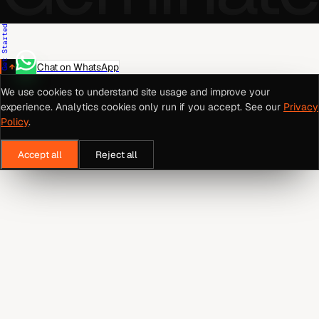
Get Started
Chat on WhatsApp
We use cookies to understand site usage and improve your
experience. Analytics cookies only run if you accept. See our
Privacy
Policy
.
Accept all
Reject all