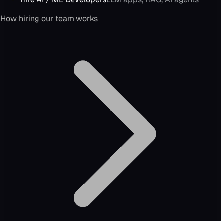
How hiring our team works