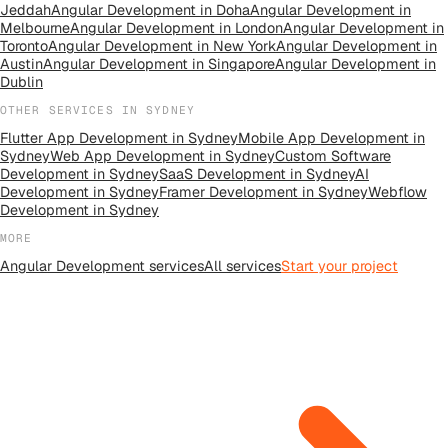
Jeddah
Angular Development
in
Doha
Angular Development
in
Melbourne
Angular Development
in
London
Angular Development
in
Toronto
Angular Development
in
New York
Angular Development
in
Austin
Angular Development
in
Singapore
Angular Development
in
Dublin
OTHER SERVICES IN
SYDNEY
Flutter App Development
in
Sydney
Mobile App Development
in
Sydney
Web App Development
in
Sydney
Custom Software
Development
in
Sydney
SaaS Development
in
Sydney
AI
Development
in
Sydney
Framer Development
in
Sydney
Webflow
Development
in
Sydney
MORE
Angular Development
services
All
services
Start your project