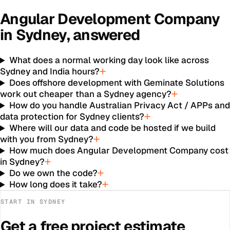
Angular Development Company
in
Sydney
, answered
What does a normal working day look like across
Sydney and India hours?
Does offshore development with Geminate Solutions
work out cheaper than a Sydney agency?
How do you handle Australian Privacy Act / APPs an
data protection for Sydney clients?
Where will our data and code be hosted if we build
with you from Sydney?
How much does Angular Development Company cost
in Sydney?
Do we own the code?
How long does it take?
START IN
SYDNEY
Get a free project estimate