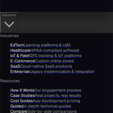
Industries
Industries
EdTech
Learning platforms & LMS
Healthcare
HIPAA-compliant software
IoT & Fleet
GPS tracking & IoT platforms
E-Commerce
Custom online stores
SaaS
Cloud-native SaaS products
Enterprise
Legacy modernization & integration
Resources
How It Works
Our engagement process
Case Studies
Real projects, real results
Cost Guides
App development pricing
Guides
In-depth technical guides
Compare
Side-by-side comparisons