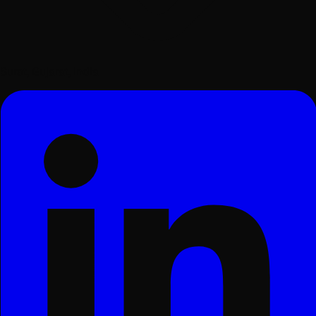
Surat, Gujarat, India