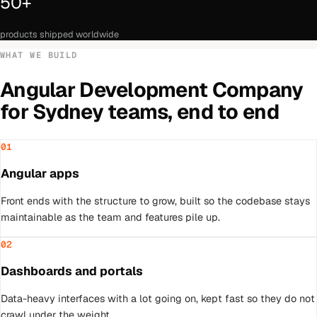
50+
products shipped worldwide
WHAT WE BUILD
Angular Development Company
for
Sydney
teams, end to end
01
Angular apps
Front ends with the structure to grow, built so the codebase stays
maintainable as the team and features pile up.
02
Dashboards and portals
Data-heavy interfaces with a lot going on, kept fast so they do not
crawl under the weight.