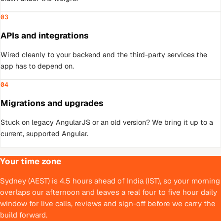
03
APIs and integrations
Wired cleanly to your backend and the third-party services the
app has to depend on.
04
Migrations and upgrades
Stuck on legacy AngularJS or an old version? We bring it up to a
current, supported Angular.
Your time zone
Sydney (AEST) is 4.5 hours ahead of India (IST), so your morning
overlaps our afternoon and leaves a real four to five hour daily
window for live calls, reviews and sign-off before we carry the
build forward.