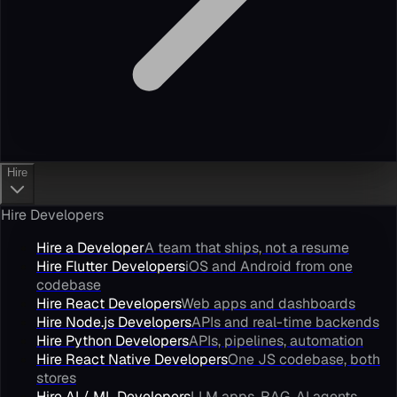
Hire
Hire Developers
Hire a Developer
A team that ships, not a resume
Hire Flutter Developers
iOS and Android from one
codebase
Hire React Developers
Web apps and dashboards
Hire Node.js Developers
APIs and real-time backends
Hire Python Developers
APIs, pipelines, automation
Hire React Native Developers
One JS codebase, both
stores
Hire AI / ML Developers
LLM apps, RAG, AI agents