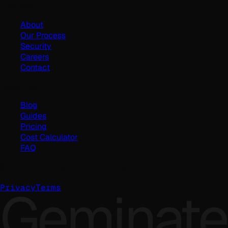
Company
About
Our Process
Security
Careers
Contact
Resources
Blog
Guides
Pricing
Cost Calculator
FAQ
©
2026
Geminate Solutions Pvt. Ltd.
Geminate
Privacy
Terms