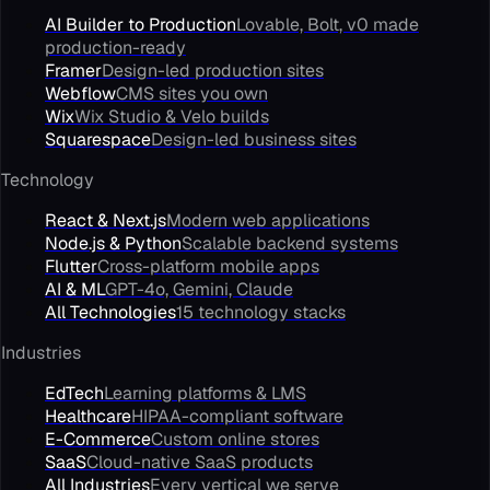
AI Builder to Production
Lovable, Bolt, v0 made
production-ready
Framer
Design-led production sites
Webflow
CMS sites you own
Wix
Wix Studio & Velo builds
Squarespace
Design-led business sites
Technology
React & Next.js
Modern web applications
Node.js & Python
Scalable backend systems
Flutter
Cross-platform mobile apps
AI & ML
GPT-4o, Gemini, Claude
All Technologies
15 technology stacks
Industries
EdTech
Learning platforms & LMS
Healthcare
HIPAA-compliant software
E-Commerce
Custom online stores
SaaS
Cloud-native SaaS products
All Industries
Every vertical we serve