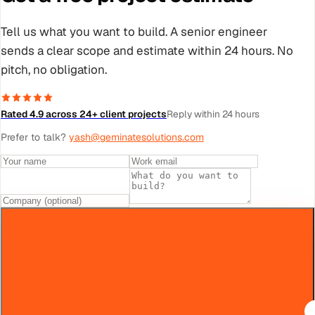
Tell us what you want to build. A senior engineer
sends a clear scope and estimate within 24 hours. No
pitch, no obligation.
Rated 4.9 across 24+ client projects
Reply within 24 hours
Prefer to talk?
yash@geminatesolutions.com