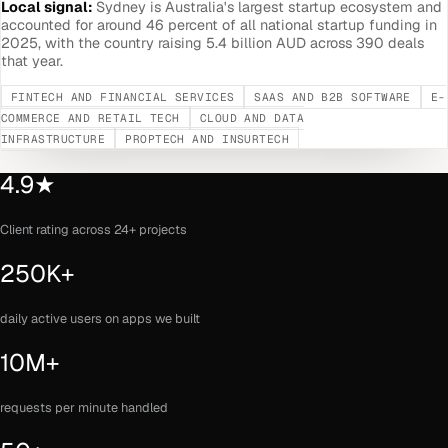
Local signal:
Sydney is Australia's largest startup ecosystem and
accounted for around 46 percent of all national startup funding in
2025, with the country raising 5.4 billion AUD across 390 deals
that year.
FINTECH AND FINANCIAL SERVICES
SAAS AND B2B SOFTWARE
E-
COMMERCE AND RETAIL TECH
CLOUD AND DATA
INFRASTRUCTURE
PROPTECH AND INSURTECH
4.9★
Client rating across 24+ projects
250K+
daily active users on apps we built
10M+
requests per minute handled