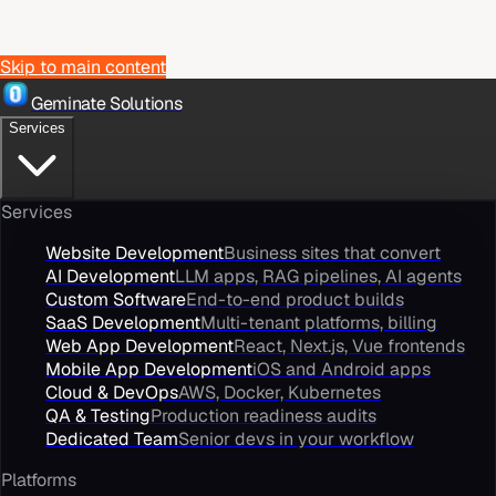
Skip to main content
Geminate Solutions
Services
Services
Website Development
Business sites that convert
AI Development
LLM apps, RAG pipelines, AI agents
Custom Software
End-to-end product builds
SaaS Development
Multi-tenant platforms, billing
Web App Development
React, Next.js, Vue frontends
Mobile App Development
iOS and Android apps
Cloud & DevOps
AWS, Docker, Kubernetes
QA & Testing
Production readiness audits
Dedicated Team
Senior devs in your workflow
Platforms