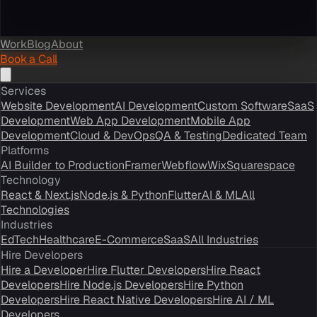
Work
Blog
About
Book a Call
Services
Website Development
AI Development
Custom Software
SaaS
Development
Web App Development
Mobile App
Development
Cloud & DevOps
QA & Testing
Dedicated Team
Platforms
AI Builder to Production
Framer
Webflow
Wix
Squarespace
Technology
React & Next.js
Node.js & Python
Flutter
AI & ML
All
Technologies
Industries
EdTech
Healthcare
E-Commerce
SaaS
All Industries
Hire Developers
Hire a Developer
Hire Flutter Developers
Hire React
Developers
Hire Node.js Developers
Hire Python
Developers
Hire React Native Developers
Hire AI / ML
Developers