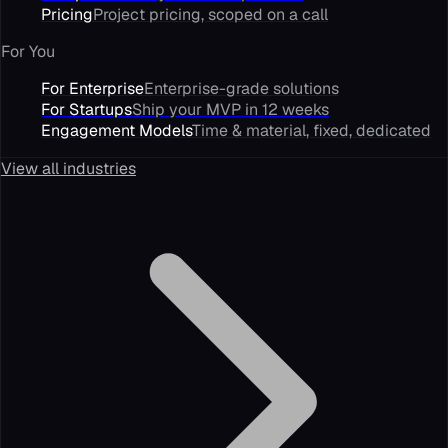
Pricing
Project pricing, scoped on a call
For You
For Enterprise
Enterprise-grade solutions
For Startups
Ship your MVP in 12 weeks
Engagement Models
Time & material, fixed, dedicated
View all industries