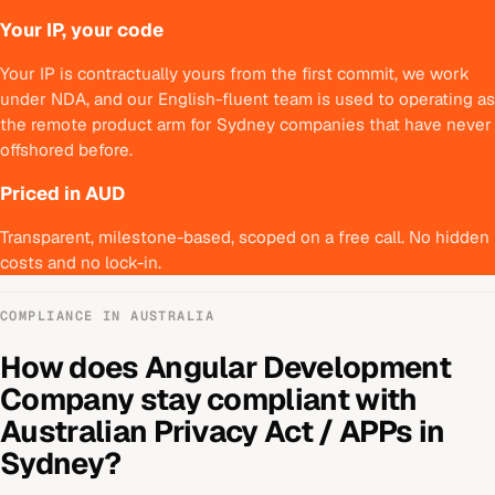
Your IP, your code
Your IP is contractually yours from the first commit, we work
under NDA, and our English-fluent team is used to operating as
the remote product arm for Sydney companies that have never
offshored before.
Priced in AUD
Transparent, milestone-based, scoped on a free call. No hidden
costs and no lock-in.
COMPLIANCE IN
AUSTRALIA
How does
Angular Development
Company
stay compliant with
Australian Privacy Act / APPs
in
Sydney
?