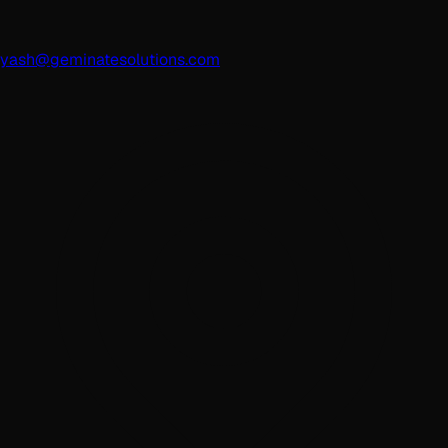
yash@geminatesolutions.com