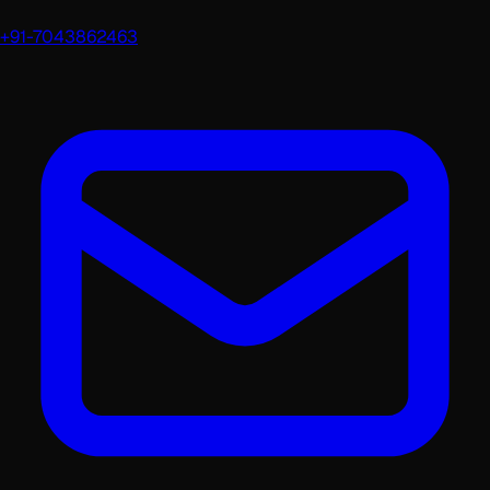
+91-7043862463