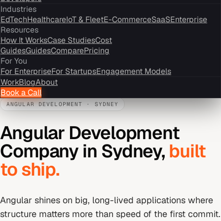
Industries
EdTech
Healthcare
IoT & Fleet
E-Commerce
SaaS
Enterprise
Resources
How It Works
Case Studies
Cost
Guides
Guides
Compare
Pricing
For You
For Enterprise
For Startups
Engagement Models
Work
Blog
About
Book a Call
ANGULAR DEVELOPMENT
·
SYDNEY
Angular Development
Company
in
Sydney
,
built
to ship.
Angular shines on big, long-lived applications where
structure matters more than speed of the first commit.