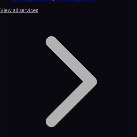
View all services