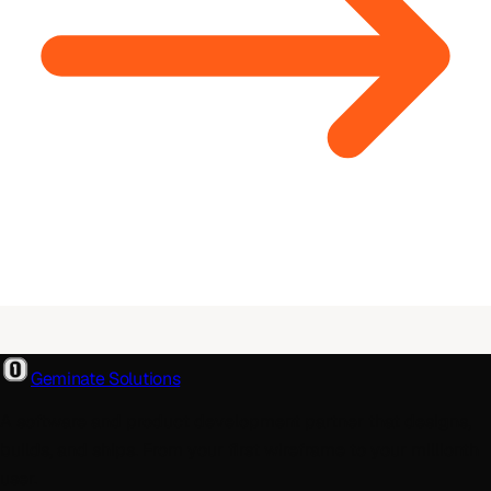
Geminate Solutions
A software and product development partner that designs,
builds, and ships. From your first wireframe to your millionth
user.