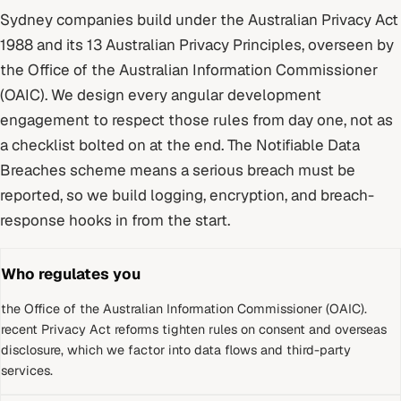
Sydney
companies build under
the Australian Privacy Act
1988 and its 13 Australian Privacy Principles
, overseen by
the Office of the Australian Information Commissioner
(OAIC)
. We design every
angular development
engagement to respect those rules from day one, not as
a checklist bolted on at the end.
The Notifiable Data
Breaches scheme means a serious breach must be
reported, so we build logging, encryption, and breach-
response hooks in from the start.
Who regulates you
the Office of the Australian Information Commissioner (OAIC)
.
recent Privacy Act reforms tighten rules on consent and overseas
disclosure, which we factor into data flows and third-party
services.