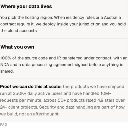
Where your data lives
You pick the hosting region. When residency rules or a
Australia
contract require it, we deploy inside your jurisdiction and you hold
the cloud accounts.
What you own
100% of the source code and IP, transferred under contract, with an
NDA and a data processing agreement signed before anything is
shared.
Proof we can do this at scale:
the products we have shipped
run at 250K+ daily active users and have handled 10M+
requests per minute, across 50+ products rated 4.9 stars over
24+ client projects. Security and data handling are part of how
we build, not an afterthought.
FAQ