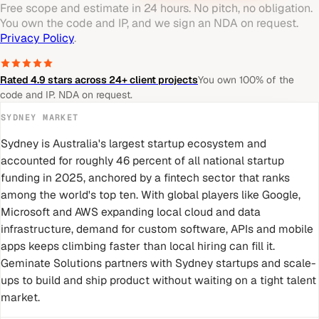
Free scope and estimate in 24 hours. No pitch, no obligation.
You own the code and IP, and we sign an NDA on request.
Privacy Policy
.
Rated 4.9 stars across 24+ client projects
You own 100% of the
code and IP. NDA on request.
SYDNEY
MARKET
Sydney is Australia's largest startup ecosystem and
accounted for roughly 46 percent of all national startup
funding in 2025, anchored by a fintech sector that ranks
among the world's top ten. With global players like Google,
Microsoft and AWS expanding local cloud and data
infrastructure, demand for custom software, APIs and mobile
apps keeps climbing faster than local hiring can fill it.
Geminate Solutions partners with Sydney startups and scale-
ups to build and ship product without waiting on a tight talent
market.