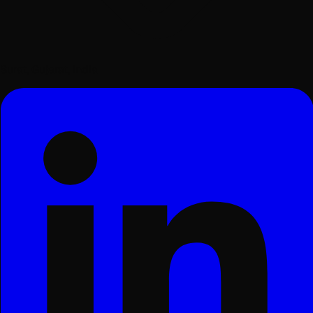
Surat, Gujarat, India