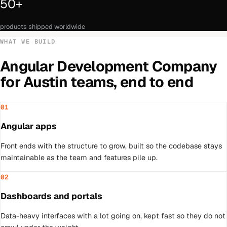
50+
products shipped worldwide
WHAT WE BUILD
Angular Development Company
for
Austin
teams, end to end
01
Angular apps
Front ends with the structure to grow, built so the codebase stays
maintainable as the team and features pile up.
02
Dashboards and portals
Data-heavy interfaces with a lot going on, kept fast so they do not