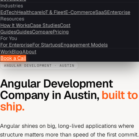
Industries
EdTech
Healthcare
IoT & Fleet
E-Commerce
SaaS
Enterprise
Resources
How It Works
Case Studies
Cost
Guides
Guides
Compare
Pricing
For You
For Enterprise
For Startups
Engagement Models
Work
Blog
About
Book a Call
ANGULAR DEVELOPMENT
·
AUSTIN
Angular Development
Company
in
Austin
,
built to
ship.
Angular shines on big, long-lived applications where
structure matters more than speed of the first commit.