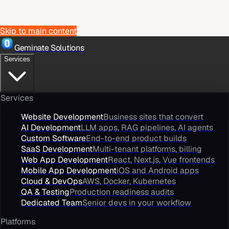
Skip to main content
Geminate Solutions
Services
Services
Website Development
Business sites that convert
AI Development
LLM apps, RAG pipelines, AI agents
Custom Software
End-to-end product builds
SaaS Development
Multi-tenant platforms, billing
Web App Development
React, Next.js, Vue frontends
Mobile App Development
iOS and Android apps
Cloud & DevOps
AWS, Docker, Kubernetes
QA & Testing
Production readiness audits
Dedicated Team
Senior devs in your workflow
Platforms