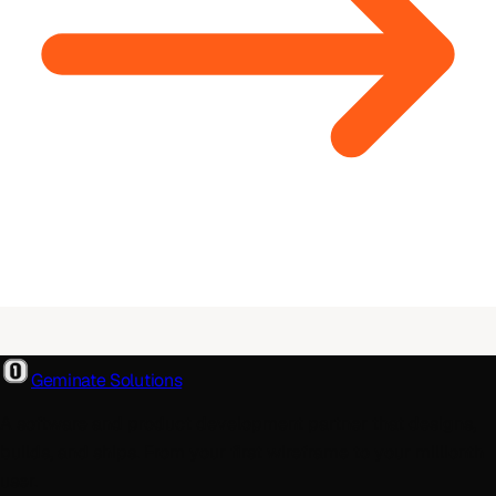
Geminate Solutions
A software and product development partner that designs,
builds, and ships. From your first wireframe to your millionth
user.