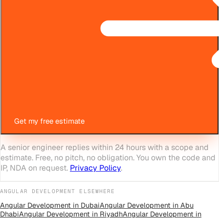
Get my free estimate
A senior engineer replies within 24 hours with a scope and
estimate. Free, no pitch, no obligation. You own the code and
IP, NDA on request.
Privacy Policy
.
ANGULAR DEVELOPMENT
ELSEWHERE
Angular Development
in
Dubai
Angular Development
in
Abu
Dhabi
Angular Development
in
Riyadh
Angular Development
in