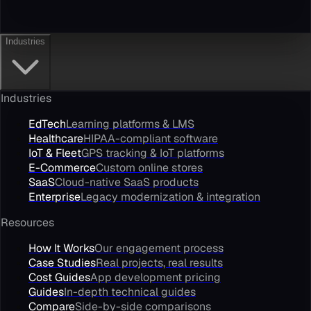
Industries
Industries
EdTech
Learning platforms & LMS
Healthcare
HIPAA-compliant software
IoT & Fleet
GPS tracking & IoT platforms
E-Commerce
Custom online stores
SaaS
Cloud-native SaaS products
Enterprise
Legacy modernization & integration
Resources
How It Works
Our engagement process
Case Studies
Real projects, real results
Cost Guides
App development pricing
Guides
In-depth technical guides
Compare
Side-by-side comparisons