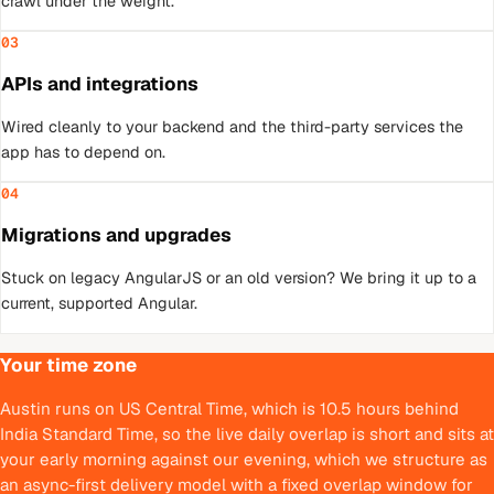
crawl under the weight.
03
APIs and integrations
Wired cleanly to your backend and the third-party services the
app has to depend on.
04
Migrations and upgrades
Stuck on legacy AngularJS or an old version? We bring it up to a
current, supported Angular.
Your time zone
Austin runs on US Central Time, which is 10.5 hours behind
India Standard Time, so the live daily overlap is short and sits at
your early morning against our evening, which we structure as
an async-first delivery model with a fixed overlap window for