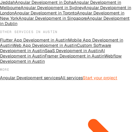
Jeddah
Angular Development
in
Doha
Angular Development
in
Melbourne
Angular Development
in
Sydney
Angular Development
in
London
Angular Development
in
Toronto
Angular Development
in
New York
Angular Development
in
Singapore
Angular Development
in
Dublin
OTHER SERVICES IN
AUSTIN
Flutter App Development
in
Austin
Mobile App Development
in
Austin
Web App Development
in
Austin
Custom Software
Development
in
Austin
SaaS Development
in
Austin
AI
Development
in
Austin
Framer Development
in
Austin
Webflow
Development
in
Austin
MORE
Angular Development
services
All
services
Start your project