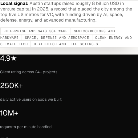
Local signal:
Austin startups raised roughly 8 billion USD in
venture capital in 2025, a record that placed the city among the
top five US metros for VC, with funding driven by AI, space,
defense, energy, and advanced manufacturing.
ENTERPRISE AND SAAS SOFTWARE
SEMICONDUCTORS AND
HARDWARE
SPACE, DEFENSE AND AEROSPACE
CLEAN ENERGY AND
CLIMATE TECH
HEALTHTECH AND LIFE SCIENCES
4.9★
Client rating across 24+ projects
250K+
daily active users on apps we built
10M+
requests per minute handled