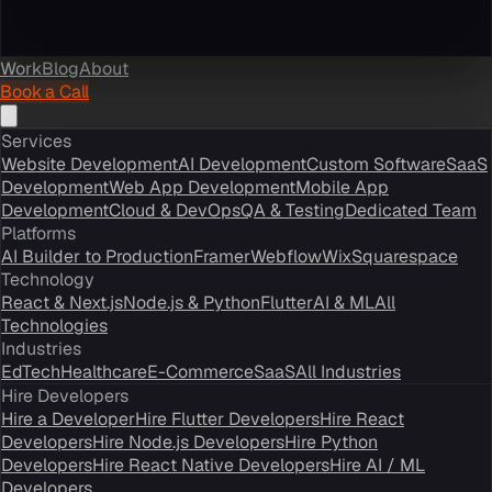
Work
Blog
About
Book a Call
Services
Website Development
AI Development
Custom Software
SaaS
Development
Web App Development
Mobile App
Development
Cloud & DevOps
QA & Testing
Dedicated Team
Platforms
AI Builder to Production
Framer
Webflow
Wix
Squarespace
Technology
React & Next.js
Node.js & Python
Flutter
AI & ML
All
Technologies
Industries
EdTech
Healthcare
E-Commerce
SaaS
All Industries
Hire Developers
Hire a Developer
Hire Flutter Developers
Hire React
Developers
Hire Node.js Developers
Hire Python
Developers
Hire React Native Developers
Hire AI / ML
Developers