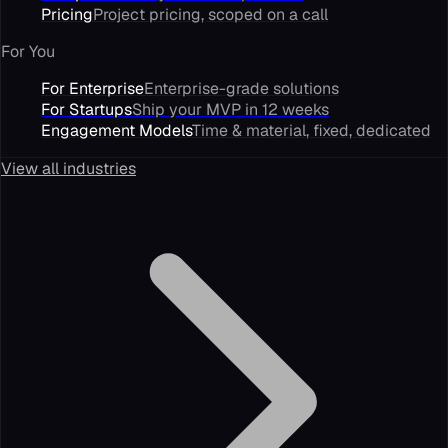
Pricing
Project pricing, scoped on a call
For You
For Enterprise
Enterprise-grade solutions
For Startups
Ship your MVP in 12 weeks
Engagement Models
Time & material, fixed, dedicated
View all industries