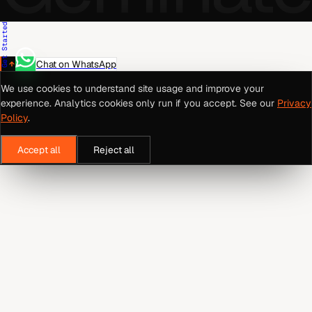
Get Started
Chat on WhatsApp
We use cookies to understand site usage and improve your
experience. Analytics cookies only run if you accept. See our
Privacy
Policy
.
Accept all
Reject all