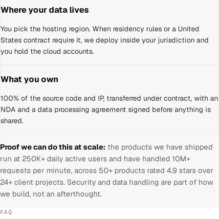
Where your data lives
You pick the hosting region. When residency rules or a
United
States
contract require it, we deploy inside your jurisdiction and
you hold the cloud accounts.
What you own
100% of the source code and IP, transferred under contract, with an
NDA and a data processing agreement signed before anything is
shared.
Proof we can do this at scale:
the products we have shipped
run at 250K+ daily active users and have handled 10M+
requests per minute, across 50+ products rated 4.9 stars over
24+ client projects. Security and data handling are part of how
we build, not an afterthought.
FAQ