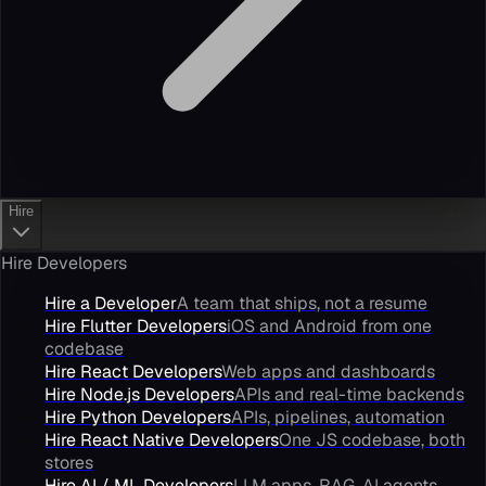
Hire
Hire Developers
Hire a Developer
A team that ships, not a resume
Hire Flutter Developers
iOS and Android from one
codebase
Hire React Developers
Web apps and dashboards
Hire Node.js Developers
APIs and real-time backends
Hire Python Developers
APIs, pipelines, automation
Hire React Native Developers
One JS codebase, both
stores
Hire AI / ML Developers
LLM apps, RAG, AI agents