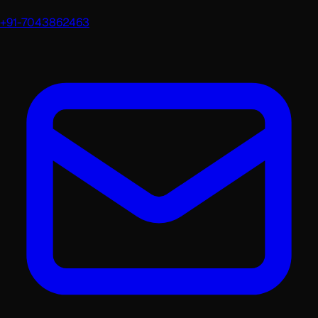
+91-7043862463