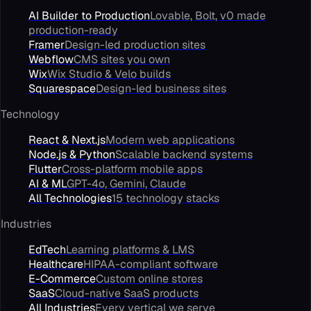
AI Builder to Production
Lovable, Bolt, v0 made
production-ready
Framer
Design-led production sites
Webflow
CMS sites you own
Wix
Wix Studio & Velo builds
Squarespace
Design-led business sites
Technology
React & Next.js
Modern web applications
Node.js & Python
Scalable backend systems
Flutter
Cross-platform mobile apps
AI & ML
GPT-4o, Gemini, Claude
All Technologies
15 technology stacks
Industries
EdTech
Learning platforms & LMS
Healthcare
HIPAA-compliant software
E-Commerce
Custom online stores
SaaS
Cloud-native SaaS products
All Industries
Every vertical we serve