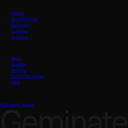
Company
About
Our Process
Security
Careers
Contact
Resources
Blog
Guides
Pricing
Cost Calculator
FAQ
©
2026
Geminate Solutions Pvt. Ltd.
Geminate
Privacy
Terms