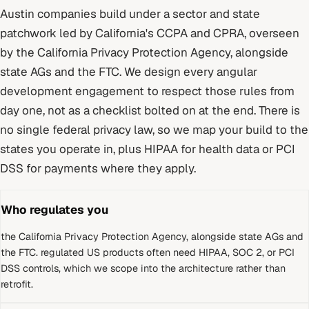
Austin
companies build under
a sector and state
patchwork led by California's CCPA and CPRA
, overseen
by
the California Privacy Protection Agency, alongside
state AGs and the FTC
. We design every
angular
development
engagement to respect those rules from
day one, not as a checklist bolted on at the end.
There is
no single federal privacy law, so we map your build to the
states you operate in, plus HIPAA for health data or PCI
DSS for payments where they apply.
Who regulates you
the California Privacy Protection Agency, alongside state AGs and
the FTC
.
regulated US products often need HIPAA, SOC 2, or PCI
DSS controls, which we scope into the architecture rather than
retrofit.