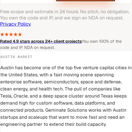
Free scope and estimate in 24 hours. No pitch, no obligation.
You own the code and IP, and we sign an NDA on request.
Privacy Policy
.
Rated 4.9 stars across 24+ client projects
You own 100% of the
code and IP. NDA on request.
AUSTIN
MARKET
Austin has become one of the top five venture capital cities in
the United States, with a fast moving scene spanning
enterprise software, semiconductors, space and defense,
clean energy, and health tech. The pull of companies like
Tesla, Oracle, and a deep space cluster around Texas keeps
demand high for custom software, data platforms, and
connected products. Geminate Solutions works with Austin
startups and scaleups that want to move fast and need an
engineering partner to extend their build capacity.