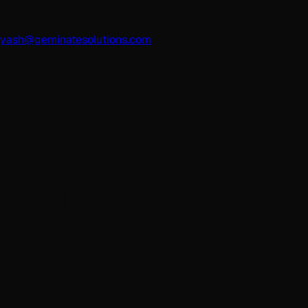
yash@geminatesolutions.com