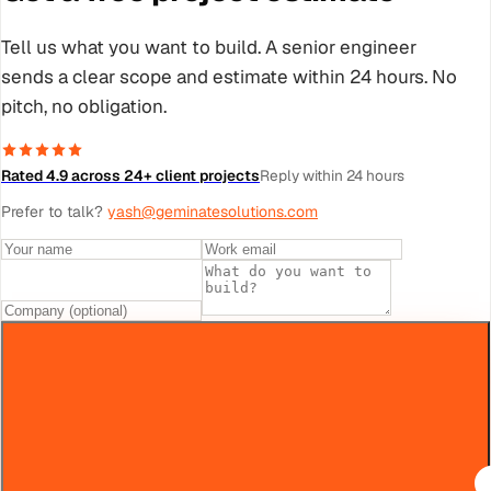
Tell us what you want to build. A senior engineer
sends a clear scope and estimate within 24 hours. No
pitch, no obligation.
Rated 4.9 across 24+ client projects
Reply within 24 hours
Prefer to talk?
yash@geminatesolutions.com