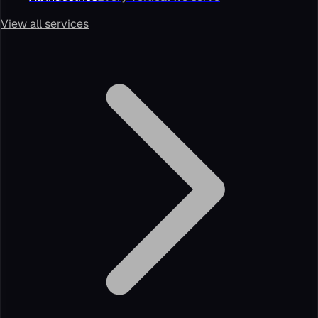
View all services