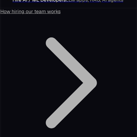
How hiring our team works