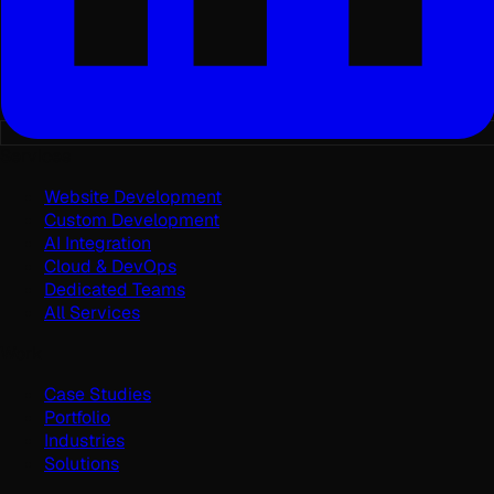
Services
Website Development
Custom Development
AI Integration
Cloud & DevOps
Dedicated Teams
All Services
Work
Case Studies
Portfolio
Industries
Solutions