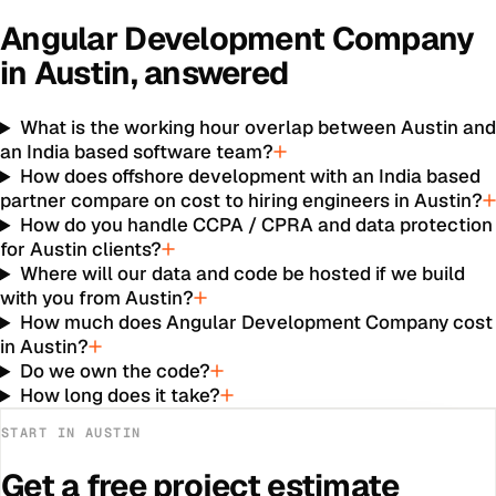
Angular Development Company
in
Austin
, answered
What is the working hour overlap between Austin an
an India based software team?
How does offshore development with an India based
partner compare on cost to hiring engineers in Austin?
How do you handle CCPA / CPRA and data protection
for Austin clients?
Where will our data and code be hosted if we build
with you from Austin?
How much does Angular Development Company cost
in Austin?
Do we own the code?
How long does it take?
START IN
AUSTIN
Get a free project estimate