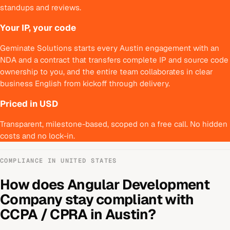
standups and reviews.
Your IP, your code
Geminate Solutions starts every Austin engagement with an
NDA and a contract that transfers complete IP and source code
ownership to you, and the entire team collaborates in clear
business English from kickoff through delivery.
Priced in USD
Transparent, milestone-based, scoped on a free call. No hidden
costs and no lock-in.
COMPLIANCE IN
UNITED STATES
How does
Angular Development
Company
stay compliant with
CCPA / CPRA
in
Austin
?