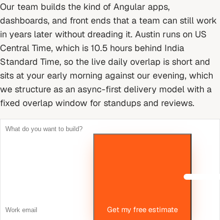
Our team builds the kind of Angular apps,
dashboards, and front ends that a team can still work
in years later without dreading it.
Austin runs on US
Central Time, which is 10.5 hours behind India
Standard Time, so the live daily overlap is short and
sits at your early morning against our evening, which
we structure as an async-first delivery model with a
fixed overlap window for standups and reviews.
Get my free estimate