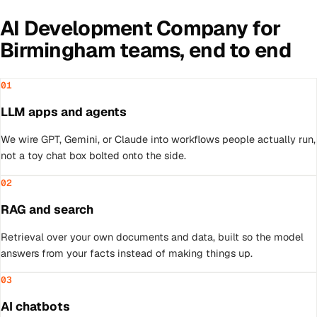
AI Development Company
for
Birmingham
teams, end to end
01
LLM apps and agents
We wire GPT, Gemini, or Claude into workflows people actually run,
not a toy chat box bolted onto the side.
02
RAG and search
Retrieval over your own documents and data, built so the model
answers from your facts instead of making things up.
03
AI chatbots