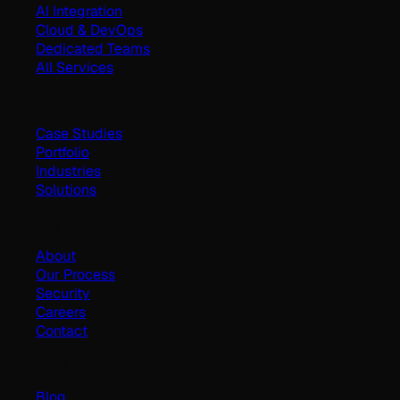
AI Integration
Cloud & DevOps
Dedicated Teams
All Services
Work
Case Studies
Portfolio
Industries
Solutions
Company
About
Our Process
Security
Careers
Contact
Resources
Blog