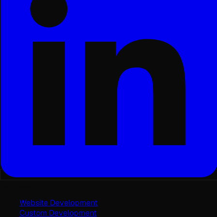
Services
Website Development
Custom Development