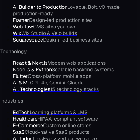
AI Builder to Production
Lovable, Bolt, v0 made
production-ready
Framer
Design-led production sites
Webflow
CMS sites you own
Wix
Wix Studio & Velo builds
Squarespace
Design-led business sites
Technology
React & Next.js
Modern web applications
Node.js & Python
Scalable backend systems
Flutter
Cross-platform mobile apps
AI & ML
GPT-4o, Gemini, Claude
All Technologies
15 technology stacks
Industries
EdTech
Learning platforms & LMS
Healthcare
HIPAA-compliant software
E-Commerce
Custom online stores
SaaS
Cloud-native SaaS products
All Industries
Every vertical we serve