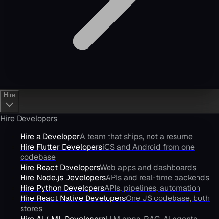
Hire
Hire Developers
Hire a Developer
A team that ships, not a resume
Hire Flutter Developers
iOS and Android from one
codebase
Hire React Developers
Web apps and dashboards
Hire Node.js Developers
APIs and real-time backends
Hire Python Developers
APIs, pipelines, automation
Hire React Native Developers
One JS codebase, both
stores
Hire AI / ML Developers
LLM apps, RAG, AI agents