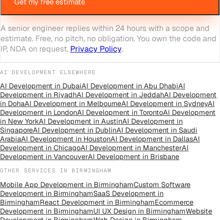
Get my free estimate
A senior engineer replies within 24 hours with a scope and
estimate. Free, no pitch, no obligation. You own the code and
IP, NDA on request.
Privacy Policy
.
AI DEVELOPMENT
ELSEWHERE
AI Development
in
Dubai
AI Development
in
Abu Dhabi
AI
Development
in
Riyadh
AI Development
in
Jeddah
AI Development
in
Doha
AI Development
in
Melbourne
AI Development
in
Sydney
AI
Development
in
London
AI Development
in
Toronto
AI Development
in
New York
AI Development
in
Austin
AI Development
in
Singapore
AI Development
in
Dublin
AI Development
in
Saudi
Arabia
AI Development
in
Houston
AI Development
in
Dallas
AI
Development
in
Chicago
AI Development
in
Manchester
AI
Development
in
Vancouver
AI Development
in
Brisbane
OTHER SERVICES IN
BIRMINGHAM
Mobile App Development
in
Birmingham
Custom Software
Development
in
Birmingham
SaaS Development
in
Birmingham
React Development
in
Birmingham
Ecommerce
Development
in
Birmingham
UI UX Design
in
Birmingham
Website
Development
in
Birmingham
Web Design
in
Birmingham