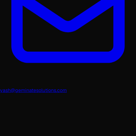
yash@geminatesolutions.com