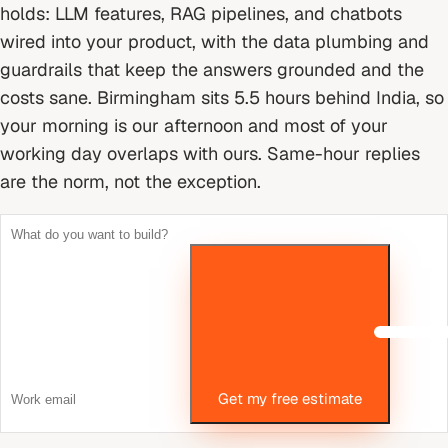
holds: LLM features, RAG pipelines, and chatbots
wired into your product, with the data plumbing and
guardrails that keep the answers grounded and the
costs sane.
Birmingham sits 5.5 hours behind India, so
your morning is our afternoon and most of your
working day overlaps with ours. Same-hour replies
are the norm, not the exception.
Get my free estimate