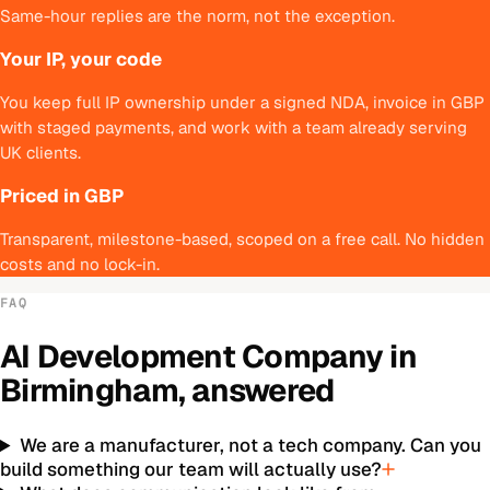
Same-hour replies are the norm, not the exception.
Your IP, your code
You keep full IP ownership under a signed NDA, invoice in GBP
with staged payments, and work with a team already serving
UK clients.
Priced in GBP
Transparent, milestone-based, scoped on a free call. No hidden
costs and no lock-in.
FAQ
AI Development Company
in
Birmingham
, answered
We are a manufacturer, not a tech company. Can you
build something our team will actually use?