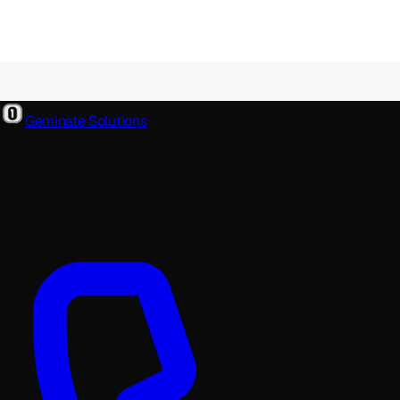
Geminate Solutions
A software and product development partner that designs,
builds, and ships. From your first wireframe to your millionth
user.