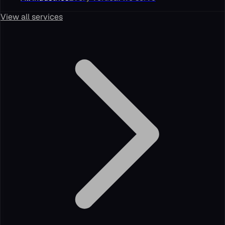
View all services