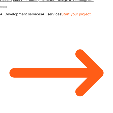
MORE
AI Development
services
All
services
Start your project