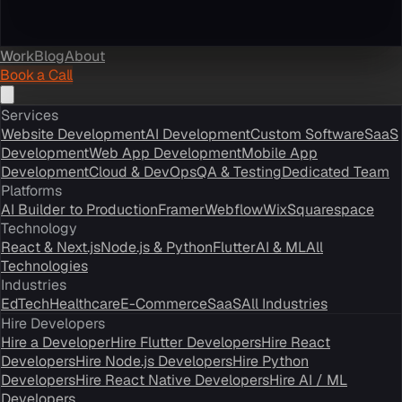
Work
Blog
About
Book a Call
Services
Website Development
AI Development
Custom Software
SaaS
Development
Web App Development
Mobile App
Development
Cloud & DevOps
QA & Testing
Dedicated Team
Platforms
AI Builder to Production
Framer
Webflow
Wix
Squarespace
Technology
React & Next.js
Node.js & Python
Flutter
AI & ML
All
Technologies
Industries
EdTech
Healthcare
E-Commerce
SaaS
All Industries
Hire Developers
Hire a Developer
Hire Flutter Developers
Hire React
Developers
Hire Node.js Developers
Hire Python
Developers
Hire React Native Developers
Hire AI / ML
Developers