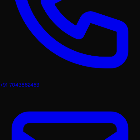
+91-7043862463