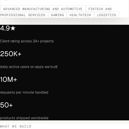
ADVANCED MANUFACTURING AND AUTOMOTIVE
FINTECH AND
PROFESSIONAL SERVICES
GAMING
HEALTHTECH
LOGISTICS
4.9★
Client rating across 24+ projects
250K+
daily active users on apps we built
10M+
requests per minute handled
50+
products shipped worldwide
WHAT WE BUILD