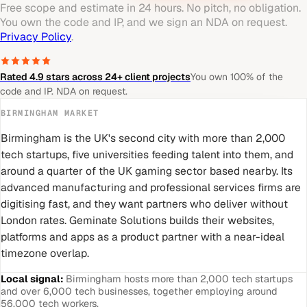
Free scope and estimate in 24 hours. No pitch, no obligation.
You own the code and IP, and we sign an NDA on request.
Privacy Policy
.
Rated 4.9 stars across 24+ client projects
You own 100% of the
code and IP. NDA on request.
BIRMINGHAM
MARKET
Birmingham is the UK's second city with more than 2,000
tech startups, five universities feeding talent into them, and
around a quarter of the UK gaming sector based nearby. Its
advanced manufacturing and professional services firms are
digitising fast, and they want partners who deliver without
London rates. Geminate Solutions builds their websites,
platforms and apps as a product partner with a near-ideal
timezone overlap.
Local signal:
Birmingham hosts more than 2,000 tech startups
and over 6,000 tech businesses, together employing around
56,000 tech workers.