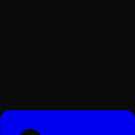
Surat, Gujarat, India