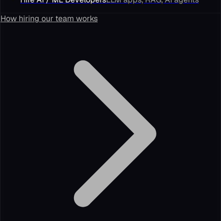
How hiring our team works