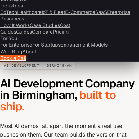
Industries
EdTech
Healthcare
IoT & Fleet
E-Commerce
SaaS
Enterprise
Resources
How It Works
Case Studies
Cost
Guides
Guides
Compare
Pricing
For You
For Enterprise
For Startups
Engagement Models
Work
Blog
About
Book a Call
AI DEVELOPMENT
·
BIRMINGHAM
AI Development Company
in
Birmingham
,
built to
ship.
Most AI demos fall apart the moment a real user
pushes on them. Our team builds the version that