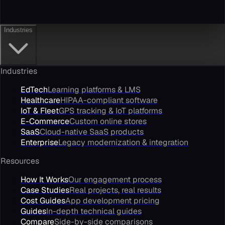
Industries
Industries
EdTech
Learning platforms & LMS
Healthcare
HIPAA-compliant software
IoT & Fleet
GPS tracking & IoT platforms
E-Commerce
Custom online stores
SaaS
Cloud-native SaaS products
Enterprise
Legacy modernization & integration
Resources
How It Works
Our engagement process
Case Studies
Real projects, real results
Cost Guides
App development pricing
Guides
In-depth technical guides
Compare
Side-by-side comparisons