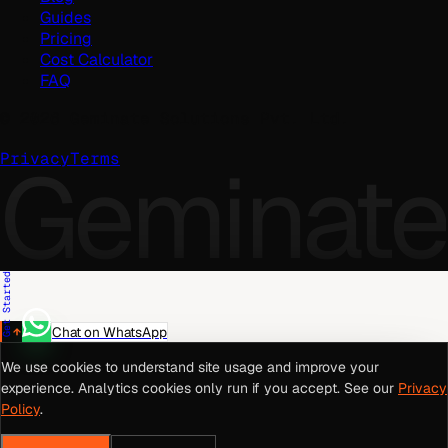
Guides
Pricing
Cost Calculator
FAQ
©
2026
Geminate Solutions Pvt. Ltd.
Geminate
Privacy
Terms
Get Started
Chat on WhatsApp
We use cookies to understand site usage and improve your
experience. Analytics cookies only run if you accept. See our
Privacy
Policy
.