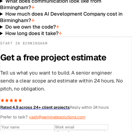
What does communication look like from
Birmingham?
How much does AI Development Company cost in
Birmingham?
Do we own the code?
How long does it take?
START IN
BIRMINGHAM
Get a free project estimate
Tell us what you want to build. A senior engineer
sends a clear scope and estimate within 24 hours. No
pitch, no obligation.
Rated 4.9 across 24+ client projects
Reply within 24 hours
Prefer to talk?
yash@geminatesolutions.com