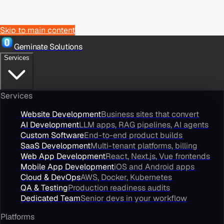
Skip to main content
Geminate Solutions
Services
Services
Website Development
Business sites that convert
AI Development
LLM apps, RAG pipelines, AI agents
Custom Software
End-to-end product builds
SaaS Development
Multi-tenant platforms, billing
Web App Development
React, Next.js, Vue frontends
Mobile App Development
iOS and Android apps
Cloud & DevOps
AWS, Docker, Kubernetes
QA & Testing
Production readiness audits
Dedicated Team
Senior devs in your workflow
Platforms