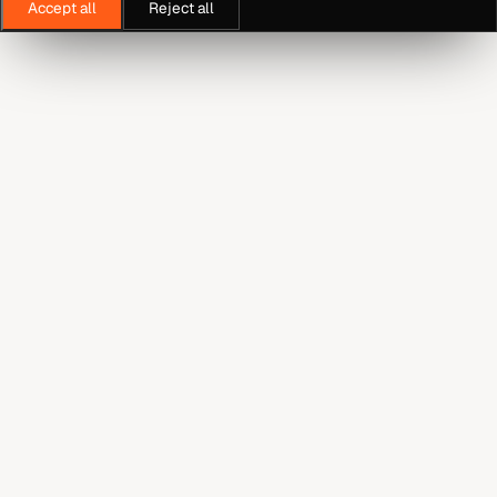
Accept all
Reject all