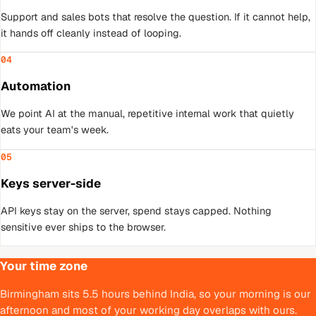
Support and sales bots that resolve the question. If it cannot help,
it hands off cleanly instead of looping.
04
Automation
We point AI at the manual, repetitive internal work that quietly
eats your team's week.
05
Keys server-side
API keys stay on the server, spend stays capped. Nothing
sensitive ever ships to the browser.
Your time zone
Birmingham sits 5.5 hours behind India, so your morning is our
afternoon and most of your working day overlaps with ours.