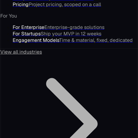
Pricing
Project pricing, scoped on a call
For You
For Enterprise
Enterprise-grade solutions
For Startups
Ship your MVP in 12 weeks
Engagement Models
Time & material, fixed, dedicated
View all industries