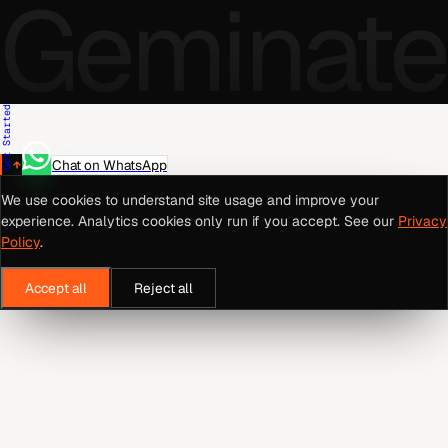
Geminate
Get Started
Chat on WhatsApp
We use cookies to understand site usage and improve your
experience. Analytics cookies only run if you accept. See our
Privacy
Policy
.
Accept all
Reject all