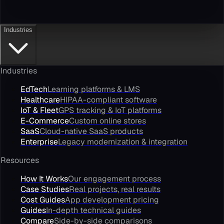
Industries
Industries
EdTech
Learning platforms & LMS
Healthcare
HIPAA-compliant software
IoT & Fleet
GPS tracking & IoT platforms
E-Commerce
Custom online stores
SaaS
Cloud-native SaaS products
Enterprise
Legacy modernization & integration
Resources
How It Works
Our engagement process
Case Studies
Real projects, real results
Cost Guides
App development pricing
Guides
In-depth technical guides
Compare
Side-by-side comparisons