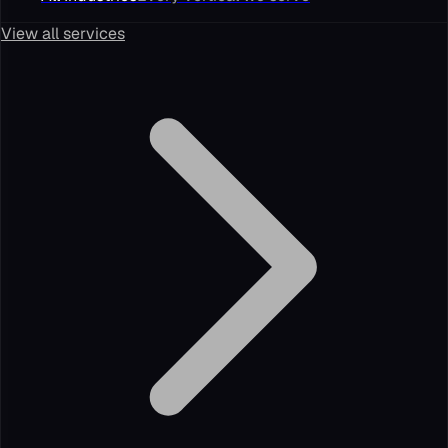
View all services