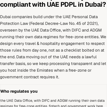
compliant with
UAE PDPL
in
Dubai
?
Dubai
companies build under
the UAE Personal Data
Protection Law (Federal Decree-Law No. 45 of 2021)
,
overseen by
the UAE Data Office, with DIFC and ADGM
running their own data regimes for free-zone entities
. We
design every
travel & hospitality
engagement to respect
those rules from day one, not as a checklist bolted on at
the end.
Data moving out of the UAE needs a lawful
transfer basis, so we keep processing transparent and let
you host inside the Emirates when a free-zone or
government contract requires it.
Who regulates you
the UAE Data Office, with DIFC and ADGM running their own data
regimes for free-zone entities
.
fintech and government work here