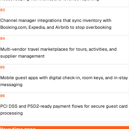
03
Channel manager integrations that sync inventory with
Booking.com, Expedia, and Airbnb to stop overbooking
04
Multi-vendor travel marketplaces for tours, activities, and
supplier management
05
Mobile guest apps with digital check-in, room keys, and in-stay
messaging
06
PCI DSS and PSD2-ready payment flows for secure guest card
processing