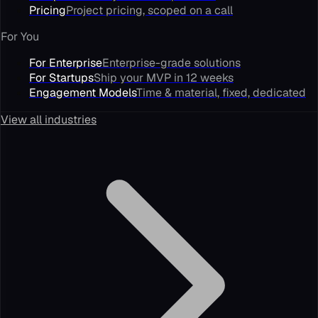
Pricing
Project pricing, scoped on a call
For You
For Enterprise
Enterprise-grade solutions
For Startups
Ship your MVP in 12 weeks
Engagement Models
Time & material, fixed, dedicated
View all industries