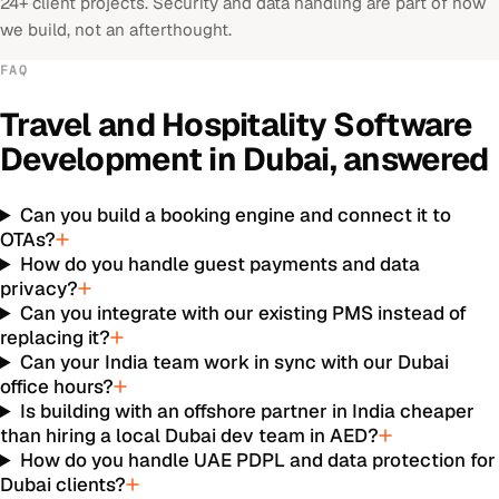
24+ client projects. Security and data handling are part of how
we build, not an afterthought.
FAQ
Travel and Hospitality Software
Development
in
Dubai
, answered
Can you build a booking engine and connect it to
OTAs?
How do you handle guest payments and data
privacy?
Can you integrate with our existing PMS instead of
replacing it?
Can your India team work in sync with our Dubai
office hours?
Is building with an offshore partner in India cheaper
than hiring a local Dubai dev team in AED?
How do you handle UAE PDPL and data protection for
Dubai clients?