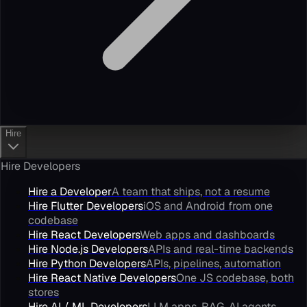
Hire
Hire Developers
Hire a Developer
A team that ships, not a resume
Hire Flutter Developers
iOS and Android from one
codebase
Hire React Developers
Web apps and dashboards
Hire Node.js Developers
APIs and real-time backends
Hire Python Developers
APIs, pipelines, automation
Hire React Native Developers
One JS codebase, both
stores
Hire AI / ML Developers
LLM apps, RAG, AI agents