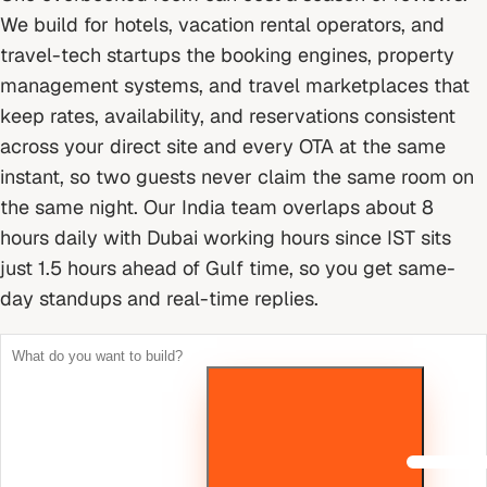
We build for hotels, vacation rental operators, and
travel-tech startups the booking engines, property
management systems, and travel marketplaces that
keep rates, availability, and reservations consistent
across your direct site and every OTA at the same
instant, so two guests never claim the same room on
the same night.
Our India team overlaps about 8
hours daily with Dubai working hours since IST sits
just 1.5 hours ahead of Gulf time, so you get same-
day standups and real-time replies.