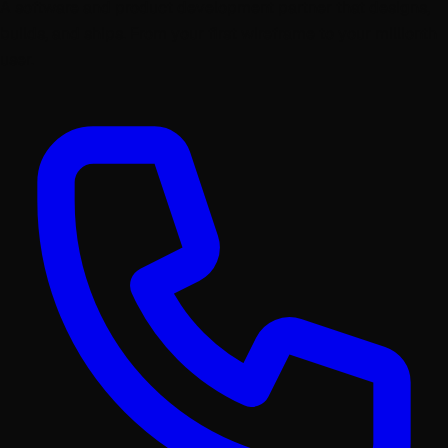
A software and product development partner that designs,
builds, and ships. From your first wireframe to your millionth
user.