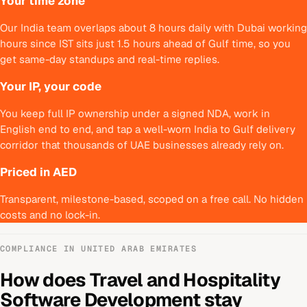
Your time zone
Our India team overlaps about 8 hours daily with Dubai working
hours since IST sits just 1.5 hours ahead of Gulf time, so you
get same-day standups and real-time replies.
Your IP, your code
You keep full IP ownership under a signed NDA, work in
English end to end, and tap a well-worn India to Gulf delivery
corridor that thousands of UAE businesses already rely on.
Priced in AED
Transparent, milestone-based, scoped on a free call. No hidden
costs and no lock-in.
COMPLIANCE IN
UNITED ARAB EMIRATES
How does
Travel and Hospitality
Software Development
stay