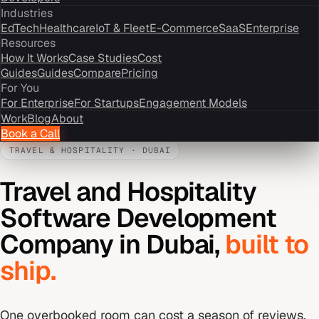
Industries
EdTech
Healthcare
IoT & Fleet
E-Commerce
SaaS
Enterprise
Resources
How It Works
Case Studies
Cost
Guides
Guides
Compare
Pricing
For You
For Enterprise
For Startups
Engagement Models
Work
Blog
About
Book a Call
TRAVEL & HOSPITALITY
·
DUBAI
Travel and Hospitality
Software Development
Company
in
Dubai
,
built to
ship.
One overbooked room can cost a season of reviews.