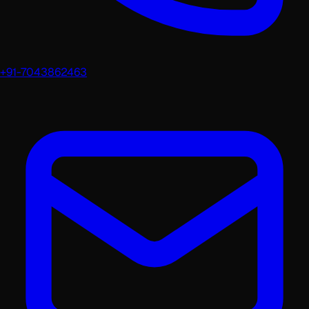
+91-7043862463