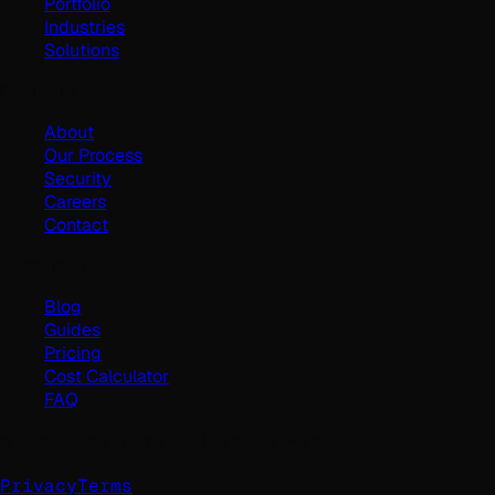
Portfolio
Industries
Solutions
Company
About
Our Process
Security
Careers
Contact
Resources
Blog
Guides
Pricing
Cost Calculator
FAQ
©
2026
Geminate Solutions Pvt. Ltd.
Privacy
Terms