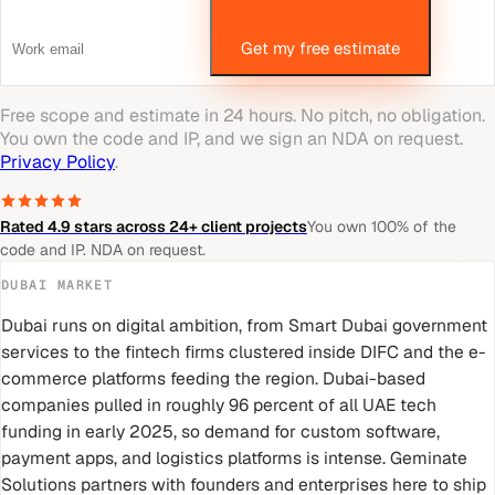
Get my free estimate
Free scope and estimate in 24 hours. No pitch, no obligation.
You own the code and IP, and we sign an NDA on request.
Privacy Policy
.
Rated 4.9 stars across 24+ client projects
You own 100% of the
code and IP. NDA on request.
DUBAI
MARKET
Dubai runs on digital ambition, from Smart Dubai government
services to the fintech firms clustered inside DIFC and the e-
commerce platforms feeding the region. Dubai-based
companies pulled in roughly 96 percent of all UAE tech
funding in early 2025, so demand for custom software,
payment apps, and logistics platforms is intense. Geminate
Solutions partners with founders and enterprises here to ship