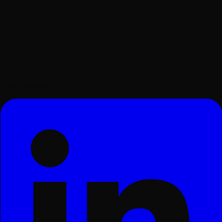
Surat, Gujarat, India