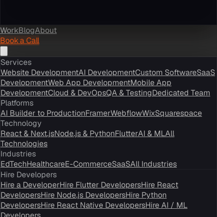
Work
Blog
About
Book a Call
Services
Website Development
AI Development
Custom Software
SaaS
Development
Web App Development
Mobile App
Development
Cloud & DevOps
QA & Testing
Dedicated Team
Platforms
AI Builder to Production
Framer
Webflow
Wix
Squarespace
Technology
React & Next.js
Node.js & Python
Flutter
AI & ML
All
Technologies
Industries
EdTech
Healthcare
E-Commerce
SaaS
All Industries
Hire Developers
Hire a Developer
Hire Flutter Developers
Hire React
Developers
Hire Node.js Developers
Hire Python
Developers
Hire React Native Developers
Hire AI / ML
Developers