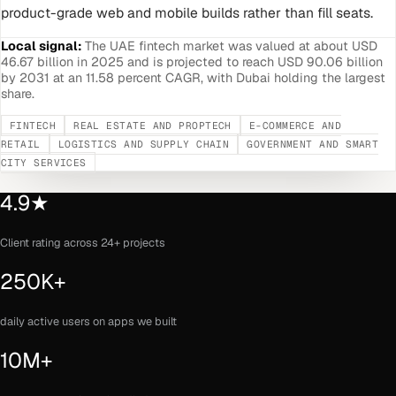
product-grade web and mobile builds rather than fill seats.
Local signal:
The UAE fintech market was valued at about USD
46.67 billion in 2025 and is projected to reach USD 90.06 billion
by 2031 at an 11.58 percent CAGR, with Dubai holding the largest
share.
FINTECH
REAL ESTATE AND PROPTECH
E-COMMERCE AND
RETAIL
LOGISTICS AND SUPPLY CHAIN
GOVERNMENT AND SMART
CITY SERVICES
4.9★
Client rating across 24+ projects
250K+
daily active users on apps we built
10M+