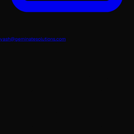
yash@geminatesolutions.com