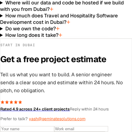
Where will our data and code be hosted if we build
with you from Dubai?
How much does Travel and Hospitality Software
Development cost in Dubai?
Do we own the code?
How long does it take?
START IN
DUBAI
Get a free project estimate
Tell us what you want to build. A senior engineer
sends a clear scope and estimate within 24 hours. No
pitch, no obligation.
Rated 4.9 across 24+ client projects
Reply within 24 hours
Prefer to talk?
yash@geminatesolutions.com