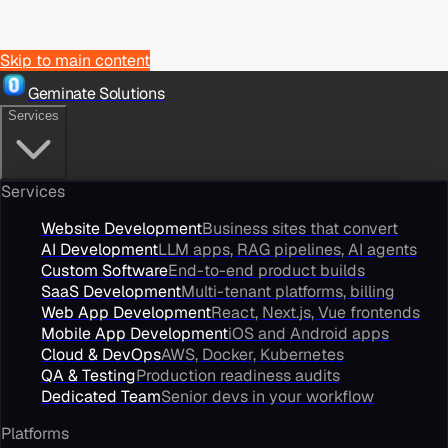
Skip to main content
Geminate Solutions
Services
Services
Website Development
Business sites that convert
AI Development
LLM apps, RAG pipelines, AI agents
Custom Software
End-to-end product builds
SaaS Development
Multi-tenant platforms, billing
Web App Development
React, Next.js, Vue frontends
Mobile App Development
iOS and Android apps
Cloud & DevOps
AWS, Docker, Kubernetes
QA & Testing
Production readiness audits
Dedicated Team
Senior devs in your workflow
Platforms