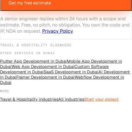
Get my free estimate
A senior engineer replies within 24 hours with a scope and
estimate. Free, no pitch, no obligation. You own the code and
IP, NDA on request.
Privacy Policy
.
TRAVEL & HOSPITALITY
ELSEWHERE
OTHER SERVICES IN
DUBAI
Flutter App Development
in
Dubai
Mobile App Development
in
Dubai
Web App Development
in
Dubai
Custom Software
Development
in
Dubai
SaaS Development
in
Dubai
AI Development
in
Dubai
Framer Development
in
Dubai
Webflow Development
in
Dubai
MORE
Travel & Hospitality
industries
All
industries
Start your project