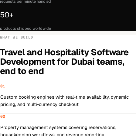
requests per minute handled
50+
products shipped worldwide
WHAT WE BUILD
Travel and Hospitality Software
Development
for
Dubai
teams,
end to end
01
Custom booking engines with real-time availability, dynamic
pricing, and multi-currency checkout
02
Property management systems covering reservations,
housekeeping workflows, and revenue reporting