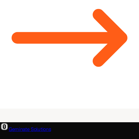
Geminate Solutions