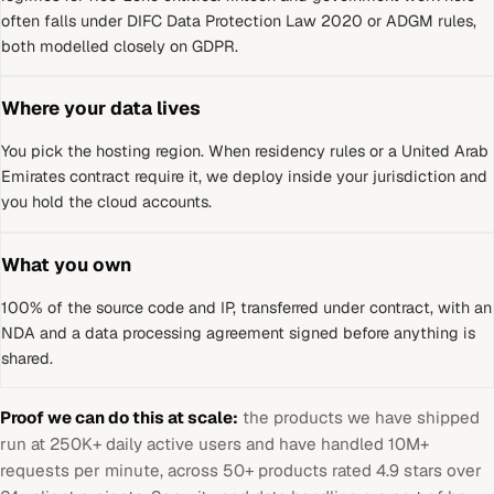
often falls under DIFC Data Protection Law 2020 or ADGM rules,
both modelled closely on GDPR.
Where your data lives
You pick the hosting region. When residency rules or a
United Arab
Emirates
contract require it, we deploy inside your jurisdiction and
you hold the cloud accounts.
What you own
100% of the source code and IP, transferred under contract, with an
NDA and a data processing agreement signed before anything is
shared.
Proof we can do this at scale:
the products we have shipped
run at 250K+ daily active users and have handled 10M+
requests per minute, across 50+ products rated 4.9 stars over