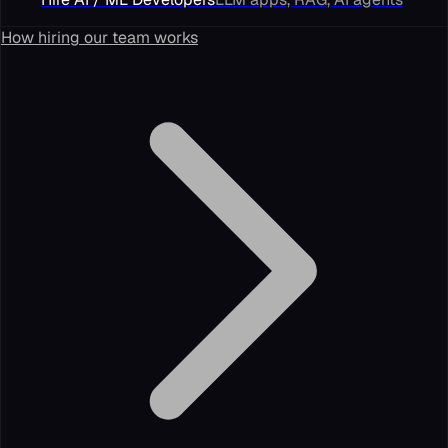
How hiring our team works