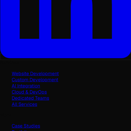
Services
Website Development
Custom Development
AI Integration
Cloud & DevOps
Dedicated Teams
All Services
Work
Case Studies