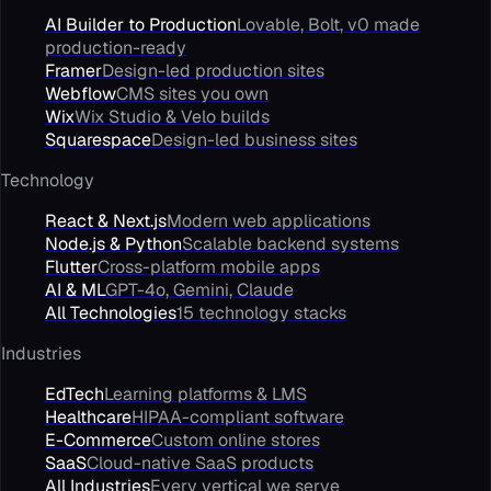
AI Builder to Production
Lovable, Bolt, v0 made
production-ready
Framer
Design-led production sites
Webflow
CMS sites you own
Wix
Wix Studio & Velo builds
Squarespace
Design-led business sites
Technology
React & Next.js
Modern web applications
Node.js & Python
Scalable backend systems
Flutter
Cross-platform mobile apps
AI & ML
GPT-4o, Gemini, Claude
All Technologies
15 technology stacks
Industries
EdTech
Learning platforms & LMS
Healthcare
HIPAA-compliant software
E-Commerce
Custom online stores
SaaS
Cloud-native SaaS products
All Industries
Every vertical we serve