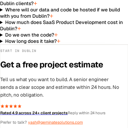
Dublin clients?
Where will our data and code be hosted if we build
with you from Dublin?
How much does SaaS Product Development cost in
Dublin?
Do we own the code?
How long does it take?
START IN
DUBLIN
Get a free project estimate
Tell us what you want to build. A senior engineer
sends a clear scope and estimate within 24 hours. No
pitch, no obligation.
Rated 4.9 across 24+ client projects
Reply within 24 hours
Prefer to talk?
yash@geminatesolutions.com