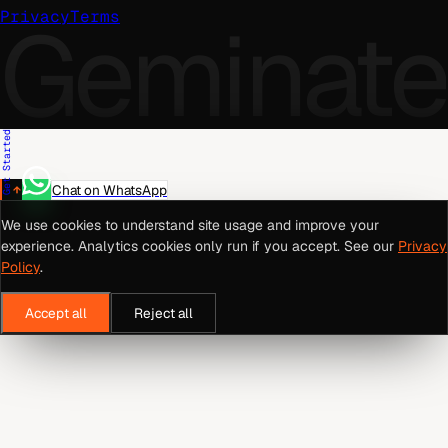
Geminate
Privacy
Terms
Get Started
Chat on WhatsApp
We use cookies to understand site usage and improve your
experience. Analytics cookies only run if you accept. See our
Privacy
Policy
.
Accept all
Reject all