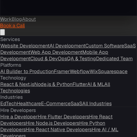
Work
Blog
About
Book a Call
Services
Website Development
AI Development
Custom Software
SaaS
Development
Web App Development
Mobile App
Development
Cloud & DevOps
QA & Testing
Dedicated Team
Platforms
AI Builder to Production
Framer
Webflow
Wix
Squarespace
Technology
React & Next.js
Node.js & Python
Flutter
AI & ML
All
Technologies
Industries
EdTech
Healthcare
E-Commerce
SaaS
All Industries
Hire Developers
Hire a Developer
Hire Flutter Developers
Hire React
Developers
Hire Node.js Developers
Hire Python
Developers
Hire React Native Developers
Hire AI / ML
Developers