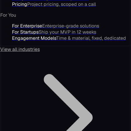
Pricing
Project pricing, scoped on a call
For You
For Enterprise
Enterprise-grade solutions
For Startups
Ship your MVP in 12 weeks
Engagement Models
Time & material, fixed, dedicated
View all industries