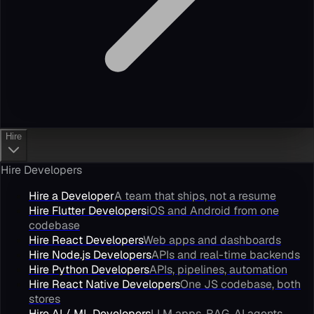
Hire
Hire Developers
Hire a Developer
A team that ships, not a resume
Hire Flutter Developers
iOS and Android from one
codebase
Hire React Developers
Web apps and dashboards
Hire Node.js Developers
APIs and real-time backends
Hire Python Developers
APIs, pipelines, automation
Hire React Native Developers
One JS codebase, both
stores
Hire AI / ML Developers
LLM apps, RAG, AI agents