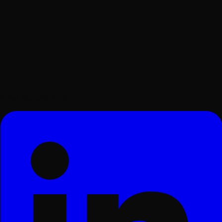
Surat, Gujarat, India