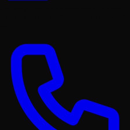
A software and product development partner that designs,
builds, and ships. From your first wireframe to your millionth
user.