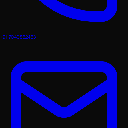
+91-7043862463