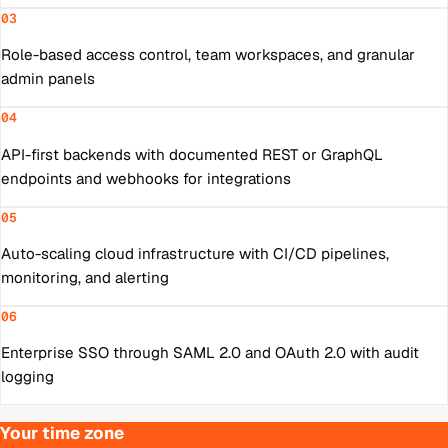
03
Role-based access control, team workspaces, and granular
admin panels
04
API-first backends with documented REST or GraphQL
endpoints and webhooks for integrations
05
Auto-scaling cloud infrastructure with CI/CD pipelines,
monitoring, and alerting
06
Enterprise SSO through SAML 2.0 and OAuth 2.0 with audit
logging
Your time zone