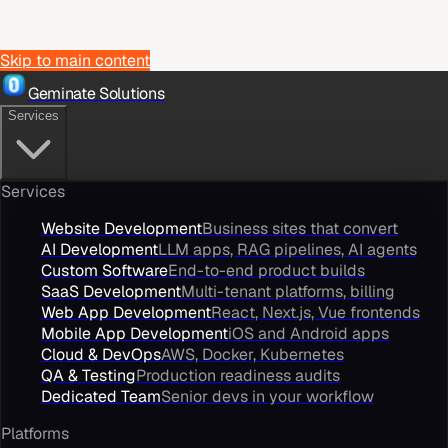
Skip to main content
Geminate Solutions
Services
Services
Website Development
Business sites that convert
AI Development
LLM apps, RAG pipelines, AI agents
Custom Software
End-to-end product builds
SaaS Development
Multi-tenant platforms, billing
Web App Development
React, Next.js, Vue frontends
Mobile App Development
iOS and Android apps
Cloud & DevOps
AWS, Docker, Kubernetes
QA & Testing
Production readiness audits
Dedicated Team
Senior devs in your workflow
Platforms