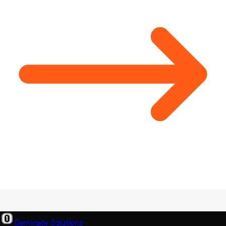
Geminate Solutions