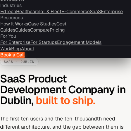
Industries
EdTech
Healthcare
IoT & Fleet
E-Commerce
SaaS
Enterprise
Resources
How It Works
Case Studies
Cost
Guides
Guides
Compare
Pricing
For You
For Enterprise
For Startups
Engagement Models
Work
Blog
About
Book a Call
SAAS
·
DUBLIN
SaaS Product
Development Company
in
Dublin
,
built to ship.
The first ten users and the ten-thousandth need
different architecture, and the gap between them is