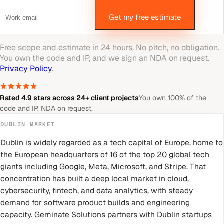
Get my free estimate
Free scope and estimate in 24 hours. No pitch, no obligation.
You own the code and IP, and we sign an NDA on request.
Privacy Policy
.
Rated 4.9 stars across 24+ client projects
You own 100% of the
code and IP. NDA on request.
DUBLIN
MARKET
Dublin is widely regarded as a tech capital of Europe, home to
the European headquarters of 16 of the top 20 global tech
giants including Google, Meta, Microsoft, and Stripe. That
concentration has built a deep local market in cloud,
cybersecurity, fintech, and data analytics, with steady
demand for software product builds and engineering
capacity. Geminate Solutions partners with Dublin startups