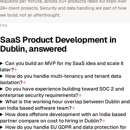
requests per minute, across 50+ products rated 4.9 stars over
24+ client projects. Security and data handling are part of how
we build, not an afterthought.
FAQ
SaaS Product Development
in
Dublin
, answered
Can you build an MVP for my SaaS idea and scale it
later?
How do you handle multi-tenancy and tenant data
isolation?
Do you have experience building toward SOC 2 and
enterprise security requirements?
What is the working hour overlap between Dublin and
an India based software team?
How does offshore development with an India based
partner compare on cost to hiring in Dublin?
How do you handle EU GDPR and data protection for