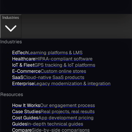
Industries
Industries
EdTech
Learning platforms & LMS
Healthcare
HIPAA-compliant software
IoT & Fleet
GPS tracking & IoT platforms
E-Commerce
Custom online stores
SaaS
Cloud-native SaaS products
Enterprise
Legacy modernization & integration
Resources
How It Works
Our engagement process
Case Studies
Real projects, real results
Cost Guides
App development pricing
Guides
In-depth technical guides
Compare
Side-by-side comparisons