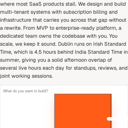
where most SaaS products stall. We design and build
multi-tenant systems with subscription billing and
infrastructure that carries you across that gap without
a rewrite. From MVP to enterprise-ready platform, a
dedicated team owns the codebase with you. You
scale, we keep it sound.
Dublin runs on Irish Standard
Time, which is 4.5 hours behind India Standard Time in
summer, giving you a solid afternoon overlap of
several live hours each day for standups, reviews, and
joint working sessions.