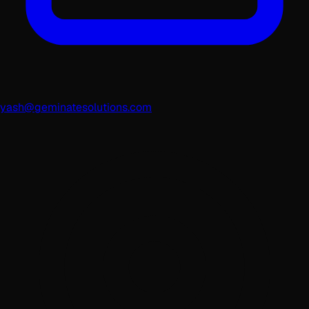
yash@geminatesolutions.com