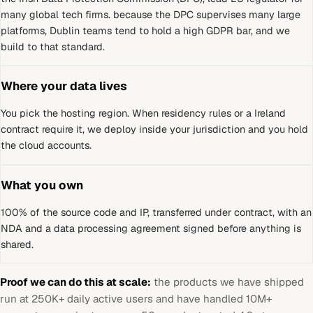
many global tech firms
.
because the DPC supervises many large
platforms, Dublin teams tend to hold a high GDPR bar, and we
build to that standard.
Where your data lives
You pick the hosting region. When residency rules or a
Ireland
contract require it, we deploy inside your jurisdiction and you hold
the cloud accounts.
What you own
100% of the source code and IP, transferred under contract, with an
NDA and a data processing agreement signed before anything is
shared.
Proof we can do this at scale:
the products we have shipped
run at 250K+ daily active users and have handled 10M+