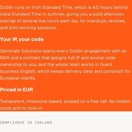
Dublin runs on Irish Standard Time, which is 4.5 hours behind
India Standard Time in summer, giving you a solid afternoon
overlap of several live hours each day for standups, reviews,
and joint working sessions.
Your IP, your code
Geminate Solutions opens every Dublin engagement with an
NDA and a contract that assigns full IP and source code
ownership to you, and the whole team works in fluent
business English, which keeps delivery clear and compliant for
European clients.
Priced in EUR
Transparent, milestone-based, scoped on a free call. No hidden
costs and no lock-in.
COMPLIANCE IN
IRELAND