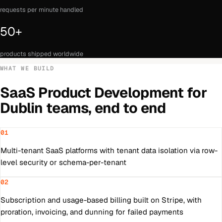
requests per minute handled
50+
products shipped worldwide
WHAT WE BUILD
SaaS Product Development
for
Dublin
teams, end to end
01
Multi-tenant SaaS platforms with tenant data isolation via row-
level security or schema-per-tenant
02
Subscription and usage-based billing built on Stripe, with
proration, invoicing, and dunning for failed payments