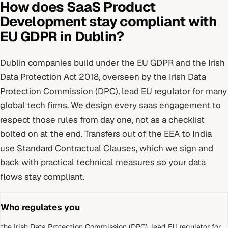
How does
SaaS Product
Development
stay compliant with
EU GDPR
in
Dublin
?
Dublin
companies build under
the EU GDPR and the Irish
Data Protection Act 2018
, overseen by
the Irish Data
Protection Commission (DPC), lead EU regulator for many
global tech firms
. We design every
saas
engagement to
respect those rules from day one, not as a checklist
bolted on at the end.
Transfers out of the EEA to India
use Standard Contractual Clauses, which we sign and
back with practical technical measures so your data
flows stay compliant.
Who regulates you
the Irish Data Protection Commission (DPC), lead EU regulator for