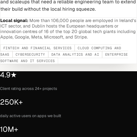
and scaleups that need a reliable engineering team to extend
their build without the local hiring squeeze.
Local signal:
More than 106,000 people are employed in Ireland's
ICT sector, and Dublin hosts the European headquarters or
innovation centres of 16 of the top 20 global tech giants including
Apple, Google, Meta, Microsoft, and Stripe.
FINTECH AND FINANCIAL SERVICES
CLOUD COMPUTING AND
SAAS
CYBERSECURITY
DATA ANALYTICS AND AI
ENTERPRISE
SOFTWARE AND IT SERVICES
4.9★
Client rating across 24+ projects
250K+
daily active users on apps we built
10M+