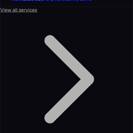
View all services