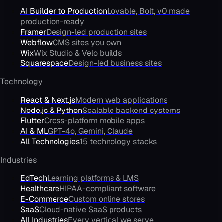
AI Builder to Production
Lovable, Bolt, v0 made
production-ready
Framer
Design-led production sites
Webflow
CMS sites you own
Wix
Wix Studio & Velo builds
Squarespace
Design-led business sites
Technology
React & Next.js
Modern web applications
Node.js & Python
Scalable backend systems
Flutter
Cross-platform mobile apps
AI & ML
GPT-4o, Gemini, Claude
All Technologies
15 technology stacks
Industries
EdTech
Learning platforms & LMS
Healthcare
HIPAA-compliant software
E-Commerce
Custom online stores
SaaS
Cloud-native SaaS products
All Industries
Every vertical we serve