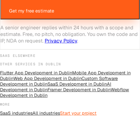
Get my free estimate
A senior engineer replies within 24 hours with a scope and
estimate. Free, no pitch, no obligation. You own the code and
IP, NDA on request.
Privacy Policy
.
SAAS
ELSEWHERE
OTHER SERVICES IN
DUBLIN
Flutter App Development
in
Dublin
Mobile App Development
in
Dublin
Web App Development
in
Dublin
Custom Software
Development
in
Dublin
SaaS Development
in
Dublin
AI
Development
in
Dublin
Framer Development
in
Dublin
Webflow
Development
in
Dublin
MORE
SaaS
industries
All
industries
Start your project