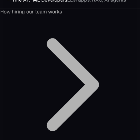
How hiring our team works