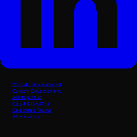
Services
Website Development
Custom Development
AI Integration
Cloud & DevOps
Dedicated Teams
All Services
Work