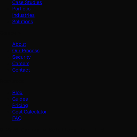
Case Studies
Portfolio
Industries
Solutions
Company
About
Our Process
Security
Careers
Contact
Resources
Blog
Guides
Pricing
Cost Calculator
FAQ
©
2026
Geminate Solutions Pvt. Ltd.