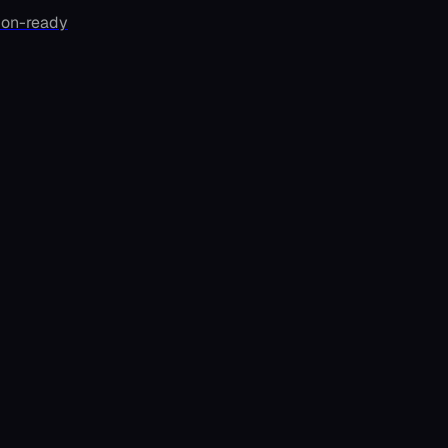
ion-ready