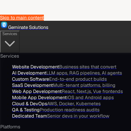
Skip to main content
Geminate Solutions
Services
Services
Website Development
Business sites that convert
AI Development
LLM apps, RAG pipelines, AI agents
Custom Software
End-to-end product builds
SaaS Development
Multi-tenant platforms, billing
Web App Development
React, Next.js, Vue frontends
Mobile App Development
iOS and Android apps
Cloud & DevOps
AWS, Docker, Kubernetes
QA & Testing
Production readiness audits
Dedicated Team
Senior devs in your workflow
Platforms