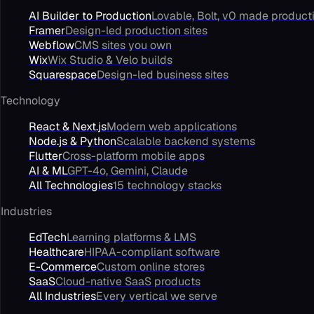
AI Builder to Production
Lovable, Bolt, v0 made product
Framer
Design-led production sites
Webflow
CMS sites you own
Wix
Wix Studio & Velo builds
Squarespace
Design-led business sites
Technology
React & Next.js
Modern web applications
Node.js & Python
Scalable backend systems
Flutter
Cross-platform mobile apps
AI & ML
GPT-4o, Gemini, Claude
All Technologies
15 technology stacks
Industries
EdTech
Learning platforms & LMS
Healthcare
HIPAA-compliant software
E-Commerce
Custom online stores
SaaS
Cloud-native SaaS products
All Industries
Every vertical we serve