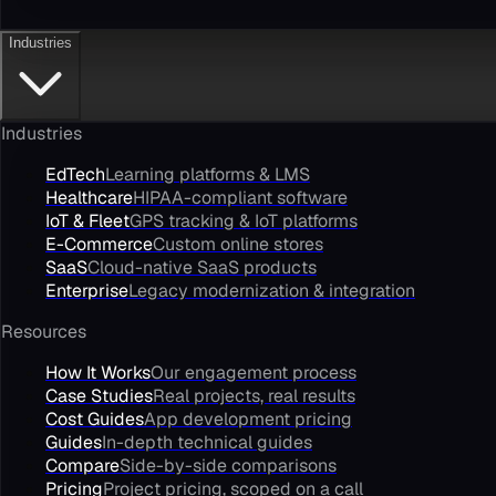
Industries
Industries
EdTech
Learning platforms & LMS
Healthcare
HIPAA-compliant software
IoT & Fleet
GPS tracking & IoT platforms
E-Commerce
Custom online stores
SaaS
Cloud-native SaaS products
Enterprise
Legacy modernization & integration
Resources
How It Works
Our engagement process
Case Studies
Real projects, real results
Cost Guides
App development pricing
Guides
In-depth technical guides
Compare
Side-by-side comparisons
Pricing
Project pricing, scoped on a call