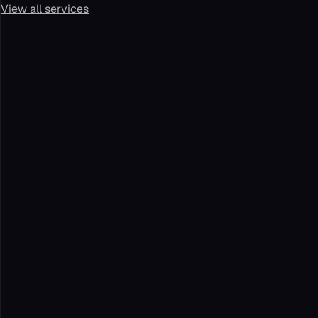
View all services