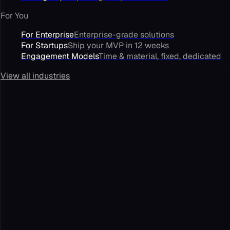
For You
For Enterprise
Enterprise-grade solutions
For Startups
Ship your MVP in 12 weeks
Engagement Models
Time & material, fixed, dedicated
View all industries