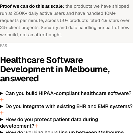
Proof we can do this at scale:
the products we have shipped
run at 250K+ daily active users and have handled 10M+
requests per minute, across 50+ products rated 4.9 stars over
24+ client projects. Security and data handling are part of how
we build, not an afterthought.
FAQ
Healthcare Software
Development
in
Melbourne
,
answered
Can you build HIPAA-compliant healthcare software?
Do you integrate with existing EHR and EMR systems?
How do you protect patient data during
development?
How do working hours line up between Melbourne