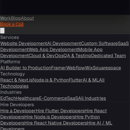
Work
Blog
About
Book a Call
Services
Website Development
AI Development
Custom Software
SaaS
Development
Web App Development
Mobile App
Development
Cloud & DevOps
QA & Testing
Dedicated Team
Platforms
AI Builder to Production
Framer
Webflow
Wix
Squarespace
Technology
React & Next.js
Node.js & Python
Flutter
AI & ML
All
Technologies
Industries
EdTech
Healthcare
E-Commerce
SaaS
All Industries
Hire Developers
Hire a Developer
Hire Flutter Developers
Hire React
Developers
Hire Node.js Developers
Hire Python
Developers
Hire React Native Developers
Hire AI / ML
Developers