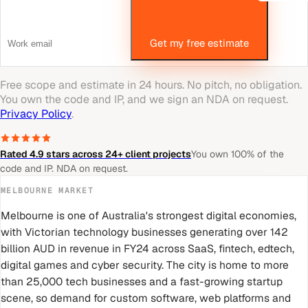
Get my free estimate
Free scope and estimate in 24 hours. No pitch, no obligation.
You own the code and IP, and we sign an NDA on request.
Privacy Policy
.
Rated 4.9 stars across 24+ client projects
You own 100% of the
code and IP. NDA on request.
MELBOURNE
MARKET
Melbourne is one of Australia's strongest digital economies,
with Victorian technology businesses generating over 142
billion AUD in revenue in FY24 across SaaS, fintech, edtech,
digital games and cyber security. The city is home to more
than 25,000 tech businesses and a fast-growing startup
scene, so demand for custom software, web platforms and