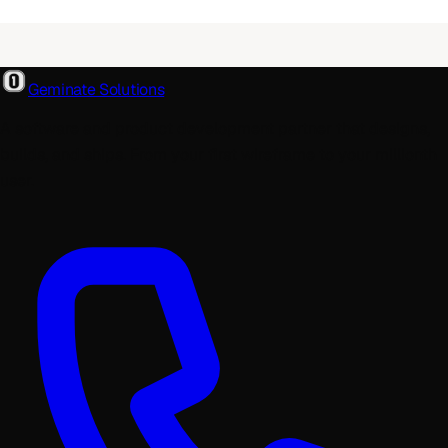
Geminate Solutions
A software and product development partner that designs,
builds, and ships. From your first wireframe to your millionth
user.