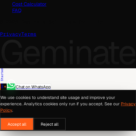
Cost Calculator
FAQ
©
2026
Geminate Solutions Pvt. Ltd.
Geminate
Privacy
Terms
Get Started
Chat on WhatsApp
We use cookies to understand site usage and improve your
experience. Analytics cookies only run if you accept. See our
Privacy
Policy
.
Accept all
Reject all