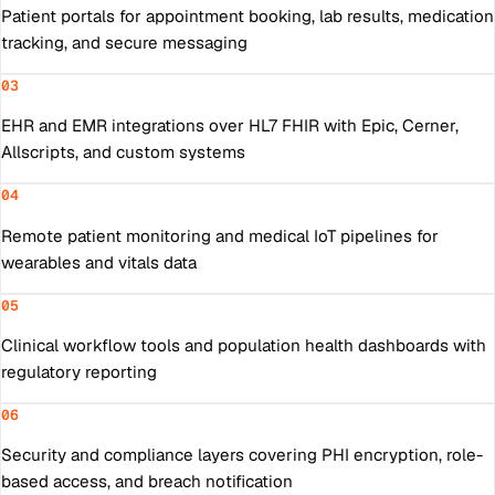
Patient portals for appointment booking, lab results, medication
tracking, and secure messaging
03
EHR and EMR integrations over HL7 FHIR with Epic, Cerner,
Allscripts, and custom systems
04
Remote patient monitoring and medical IoT pipelines for
wearables and vitals data
05
Clinical workflow tools and population health dashboards with
regulatory reporting
06
Security and compliance layers covering PHI encryption, role-
based access, and breach notification