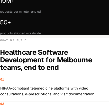
10M+
requests per minute handled
50+
products shipped worldwide
WHAT WE BUILD
Healthcare Software
Development
for
Melbourne
teams, end to end
01
HIPAA-compliant telemedicine platforms with video
consultations, e-prescriptions, and visit documentation
02