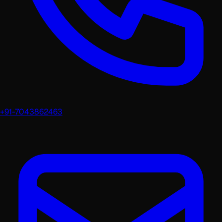
+91-7043862463