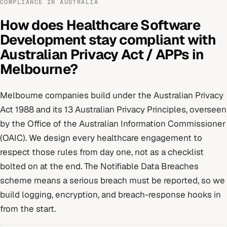
COMPLIANCE IN
AUSTRALIA
How does
Healthcare Software
Development
stay compliant with
Australian Privacy Act / APPs
in
Melbourne
?
Melbourne
companies build under
the Australian Privacy
Act 1988 and its 13 Australian Privacy Principles
, overseen
by
the Office of the Australian Information Commissioner
(OAIC)
. We design every
healthcare
engagement to
respect those rules from day one, not as a checklist
bolted on at the end.
The Notifiable Data Breaches
scheme means a serious breach must be reported, so we
build logging, encryption, and breach-response hooks in
from the start.