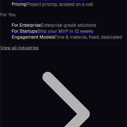
Pricing
Project pricing, scoped on a call
For You
For Enterprise
Enterprise-grade solutions
For Startups
Ship your MVP in 12 weeks
Engagement Models
Time & material, fixed, dedicated
View all industries