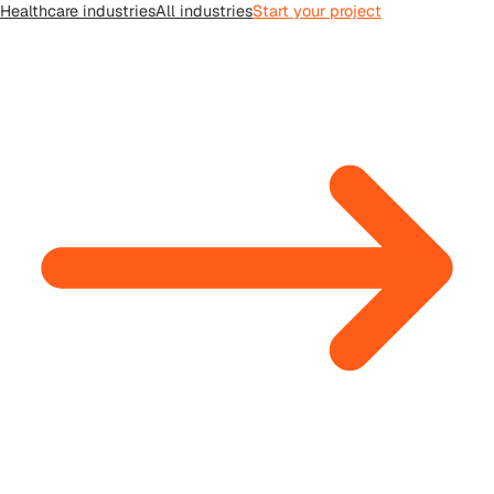
Healthcare
industries
All
industries
Start your project