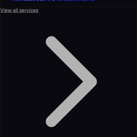
View all services