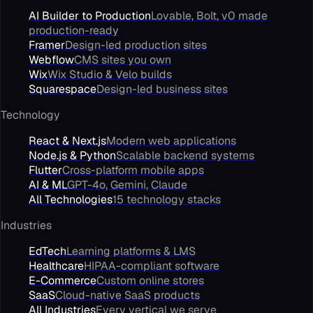
AI Builder to Production
Lovable, Bolt, v0 made
production-ready
Framer
Design-led production sites
Webflow
CMS sites you own
Wix
Wix Studio & Velo builds
Squarespace
Design-led business sites
Technology
React & Next.js
Modern web applications
Node.js & Python
Scalable backend systems
Flutter
Cross-platform mobile apps
AI & ML
GPT-4o, Gemini, Claude
All Technologies
15 technology stacks
Industries
EdTech
Learning platforms & LMS
Healthcare
HIPAA-compliant software
E-Commerce
Custom online stores
SaaS
Cloud-native SaaS products
All Industries
Every vertical we serve