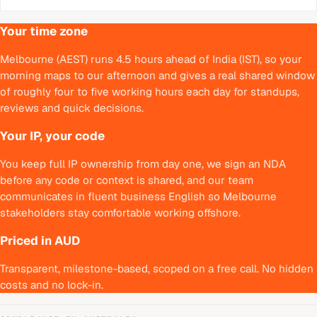
Your time zone
Melbourne (AEST) runs 4.5 hours ahead of India (IST), so your
morning maps to our afternoon and gives a real shared window
of roughly four to five working hours each day for standups,
reviews and quick decisions.
Your IP, your code
You keep full IP ownership from day one, we sign an NDA
before any code or context is shared, and our team
communicates in fluent business English so Melbourne
stakeholders stay comfortable working offshore.
Priced in AUD
Transparent, milestone-based, scoped on a free call. No hidden
costs and no lock-in.