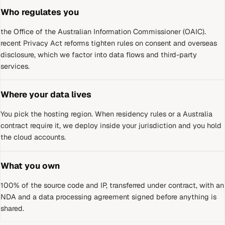
Who regulates you
the Office of the Australian Information Commissioner (OAIC)
.
recent Privacy Act reforms tighten rules on consent and overseas
disclosure, which we factor into data flows and third-party
services.
Where your data lives
You pick the hosting region. When residency rules or a
Australia
contract require it, we deploy inside your jurisdiction and you hold
the cloud accounts.
What you own
100% of the source code and IP, transferred under contract, with an
NDA and a data processing agreement signed before anything is
shared.