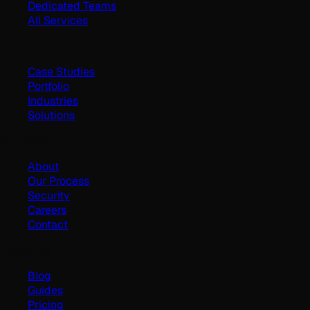
Dedicated Teams
All Services
Work
Case Studies
Portfolio
Industries
Solutions
Company
About
Our Process
Security
Careers
Contact
Resources
Blog
Guides
Pricing