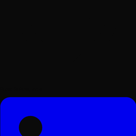
Surat, Gujarat, India