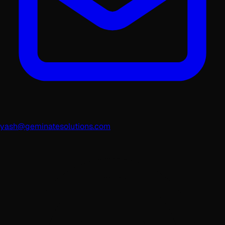
yash@geminatesolutions.com