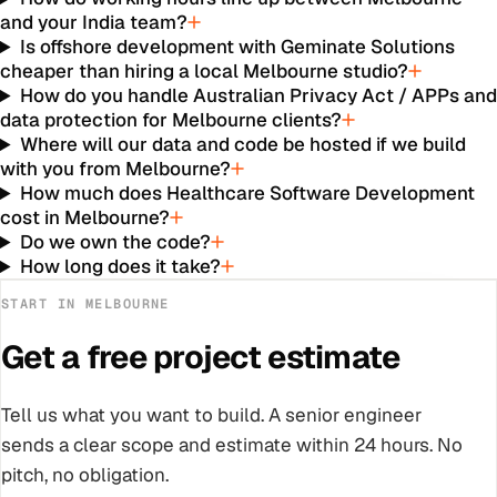
and your India team?
Is offshore development with Geminate Solutions
cheaper than hiring a local Melbourne studio?
How do you handle Australian Privacy Act / APPs an
data protection for Melbourne clients?
Where will our data and code be hosted if we build
with you from Melbourne?
How much does Healthcare Software Development
cost in Melbourne?
Do we own the code?
How long does it take?
START IN
MELBOURNE
Get a free project estimate
Tell us what you want to build. A senior engineer
sends a clear scope and estimate within 24 hours. No
pitch, no obligation.