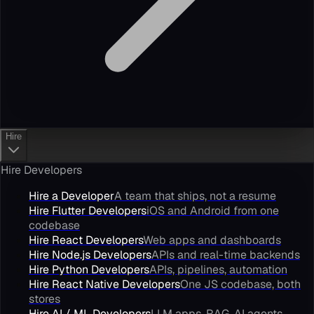
Hire
Hire Developers
Hire a Developer
A team that ships, not a resume
Hire Flutter Developers
iOS and Android from one
codebase
Hire React Developers
Web apps and dashboards
Hire Node.js Developers
APIs and real-time backends
Hire Python Developers
APIs, pipelines, automation
Hire React Native Developers
One JS codebase, both
stores
Hire AI / ML Developers
LLM apps, RAG, AI agents