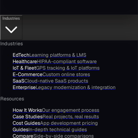
Industries
Industries
EdTech
Learning platforms & LMS
Healthcare
HIPAA-compliant software
IoT & Fleet
GPS tracking & IoT platforms
E-Commerce
Custom online stores
SaaS
Cloud-native SaaS products
Enterprise
Legacy modernization & integration
Resources
How It Works
Our engagement process
Case Studies
Real projects, real results
Cost Guides
App development pricing
Guides
In-depth technical guides
Compare
Side-by-side comparisons