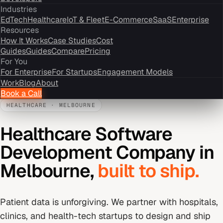
Industries
EdTech
Healthcare
IoT & Fleet
E-Commerce
SaaS
Enterprise
Resources
How It Works
Case Studies
Cost
Guides
Guides
Compare
Pricing
For You
For Enterprise
For Startups
Engagement Models
Work
Blog
About
Book a Call
HEALTHCARE
·
MELBOURNE
Healthcare Software
Development Company
in
Melbourne
,
built to ship.
Patient data is unforgiving. We partner with hospitals,
clinics, and health-tech startups to design and ship