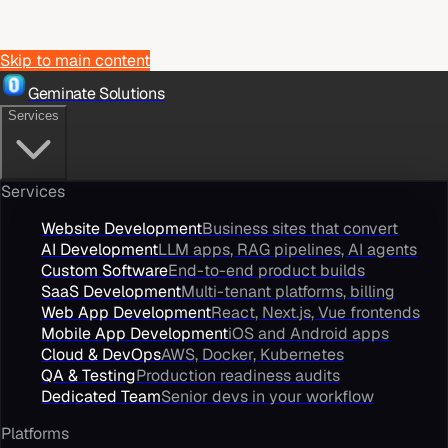
Skip to main content
Geminate Solutions
Services
Services
Website Development
Business sites that convert
AI Development
LLM apps, RAG pipelines, AI agents
Custom Software
End-to-end product builds
SaaS Development
Multi-tenant platforms, billing
Web App Development
React, Next.js, Vue frontends
Mobile App Development
iOS and Android apps
Cloud & DevOps
AWS, Docker, Kubernetes
QA & Testing
Production readiness audits
Dedicated Team
Senior devs in your workflow
Platforms