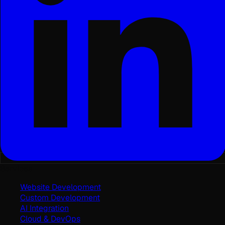
Services
Website Development
Custom Development
AI Integration
Cloud & DevOps