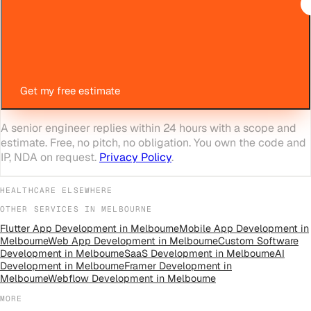
Get my free estimate
A senior engineer replies within 24 hours with a scope and
estimate. Free, no pitch, no obligation. You own the code and
IP, NDA on request.
Privacy Policy
.
HEALTHCARE
ELSEWHERE
OTHER SERVICES IN
MELBOURNE
Flutter App Development
in
Melbourne
Mobile App Development
in
Melbourne
Web App Development
in
Melbourne
Custom Software
Development
in
Melbourne
SaaS Development
in
Melbourne
AI
Development
in
Melbourne
Framer Development
in
Melbourne
Webflow Development
in
Melbourne
MORE