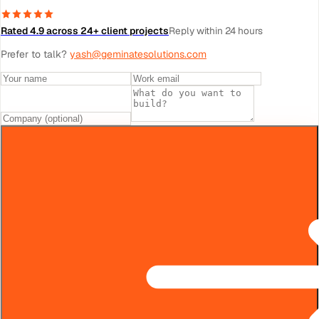
Rated 4.9 across 24+ client projects
Reply within 24 hours
Prefer to talk?
yash@geminatesolutions.com