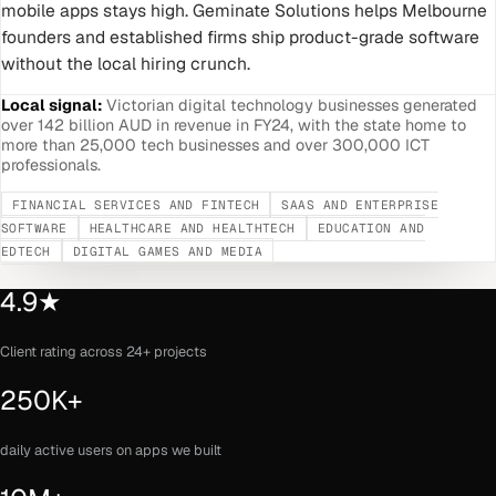
mobile apps stays high. Geminate Solutions helps Melbourne
founders and established firms ship product-grade software
without the local hiring crunch.
Local signal:
Victorian digital technology businesses generated
over 142 billion AUD in revenue in FY24, with the state home to
more than 25,000 tech businesses and over 300,000 ICT
professionals.
FINANCIAL SERVICES AND FINTECH
SAAS AND ENTERPRISE
SOFTWARE
HEALTHCARE AND HEALTHTECH
EDUCATION AND
EDTECH
DIGITAL GAMES AND MEDIA
4.9★
Client rating across 24+ projects
250K+
daily active users on apps we built