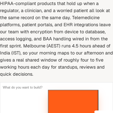
HIPAA-compliant products that hold up when a
regulator, a clinician, and a worried patient all look at
the same record on the same day. Telemedicine
platforms, patient portals, and EHR integrations leave
our team with encryption from device to database,
access logging, and BAA handling wired in from the
first sprint.
Melbourne (AEST) runs 4.5 hours ahead of
India (IST), so your morning maps to our afternoon and
gives a real shared window of roughly four to five
working hours each day for standups, reviews and
quick decisions.