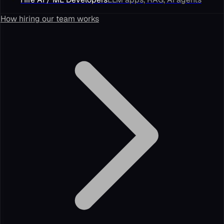
How hiring our team works