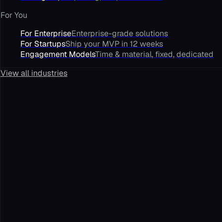
For You
For Enterprise
Enterprise-grade solutions
For Startups
Ship your MVP in 12 weeks
Engagement Models
Time & material, fixed, dedicated
View all industries