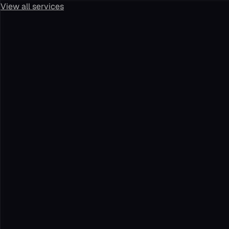
View all services