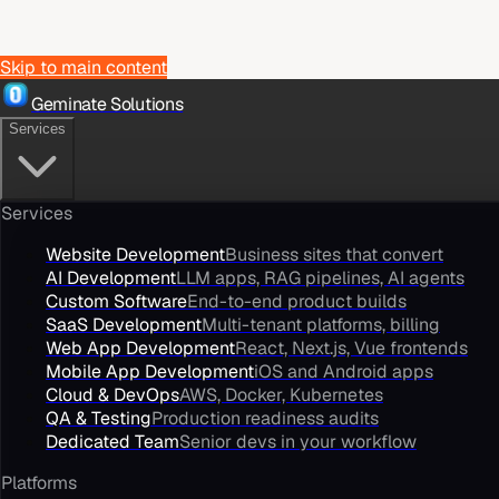
Skip to main content
Geminate Solutions
Services
Services
Website Development
Business sites that convert
AI Development
LLM apps, RAG pipelines, AI agents
Custom Software
End-to-end product builds
SaaS Development
Multi-tenant platforms, billing
Web App Development
React, Next.js, Vue frontends
Mobile App Development
iOS and Android apps
Cloud & DevOps
AWS, Docker, Kubernetes
QA & Testing
Production readiness audits
Dedicated Team
Senior devs in your workflow
Platforms