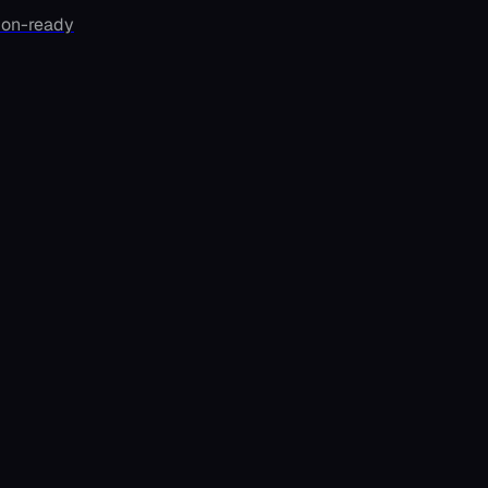
ion-ready