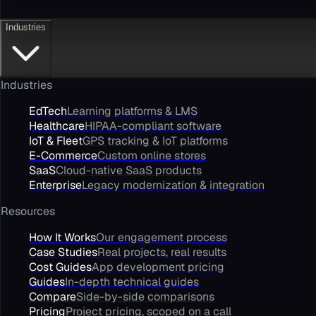
Industries
Industries
EdTech
Learning platforms & LMS
Healthcare
HIPAA-compliant software
IoT & Fleet
GPS tracking & IoT platforms
E-Commerce
Custom online stores
SaaS
Cloud-native SaaS products
Enterprise
Legacy modernization & integration
Resources
How It Works
Our engagement process
Case Studies
Real projects, real results
Cost Guides
App development pricing
Guides
In-depth technical guides
Compare
Side-by-side comparisons
Pricing
Project pricing, scoped on a call