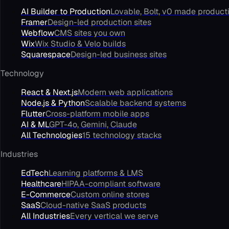
AI Builder to Production
Lovable, Bolt, v0 made product
Framer
Design-led production sites
Webflow
CMS sites you own
Wix
Wix Studio & Velo builds
Squarespace
Design-led business sites
Technology
React & Next.js
Modern web applications
Node.js & Python
Scalable backend systems
Flutter
Cross-platform mobile apps
AI & ML
GPT-4o, Gemini, Claude
All Technologies
15 technology stacks
Industries
EdTech
Learning platforms & LMS
Healthcare
HIPAA-compliant software
E-Commerce
Custom online stores
SaaS
Cloud-native SaaS products
All Industries
Every vertical we serve