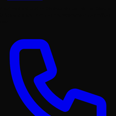
A software and product development partner that designs,
builds, and ships. From your first wireframe to your millionth
user.