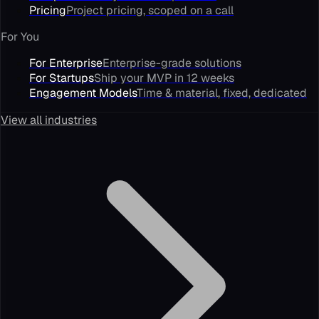
Pricing
Project pricing, scoped on a call
For You
For Enterprise
Enterprise-grade solutions
For Startups
Ship your MVP in 12 weeks
Engagement Models
Time & material, fixed, dedicated
View all industries