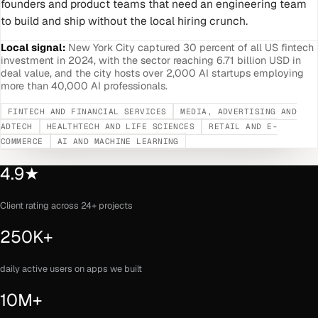
founders and product teams that need an engineering team
to build and ship without the local hiring crunch.
Local signal:
New York City captured 30 percent of all US fintech
investment in 2024, with the sector reaching 6.71 billion USD in
deal value, and the city hosts over 2,000 AI startups employing
more than 40,000 AI professionals.
FINTECH AND FINANCIAL SERVICES
MEDIA, ADVERTISING AND
ADTECH
HEALTHTECH AND LIFE SCIENCES
RETAIL AND E-
COMMERCE
AI AND MACHINE LEARNING
4.9★
Client rating across 24+ projects
250K+
daily active users on apps we built
10M+