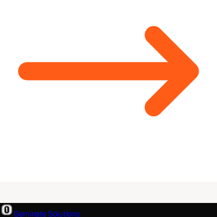
Geminate Solutions