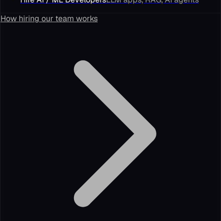
How hiring our team works