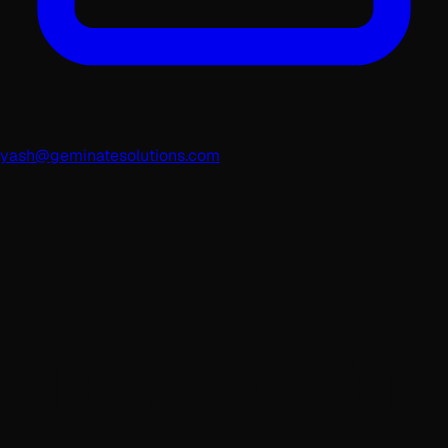
yash@geminatesolutions.com