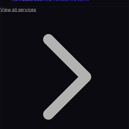
View all services