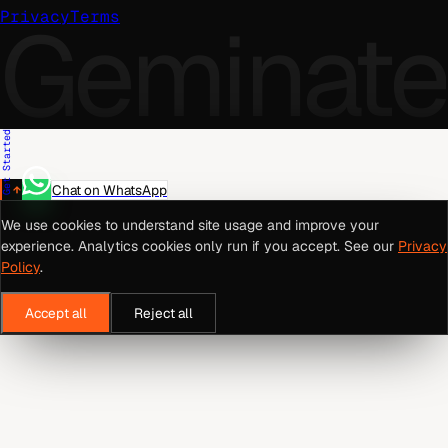
Geminate
Privacy
Terms
Get Started
Chat on WhatsApp
We use cookies to understand site usage and improve your
experience. Analytics cookies only run if you accept. See our
Privacy
Policy
.
Accept all
Reject all