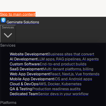
Skip to main content
Geminate Solutions
Services
Services
Website Development
Business sites that convert
AI Development
LLM apps, RAG pipelines, AI agents
Custom Software
End-to-end product builds
SaaS Development
Multi-tenant platforms, billing
Web App Development
React, Next.js, Vue frontends
Mobile App Development
iOS and Android apps
Cloud & DevOps
AWS, Docker, Kubernetes
QA & Testing
Production readiness audits
Dedicated Team
Senior devs in your workflow
Platforms