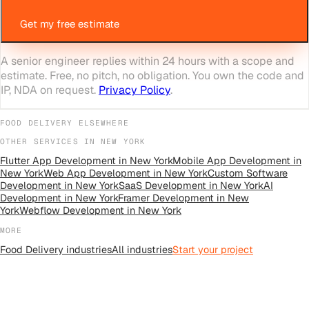
Get my free estimate
A senior engineer replies within 24 hours with a scope and
estimate. Free, no pitch, no obligation. You own the code and
IP, NDA on request.
Privacy Policy
.
FOOD DELIVERY
ELSEWHERE
OTHER SERVICES IN
NEW YORK
Flutter App Development
in
New York
Mobile App Development
in
New York
Web App Development
in
New York
Custom Software
Development
in
New York
SaaS Development
in
New York
AI
Development
in
New York
Framer Development
in
New
York
Webflow Development
in
New York
MORE
Food Delivery
industries
All
industries
Start your project