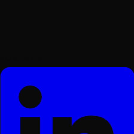
Surat, Gujarat, India