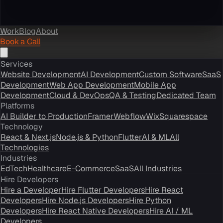
Work
Blog
About
Book a Call
Services
Website Development
AI Development
Custom Software
SaaS
Development
Web App Development
Mobile App
Development
Cloud & DevOps
QA & Testing
Dedicated Team
Platforms
AI Builder to Production
Framer
Webflow
Wix
Squarespace
Technology
React & Next.js
Node.js & Python
Flutter
AI & ML
All
Technologies
Industries
EdTech
Healthcare
E-Commerce
SaaS
All Industries
Hire Developers
Hire a Developer
Hire Flutter Developers
Hire React
Developers
Hire Node.js Developers
Hire Python
Developers
Hire React Native Developers
Hire AI / ML
Developers