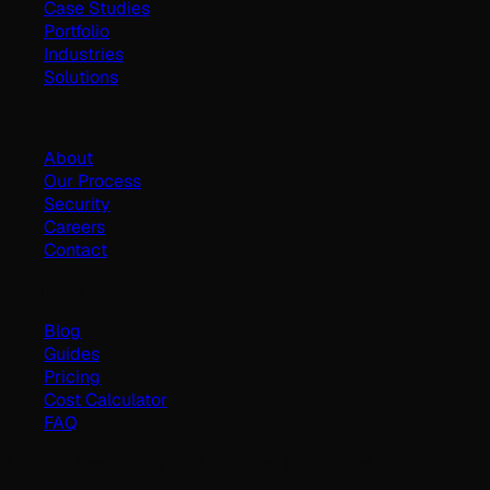
Case Studies
Portfolio
Industries
Solutions
Company
About
Our Process
Security
Careers
Contact
Resources
Blog
Guides
Pricing
Cost Calculator
FAQ
©
2026
Geminate Solutions Pvt. Ltd.