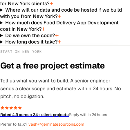
for New York clients?
Where will our data and code be hosted if we build
with you from New York?
How much does Food Delivery App Development
cost in New York?
Do we own the code?
How long does it take?
START IN
NEW YORK
Get a free project estimate
Tell us what you want to build. A senior engineer
sends a clear scope and estimate within 24 hours. No
pitch, no obligation.
Rated 4.9 across 24+ client projects
Reply within 24 hours
Prefer to talk?
yash@geminatesolutions.com