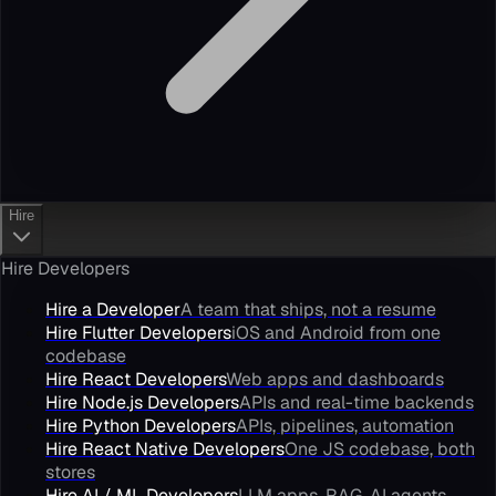
Hire
Hire Developers
Hire a Developer
A team that ships, not a resume
Hire Flutter Developers
iOS and Android from one
codebase
Hire React Developers
Web apps and dashboards
Hire Node.js Developers
APIs and real-time backends
Hire Python Developers
APIs, pipelines, automation
Hire React Native Developers
One JS codebase, both
stores
Hire AI / ML Developers
LLM apps, RAG, AI agents