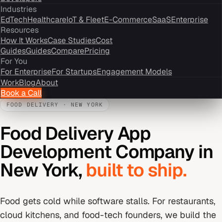
Industries
EdTech
Healthcare
IoT & Fleet
E-Commerce
SaaS
Enterprise
Resources
How It Works
Case Studies
Cost
Guides
Guides
Compare
Pricing
For You
For Enterprise
For Startups
Engagement Models
Work
Blog
About
Book a Call
FOOD DELIVERY
·
NEW YORK
Food Delivery App
Development Company
in
New York
,
built to ship.
Food gets cold while software stalls. For restaurants,
cloud kitchens, and food-tech founders, we build the