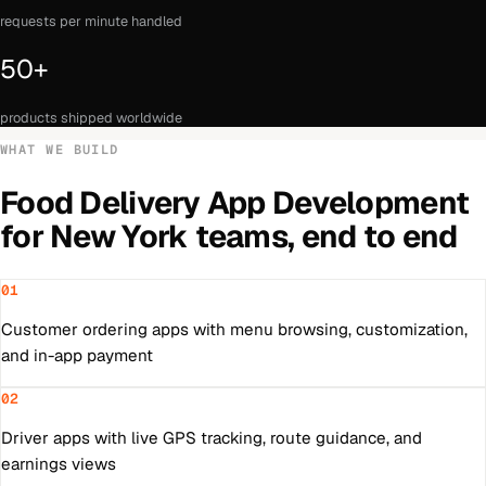
requests per minute handled
50+
products shipped worldwide
WHAT WE BUILD
Food Delivery App Development
for
New York
teams, end to end
01
Customer ordering apps with menu browsing, customization,
and in-app payment
02
Driver apps with live GPS tracking, route guidance, and
earnings views