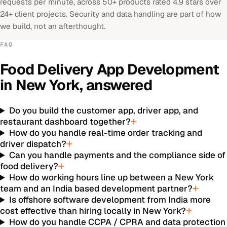
requests per minute, across 50+ products rated 4.9 stars over
24+ client projects. Security and data handling are part of how
we build, not an afterthought.
FAQ
Food Delivery App Development
in
New York
, answered
Do you build the customer app, driver app, and
restaurant dashboard together?
How do you handle real-time order tracking and
driver dispatch?
Can you handle payments and the compliance side of
food delivery?
How do working hours line up between a New York
team and an India based development partner?
Is offshore software development from India more
cost effective than hiring locally in New York?
How do you handle CCPA / CPRA and data protection