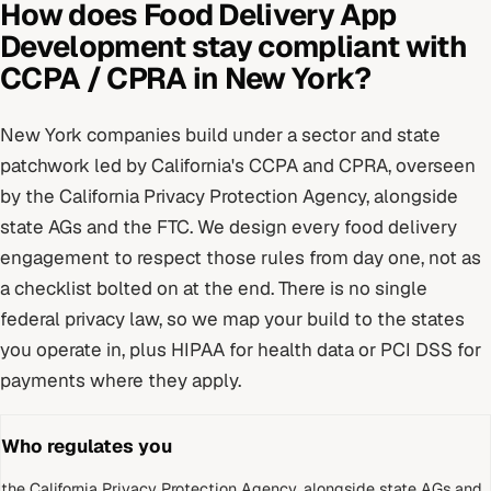
How does
Food Delivery App
Development
stay compliant with
CCPA / CPRA
in
New York
?
New York
companies build under
a sector and state
patchwork led by California's CCPA and CPRA
, overseen
by
the California Privacy Protection Agency, alongside
state AGs and the FTC
. We design every
food delivery
engagement to respect those rules from day one, not as
a checklist bolted on at the end.
There is no single
federal privacy law, so we map your build to the states
you operate in, plus HIPAA for health data or PCI DSS for
payments where they apply.
Who regulates you
the California Privacy Protection Agency, alongside state AGs and