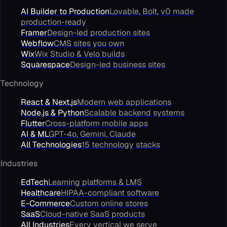
AI Builder to Production
Lovable, Bolt, v0 made
production-ready
Framer
Design-led production sites
Webflow
CMS sites you own
Wix
Wix Studio & Velo builds
Squarespace
Design-led business sites
Technology
React & Next.js
Modern web applications
Node.js & Python
Scalable backend systems
Flutter
Cross-platform mobile apps
AI & ML
GPT-4o, Gemini, Claude
All Technologies
15 technology stacks
Industries
EdTech
Learning platforms & LMS
Healthcare
HIPAA-compliant software
E-Commerce
Custom online stores
SaaS
Cloud-native SaaS products
All Industries
Every vertical we serve