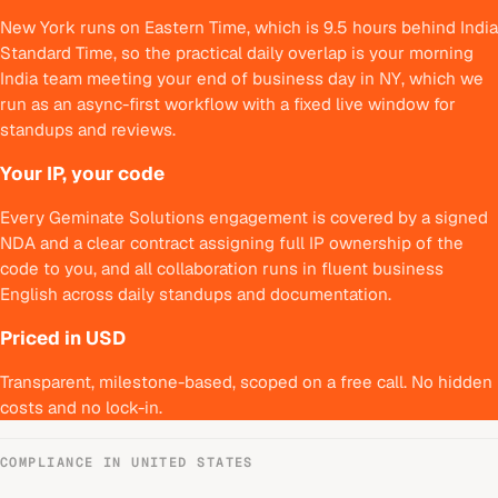
New York runs on Eastern Time, which is 9.5 hours behind India
Standard Time, so the practical daily overlap is your morning
India team meeting your end of business day in NY, which we
run as an async-first workflow with a fixed live window for
standups and reviews.
Your IP, your code
Every Geminate Solutions engagement is covered by a signed
NDA and a clear contract assigning full IP ownership of the
code to you, and all collaboration runs in fluent business
English across daily standups and documentation.
Priced in USD
Transparent, milestone-based, scoped on a free call. No hidden
costs and no lock-in.
COMPLIANCE IN
UNITED STATES