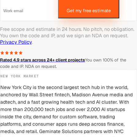
Get my free estimate
Free scope and estimate in 24 hours. No pitch, no obligation.
You own the code and IP, and we sign an NDA on request.
Privacy Policy
.
Rated 4.9 stars across 24+ client projects
You own 100% of the
code and IP. NDA on request.
NEW YORK
MARKET
New York City is the second largest tech hub in the world,
anchored by Wall Street fintech, Madison Avenue media and
adtech, and a fast growing health tech and AI cluster. With
more than 200,000 tech jobs and over 2,000 AI startups
inside the city, demand for custom software, trading
platforms, and consumer apps runs deep across finance,
media, and retail. Geminate Solutions partners with NYC