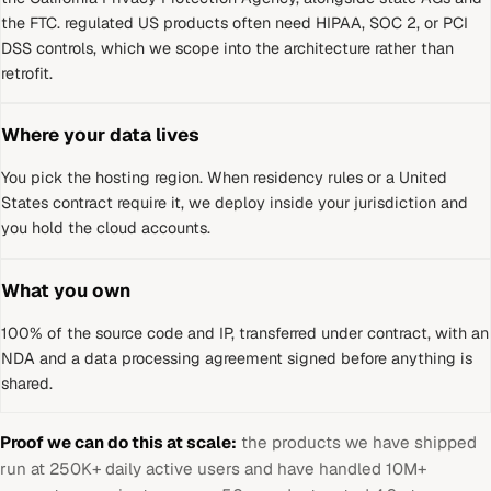
the FTC
.
regulated US products often need HIPAA, SOC 2, or PCI
DSS controls, which we scope into the architecture rather than
retrofit.
Where your data lives
You pick the hosting region. When residency rules or a
United
States
contract require it, we deploy inside your jurisdiction and
you hold the cloud accounts.
What you own
100% of the source code and IP, transferred under contract, with an
NDA and a data processing agreement signed before anything is
shared.
Proof we can do this at scale:
the products we have shipped
run at 250K+ daily active users and have handled 10M+