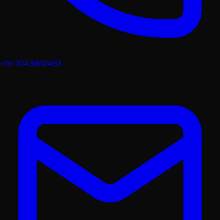
+91-7043862463