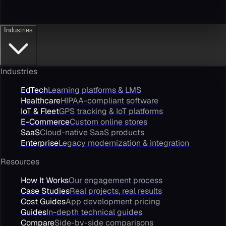
Industries
Industries
EdTech
Learning platforms & LMS
Healthcare
HIPAA-compliant software
IoT & Fleet
GPS tracking & IoT platforms
E-Commerce
Custom online stores
SaaS
Cloud-native SaaS products
Enterprise
Legacy modernization & integration
Resources
How It Works
Our engagement process
Case Studies
Real projects, real results
Cost Guides
App development pricing
Guides
In-depth technical guides
Compare
Side-by-side comparisons