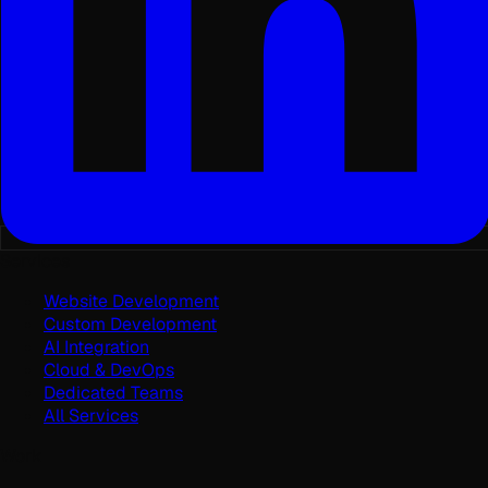
Services
Website Development
Custom Development
AI Integration
Cloud & DevOps
Dedicated Teams
All Services
Work