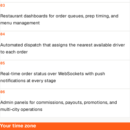
03
Restaurant dashboards for order queues, prep timing, and
menu management
04
Automated dispatch that assigns the nearest available driver
to each order
05
Real-time order status over WebSockets with push
notifications at every stage
06
Admin panels for commissions, payouts, promotions, and
multi-city operations
Your time zone