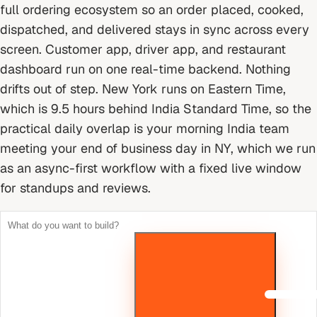
full ordering ecosystem so an order placed, cooked,
dispatched, and delivered stays in sync across every
screen. Customer app, driver app, and restaurant
dashboard run on one real-time backend. Nothing
drifts out of step.
New York runs on Eastern Time,
which is 9.5 hours behind India Standard Time, so the
practical daily overlap is your morning India team
meeting your end of business day in NY, which we run
as an async-first workflow with a fixed live window
for standups and reviews.