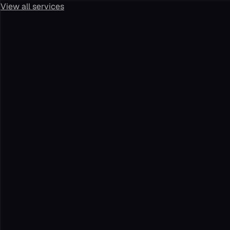
View all services