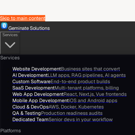
Skip to main content
Geminate Solutions
Services
Services
Website Development
Business sites that convert
AI Development
LLM apps, RAG pipelines, AI agents
Custom Software
End-to-end product builds
SaaS Development
Multi-tenant platforms, billing
Web App Development
React, Next.js, Vue frontends
Mobile App Development
iOS and Android apps
Cloud & DevOps
AWS, Docker, Kubernetes
QA & Testing
Production readiness audits
Dedicated Team
Senior devs in your workflow
Platforms