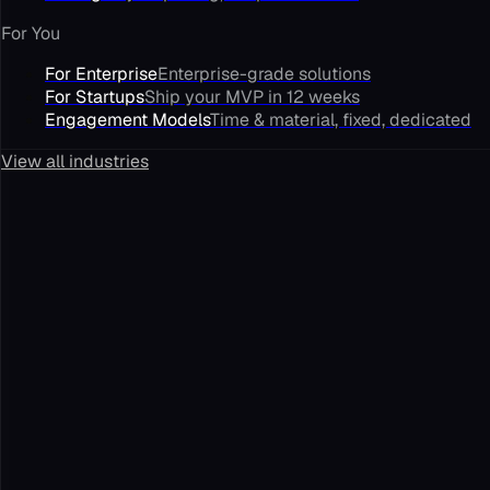
For You
For Enterprise
Enterprise-grade solutions
For Startups
Ship your MVP in 12 weeks
Engagement Models
Time & material, fixed, dedicated
View all industries