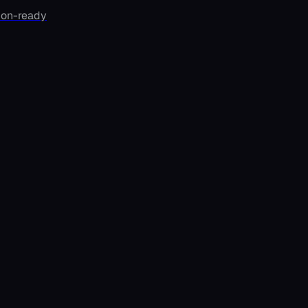
ion-ready