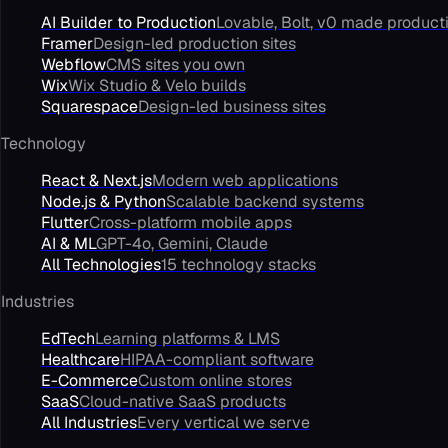
AI Builder to Production
Lovable, Bolt, v0 made product
Framer
Design-led production sites
Webflow
CMS sites you own
Wix
Wix Studio & Velo builds
Squarespace
Design-led business sites
Technology
React & Next.js
Modern web applications
Node.js & Python
Scalable backend systems
Flutter
Cross-platform mobile apps
AI & ML
GPT-4o, Gemini, Claude
All Technologies
15 technology stacks
Industries
EdTech
Learning platforms & LMS
Healthcare
HIPAA-compliant software
E-Commerce
Custom online stores
SaaS
Cloud-native SaaS products
All Industries
Every vertical we serve