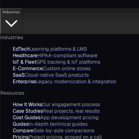
Industries
Industries
EdTech
Learning platforms & LMS
Healthcare
HIPAA-compliant software
IoT & Fleet
GPS tracking & IoT platforms
E-Commerce
Custom online stores
SaaS
Cloud-native SaaS products
Enterprise
Legacy modernization & integration
Resources
How It Works
Our engagement process
Case Studies
Real projects, real results
Cost Guides
App development pricing
Guides
In-depth technical guides
Compare
Side-by-side comparisons
Pricing
Project pricing, scoped on a call