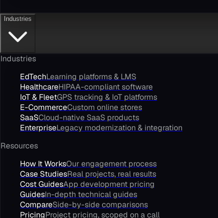
Industries
Industries
EdTech
Learning platforms & LMS
Healthcare
HIPAA-compliant software
IoT & Fleet
GPS tracking & IoT platforms
E-Commerce
Custom online stores
SaaS
Cloud-native SaaS products
Enterprise
Legacy modernization & integration
Resources
How It Works
Our engagement process
Case Studies
Real projects, real results
Cost Guides
App development pricing
Guides
In-depth technical guides
Compare
Side-by-side comparisons
Pricing
Project pricing, scoped on a call