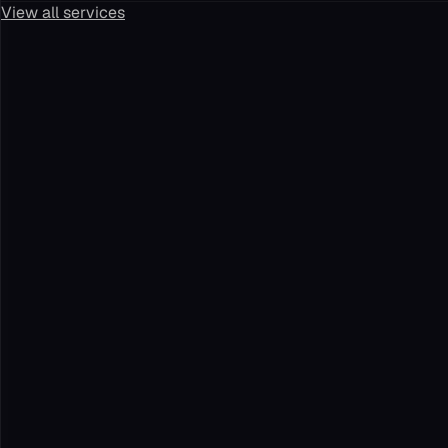
View all services