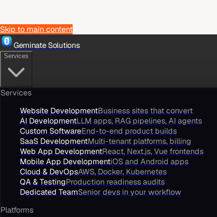
Skip to main content
Geminate Solutions
Services
Services
Website Development
Business sites that convert
AI Development
LLM apps, RAG pipelines, AI agents
Custom Software
End-to-end product builds
SaaS Development
Multi-tenant platforms, billing
Web App Development
React, Next.js, Vue frontends
Mobile App Development
iOS and Android apps
Cloud & DevOps
AWS, Docker, Kubernetes
QA & Testing
Production readiness audits
Dedicated Team
Senior devs in your workflow
Platforms