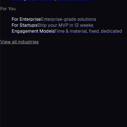
For You
For Enterprise
Enterprise-grade solutions
For Startups
Ship your MVP in 12 weeks
Engagement Models
Time & material, fixed, dedicated
View all industries