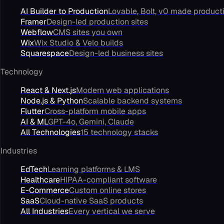
AI Builder to Production
Lovable, Bolt, v0 made product
Framer
Design-led production sites
Webflow
CMS sites you own
Wix
Wix Studio & Velo builds
Squarespace
Design-led business sites
Technology
React & Next.js
Modern web applications
Node.js & Python
Scalable backend systems
Flutter
Cross-platform mobile apps
AI & ML
GPT-4o, Gemini, Claude
All Technologies
15 technology stacks
Industries
EdTech
Learning platforms & LMS
Healthcare
HIPAA-compliant software
E-Commerce
Custom online stores
SaaS
Cloud-native SaaS products
All Industries
Every vertical we serve