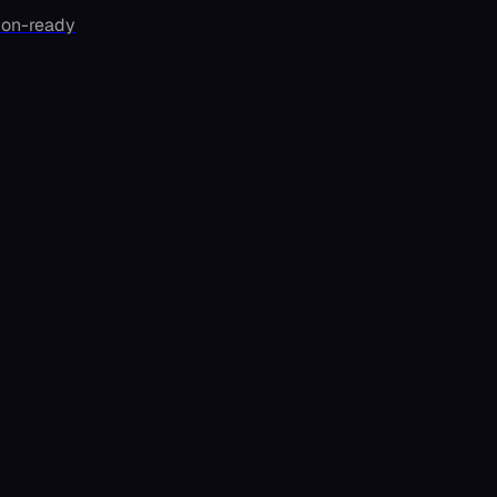
ion-ready