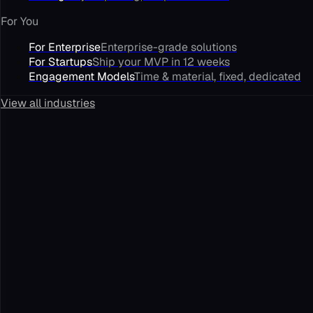
For You
For Enterprise
Enterprise-grade solutions
For Startups
Ship your MVP in 12 weeks
Engagement Models
Time & material, fixed, dedicated
View all industries