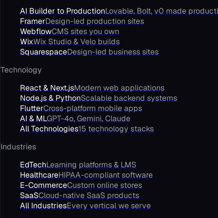
AI Builder to Production
Lovable, Bolt, v0 made product
Framer
Design-led production sites
Webflow
CMS sites you own
Wix
Wix Studio & Velo builds
Squarespace
Design-led business sites
Technology
React & Next.js
Modern web applications
Node.js & Python
Scalable backend systems
Flutter
Cross-platform mobile apps
AI & ML
GPT-4o, Gemini, Claude
All Technologies
15 technology stacks
Industries
EdTech
Learning platforms & LMS
Healthcare
HIPAA-compliant software
E-Commerce
Custom online stores
SaaS
Cloud-native SaaS products
All Industries
Every vertical we serve