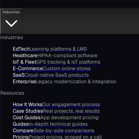
Industries
Industries
EdTech
Learning platforms & LMS
Healthcare
HIPAA-compliant software
IoT & Fleet
GPS tracking & IoT platforms
E-Commerce
Custom online stores
SaaS
Cloud-native SaaS products
Enterprise
Legacy modernization & integration
Resources
How It Works
Our engagement process
Case Studies
Real projects, real results
Cost Guides
App development pricing
Guides
In-depth technical guides
Compare
Side-by-side comparisons
Pricing
Project pricing, scoped on a call