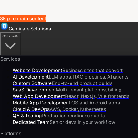
Skip to main content
Geminate Solutions
Services
Services
Website Development
Business sites that convert
AI Development
LLM apps, RAG pipelines, AI agents
Custom Software
End-to-end product builds
SaaS Development
Multi-tenant platforms, billing
Web App Development
React, Next.js, Vue frontends
Mobile App Development
iOS and Android apps
Cloud & DevOps
AWS, Docker, Kubernetes
QA & Testing
Production readiness audits
Dedicated Team
Senior devs in your workflow
Platforms