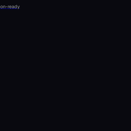
ion-ready