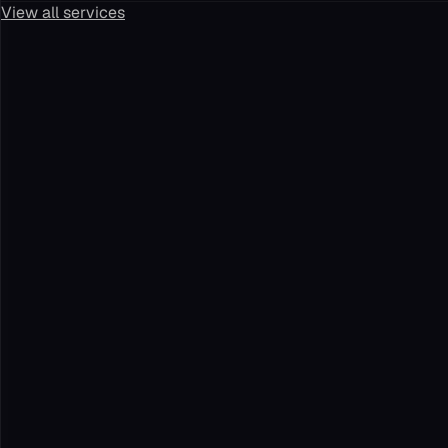
View all services