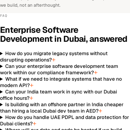
we build, not an afterthought.
FAQ
Enterprise Software
Development
in
Dubai
, answered
How do you migrate legacy systems without
disrupting operations?
Can your enterprise software development team
work within our compliance framework?
What if we need to integrate systems that have no
modern API?
Can your India team work in sync with our Dubai
office hours?
Is building with an offshore partner in India cheaper
than hiring a local Dubai dev team in AED?
How do you handle UAE PDPL and data protection for
Dubai clients?