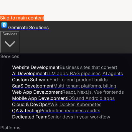
Skip to main content
Geminate Solutions
Services
Services
Website Development
Business sites that convert
AI Development
LLM apps, RAG pipelines, AI agents
Custom Software
End-to-end product builds
SaaS Development
Multi-tenant platforms, billing
Web App Development
React, Next.js, Vue frontends
Mobile App Development
iOS and Android apps
Cloud & DevOps
AWS, Docker, Kubernetes
QA & Testing
Production readiness audits
Dedicated Team
Senior devs in your workflow
Platforms