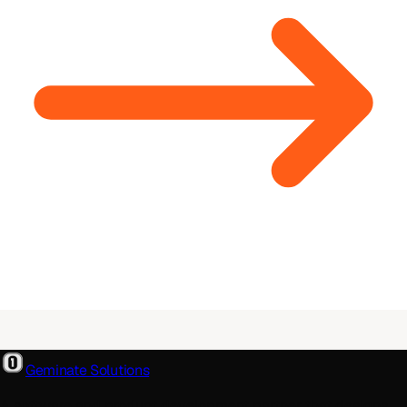
Geminate Solutions
A software and product development partner that designs,