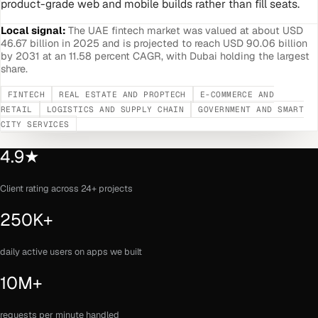
product-grade web and mobile builds rather than fill seats.
Local signal:
The UAE fintech market was valued at about USD
46.67 billion in 2025 and is projected to reach USD 90.06 billion
by 2031 at an 11.58 percent CAGR, with Dubai holding the largest
share.
FINTECH
REAL ESTATE AND PROPTECH
E-COMMERCE AND
RETAIL
LOGISTICS AND SUPPLY CHAIN
GOVERNMENT AND SMART
CITY SERVICES
4.9★
Client rating across 24+ projects
250K+
daily active users on apps we built
10M+
requests per minute handled