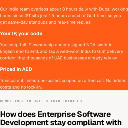
Our India team overlaps about 8 hours daily with Dubai working
hours since IST sits just 1.5 hours ahead of Gulf time, so you
get same-day standups and real-time replies.
Your IP, your code
You keep full IP ownership under a signed NDA, work in
English end to end, and tap a well-worn India to Gulf delivery
corridor that thousands of UAE businesses already rely on.
Priced in AED
Transparent, milestone-based, scoped on a free call. No hidden
costs and no lock-in.
COMPLIANCE IN
UNITED ARAB EMIRATES
How does
Enterprise Software
Development
stay compliant with