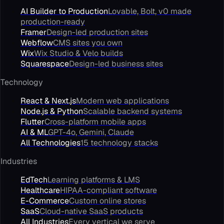
AI Builder to Production
Lovable, Bolt, v0 made
production-ready
Framer
Design-led production sites
Webflow
CMS sites you own
Wix
Wix Studio & Velo builds
Squarespace
Design-led business sites
Technology
React & Next.js
Modern web applications
Node.js & Python
Scalable backend systems
Flutter
Cross-platform mobile apps
AI & ML
GPT-4o, Gemini, Claude
All Technologies
15 technology stacks
Industries
EdTech
Learning platforms & LMS
Healthcare
HIPAA-compliant software
E-Commerce
Custom online stores
SaaS
Cloud-native SaaS products
All Industries
Every vertical we serve