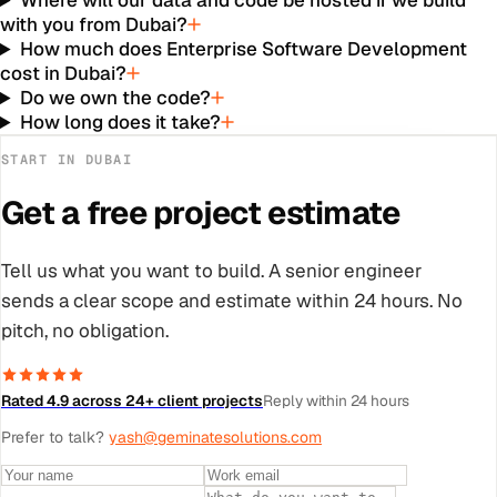
Where will our data and code be hosted if we build
with you from Dubai?
How much does Enterprise Software Development
cost in Dubai?
Do we own the code?
How long does it take?
START IN
DUBAI
Get a free project estimate
Tell us what you want to build. A senior engineer
sends a clear scope and estimate within 24 hours. No
pitch, no obligation.
Rated 4.9 across 24+ client projects
Reply within 24 hours
Prefer to talk?
yash@geminatesolutions.com