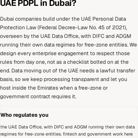
UAE PDPL
in
Dubai
?
Dubai
companies build under
the UAE Personal Data
Protection Law (Federal Decree-Law No. 45 of 2021)
,
overseen by
the UAE Data Office, with DIFC and ADGM
running their own data regimes for free-zone entities
. We
design every
enterprise
engagement to respect those
rules from day one, not as a checklist bolted on at the
end.
Data moving out of the UAE needs a lawful transfer
basis, so we keep processing transparent and let you
host inside the Emirates when a free-zone or
government contract requires it.
Who regulates you
the UAE Data Office, with DIFC and ADGM running their own data
regimes for free-zone entities
.
fintech and government work here