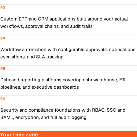
03
Custom ERP and CRM applications built around your actual
workflows, approval chains, and audit trails
04
Workflow automation with configurable approvals, notifications,
escalations, and SLA tracking
05
Data and reporting platforms covering data warehouse, ETL
pipelines, and executive dashboards
06
Security and compliance foundations with RBAC, SSO and
SAML, encryption, and full audit logging
Your time zone