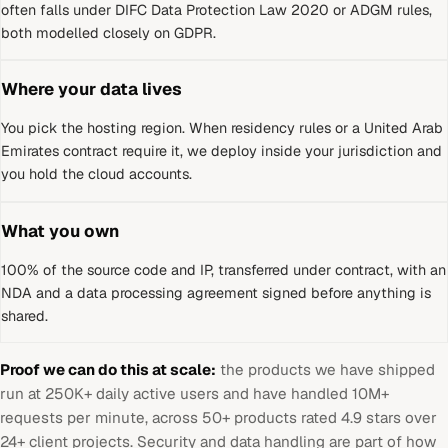
often falls under DIFC Data Protection Law 2020 or ADGM rules,
both modelled closely on GDPR.
Where your data lives
You pick the hosting region. When residency rules or a
United Arab
Emirates
contract require it, we deploy inside your jurisdiction and
you hold the cloud accounts.
What you own
100% of the source code and IP, transferred under contract, with an
NDA and a data processing agreement signed before anything is
shared.
Proof we can do this at scale:
the products we have shipped
run at 250K+ daily active users and have handled 10M+
requests per minute, across 50+ products rated 4.9 stars over
24+ client projects. Security and data handling are part of how