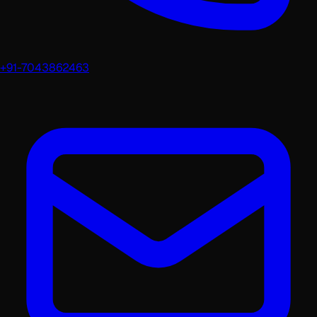
+91-7043862463