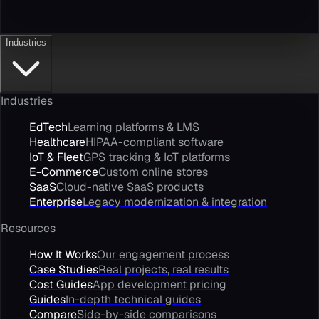
Industries
Industries
EdTech
Learning platforms & LMS
Healthcare
HIPAA-compliant software
IoT & Fleet
GPS tracking & IoT platforms
E-Commerce
Custom online stores
SaaS
Cloud-native SaaS products
Enterprise
Legacy modernization & integration
Resources
How It Works
Our engagement process
Case Studies
Real projects, real results
Cost Guides
App development pricing
Guides
In-depth technical guides
Compare
Side-by-side comparisons