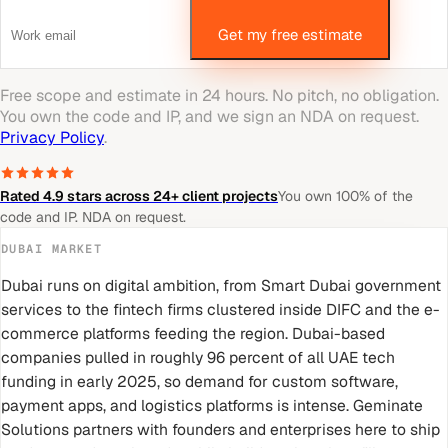
Get my free estimate
Free scope and estimate in 24 hours. No pitch, no obligation.
You own the code and IP, and we sign an NDA on request.
Privacy Policy
.
Rated 4.9 stars across 24+ client projects
You own 100% of the
code and IP. NDA on request.
DUBAI
MARKET
Dubai runs on digital ambition, from Smart Dubai government
services to the fintech firms clustered inside DIFC and the e-
commerce platforms feeding the region. Dubai-based
companies pulled in roughly 96 percent of all UAE tech
funding in early 2025, so demand for custom software,
payment apps, and logistics platforms is intense. Geminate
Solutions partners with founders and enterprises here to ship