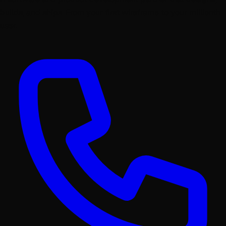
builds, and ships. From your first wireframe to your millionth
user.