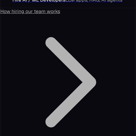
How hiring our team works