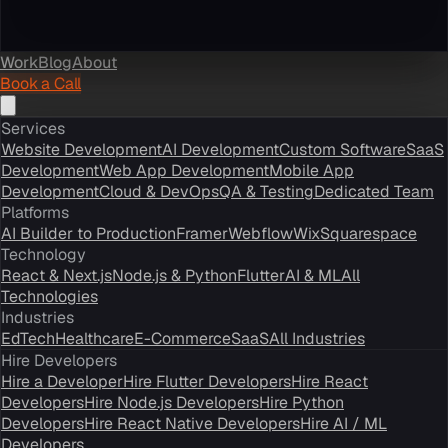
Work
Blog
About
Book a Call
Services
Website Development
AI Development
Custom Software
SaaS
Development
Web App Development
Mobile App
Development
Cloud & DevOps
QA & Testing
Dedicated Team
Platforms
AI Builder to Production
Framer
Webflow
Wix
Squarespace
Technology
React & Next.js
Node.js & Python
Flutter
AI & ML
All
Technologies
Industries
EdTech
Healthcare
E-Commerce
SaaS
All Industries
Hire Developers
Hire a Developer
Hire Flutter Developers
Hire React
Developers
Hire Node.js Developers
Hire Python
Developers
Hire React Native Developers
Hire AI / ML
Developers