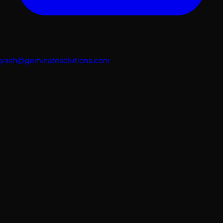
yash@geminatesolutions.com