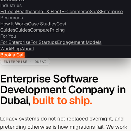
Industries
EdTech
Healthcare
IoT & Fleet
E-Commerce
SaaS
Enterprise
Resources
How It Works
Case Studies
Cost
Guides
Guides
Compare
Pricing
For You
For Enterprise
For Startups
Engagement Models
Work
Blog
About
Book a Call
ENTERPRISE
·
DUBAI
Enterprise Software
Development Company
in
Dubai
,
built to ship.
Legacy systems do not get replaced overnight, and
pretending otherwise is how migrations fail. We work