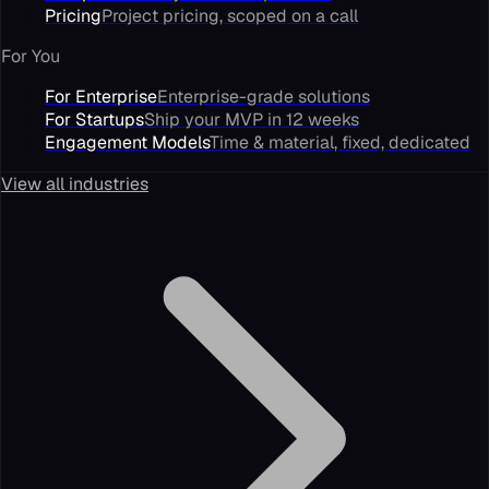
Pricing
Project pricing, scoped on a call
For You
For Enterprise
Enterprise-grade solutions
For Startups
Ship your MVP in 12 weeks
Engagement Models
Time & material, fixed, dedicated
View all industries