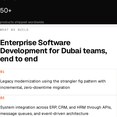
50+
products shipped worldwide
WHAT WE BUILD
Enterprise Software
Development
for
Dubai
teams,
end to end
01
Legacy modernization using the strangler fig pattern with
incremental, zero-downtime migration
02
System integration across ERP, CRM, and HRM through APIs,
message queues, and event-driven architecture