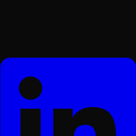
Surat, Gujarat, India