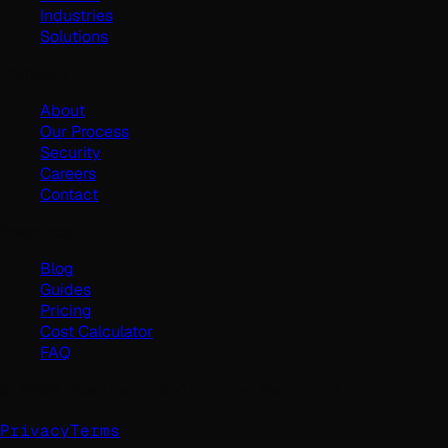
Industries
Solutions
Company
About
Our Process
Security
Careers
Contact
Resources
Blog
Guides
Pricing
Cost Calculator
FAQ
©
2026
Geminate Solutions Pvt. Ltd.
Privacy
Terms