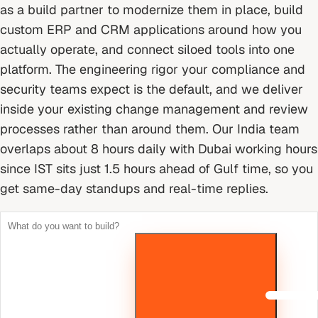
as a build partner to modernize them in place, build
custom ERP and CRM applications around how you
actually operate, and connect siloed tools into one
platform. The engineering rigor your compliance and
security teams expect is the default, and we deliver
inside your existing change management and review
processes rather than around them.
Our India team
overlaps about 8 hours daily with Dubai working hours
since IST sits just 1.5 hours ahead of Gulf time, so you
get same-day standups and real-time replies.