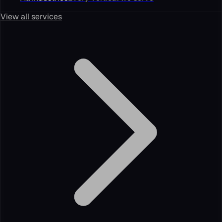
View all services