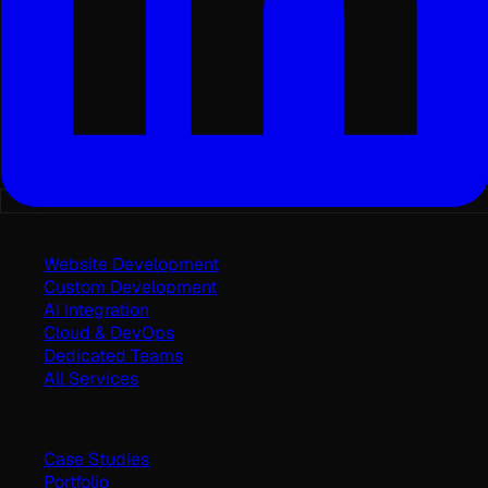
Services
Website Development
Custom Development
AI Integration
Cloud & DevOps
Dedicated Teams
All Services
Work
Case Studies
Portfolio