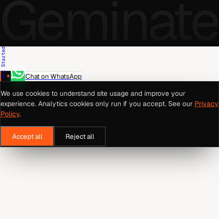
Geminate
Get Started
Chat on WhatsApp
We use cookies to understand site usage and improve your
experience. Analytics cookies only run if you accept. See our
Privacy
Policy
.
Accept all
Reject all