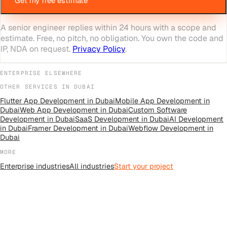
Get my free estimate
A senior engineer replies within 24 hours with a scope and
estimate. Free, no pitch, no obligation. You own the code and
IP, NDA on request.
Privacy Policy
.
ENTERPRISE
ELSEWHERE
OTHER SERVICES IN
DUBAI
Flutter App Development
in
Dubai
Mobile App Development
in
Dubai
Web App Development
in
Dubai
Custom Software
Development
in
Dubai
SaaS Development
in
Dubai
AI Development
in
Dubai
Framer Development
in
Dubai
Webflow Development
in
Dubai
MORE
Enterprise
industries
All
industries
Start your project