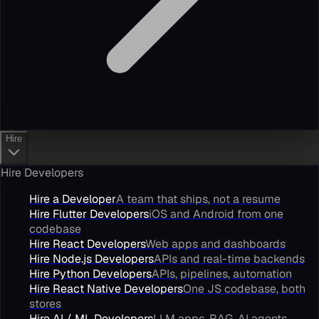
Hire
Hire Developers
Hire a Developer
A team that ships, not a resume
Hire Flutter Developers
iOS and Android from one
codebase
Hire React Developers
Web apps and dashboards
Hire Node.js Developers
APIs and real-time backends
Hire Python Developers
APIs, pipelines, automation
Hire React Native Developers
One JS codebase, both
stores
Hire AI / ML Developers
LLM apps, RAG, AI agents