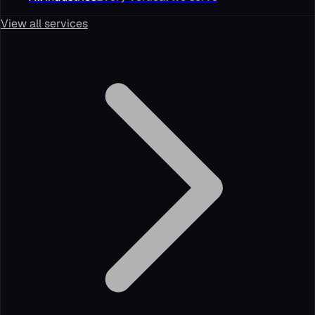
View all services