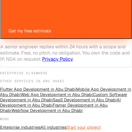
Get my free estimate
A senior engineer replies within 24 hours with a scope and
estimate. Free, no pitch, no obligation. You own the code and
IP, NDA on request.
Privacy Policy
.
ENTERPRISE
ELSEWHERE
OTHER SERVICES IN
ABU DHABI
Flutter App Development
in
Abu Dhabi
Mobile App Development
in
Abu Dhabi
Web App Development
in
Abu Dhabi
Custom Software
Development
in
Abu Dhabi
SaaS Development
in
Abu Dhabi
AI
Development
in
Abu Dhabi
Framer Development
in
Abu
Dhabi
Webflow Development
in
Abu Dhabi
MORE
Enterprise
industries
All
industries
Start your project