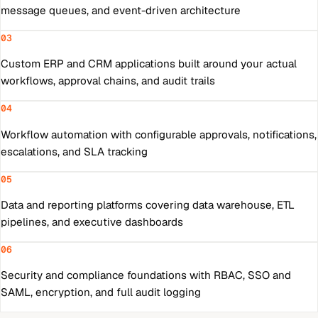
message queues, and event-driven architecture
03
Custom ERP and CRM applications built around your actual
workflows, approval chains, and audit trails
04
Workflow automation with configurable approvals, notifications,
escalations, and SLA tracking
05
Data and reporting platforms covering data warehouse, ETL
pipelines, and executive dashboards
06
Security and compliance foundations with RBAC, SSO and
SAML, encryption, and full audit logging