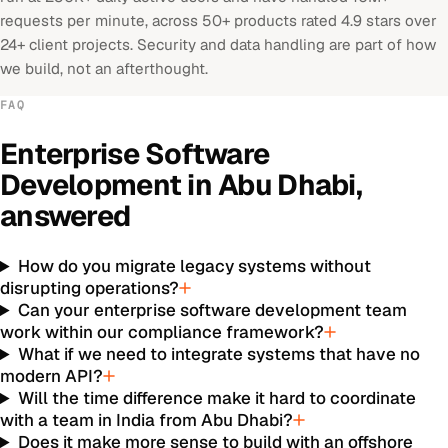
requests per minute, across 50+ products rated 4.9 stars over
24+ client projects. Security and data handling are part of how
we build, not an afterthought.
FAQ
Enterprise Software
Development
in
Abu Dhabi
,
answered
How do you migrate legacy systems without
disrupting operations?
Can your enterprise software development team
work within our compliance framework?
What if we need to integrate systems that have no
modern API?
Will the time difference make it hard to coordinate
with a team in India from Abu Dhabi?
Does it make more sense to build with an offshore