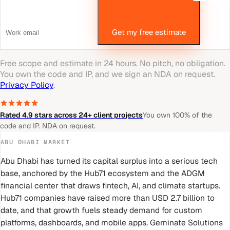
Get my free estimate
Free scope and estimate in 24 hours. No pitch, no obligation.
You own the code and IP, and we sign an NDA on request.
Privacy Policy
.
Rated 4.9 stars across 24+ client projects
You own 100% of the
code and IP. NDA on request.
ABU DHABI
MARKET
Abu Dhabi has turned its capital surplus into a serious tech
base, anchored by the Hub71 ecosystem and the ADGM
financial center that draws fintech, AI, and climate startups.
Hub71 companies have raised more than USD 2.7 billion to
date, and that growth fuels steady demand for custom
platforms, dashboards, and mobile apps. Geminate Solutions