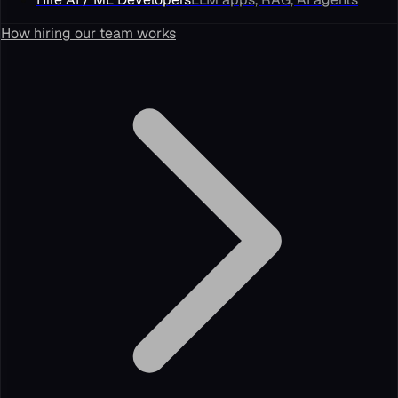
How hiring our team works