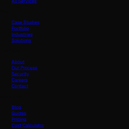
All Services
Work
Case Studies
Portfolio
Industries
Solutions
Company
About
Our Process
Security
Careers
Contact
Resources
Blog
Guides
Pricing
Cost Calculator