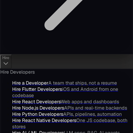
Hire
Hire Developers
Hire a Developer
A team that ships, not a resume
Hire Flutter Developers
iOS and Android from one
codebase
Hire React Developers
Web apps and dashboards
Hire Node.js Developers
APIs and real-time backends
Hire Python Developers
APIs, pipelines, automation
Hire React Native Developers
One JS codebase, both
stores
Hire AI / ML Developers
LLM apps, RAG, AI agents