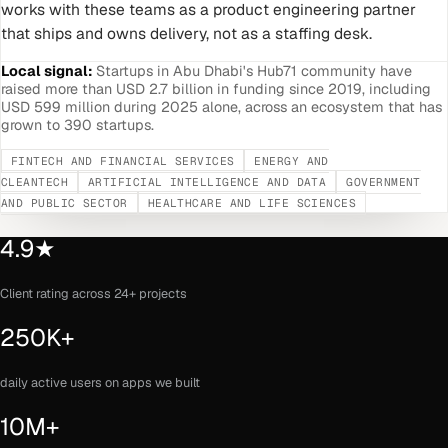
works with these teams as a product engineering partner
that ships and owns delivery, not as a staffing desk.
Local signal:
Startups in Abu Dhabi's Hub71 community have
raised more than USD 2.7 billion in funding since 2019, including
USD 599 million during 2025 alone, across an ecosystem that has
grown to 390 startups.
FINTECH AND FINANCIAL SERVICES
ENERGY AND
CLEANTECH
ARTIFICIAL INTELLIGENCE AND DATA
GOVERNMENT
AND PUBLIC SECTOR
HEALTHCARE AND LIFE SCIENCES
4.9★
Client rating across 24+ projects
250K+
daily active users on apps we built
10M+