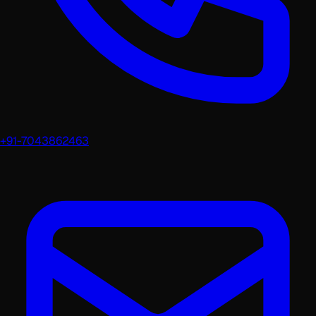
+91-7043862463