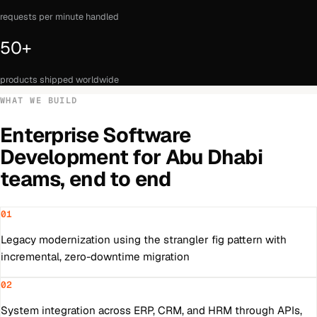
requests per minute handled
50+
products shipped worldwide
WHAT WE BUILD
Enterprise Software
Development
for
Abu Dhabi
teams, end to end
01
Legacy modernization using the strangler fig pattern with
incremental, zero-downtime migration
02
System integration across ERP, CRM, and HRM through APIs,