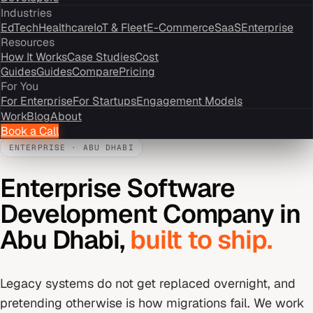
Industries
EdTech
Healthcare
IoT & Fleet
E-Commerce
SaaS
Enterprise
Resources
How It Works
Case Studies
Cost
Guides
Guides
Compare
Pricing
For You
For Enterprise
For Startups
Engagement Models
Work
Blog
About
Book a Call
ENTERPRISE
·
ABU DHABI
Enterprise Software
Development Company
in
Abu Dhabi
,
built to ship.
Legacy systems do not get replaced overnight, and
pretending otherwise is how migrations fail. We work