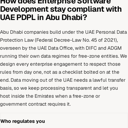
How does
Enterprise Software
Development
stay compliant with
UAE PDPL
in
Abu Dhabi
?
Abu Dhabi
companies build under
the UAE Personal Data
Protection Law (Federal Decree-Law No. 45 of 2021)
,
overseen by
the UAE Data Office, with DIFC and ADGM
running their own data regimes for free-zone entities
. We
design every
enterprise
engagement to respect those
rules from day one, not as a checklist bolted on at the
end.
Data moving out of the UAE needs a lawful transfer
basis, so we keep processing transparent and let you
host inside the Emirates when a free-zone or
government contract requires it.
Who regulates you