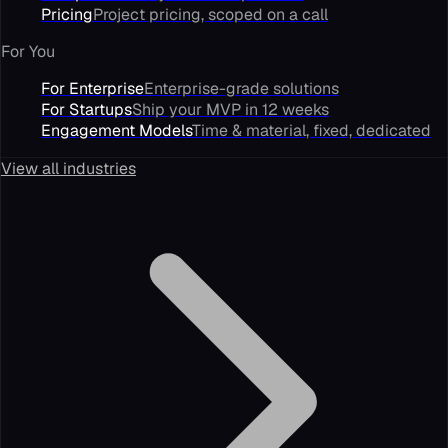
Pricing
Project pricing, scoped on a call
For You
For Enterprise
Enterprise-grade solutions
For Startups
Ship your MVP in 12 weeks
Engagement Models
Time & material, fixed, dedicated
View all industries