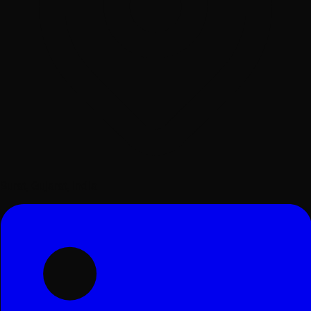
Surat, Gujarat, India