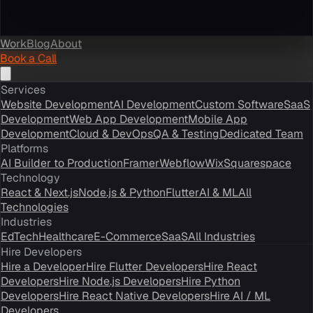
Work
Blog
About
Book a Call
Services
Website Development
AI Development
Custom Software
SaaS
Development
Web App Development
Mobile App
Development
Cloud & DevOps
QA & Testing
Dedicated Team
Platforms
AI Builder to Production
Framer
Webflow
Wix
Squarespace
Technology
React & Next.js
Node.js & Python
Flutter
AI & ML
All
Technologies
Industries
EdTech
Healthcare
E-Commerce
SaaS
All Industries
Hire Developers
Hire a Developer
Hire Flutter Developers
Hire React
Developers
Hire Node.js Developers
Hire Python
Developers
Hire React Native Developers
Hire AI / ML
Developers