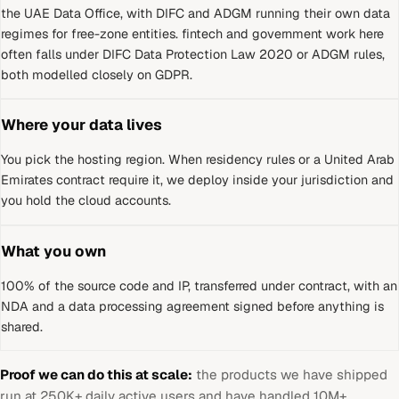
the UAE Data Office, with DIFC and ADGM running their own data
regimes for free-zone entities
.
fintech and government work here
often falls under DIFC Data Protection Law 2020 or ADGM rules,
both modelled closely on GDPR.
Where your data lives
You pick the hosting region. When residency rules or a
United Arab
Emirates
contract require it, we deploy inside your jurisdiction and
you hold the cloud accounts.
What you own
100% of the source code and IP, transferred under contract, with an
NDA and a data processing agreement signed before anything is
shared.
Proof we can do this at scale:
the products we have shipped
run at 250K+ daily active users and have handled 10M+