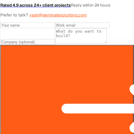
Rated 4.9 across 24+ client projects
Reply within 24 hours
Prefer to talk?
yash@geminatesolutions.com