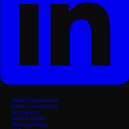
Services
Website Development
Custom Development
AI Integration
Cloud & DevOps
Dedicated Teams