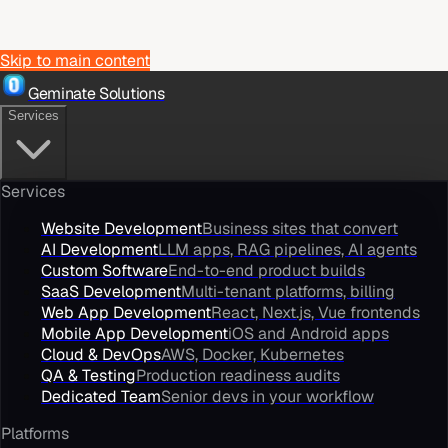
Skip to main content
Geminate Solutions
Services
Services
Website Development
Business sites that convert
AI Development
LLM apps, RAG pipelines, AI agents
Custom Software
End-to-end product builds
SaaS Development
Multi-tenant platforms, billing
Web App Development
React, Next.js, Vue frontends
Mobile App Development
iOS and Android apps
Cloud & DevOps
AWS, Docker, Kubernetes
QA & Testing
Production readiness audits
Dedicated Team
Senior devs in your workflow
Platforms