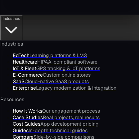
Industries
Industries
EdTech
Learning platforms & LMS
Healthcare
HIPAA-compliant software
IoT & Fleet
GPS tracking & IoT platforms
E-Commerce
Custom online stores
SaaS
Cloud-native SaaS products
Enterprise
Legacy modernization & integration
Resources
How It Works
Our engagement process
Case Studies
Real projects, real results
Cost Guides
App development pricing
Guides
In-depth technical guides
Compare
Side-by-side comparisons