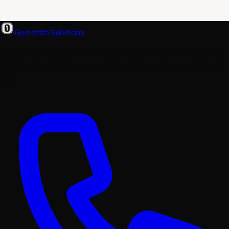
Geminate Solutions
A software and product development partner that designs,
builds, and ships. From your first wireframe to your millionth
user.