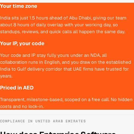
Your time zone
India sits just 1.5 hours ahead of Abu Dhabi, giving our team
about 8 hours of daily overlap with your working day, so
standups, reviews, and quick calls all happen the same day.
Your IP, your code
Your code and IP stay fully yours under an NDA, all
collaboration runs in English, and you draw on the established
India to Gulf delivery corridor that UAE firms have trusted for
years.
Priced in AED
Transparent, milestone-based, scoped on a free call. No hidden
costs and no lock-in.
COMPLIANCE IN
UNITED ARAB EMIRATES