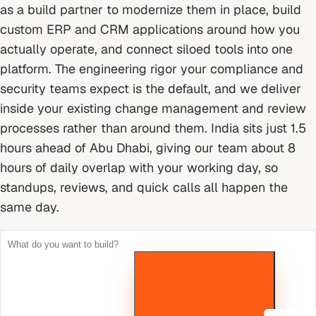
as a build partner to modernize them in place, build
custom ERP and CRM applications around how you
actually operate, and connect siloed tools into one
platform. The engineering rigor your compliance and
security teams expect is the default, and we deliver
inside your existing change management and review
processes rather than around them.
India sits just 1.5
hours ahead of Abu Dhabi, giving our team about 8
hours of daily overlap with your working day, so
standups, reviews, and quick calls all happen the
same day.