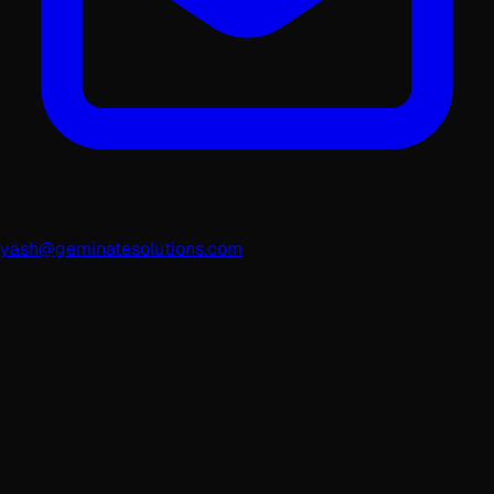
yash@geminatesolutions.com