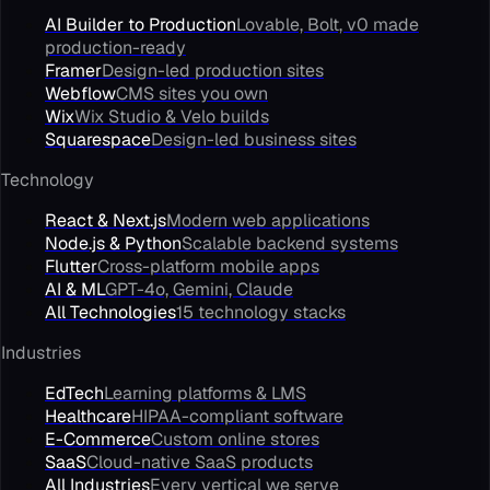
AI Builder to Production
Lovable, Bolt, v0 made
production-ready
Framer
Design-led production sites
Webflow
CMS sites you own
Wix
Wix Studio & Velo builds
Squarespace
Design-led business sites
Technology
React & Next.js
Modern web applications
Node.js & Python
Scalable backend systems
Flutter
Cross-platform mobile apps
AI & ML
GPT-4o, Gemini, Claude
All Technologies
15 technology stacks
Industries
EdTech
Learning platforms & LMS
Healthcare
HIPAA-compliant software
E-Commerce
Custom online stores
SaaS
Cloud-native SaaS products
All Industries
Every vertical we serve