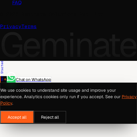
FAQ
©
2026
Geminate Solutions Pvt. Ltd.
Geminate
Privacy
Terms
Get Started
Chat on WhatsApp
We use cookies to understand site usage and improve your
experience. Analytics cookies only run if you accept. See our
Privacy
Policy
.
Accept all
Reject all