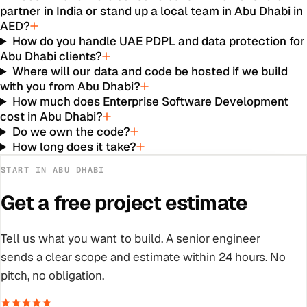
partner in India or stand up a local team in Abu Dhabi in
AED?
How do you handle UAE PDPL and data protection for
Abu Dhabi clients?
Where will our data and code be hosted if we build
with you from Abu Dhabi?
How much does Enterprise Software Development
cost in Abu Dhabi?
Do we own the code?
How long does it take?
START IN
ABU DHABI
Get a free project estimate
Tell us what you want to build. A senior engineer
sends a clear scope and estimate within 24 hours. No
pitch, no obligation.