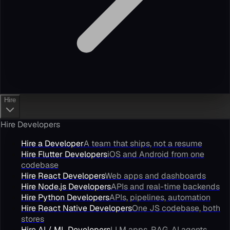
Hire
Hire Developers
Hire a Developer
A team that ships, not a resume
Hire Flutter Developers
iOS and Android from one
codebase
Hire React Developers
Web apps and dashboards
Hire Node.js Developers
APIs and real-time backends
Hire Python Developers
APIs, pipelines, automation
Hire React Native Developers
One JS codebase, both
stores
Hire AI / ML Developers
LLM apps, RAG, AI agents