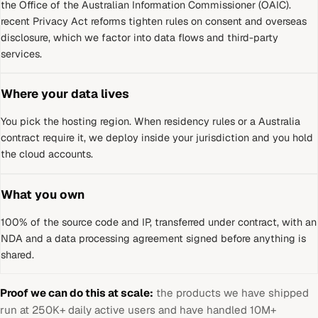
the Office of the Australian Information Commissioner (OAIC)
.
recent Privacy Act reforms tighten rules on consent and overseas
disclosure, which we factor into data flows and third-party
services.
Where your data lives
You pick the hosting region. When residency rules or a
Australia
contract require it, we deploy inside your jurisdiction and you hold
the cloud accounts.
What you own
100% of the source code and IP, transferred under contract, with an
NDA and a data processing agreement signed before anything is
shared.
Proof we can do this at scale:
the products we have shipped
run at 250K+ daily active users and have handled 10M+