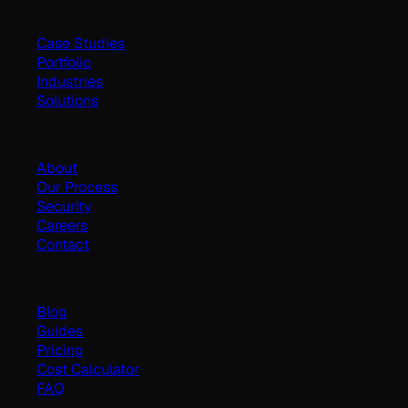
Work
Case Studies
Portfolio
Industries
Solutions
Company
About
Our Process
Security
Careers
Contact
Resources
Blog
Guides
Pricing
Cost Calculator
FAQ