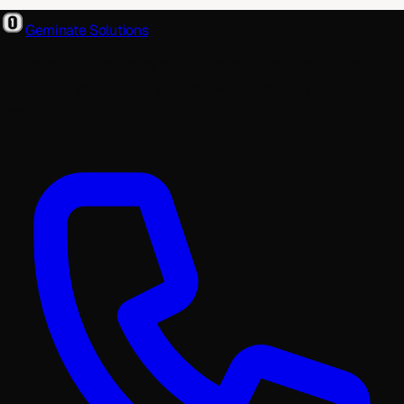
Geminate Solutions
A software and product development partner that designs,
builds, and ships. From your first wireframe to your millionth
user.