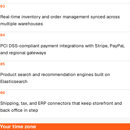
03
Real-time inventory and order management synced across
multiple warehouses
04
PCI DSS-compliant payment integrations with Stripe, PayPal,
and regional gateways
05
Product search and recommendation engines built on
Elasticsearch
06
Shipping, tax, and ERP connectors that keep storefront and
back office in step
Your time zone