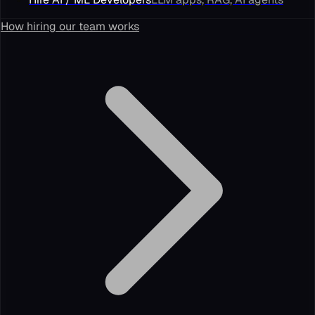
How hiring our team works