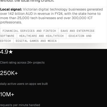
without the local hiring crunch.
Local signal:
Victorian digital technology businesses generated
over 142 billion AUD in revenue in FY24, with the state home to
more than 25,000 tech businesses and over 300,000 ICT
professionals.
FINANCIAL SERVICES AND FINTECH
SAAS AND ENTERPRISE
SOFTWARE
HEALTHCARE AND HEALTHTECH
EDUCATION AND
EDTECH
DIGITAL GAMES AND MEDIA
4.9★
Client rating across 24+ projects
250K+
daily active users on apps we built
10M+
requests per minute handled