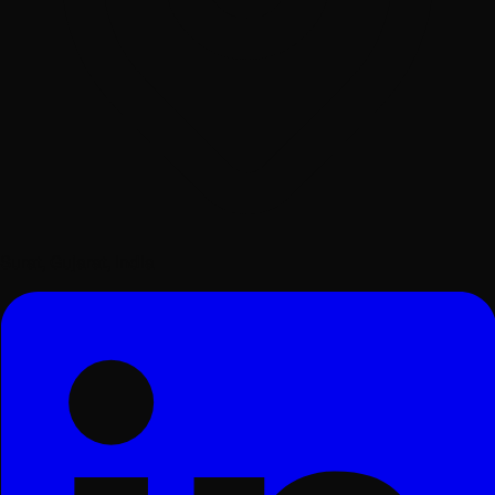
Surat, Gujarat, India