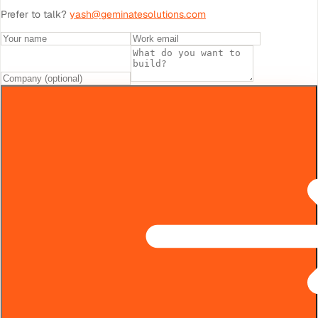
Prefer to talk?
yash@geminatesolutions.com