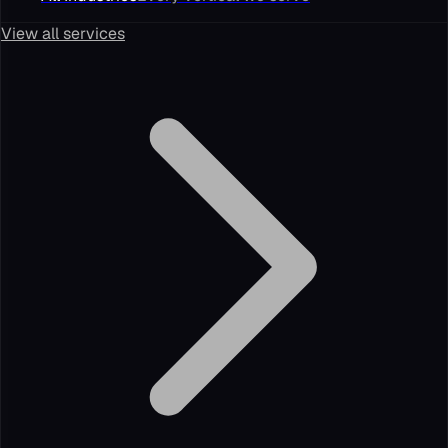
View all services