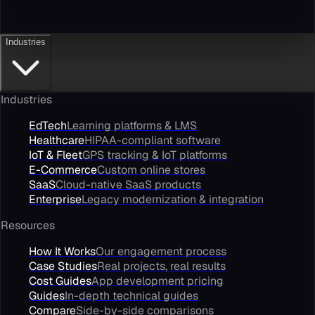
Industries
Industries
EdTech
Learning platforms & LMS
Healthcare
HIPAA-compliant software
IoT & Fleet
GPS tracking & IoT platforms
E-Commerce
Custom online stores
SaaS
Cloud-native SaaS products
Enterprise
Legacy modernization & integration
Resources
How It Works
Our engagement process
Case Studies
Real projects, real results
Cost Guides
App development pricing
Guides
In-depth technical guides
Compare
Side-by-side comparisons