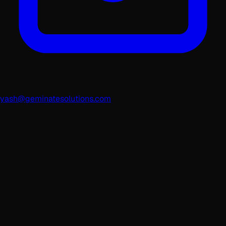
yash@geminatesolutions.com