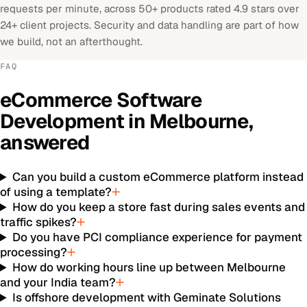
requests per minute, across 50+ products rated 4.9 stars over
24+ client projects. Security and data handling are part of how
we build, not an afterthought.
FAQ
eCommerce Software
Development
in
Melbourne
,
answered
Can you build a custom eCommerce platform instead
of using a template?
How do you keep a store fast during sales events and
traffic spikes?
Do you have PCI compliance experience for payment
processing?
How do working hours line up between Melbourne
and your India team?
Is offshore development with Geminate Solutions