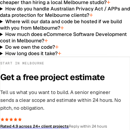
cheaper than hiring a local Melbourne studio?
How do you handle Australian Privacy Act / APPs an
data protection for Melbourne clients?
Where will our data and code be hosted if we build
with you from Melbourne?
How much does eCommerce Software Development
cost in Melbourne?
Do we own the code?
How long does it take?
START IN
MELBOURNE
Get a free project estimate
Tell us what you want to build. A senior engineer
sends a clear scope and estimate within 24 hours. No
pitch, no obligation.
Rated 4.9 across 24+ client projects
Reply within 24 hours