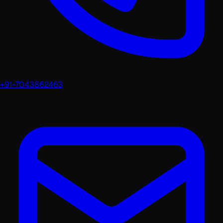
+91-7043862463