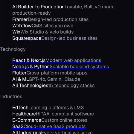
AI Builder to Production
Lovable, Bolt, v0 made
production-ready
Framer
Design-led production sites
Webflow
CMS sites you own
Wix
Wix Studio & Velo builds
Squarespace
Design-led business sites
Technology
React & Next.js
Modern web applications
Node.js & Python
Scalable backend systems
Flutter
Cross-platform mobile apps
AI & ML
GPT-4o, Gemini, Claude
All Technologies
15 technology stacks
Industries
EdTech
Learning platforms & LMS
Healthcare
HIPAA-compliant software
E-Commerce
Custom online stores
SaaS
Cloud-native SaaS products
All Industries
Every vertical we serve