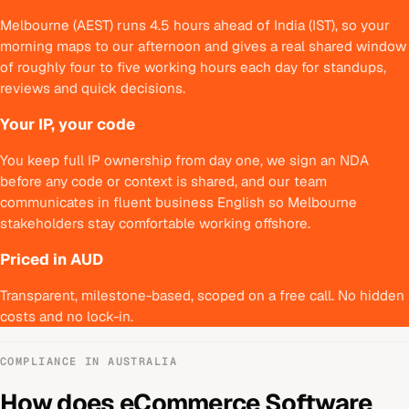
Melbourne (AEST) runs 4.5 hours ahead of India (IST), so your
morning maps to our afternoon and gives a real shared window
of roughly four to five working hours each day for standups,
reviews and quick decisions.
Your IP, your code
You keep full IP ownership from day one, we sign an NDA
before any code or context is shared, and our team
communicates in fluent business English so Melbourne
stakeholders stay comfortable working offshore.
Priced in AUD
Transparent, milestone-based, scoped on a free call. No hidden
costs and no lock-in.
COMPLIANCE IN
AUSTRALIA
How does
eCommerce Software