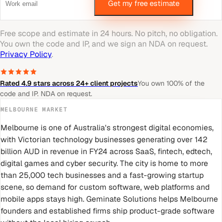
Get my free estimate
Free scope and estimate in 24 hours. No pitch, no obligation.
You own the code and IP, and we sign an NDA on request.
Privacy Policy
.
Rated 4.9 stars across 24+ client projects
You own 100% of the
code and IP. NDA on request.
MELBOURNE
MARKET
Melbourne is one of Australia's strongest digital economies,
with Victorian technology businesses generating over 142
billion AUD in revenue in FY24 across SaaS, fintech, edtech,
digital games and cyber security. The city is home to more
than 25,000 tech businesses and a fast-growing startup
scene, so demand for custom software, web platforms and
mobile apps stays high. Geminate Solutions helps Melbourne
founders and established firms ship product-grade software