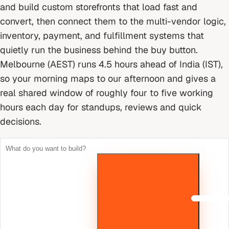
and build custom storefronts that load fast and
convert, then connect them to the multi-vendor logic,
inventory, payment, and fulfillment systems that
quietly run the business behind the buy button.
Melbourne (AEST) runs 4.5 hours ahead of India (IST),
so your morning maps to our afternoon and gives a
real shared window of roughly four to five working
hours each day for standups, reviews and quick
decisions.