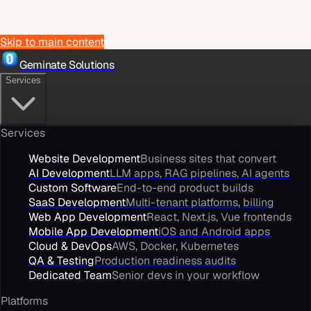
Skip to main content
Geminate Solutions
Services
Services
Website Development
Business sites that convert
AI Development
LLM apps, RAG pipelines, AI agents
Custom Software
End-to-end product builds
SaaS Development
Multi-tenant platforms, billing
Web App Development
React, Next.js, Vue frontends
Mobile App Development
iOS and Android apps
Cloud & DevOps
AWS, Docker, Kubernetes
QA & Testing
Production readiness audits
Dedicated Team
Senior devs in your workflow
Platforms