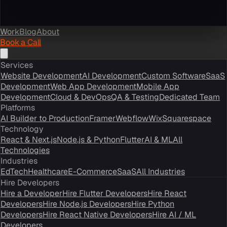
Work
Blog
About
Book a Call
Services
Website Development
AI Development
Custom Software
SaaS
Development
Web App Development
Mobile App
Development
Cloud & DevOps
QA & Testing
Dedicated Team
Platforms
AI Builder to Production
Framer
Webflow
Wix
Squarespace
Technology
React & Next.js
Node.js & Python
Flutter
AI & ML
All
Technologies
Industries
EdTech
Healthcare
E-Commerce
SaaS
All Industries
Hire Developers
Hire a Developer
Hire Flutter Developers
Hire React
Developers
Hire Node.js Developers
Hire Python
Developers
Hire React Native Developers
Hire AI / ML
Developers