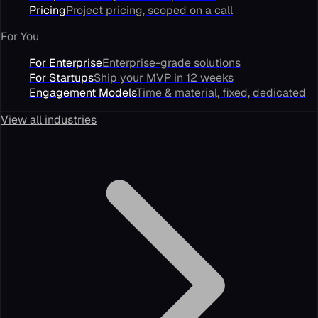
Pricing
Project pricing, scoped on a call
For You
For Enterprise
Enterprise-grade solutions
For Startups
Ship your MVP in 12 weeks
Engagement Models
Time & material, fixed, dedicated
View all industries