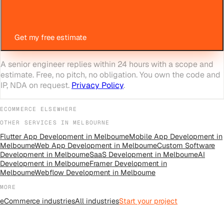
Get my free estimate
A senior engineer replies within 24 hours with a scope and
estimate. Free, no pitch, no obligation. You own the code and
IP, NDA on request.
Privacy Policy
.
ECOMMERCE
ELSEWHERE
OTHER SERVICES IN
MELBOURNE
Flutter App Development
in
Melbourne
Mobile App Development
in
Melbourne
Web App Development
in
Melbourne
Custom Software
Development
in
Melbourne
SaaS Development
in
Melbourne
AI
Development
in
Melbourne
Framer Development
in
Melbourne
Webflow Development
in
Melbourne
MORE
eCommerce
industries
All
industries
Start your project