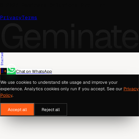
©
2026
Geminate Solutions Pvt. Ltd.
Geminate
Privacy
Terms
Get Started
Chat on WhatsApp
We use cookies to understand site usage and improve your
experience. Analytics cookies only run if you accept. See our
Privacy
Policy
.
Accept all
Reject all