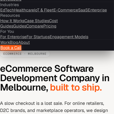
Industries
EdTech
Healthcare
IoT & Fleet
E-Commerce
SaaS
Enterprise
Resources
How It Works
Case Studies
Cost
Guides
Guides
Compare
Pricing
For You
For Enterprise
For Startups
Engagement Models
Work
Blog
About
Book a Call
ECOMMERCE
·
MELBOURNE
eCommerce Software
Development Company
in
Melbourne
,
built to ship.
A slow checkout is a lost sale. For online retailers,
D2C brands, and marketplace operators, we design