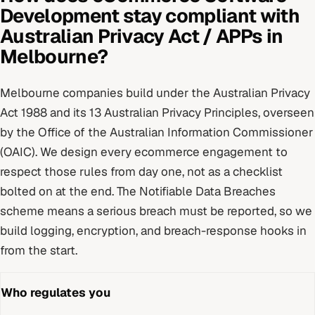
Development
stay compliant with
Australian Privacy Act / APPs
in
Melbourne
?
Melbourne
companies build under
the Australian Privacy
Act 1988 and its 13 Australian Privacy Principles
, overseen
by
the Office of the Australian Information Commissioner
(OAIC)
. We design every
ecommerce
engagement to
respect those rules from day one, not as a checklist
bolted on at the end.
The Notifiable Data Breaches
scheme means a serious breach must be reported, so we
build logging, encryption, and breach-response hooks in
from the start.
Who regulates you