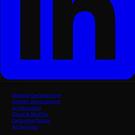
Services
Website Development
Custom Development
AI Integration
Cloud & DevOps
Dedicated Teams
All Services