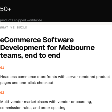
50+
products shipped worldwide
WHAT WE BUILD
eCommerce Software
Development
for
Melbourne
teams, end to end
01
Headless commerce storefronts with server-rendered product
pages and one-click checkout
02
Multi-vendor marketplaces with vendor onboarding,
commission rules, and order splitting