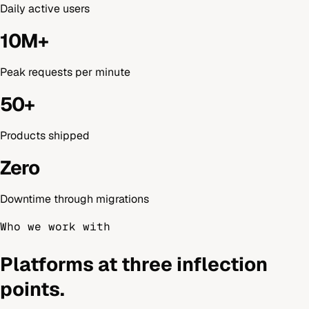
Daily active users
10M+
Peak requests per minute
50+
Products shipped
Zero
Downtime through migrations
Who we work with
Platforms at three inflection
points.