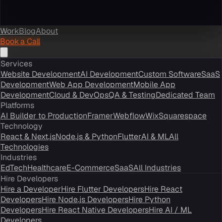
Work
Blog
About
Book a Call
Services
Website Development
AI Development
Custom Software
SaaS
Development
Web App Development
Mobile App
Development
Cloud & DevOps
QA & Testing
Dedicated Team
Platforms
AI Builder to Production
Framer
Webflow
Wix
Squarespace
Technology
React & Next.js
Node.js & Python
Flutter
AI & ML
All
Technologies
Industries
EdTech
Healthcare
E-Commerce
SaaS
All Industries
Hire Developers
Hire a Developer
Hire Flutter Developers
Hire React
Developers
Hire Node.js Developers
Hire Python
Developers
Hire React Native Developers
Hire AI / ML
Developers