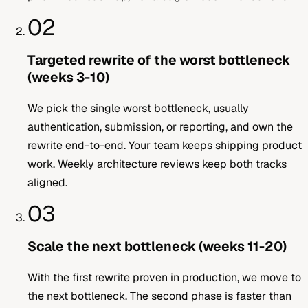
02
Targeted rewrite of the worst bottleneck
(weeks 3-10)
We pick the single worst bottleneck, usually
authentication, submission, or reporting, and own the
rewrite end-to-end. Your team keeps shipping product
work. Weekly architecture reviews keep both tracks
aligned.
03
Scale the next bottleneck (weeks 11-20)
With the first rewrite proven in production, we move to
the next bottleneck. The second phase is faster than