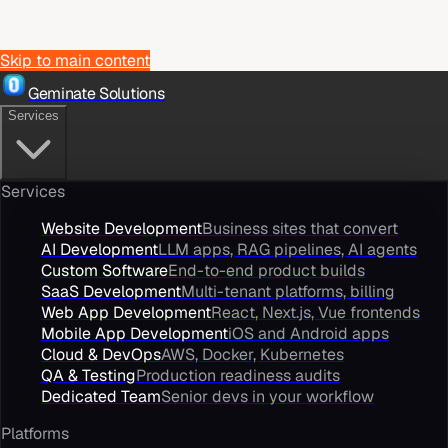
Skip to main content
Geminate Solutions
Services
Services
Website Development
Business sites that convert
AI Development
LLM apps, RAG pipelines, AI agents
Custom Software
End-to-end product builds
SaaS Development
Multi-tenant platforms, billing
Web App Development
React, Next.js, Vue frontends
Mobile App Development
iOS and Android apps
Cloud & DevOps
AWS, Docker, Kubernetes
QA & Testing
Production readiness audits
Dedicated Team
Senior devs in your workflow
Platforms