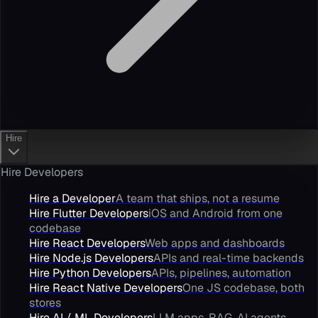
Hire
Hire Developers
Hire a Developer
A team that ships, not a resume
Hire Flutter Developers
iOS and Android from one
codebase
Hire React Developers
Web apps and dashboards
Hire Node.js Developers
APIs and real-time backends
Hire Python Developers
APIs, pipelines, automation
Hire React Native Developers
One JS codebase, both
stores
Hire AI / ML Developers
LLM apps, RAG, AI agents