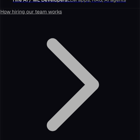
How hiring our team works