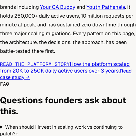
brands including
Your CA Buddy
and
Youth Pathshala
. It
holds 250,000+ daily active users, 10 million requests per
minute at peak, and has sustained zero downtime through
three major scaling migrations. Every pattern on this page,
the architecture, the decisions, the approach, has been
battle-tested there first.
How the platform scaled
READ THE PLATFORM STORY
from 20K to 250K daily active users over 3 years.
Read
case study →
FAQ
Questions founders ask about
this.
When should I invest in scaling work vs continuing to
patch?
+