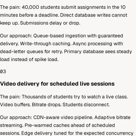
The pain:
40,000 students submit assignments in the 10
minutes before a deadline. Direct database writes cannot
keep up. Submissions delay or drop.
Our approach:
Queue-based ingestion with guaranteed
delivery. Write-through caching. Async processing with
dead-letter queues for retry. Primary database sees steady
load instead of spike load.
03
Video delivery for scheduled live sessions
The pain:
Thousands of students try to watch a live class.
Video buffers. Bitrate drops. Students disconnect.
Our approach:
CDN-aware video pipeline. Adaptive bitrate
streaming. Pre-warmed caches ahead of scheduled
sessions. Edge delivery tuned for the expected concurrency