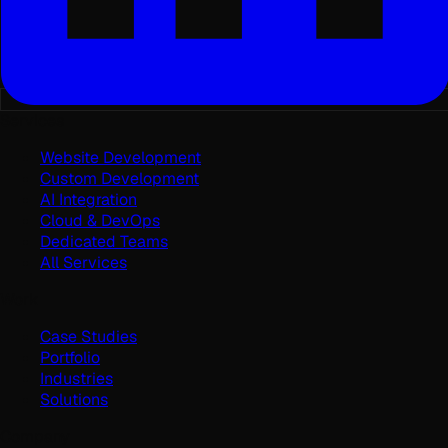
Services
Website Development
Custom Development
AI Integration
Cloud & DevOps
Dedicated Teams
All Services
Work
Case Studies
Portfolio
Industries
Solutions
Company