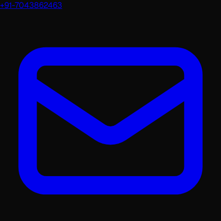
+91-7043862463