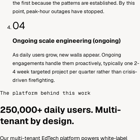
the first because the patterns are established. By this
point, peak-hour outages have stopped.
04
Ongoing scale engineering (ongoing)
As daily users grow, new walls appear. Ongoing
engagements handle them proactively, typically one 2-
4 week targeted project per quarter rather than crisis-
driven firefighting.
The platform behind this work
250,000+ daily users. Multi-
tenant by design.
Our multi-tenant EdTech platform powers white-label