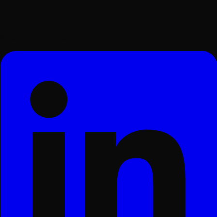
Surat, Gujarat, India