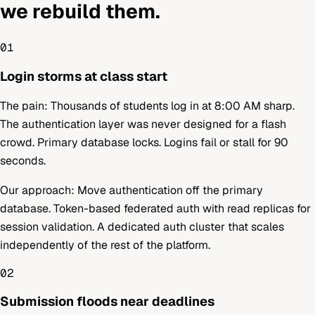
we rebuild them.
01
Login storms at class start
The pain:
Thousands of students log in at 8:00 AM sharp.
The authentication layer was never designed for a flash
crowd. Primary database locks. Logins fail or stall for 90
seconds.
Our approach:
Move authentication off the primary
database. Token-based federated auth with read replicas for
session validation. A dedicated auth cluster that scales
independently of the rest of the platform.
02
Submission floods near deadlines