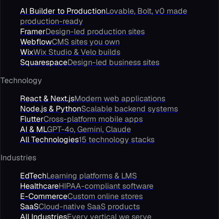
AI Builder to Production
Lovable, Bolt, v0 made
production-ready
Framer
Design-led production sites
Webflow
CMS sites you own
Wix
Wix Studio & Velo builds
Squarespace
Design-led business sites
Technology
React & Next.js
Modern web applications
Node.js & Python
Scalable backend systems
Flutter
Cross-platform mobile apps
AI & ML
GPT-4o, Gemini, Claude
All Technologies
15 technology stacks
Industries
EdTech
Learning platforms & LMS
Healthcare
HIPAA-compliant software
E-Commerce
Custom online stores
SaaS
Cloud-native SaaS products
All Industries
Every vertical we serve