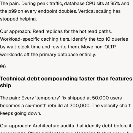
The pain:
During peak traffic, database CPU sits at 95% and
the p99 on every endpoint doubles. Vertical scaling has
stopped helping.
Our approach:
Read replicas for the hot read paths.
Workload-specific caching tiers. Identify the top 10 queries
by wall-clock time and rewrite them. Move non-OLTP
workloads off the primary database entirely.
06
Technical debt compounding faster than features
ship
The pain:
Every 'temporary' fix shipped at 50,000 users
becomes a six-month rebuild at 200,000. The velocity chart
keeps going down.
Our approach:
Architecture audits that identify debt before it