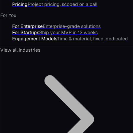
Pricing
Project pricing, scoped on a call
For You
For Enterprise
Enterprise-grade solutions
For Startups
Ship your MVP in 12 weeks
Engagement Models
Time & material, fixed, dedicated
View all industries