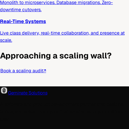
Monolith to microservices. Database migrations. Zero-
downtime cutovers.
Real-Time Systems
Live class delivery, real-time collaboration, and presence at
scale.
Approaching a scaling wall?
Book a scaling audit
↗
Geminate Solutions
A software and product development partner that designs,
builds, and ships. From your first wireframe to your millionth
user.