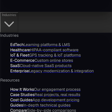
Industries
Industries
EdTech
Learning platforms & LMS
Healthcare
HIPAA-compliant software
IoT & Fleet
GPS tracking & IoT platforms
E-Commerce
Custom online stores
SaaS
Cloud-native SaaS products
Enterprise
Legacy modernization & integration
Resources
How It Works
Our engagement process
Case Studies
Real projects, real results
Cost Guides
App development pricing
Guides
In-depth technical guides
Compare
Side-by-side comparisons