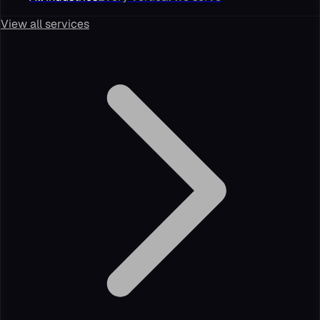
View all services