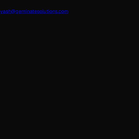
yash@geminatesolutions.com