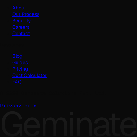
About
Our Process
Security
Careers
Contact
Resources
Blog
Guides
Pricing
Cost Calculator
FAQ
©
2026
Geminate Solutions Pvt. Ltd.
Geminate
Privacy
Terms