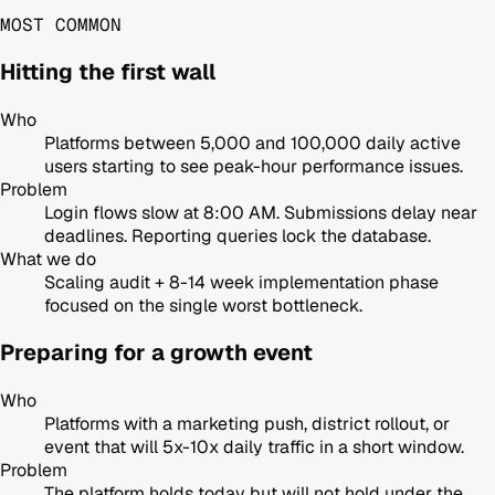
MOST COMMON
Hitting the first wall
Who
Platforms between 5,000 and 100,000 daily active
users starting to see peak-hour performance issues.
Problem
Login flows slow at 8:00 AM. Submissions delay near
deadlines. Reporting queries lock the database.
What we do
Scaling audit + 8-14 week implementation phase
focused on the single worst bottleneck.
Preparing for a growth event
Who
Platforms with a marketing push, district rollout, or
event that will 5x-10x daily traffic in a short window.
Problem
The platform holds today but will not hold under the