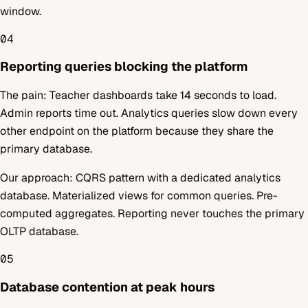
window.
04
Reporting queries blocking the platform
The pain:
Teacher dashboards take 14 seconds to load.
Admin reports time out. Analytics queries slow down every
other endpoint on the platform because they share the
primary database.
Our approach:
CQRS pattern with a dedicated analytics
database. Materialized views for common queries. Pre-
computed aggregates. Reporting never touches the primary
OLTP database.
05
Database contention at peak hours