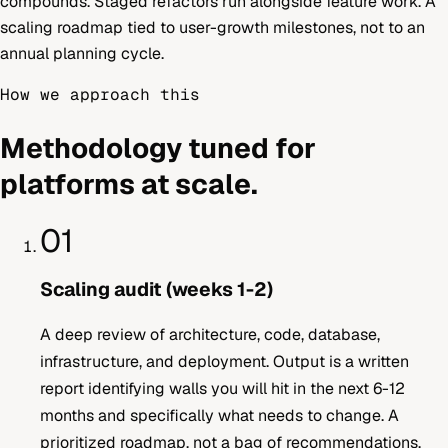
compounds. Staged refactors run alongside feature work. A
scaling roadmap tied to user-growth milestones, not to an
annual planning cycle.
How we approach this
Methodology tuned for
platforms at scale.
01
Scaling audit (weeks 1-2)
A deep review of architecture, code, database,
infrastructure, and deployment. Output is a written
report identifying walls you will hit in the next 6-12
months and specifically what needs to change. A
prioritized roadmap, not a bag of recommendations.