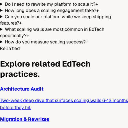
Do I need to rewrite my platform to scale it?
+
How long does a scaling engagement take?
+
Can you scale our platform while we keep shipping
features?
+
What scaling walls are most common in EdTech
specifically?
+
How do you measure scaling success?
+
Related
Explore related EdTech
practices.
Architecture Audit
Two-week deep dive that surfaces scaling walls 6-12 months
before they hit.
Migration & Rewrites