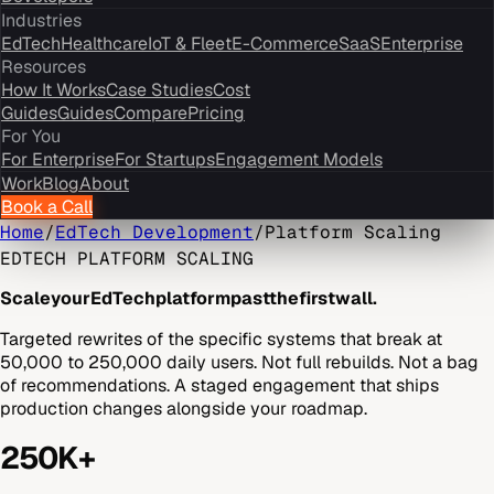
Industries
EdTech
Healthcare
IoT & Fleet
E-Commerce
SaaS
Enterprise
Resources
How It Works
Case Studies
Cost
Guides
Guides
Compare
Pricing
For You
For Enterprise
For Startups
Engagement Models
Work
Blog
About
Book a Call
Home
/
EdTech Development
/
Platform Scaling
EDTECH PLATFORM SCALING
Scale
your
EdTech
platform
past
the
first
wall.
Targeted rewrites of the specific systems that break at
50,000 to 250,000 daily users. Not full rebuilds. Not a bag
of recommendations. A staged engagement that ships
production changes alongside your roadmap.
250K+