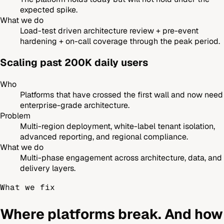
expected spike.
What we do
Load-test driven architecture review + pre-event
hardening + on-call coverage through the peak period.
Scaling past 200K daily users
Who
Platforms that have crossed the first wall and now need
enterprise-grade architecture.
Problem
Multi-region deployment, white-label tenant isolation,
advanced reporting, and regional compliance.
What we do
Multi-phase engagement across architecture, data, and
delivery layers.
What we fix
Where platforms break. And how