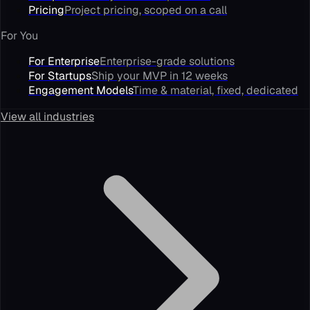
Pricing
Project pricing, scoped on a call
For You
For Enterprise
Enterprise-grade solutions
For Startups
Ship your MVP in 12 weeks
Engagement Models
Time & material, fixed, dedicated
View all industries