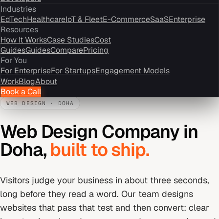
Industries
EdTech
Healthcare
IoT & Fleet
E-Commerce
SaaS
Enterprise
Resources
How It Works
Case Studies
Cost
Guides
Guides
Compare
Pricing
For You
For Enterprise
For Startups
Engagement Models
Work
Blog
About
Book a Call
WEB DESIGN
·
DOHA
Web Design Company
in
Doha
,
built to ship.
Visitors judge your business in about three seconds,
long before they read a word. Our team designs
websites that pass that test and then convert: clear