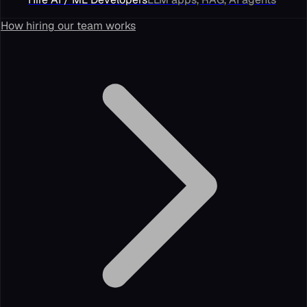
How hiring our team works