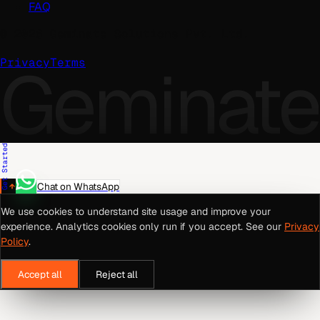
FAQ
©
2026
Geminate Solutions Pvt. Ltd.
Geminate
Privacy
Terms
Get Started
Chat on WhatsApp
We use cookies to understand site usage and improve your
experience. Analytics cookies only run if you accept. See our
Privacy
Policy
.
Accept all
Reject all