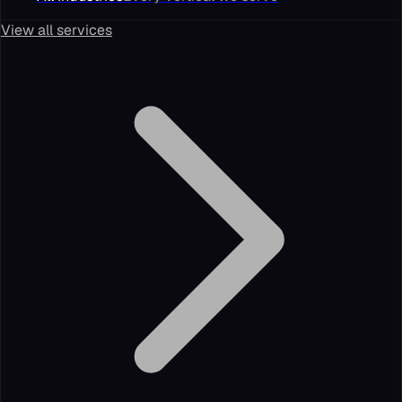
View all services