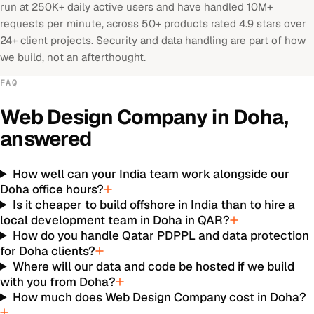
run at 250K+ daily active users and have handled 10M+
requests per minute, across 50+ products rated 4.9 stars over
24+ client projects. Security and data handling are part of how
we build, not an afterthought.
FAQ
Web Design Company
in
Doha
,
answered
How well can your India team work alongside our
Doha office hours?
Is it cheaper to build offshore in India than to hire a
local development team in Doha in QAR?
How do you handle Qatar PDPPL and data protection
for Doha clients?
Where will our data and code be hosted if we build
with you from Doha?
How much does Web Design Company cost in Doha?