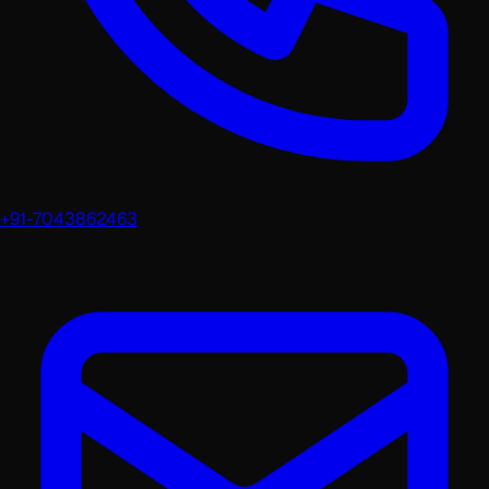
+91-7043862463