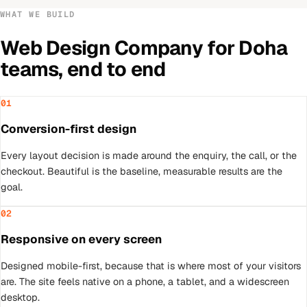
WHAT WE BUILD
Web Design Company
for
Doha
teams, end to end
01
Conversion-first design
Every layout decision is made around the enquiry, the call, or the
checkout. Beautiful is the baseline, measurable results are the
goal.
02
Responsive on every screen
Designed mobile-first, because that is where most of your visitors
are. The site feels native on a phone, a tablet, and a widescreen
desktop.