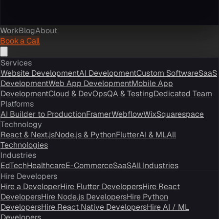
Work
Blog
About
Book a Call
Services
Website Development
AI Development
Custom Software
SaaS
Development
Web App Development
Mobile App
Development
Cloud & DevOps
QA & Testing
Dedicated Team
Platforms
AI Builder to Production
Framer
Webflow
Wix
Squarespace
Technology
React & Next.js
Node.js & Python
Flutter
AI & ML
All
Technologies
Industries
EdTech
Healthcare
E-Commerce
SaaS
All Industries
Hire Developers
Hire a Developer
Hire Flutter Developers
Hire React
Developers
Hire Node.js Developers
Hire Python
Developers
Hire React Native Developers
Hire AI / ML
Developers