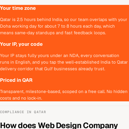
Your time zone
Qatar is 2.5 hours behind India, so our team overlaps with your
Doha working day for about 7 to 8 hours each day, which
means same-day standups and fast feedback loops.
Your IP, your code
Your IP stays fully yours under an NDA, every conversation
runs in English, and you tap the well-established India to Qatar
delivery corridor that Gulf businesses already trust.
Priced in QAR
Transparent, milestone-based, scoped on a free call. No hidden
costs and no lock-in.
COMPLIANCE IN
QATAR
How does
Web Design Company