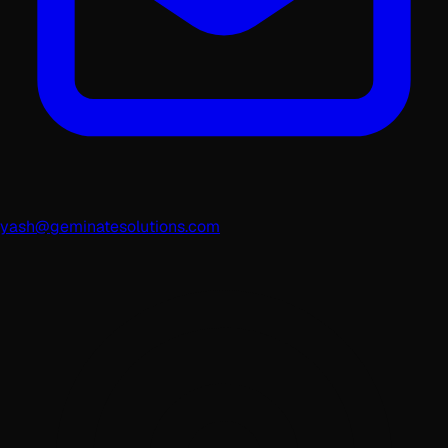
yash@geminatesolutions.com