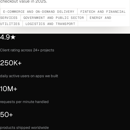
checkout value in 2025.
E-COMMERCE AND ON-DEMAND DELIVERY
FINTECH AND FINANCIAL
SERVICES
GOVERNMENT AND PUBLIC SECTOR
ENERGY AND
UTILITIES
LOGISTICS AND TRANSPORT
4.9★
Client rating across 24+ projects
250K+
daily active users on apps we built
10M+
requests per minute handled
50+
products shipped worldwide