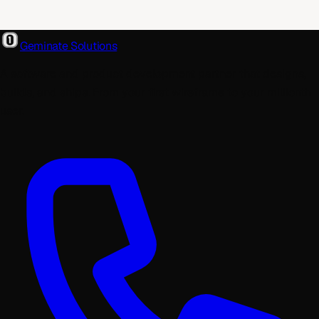
Geminate Solutions
A software and product development partner that designs,
builds, and ships. From your first wireframe to your millionth
user.