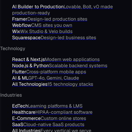
AI Builder to Production
Lovable, Bolt, v0 made
production-ready
Framer
Design-led production sites
Webflow
CMS sites you own
Wix
Wix Studio & Velo builds
Squarespace
Design-led business sites
Technology
React & Next.js
Modern web applications
Node.js & Python
Scalable backend systems
Flutter
Cross-platform mobile apps
AI & ML
GPT-4o, Gemini, Claude
All Technologies
15 technology stacks
Industries
EdTech
Learning platforms & LMS
Healthcare
HIPAA-compliant software
E-Commerce
Custom online stores
SaaS
Cloud-native SaaS products
All Industries
Every vertical we serve