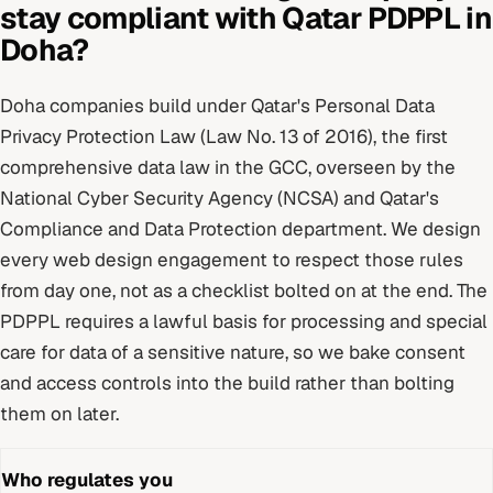
stay compliant with
Qatar PDPPL
in
Doha
?
Doha
companies build under
Qatar's Personal Data
Privacy Protection Law (Law No. 13 of 2016), the first
comprehensive data law in the GCC
, overseen by
the
National Cyber Security Agency (NCSA) and Qatar's
Compliance and Data Protection department
. We design
every
web design
engagement to respect those rules
from day one, not as a checklist bolted on at the end.
The
PDPPL requires a lawful basis for processing and special
care for data of a sensitive nature, so we bake consent
and access controls into the build rather than bolting
them on later.
Who regulates you