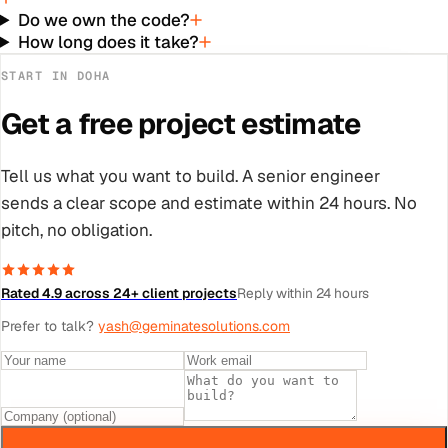
Do we own the code?
How long does it take?
START IN
DOHA
Get a free project estimate
Tell us what you want to build. A senior engineer
sends a clear scope and estimate within 24 hours. No
pitch, no obligation.
Rated 4.9 across 24+ client projects
Reply within 24 hours
Prefer to talk?
yash@geminatesolutions.com