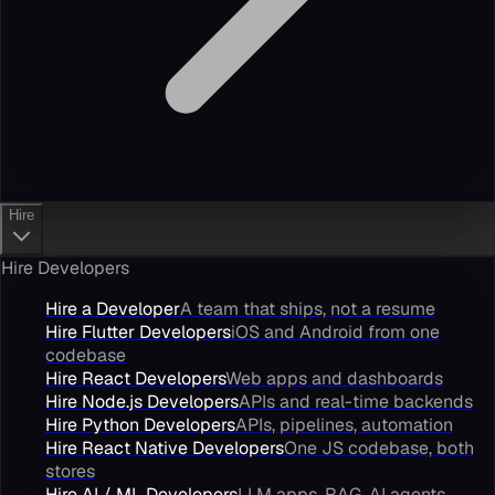
Hire
Hire Developers
Hire a Developer
A team that ships, not a resume
Hire Flutter Developers
iOS and Android from one
codebase
Hire React Developers
Web apps and dashboards
Hire Node.js Developers
APIs and real-time backends
Hire Python Developers
APIs, pipelines, automation
Hire React Native Developers
One JS codebase, both
stores
Hire AI / ML Developers
LLM apps, RAG, AI agents