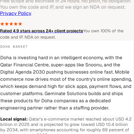
Free scope and estimate in 24 hours. No pitch, no obligation.
You own the code and IP, and we sign an NDA on request.
Privacy Policy
.
Rated 4.9 stars across 24+ client projects
You own 100% of the
code and IP. NDA on request.
DOHA
MARKET
Doha is investing hard in an intelligent economy, with the
Qatar Financial Centre, super-apps like Snoonu, and the
Digital Agenda 2030 pushing businesses online fast. Mobile
commerce now drives most of the country's online spending,
which keeps demand high for slick apps, payment flows, and
customer platforms. Geminate Solutions builds and ships
these products for Doha companies as a dedicated
engineering partner rather than a staffing provider.
Local signal:
Qatar's e-commerce market reached about USD 4.2
billion in 2025 and is projected to grow toward USD 10.4 billion
by 2034, with smartphones accounting for roughly 69 percent of