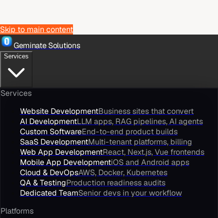
Skip to main content
Geminate Solutions
Services
Services
Website Development
Business sites that convert
AI Development
LLM apps, RAG pipelines, AI agents
Custom Software
End-to-end product builds
SaaS Development
Multi-tenant platforms, billing
Web App Development
React, Next.js, Vue frontends
Mobile App Development
iOS and Android apps
Cloud & DevOps
AWS, Docker, Kubernetes
QA & Testing
Production readiness audits
Dedicated Team
Senior devs in your workflow
Platforms