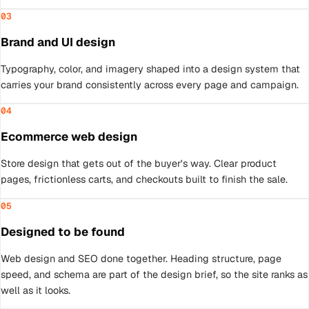
03
Brand and UI design
Typography, color, and imagery shaped into a design system that
carries your brand consistently across every page and campaign.
04
Ecommerce web design
Store design that gets out of the buyer's way. Clear product
pages, frictionless carts, and checkouts built to finish the sale.
05
Designed to be found
Web design and SEO done together. Heading structure, page
speed, and schema are part of the design brief, so the site ranks as
well as it looks.