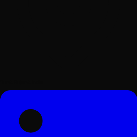
Surat, Gujarat, India