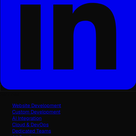
Services
Website Development
Custom Development
AI Integration
Cloud & DevOps
Dedicated Teams