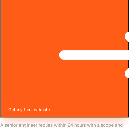
Get my free estimate
A senior engineer replies within 24 hours with a scope and