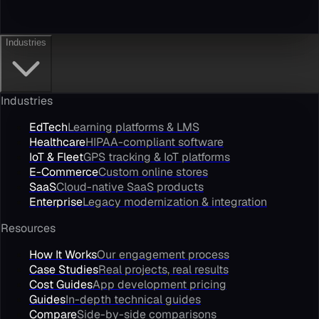
Industries
Industries
EdTech
Learning platforms & LMS
Healthcare
HIPAA-compliant software
IoT & Fleet
GPS tracking & IoT platforms
E-Commerce
Custom online stores
SaaS
Cloud-native SaaS products
Enterprise
Legacy modernization & integration
Resources
How It Works
Our engagement process
Case Studies
Real projects, real results
Cost Guides
App development pricing
Guides
In-depth technical guides
Compare
Side-by-side comparisons