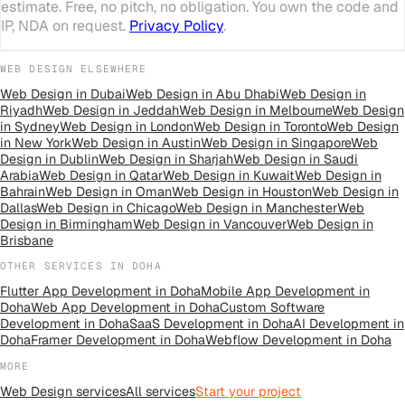
estimate. Free, no pitch, no obligation. You own the code and
IP, NDA on request.
Privacy Policy
.
WEB DESIGN
ELSEWHERE
Web Design
in
Dubai
Web Design
in
Abu Dhabi
Web Design
in
Riyadh
Web Design
in
Jeddah
Web Design
in
Melbourne
Web Design
in
Sydney
Web Design
in
London
Web Design
in
Toronto
Web Design
in
New York
Web Design
in
Austin
Web Design
in
Singapore
Web
Design
in
Dublin
Web Design
in
Sharjah
Web Design
in
Saudi
Arabia
Web Design
in
Qatar
Web Design
in
Kuwait
Web Design
in
Bahrain
Web Design
in
Oman
Web Design
in
Houston
Web Design
in
Dallas
Web Design
in
Chicago
Web Design
in
Manchester
Web
Design
in
Birmingham
Web Design
in
Vancouver
Web Design
in
Brisbane
OTHER SERVICES IN
DOHA
Flutter App Development
in
Doha
Mobile App Development
in
Doha
Web App Development
in
Doha
Custom Software
Development
in
Doha
SaaS Development
in
Doha
AI Development
in
Doha
Framer Development
in
Doha
Webflow Development
in
Doha
MORE
Web Design
services
All
services
Start your project