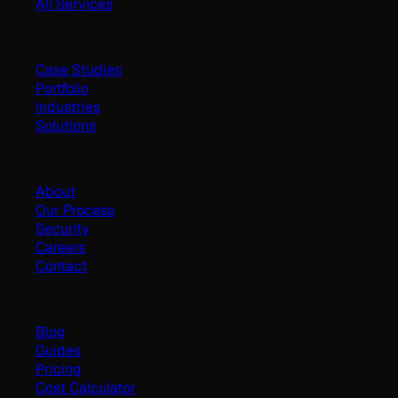
All Services
Work
Case Studies
Portfolio
Industries
Solutions
Company
About
Our Process
Security
Careers
Contact
Resources
Blog
Guides
Pricing
Cost Calculator