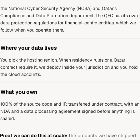
the National Cyber Security Agency (NCSA) and Qatar's
Compliance and Data Protection department
.
the QFC has its own
data protection regulations for financial-centre entities, which we
follow when you operate there.
Where your data lives
You pick the hosting region. When residency rules or a
Qatar
contract require it, we deploy inside your jurisdiction and you hold
the cloud accounts.
What you own
100% of the source code and IP, transferred under contract, with an
NDA and a data processing agreement signed before anything is
shared.
Proof we can do this at scale:
the products we have shipped