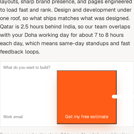
layouts, sharp brand presence, and pages engineered
to load fast and rank. Design and development under
one roof, so what ships matches what was designed.
Qatar is 2.5 hours behind India, so our team overlaps
with your Doha working day for about 7 to 8 hours
each day, which means same-day standups and fast
feedback loops.
Get my free estimate