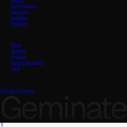
About
Our Process
Security
Careers
Contact
Resources
Blog
Guides
Pricing
Cost Calculator
FAQ
©
2026
Geminate Solutions Pvt. Ltd.
Geminate
Privacy
Terms