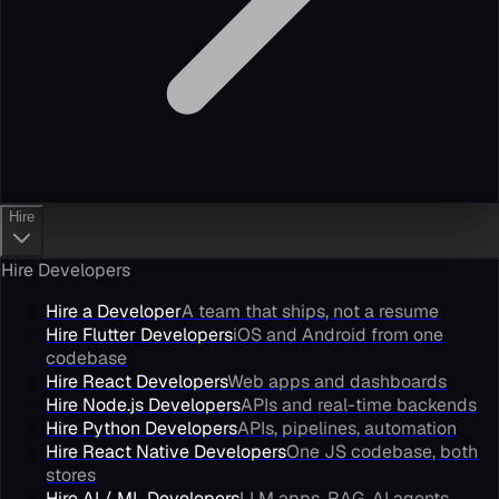
Hire
Hire Developers
Hire a Developer
A team that ships, not a resume
Hire Flutter Developers
iOS and Android from one
codebase
Hire React Developers
Web apps and dashboards
Hire Node.js Developers
APIs and real-time backends
Hire Python Developers
APIs, pipelines, automation
Hire React Native Developers
One JS codebase, both
stores
Hire AI / ML Developers
LLM apps, RAG, AI agents