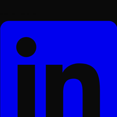
Surat, Gujarat, India