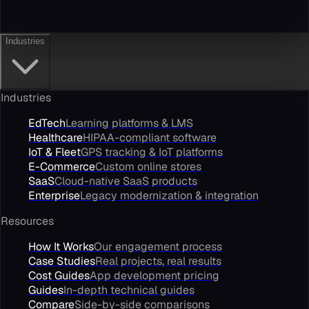
Industries
Industries
EdTech
Learning platforms & LMS
Healthcare
HIPAA-compliant software
IoT & Fleet
GPS tracking & IoT platforms
E-Commerce
Custom online stores
SaaS
Cloud-native SaaS products
Enterprise
Legacy modernization & integration
Resources
How It Works
Our engagement process
Case Studies
Real projects, real results
Cost Guides
App development pricing
Guides
In-depth technical guides
Compare
Side-by-side comparisons