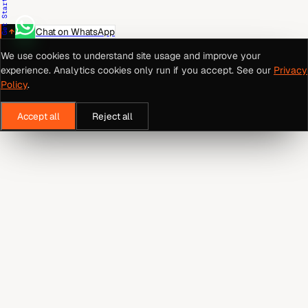
Get Started
Chat on WhatsApp
We use cookies to understand site usage and improve your
experience. Analytics cookies only run if you accept. See our
Privacy
Policy
.
Accept all
Reject all