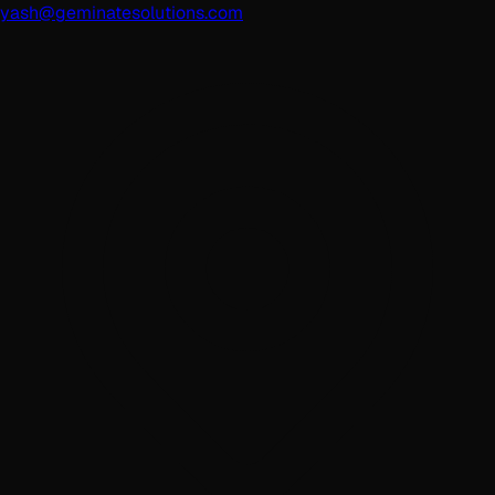
yash@geminatesolutions.com