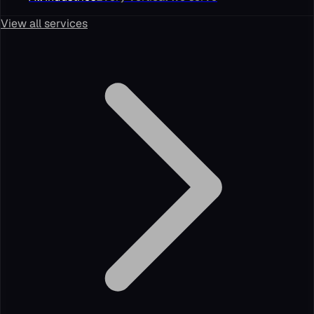
View all services