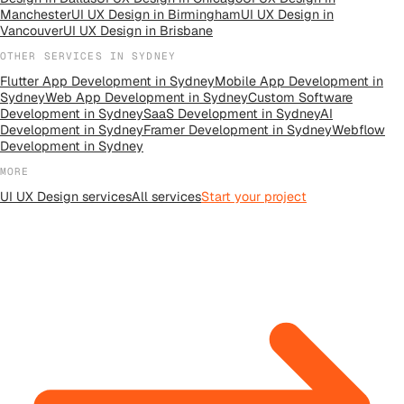
Manchester
UI UX Design
in
Birmingham
UI UX Design
in
Vancouver
UI UX Design
in
Brisbane
OTHER SERVICES IN
SYDNEY
Flutter App Development
in
Sydney
Mobile App Development
in
Sydney
Web App Development
in
Sydney
Custom Software
Development
in
Sydney
SaaS Development
in
Sydney
AI
Development
in
Sydney
Framer Development
in
Sydney
Webflow
Development
in
Sydney
MORE
UI UX Design
services
All
services
Start your project