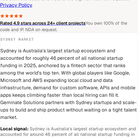
Privacy Policy
.
Rated 4.9 stars across 24+ client projects
You own 100% of the
code and IP. NDA on request.
SYDNEY
MARKET
Sydney is Australia's largest startup ecosystem and
accounted for roughly 46 percent of all national startup
funding in 2025, anchored by a fintech sector that ranks
among the world's top ten. With global players like Google,
Microsoft and AWS expanding local cloud and data
infrastructure, demand for custom software, APIs and mobile
apps keeps climbing faster than local hiring can fill it.
Geminate Solutions partners with Sydney startups and scale-
ups to build and ship product without waiting on a tight talent
market.
Local signal:
Sydney is Australia's largest startup ecosystem and
accounted for around 46 percent of all national startup funding in