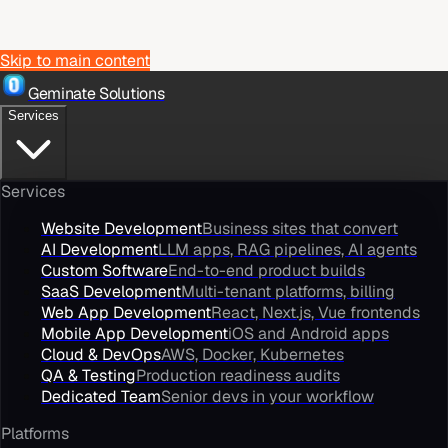
Skip to main content
Geminate Solutions
Services
Services
Website Development
Business sites that convert
AI Development
LLM apps, RAG pipelines, AI agents
Custom Software
End-to-end product builds
SaaS Development
Multi-tenant platforms, billing
Web App Development
React, Next.js, Vue frontends
Mobile App Development
iOS and Android apps
Cloud & DevOps
AWS, Docker, Kubernetes
QA & Testing
Production readiness audits
Dedicated Team
Senior devs in your workflow
Platforms