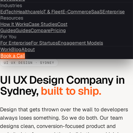
Industries
EdTech
Healthcare
IoT & Fleet
E-Commerce
SaaS
Enterprise
Resources
How It Works
Case Studies
Cost
Guides
Guides
Compare
Pricing
For You
For Enterprise
For Startups
Engagement Models
Work
Blog
About
Book a Call
UI UX DESIGN
·
SYDNEY
UI UX Design Company
in
Sydney
,
built to ship.
Design that gets thrown over the wall to developers
always loses something. So we do both. Our team
designs clean, conversion-focused product and