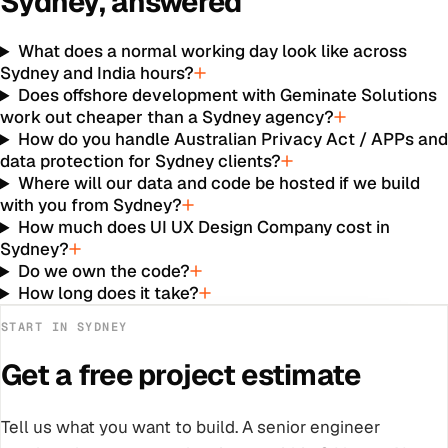
Sydney
, answered
What does a normal working day look like across
Sydney and India hours?
Does offshore development with Geminate Solutions
work out cheaper than a Sydney agency?
How do you handle Australian Privacy Act / APPs an
data protection for Sydney clients?
Where will our data and code be hosted if we build
with you from Sydney?
How much does UI UX Design Company cost in
Sydney?
Do we own the code?
How long does it take?
START IN
SYDNEY
Get a free project estimate
Tell us what you want to build. A senior engineer