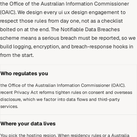
the Office of the Australian Information Commissioner
(OAIC)
. We design every
ui ux design
engagement to
respect those rules from day one, not as a checklist
bolted on at the end.
The Notifiable Data Breaches
scheme means a serious breach must be reported, so we
build logging, encryption, and breach-response hooks in
from the start.
Who regulates you
the Office of the Australian Information Commissioner (OAIC)
.
recent Privacy Act reforms tighten rules on consent and overseas
disclosure, which we factor into data flows and third-party
services.
Where your data lives
You pick the hosting region. When residency rules or a
Australia