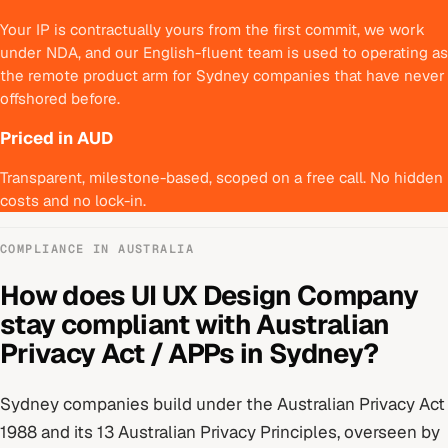
Your IP is contractually yours from the first commit, we work
under NDA, and our English-fluent team is used to operating as
the remote product arm for Sydney companies that have never
offshored before.
Priced in AUD
Transparent, milestone-based, scoped on a free call. No hidden
costs and no lock-in.
COMPLIANCE IN
AUSTRALIA
How does
UI UX Design Company
stay compliant with
Australian
Privacy Act / APPs
in
Sydney
?
Sydney
companies build under
the Australian Privacy Act
1988 and its 13 Australian Privacy Principles
, overseen by