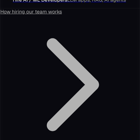
How hiring our team works