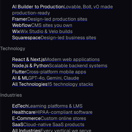
AI Builder to Production
Lovable, Bolt, v0 made
production-ready
Framer
Design-led production sites
Webflow
CMS sites you own
Wix
Wix Studio & Velo builds
Squarespace
Design-led business sites
Technology
React & Next.js
Modern web applications
Node.js & Python
Scalable backend systems
Flutter
Cross-platform mobile apps
AI & ML
GPT-4o, Gemini, Claude
All Technologies
15 technology stacks
Industries
EdTech
Learning platforms & LMS
Healthcare
HIPAA-compliant software
E-Commerce
Custom online stores
SaaS
Cloud-native SaaS products
All Industries
Every vertical we serve