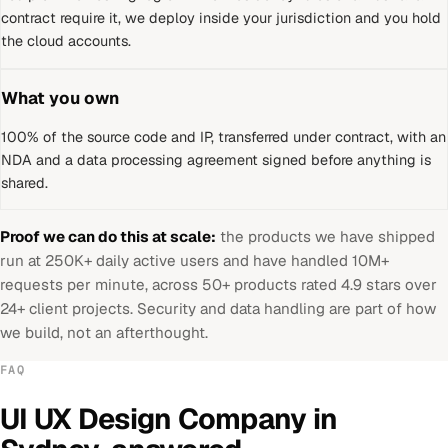
contract require it, we deploy inside your jurisdiction and you hold
the cloud accounts.
What you own
100% of the source code and IP, transferred under contract, with an
NDA and a data processing agreement signed before anything is
shared.
Proof we can do this at scale:
the products we have shipped
run at 250K+ daily active users and have handled 10M+
requests per minute, across 50+ products rated 4.9 stars over
24+ client projects. Security and data handling are part of how
we build, not an afterthought.
FAQ
UI UX Design Company
in