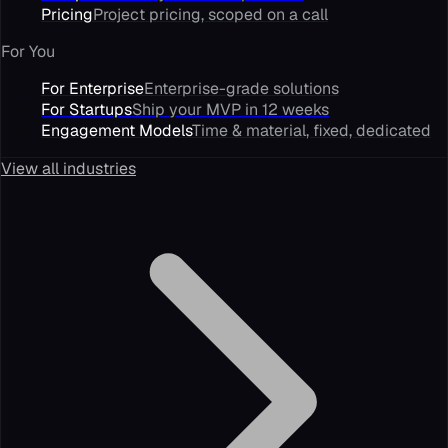
Pricing
Project pricing, scoped on a call
For You
For Enterprise
Enterprise-grade solutions
For Startups
Ship your MVP in 12 weeks
Engagement Models
Time & material, fixed, dedicated
View all industries