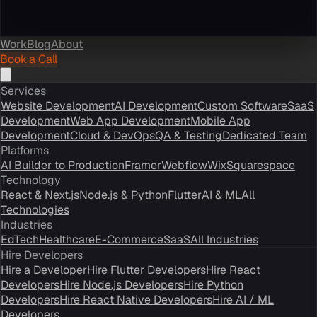
Work
Blog
About
Book a Call
Services
Website Development
AI Development
Custom Software
SaaS
Development
Web App Development
Mobile App
Development
Cloud & DevOps
QA & Testing
Dedicated Team
Platforms
AI Builder to Production
Framer
Webflow
Wix
Squarespace
Technology
React & Next.js
Node.js & Python
Flutter
AI & ML
All
Technologies
Industries
EdTech
Healthcare
E-Commerce
SaaS
All Industries
Hire Developers
Hire a Developer
Hire Flutter Developers
Hire React
Developers
Hire Node.js Developers
Hire Python
Developers
Hire React Native Developers
Hire AI / ML
Developers