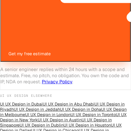
Get my free estimate
A senior engineer replies within 24 hours with a scope and
estimate. Free, no pitch, no obligation. You own the code and
IP, NDA on request.
Privacy Policy
.
UI UX DESIGN
ELSEWHERE
UI UX Design
in
Dubai
UI UX Design
in
Abu Dhabi
UI UX Design
in
Riyadh
UI UX Design
in
Jeddah
UI UX Design
in
Doha
UI UX Design
in
Melbourne
UI UX Design
in
London
UI UX Design
in
Toronto
UI UX
Design
in
New York
UI UX Design
in
Austin
UI UX Design
in
Singapore
UI UX Design
in
Dublin
UI UX Design
in
Houston
UI UX
Design
in
Dallas
UI UX Design
in
Chicago
UI UX Design
in