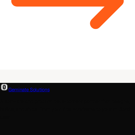
Geminate Solutions
A software and product development partner that designs,
builds, and ships. From your first wireframe to your millionth
user.