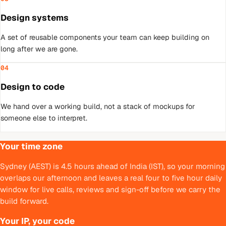
Design systems
A set of reusable components your team can keep building on
long after we are gone.
04
Design to code
We hand over a working build, not a stack of mockups for
someone else to interpret.
Your time zone
Sydney (AEST) is 4.5 hours ahead of India (IST), so your morning
overlaps our afternoon and leaves a real four to five hour daily
window for live calls, reviews and sign-off before we carry the
build forward.
Your IP, your code