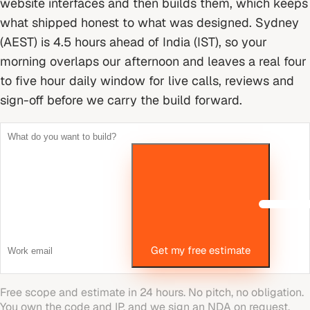
website interfaces and then builds them, which keeps
what shipped honest to what was designed.
Sydney
(AEST) is 4.5 hours ahead of India (IST), so your
morning overlaps our afternoon and leaves a real four
to five hour daily window for live calls, reviews and
sign-off before we carry the build forward.
Get my free estimate
Free scope and estimate in 24 hours. No pitch, no obligation.
You own the code and IP, and we sign an NDA on request.