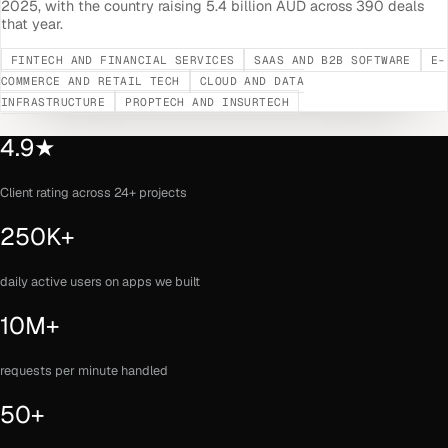
2025, with the country raising 5.4 billion AUD across 390 deals
that year.
FINTECH AND FINANCIAL SERVICES
SAAS AND B2B SOFTWARE
E-
COMMERCE AND RETAIL TECH
CLOUD AND DATA
INFRASTRUCTURE
PROPTECH AND INSURTECH
4.9★
Client rating across 24+ projects
250K+
daily active users on apps we built
10M+
requests per minute handled
50+