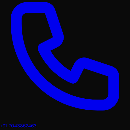
+91-7043862463