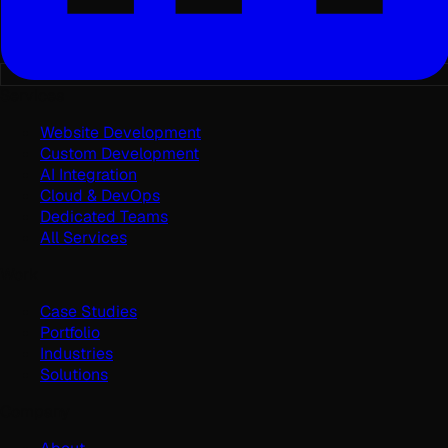
Services
Website Development
Custom Development
AI Integration
Cloud & DevOps
Dedicated Teams
All Services
Work
Case Studies
Portfolio
Industries
Solutions
Company