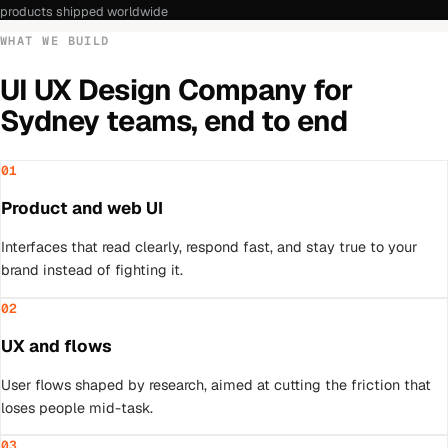
products shipped worldwide
WHAT WE BUILD
UI UX Design Company
for
Sydney
teams, end to end
01
Product and web UI
Interfaces that read clearly, respond fast, and stay true to your
brand instead of fighting it.
02
UX and flows
User flows shaped by research, aimed at cutting the friction that
loses people mid-task.
03