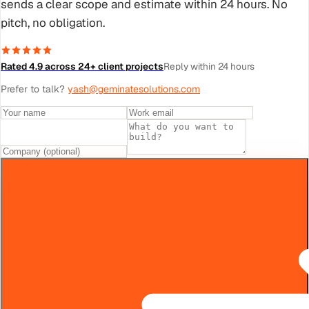
sends a clear scope and estimate within 24 hours. No
pitch, no obligation.
Rated 4.9 across 24+ client projects
Reply within 24 hours
Prefer to talk?
yash@geminatesolutions.com