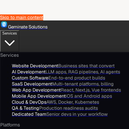
Skip to main content
Geminate Solutions
Services
Services
Website Development
Business sites that convert
AI Development
LLM apps, RAG pipelines, AI agents
Custom Software
End-to-end product builds
SaaS Development
Multi-tenant platforms, billing
Web App Development
React, Next.js, Vue frontends
Mobile App Development
iOS and Android apps
Cloud & DevOps
AWS, Docker, Kubernetes
QA & Testing
Production readiness audits
Dedicated Team
Senior devs in your workflow
Platforms