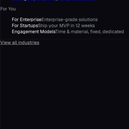
For You
For Enterprise
Enterprise-grade solutions
For Startups
Ship your MVP in 12 weeks
Engagement Models
Time & material, fixed, dedicated
View all industries