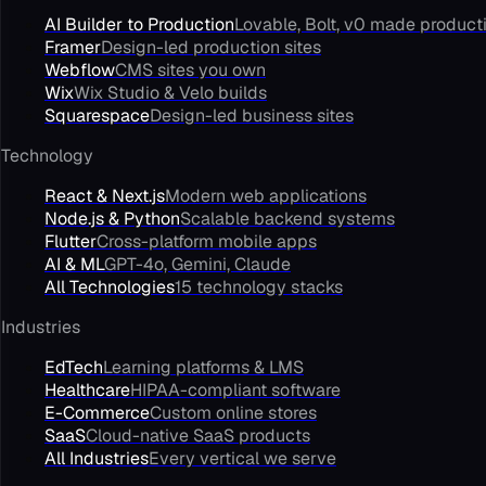
AI Builder to Production
Lovable, Bolt, v0 made product
Framer
Design-led production sites
Webflow
CMS sites you own
Wix
Wix Studio & Velo builds
Squarespace
Design-led business sites
Technology
React & Next.js
Modern web applications
Node.js & Python
Scalable backend systems
Flutter
Cross-platform mobile apps
AI & ML
GPT-4o, Gemini, Claude
All Technologies
15 technology stacks
Industries
EdTech
Learning platforms & LMS
Healthcare
HIPAA-compliant software
E-Commerce
Custom online stores
SaaS
Cloud-native SaaS products
All Industries
Every vertical we serve