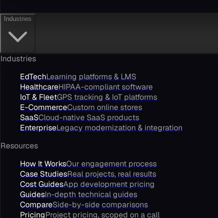
Industries
Industries
EdTech
Learning platforms & LMS
Healthcare
HIPAA-compliant software
IoT & Fleet
GPS tracking & IoT platforms
E-Commerce
Custom online stores
SaaS
Cloud-native SaaS products
Enterprise
Legacy modernization & integration
Resources
How It Works
Our engagement process
Case Studies
Real projects, real results
Cost Guides
App development pricing
Guides
In-depth technical guides
Compare
Side-by-side comparisons
Pricing
Project pricing, scoped on a call