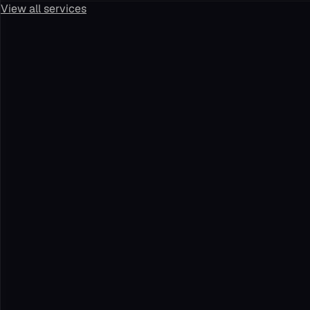
View all services