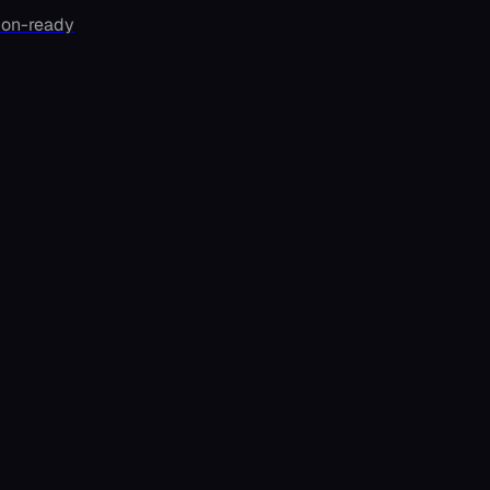
ion-ready