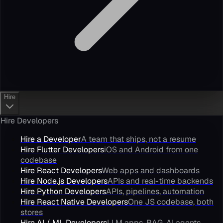
Hire
Hire Developers
Hire a Developer
A team that ships, not a resume
Hire Flutter Developers
iOS and Android from one
codebase
Hire React Developers
Web apps and dashboards
Hire Node.js Developers
APIs and real-time backends
Hire Python Developers
APIs, pipelines, automation
Hire React Native Developers
One JS codebase, both
stores
Hire AI / ML Developers
LLM apps, RAG, AI agents