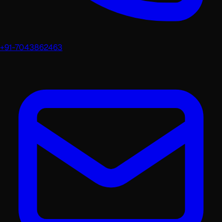
+91-7043862463