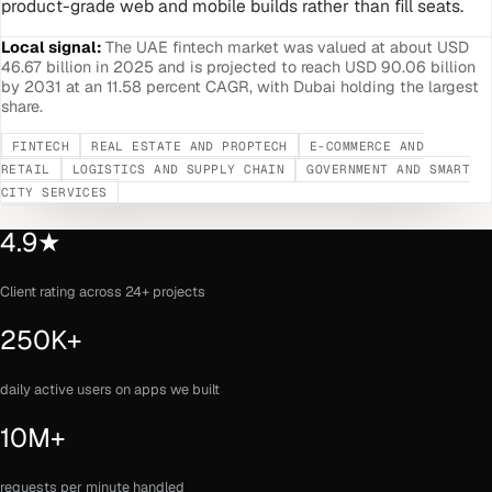
product-grade web and mobile builds rather than fill seats.
Local signal:
The UAE fintech market was valued at about USD
46.67 billion in 2025 and is projected to reach USD 90.06 billion
by 2031 at an 11.58 percent CAGR, with Dubai holding the largest
share.
FINTECH
REAL ESTATE AND PROPTECH
E-COMMERCE AND
RETAIL
LOGISTICS AND SUPPLY CHAIN
GOVERNMENT AND SMART
CITY SERVICES
4.9★
Client rating across 24+ projects
250K+
daily active users on apps we built
10M+
requests per minute handled