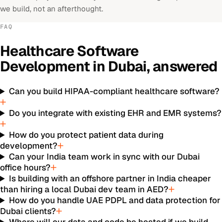
we build, not an afterthought.
FAQ
Healthcare Software
Development
in
Dubai
, answered
Can you build HIPAA-compliant healthcare software?
Do you integrate with existing EHR and EMR systems?
How do you protect patient data during
development?
Can your India team work in sync with our Dubai
office hours?
Is building with an offshore partner in India cheaper
than hiring a local Dubai dev team in AED?
How do you handle UAE PDPL and data protection for
Dubai clients?