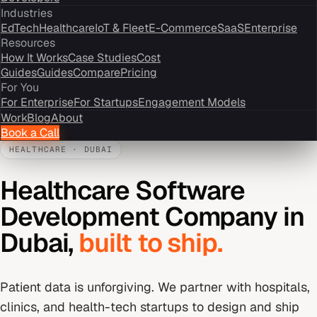
Industries
EdTech
Healthcare
IoT & Fleet
E-Commerce
SaaS
Enterprise
Resources
How It Works
Case Studies
Cost
Guides
Guides
Compare
Pricing
For You
For Enterprise
For Startups
Engagement Models
Work
Blog
About
Book a Call
HEALTHCARE
·
DUBAI
Healthcare Software
Development Company
in
Dubai
,
built to ship.
Patient data is unforgiving. We partner with hospitals,
clinics, and health-tech startups to design and ship