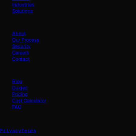
Industries
Solutions
Company
About
Our Process
Security
Careers
Contact
Resources
Blog
Guides
Pricing
Cost Calculator
FAQ
©
2026
Geminate Solutions Pvt. Ltd.
Privacy
Terms