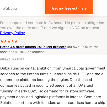
Get my free estimate
Free scope and estimate in 24 hours. No pitch, no obligation.
You own the code and IP, and we sign an NDA on request.
Privacy Policy
.
Rated 4.9 stars across 24+ client projects
You own 100% of the
code and IP. NDA on request.
DUBAI
MARKET
Dubai runs on digital ambition, from Smart Dubai government
services to the fintech firms clustered inside DIFC and the e-
commerce platforms feeding the region. Dubai-based
companies pulled in roughly 96 percent of all UAE tech
funding in early 2025, so demand for custom software,
payment apps, and logistics platforms is intense. Geminate
Solutions partners with founders and enterprises here to ship