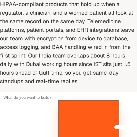
HIPAA-compliant products that hold up when a
regulator, a clinician, and a worried patient all look at
the same record on the same day. Telemedicine
platforms, patient portals, and EHR integrations leave
our team with encryption from device to database,
access logging, and BAA handling wired in from the
first sprint.
Our India team overlaps about 8 hours
daily with Dubai working hours since IST sits just 1.5
hours ahead of Gulf time, so you get same-day
standups and real-time replies.