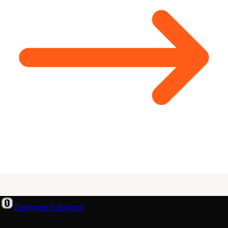
Geminate Solutions
A software and product development partner that designs,