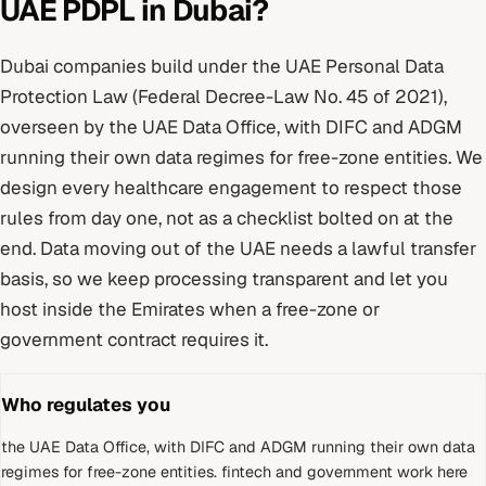
UAE PDPL
in
Dubai
?
Dubai
companies build under
the UAE Personal Data
Protection Law (Federal Decree-Law No. 45 of 2021)
,
overseen by
the UAE Data Office, with DIFC and ADGM
running their own data regimes for free-zone entities
. We
design every
healthcare
engagement to respect those
rules from day one, not as a checklist bolted on at the
end.
Data moving out of the UAE needs a lawful transfer
basis, so we keep processing transparent and let you
host inside the Emirates when a free-zone or
government contract requires it.
Who regulates you
the UAE Data Office, with DIFC and ADGM running their own data
regimes for free-zone entities
.
fintech and government work here