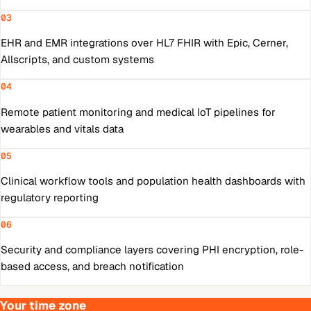
03
EHR and EMR integrations over HL7 FHIR with Epic, Cerner,
Allscripts, and custom systems
04
Remote patient monitoring and medical IoT pipelines for
wearables and vitals data
05
Clinical workflow tools and population health dashboards with
regulatory reporting
06
Security and compliance layers covering PHI encryption, role-
based access, and breach notification
Your time zone