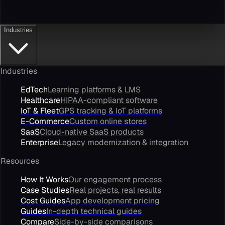
Industries
Industries
EdTech
Learning platforms & LMS
Healthcare
HIPAA-compliant software
IoT & Fleet
GPS tracking & IoT platforms
E-Commerce
Custom online stores
SaaS
Cloud-native SaaS products
Enterprise
Legacy modernization & integration
Resources
How It Works
Our engagement process
Case Studies
Real projects, real results
Cost Guides
App development pricing
Guides
In-depth technical guides
Compare
Side-by-side comparisons