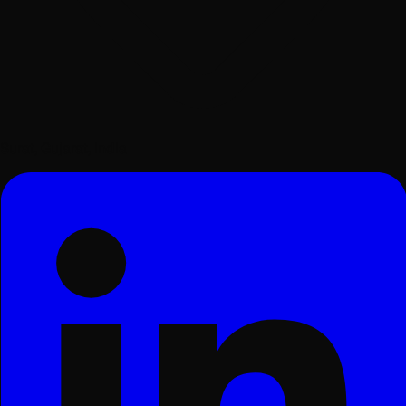
Surat, Gujarat, India