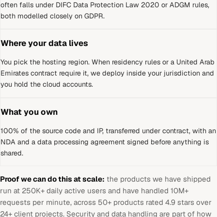
often falls under DIFC Data Protection Law 2020 or ADGM rules,
both modelled closely on GDPR.
Where your data lives
You pick the hosting region. When residency rules or a
United Arab
Emirates
contract require it, we deploy inside your jurisdiction and
you hold the cloud accounts.
What you own
100% of the source code and IP, transferred under contract, with an
NDA and a data processing agreement signed before anything is
shared.
Proof we can do this at scale:
the products we have shipped
run at 250K+ daily active users and have handled 10M+
requests per minute, across 50+ products rated 4.9 stars over
24+ client projects. Security and data handling are part of how