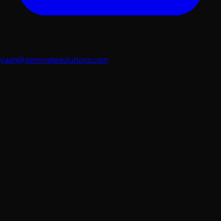
yash@geminatesolutions.com