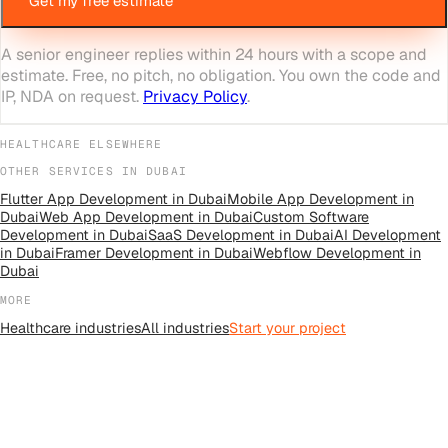
Get my free estimate
A senior engineer replies within 24 hours with a scope and
estimate. Free, no pitch, no obligation. You own the code and
IP, NDA on request.
Privacy Policy
.
HEALTHCARE
ELSEWHERE
OTHER SERVICES IN
DUBAI
Flutter App Development
in
Dubai
Mobile App Development
in
Dubai
Web App Development
in
Dubai
Custom Software
Development
in
Dubai
SaaS Development
in
Dubai
AI Development
in
Dubai
Framer Development
in
Dubai
Webflow Development
in
Dubai
MORE
Healthcare
industries
All
industries
Start your project