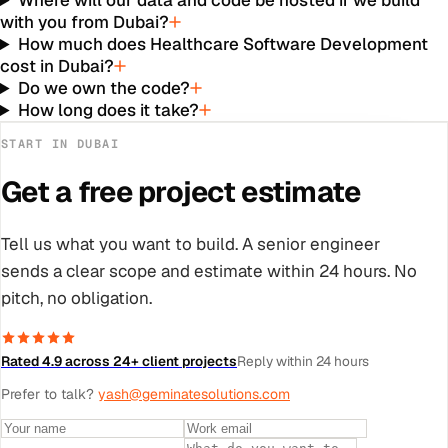
Where will our data and code be hosted if we build
with you from Dubai?
How much does Healthcare Software Development
cost in Dubai?
Do we own the code?
How long does it take?
START IN
DUBAI
Get a free project estimate
Tell us what you want to build. A senior engineer
sends a clear scope and estimate within 24 hours. No
pitch, no obligation.
Rated 4.9 across 24+ client projects
Reply within 24 hours
Prefer to talk?
yash@geminatesolutions.com