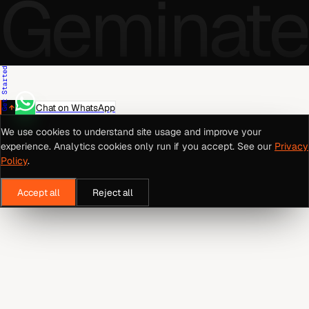
Geminate
Get Started
Chat on WhatsApp
We use cookies to understand site usage and improve your
experience. Analytics cookies only run if you accept. See our
Privacy
Policy
.
Accept all
Reject all