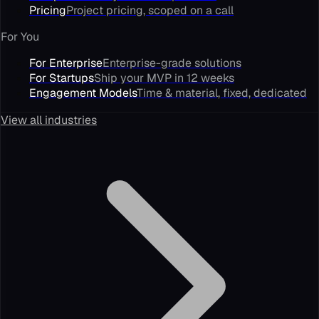
Pricing
Project pricing, scoped on a call
For You
For Enterprise
Enterprise-grade solutions
For Startups
Ship your MVP in 12 weeks
Engagement Models
Time & material, fixed, dedicated
View all industries