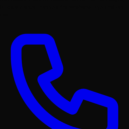
builds, and ships. From your first wireframe to your millionth
user.