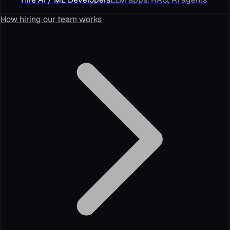
How hiring our team works