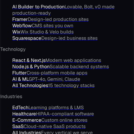
AI Builder to Production
Lovable, Bolt, v0 made
production-ready
Framer
Design-led production sites
Webflow
CMS sites you own
Wix
Wix Studio & Velo builds
Squarespace
Design-led business sites
Technology
React & Next.js
Modern web applications
Node.js & Python
Scalable backend systems
Flutter
Cross-platform mobile apps
AI & ML
GPT-4o, Gemini, Claude
All Technologies
15 technology stacks
Industries
EdTech
Learning platforms & LMS
Healthcare
HIPAA-compliant software
E-Commerce
Custom online stores
SaaS
Cloud-native SaaS products
All Industries
Every vertical we serve