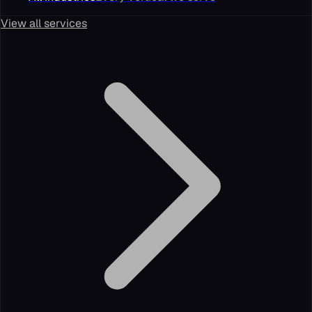
View all services