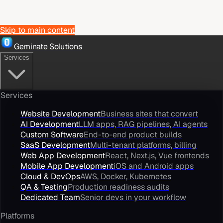
Skip to main content
Geminate Solutions
Services
Services
Website Development
Business sites that convert
AI Development
LLM apps, RAG pipelines, AI agents
Custom Software
End-to-end product builds
SaaS Development
Multi-tenant platforms, billing
Web App Development
React, Next.js, Vue frontends
Mobile App Development
iOS and Android apps
Cloud & DevOps
AWS, Docker, Kubernetes
QA & Testing
Production readiness audits
Dedicated Team
Senior devs in your workflow
Platforms