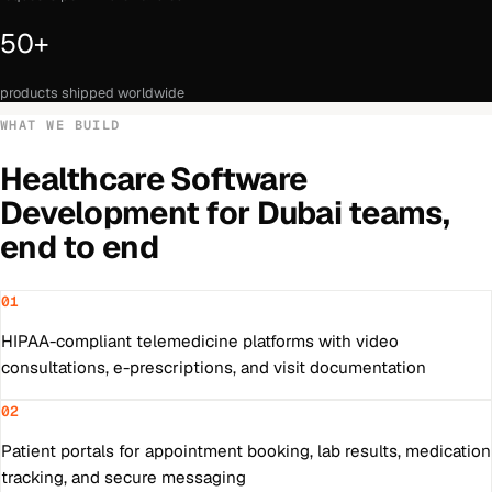
50+
products shipped worldwide
WHAT WE BUILD
Healthcare Software
Development
for
Dubai
teams,
end to end
01
HIPAA-compliant telemedicine platforms with video
consultations, e-prescriptions, and visit documentation
02
Patient portals for appointment booking, lab results, medication
tracking, and secure messaging