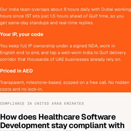
Our India team overlaps about 8 hours daily with Dubai working
hours since IST sits just 1.5 hours ahead of Gulf time, so you
get same-day standups and real-time replies.
Your IP, your code
You keep full IP ownership under a signed NDA, work in
English end to end, and tap a well-worn India to Gulf delivery
corridor that thousands of UAE businesses already rely on.
Priced in AED
Transparent, milestone-based, scoped on a free call. No hidden
costs and no lock-in.
COMPLIANCE IN
UNITED ARAB EMIRATES
How does
Healthcare Software
Development
stay compliant with