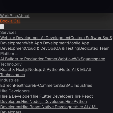
Work
Blog
About
Book a Call
Services
Website Development
AI Development
Custom Software
SaaS
Development
Web App Development
Mobile App
Development
Cloud & DevOps
QA & Testing
Dedicated Team
Platforms
AI Builder to Production
Framer
Webflow
Wix
Squarespace
Technology
React & Next.js
Node.js & Python
Flutter
AI & ML
All
Technologies
Industries
EdTech
Healthcare
E-Commerce
SaaS
All Industries
Hire Developers
Hire a Developer
Hire Flutter Developers
Hire React
Developers
Hire Node.js Developers
Hire Python
Developers
Hire React Native Developers
Hire AI / ML
Developers