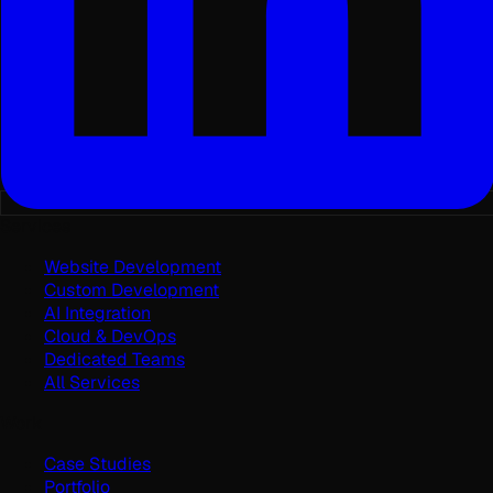
Services
Website Development
Custom Development
AI Integration
Cloud & DevOps
Dedicated Teams
All Services
Work
Case Studies
Portfolio